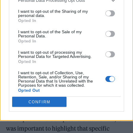
Personal Data Processing Opt Outs
and people needing a sense of community.
I want to opt-out of the Sharing of my
personal data.
The idea that through this movie, people
Opted In
going through that difficult process of
I want to opt-out of the Sale of my
transformation could see themselves and feel
Personal Data.
Opted In
more comfortable filled us with purpose.”
I want to opt-out of processing my
Personal Data for Targeted Advertising.
Director Zac Manuel added: “Lil Nas X is
Opted In
black, he’s gay, he’s from the South. I’m black,
I want to opt-out of Collection, Use,
Retention, Sale, and/or Sharing of my
I’m from the South. I feel like depictions of
Personal Data that Is Unrelated with the
Purposes for which it was collected.
queerness within black masculine spaces are
Opted Out
very limited, but the communities are very
CONFIRM
expansive. What he’s been able to do is carve
out a space for black queer artists. For me, it
was important to highlight that specific