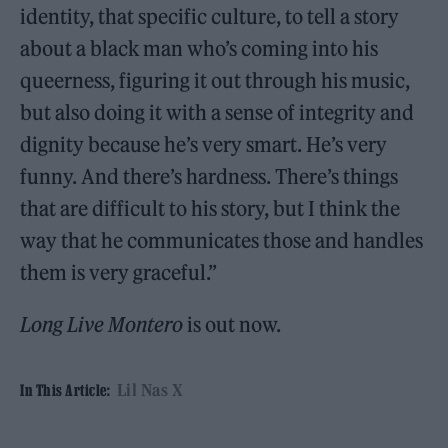
identity, that specific culture, to tell a story
about a black man who’s coming into his
queerness, figuring it out through his music,
but also doing it with a sense of integrity and
dignity because he’s very smart. He’s very
funny. And there’s hardness. There’s things
that are difficult to his story, but I think the
way that he communicates those and handles
them is very graceful.”
Long Live Montero
is out now.
Lil Nas X
In This Article: