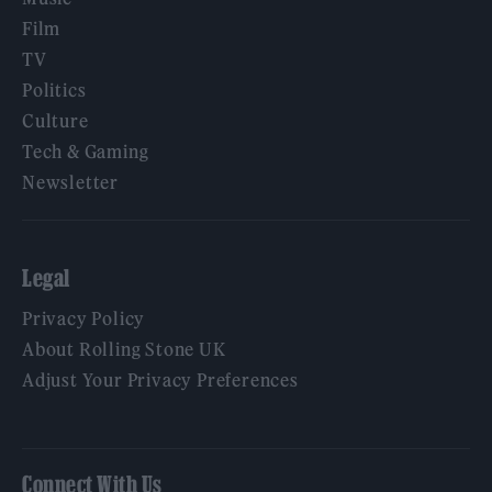
Film
TV
Politics
Culture
Tech & Gaming
Newsletter
Legal
Privacy Policy
About Rolling Stone UK
Adjust Your Privacy Preferences
Connect With Us