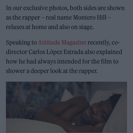
In our exclusive photos, both sides are shown
as the rapper – real name Montero Hill –
relaxes at home and also on stage.
Speaking to
Attitude Magazine
recently, co-
director Carlos López Estrada also explained
how he had always intended for the film to
shower a deeper look at the rapper.