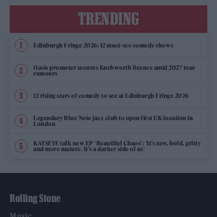
TRENDING
Edinburgh Fringe 2026: 12 must-see comedy shows
Oasis promoter secures Knebworth licence amid 2027 tour
rumours
12 rising stars of comedy to see at Edinburgh Fringe 2026
Legendary Blue Note jazz club to open first UK location in
London
KATSEYE talk new EP ‘Beautiful Chaos’: ‘It’s raw, bold, gritty
and more mature. It’s a darker side of us’
Rolling Stone
Music