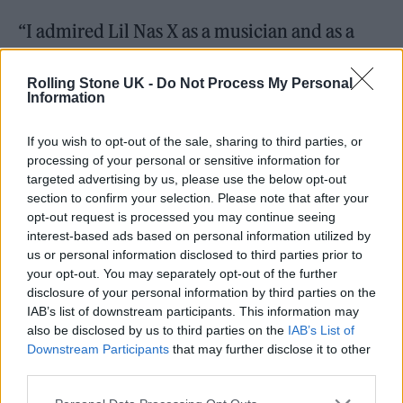
“I admired Lil Nas X as a musician and as a
public figure. I was curious to learn more
Rolling Stone UK -
Do Not Process My Personal
about him, what was behind the music, what
Information
was behind this online persona he’s created,”
If you wish to opt-out of the sale, sharing to third parties, or
he explained.
processing of your personal or sensitive information for
targeted advertising by us, please use the below opt-out
section to confirm your selection. Please note that after your
opt-out request is processed you may continue seeing
interest-based ads based on personal information utilized by
“The deeper that we got, we got to see the
us or personal information disclosed to third parties prior to
your opt-out. You may separately opt-out of the further
fabric of him as a person, activist, and icon to
disclosure of your personal information by third parties on the
so many. It became clear that the story that
IAB’s list of downstream participants. This information may
also be disclosed by us to third parties on the
IAB’s List of
we were telling had the potential to impact a
Downstream Participants
that may further disclose it to other
lot of people. People who already looked up
third parties.
to him, but also people who maybe haven’t,