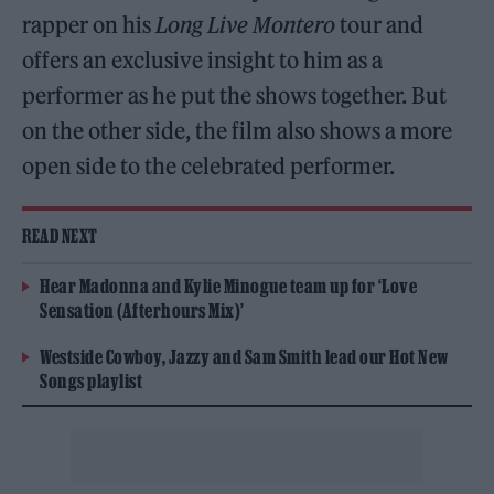
rapper on his
Long Live Montero
tour and
offers an exclusive insight to him as a
performer as he put the shows together. But
on the other side, the film also shows a more
open side to the celebrated performer.
READ NEXT
Hear Madonna and Kylie Minogue team up for ‘Love
Sensation (Afterhours Mix)’
Westside Cowboy, Jazzy and Sam Smith lead our Hot New
Songs playlist