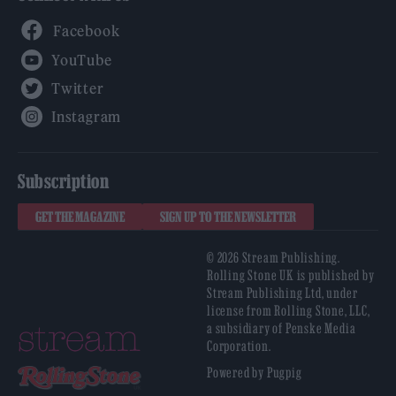
Facebook
YouTube
Twitter
Instagram
Subscription
GET THE MAGAZINE
SIGN UP TO THE NEWSLETTER
© 2026 Stream Publishing.
Rolling Stone UK is published by
Stream Publishing Ltd, under
license from Rolling Stone, LLC,
a subsidiary of Penske Media
Corporation.