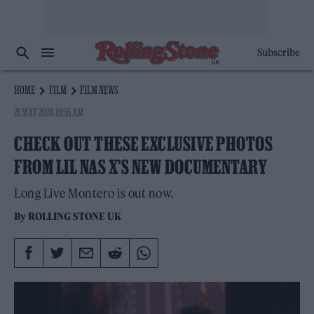
Subscribe
HOME
FILM
FILM NEWS
21 MAY 2024 10:55 AM
CHECK OUT THESE EXCLUSIVE PHOTOS
FROM LIL NAS X’S NEW DOCUMENTARY
Long Live Montero is out now.
By
ROLLING STONE UK