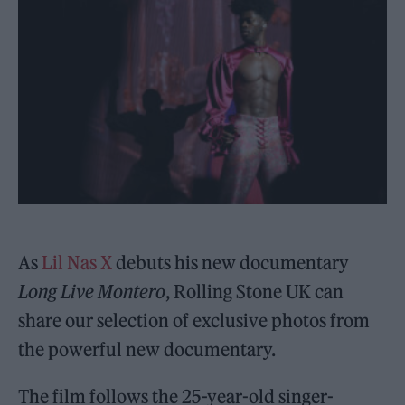
As
Lil Nas X
debuts his new documentary
Long Live Montero
, Rolling Stone UK can
share our selection of exclusive photos from
the powerful new documentary.
The film follows the 25-year-old singer-