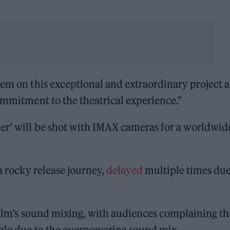
hem on this exceptional and extraordinary project 
commitment to the theatrical experience.”
er’ will be shot with IMAX cameras for a worldwid
 a rocky release journey,
delayed
multiple times due
ilm’s sound mixing, with audiences complaining th
ible due to the overpowering sound mix.