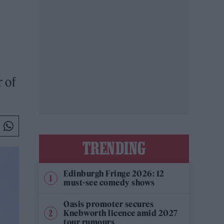
 of
TRENDING
Edinburgh Fringe 2026: 12
must-see comedy shows
Oasis promoter secures
Knebworth licence amid 2027
tour rumours