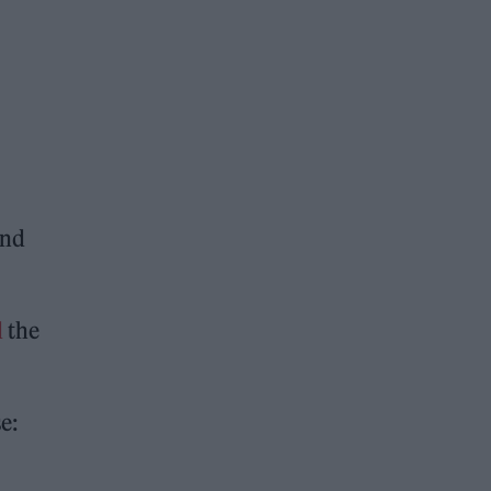
and
d
the
e: