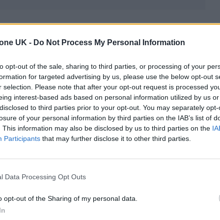
between Murphy and
Nolan
, having teamed up on fiv
nkirk’, ‘Inception’ and ‘Batman Begins’.
tone UK -
Do Not Process My Personal Information
to opt-out of the sale, sharing to third parties, or processing of your per
an’s script is based on the Pulitzer Prize-winning bo
formation for targeted advertising by us, please use the below opt-out s
ragedy Of J. Robert Oppenheimer’ by Kai Bird a
r selection. Please note that after your opt-out request is processed y
eing interest-based ads based on personal information utilized by us or
disclosed to third parties prior to your opt-out. You may separately opt-
losure of your personal information by third parties on the IAB’s list of
n the creation of atomic weapons and the complica
. This information may also be disclosed by us to third parties on the
IA
Participants
that may further disclose it to other third parties.
tructive power, which saw him lobby for internatio
l Data Processing Opt Outs
o opt-out of the Sharing of my personal data.
In