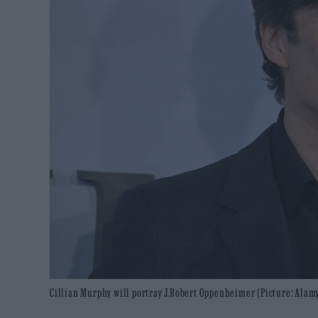
Cillian Murphy will portray J.Robert Oppenheimer (Picture: Alam