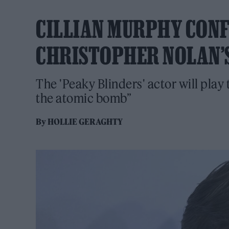
CILLIAN MURPHY CONF
CHRISTOPHER NOLAN’S
The 'Peaky Blinders' actor will play
the atomic bomb”
By
HOLLIE GERAGHTY