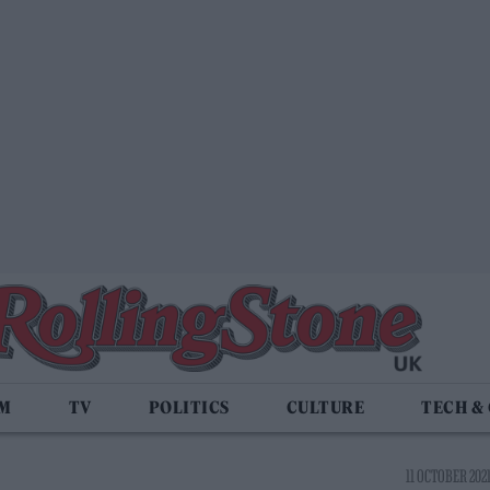
LM
TV
POLITICS
CULTURE
TECH &
11 OCTOBER 2021