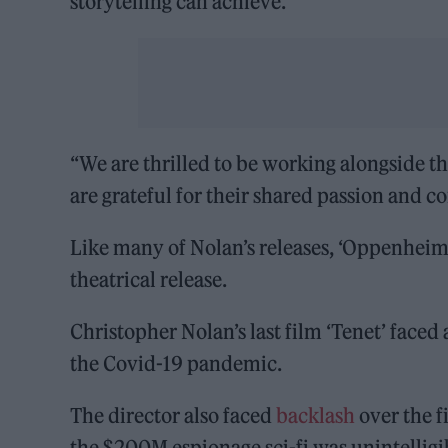
storytelling can achieve.
“We are thrilled to be working alongside t
are grateful for their shared passion and 
Like many of Nolan’s releases, ‘Oppenheim
theatrical release.
Christopher Nolan’s last film ‘Tenet’ faced
the Covid-19 pandemic.
The director also faced
backlash
over the f
the $200M espionage sci-fi was unintellig