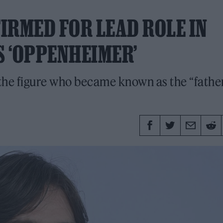
IRMED FOR LEAD ROLE IN
 ‘OPPENHEIMER’
 the figure who became known as the “father