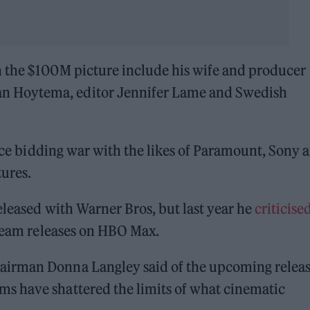
 the $100M picture include his wife and producer
 Hoytema, editor Jennifer Lame and Swedish
erce bidding war with the likes of Paramount, Sony 
tures.
eleased with Warner Bros, but last year he
criticise
tream releases on HBO Max.
airman Donna Langley said of the upcoming releas
s have shattered the limits of what cinematic