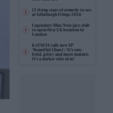
12 rising stars of comedy to see
at Edinburgh Fringe 2026
Legendary Blue Note jazz club
to open first UK location in
London
KATSEYE talk new EP
‘Beautiful Chaos’: ‘It’s raw,
bold, gritty and more mature.
It’s a darker side of us’