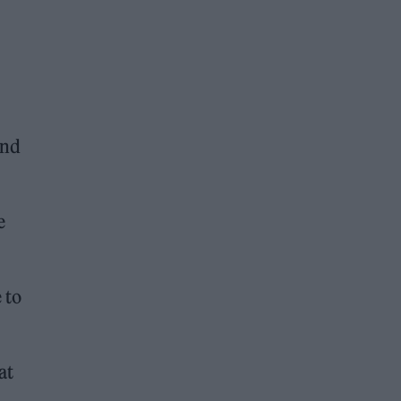
and
e
 to
at