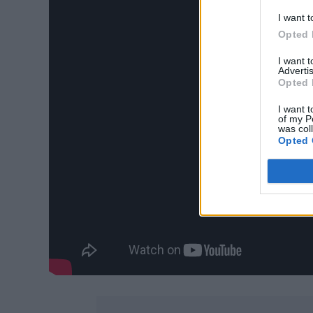
I want t
Opted 
I want 
Advertis
Opted 
I want t
of my P
was col
Opted 