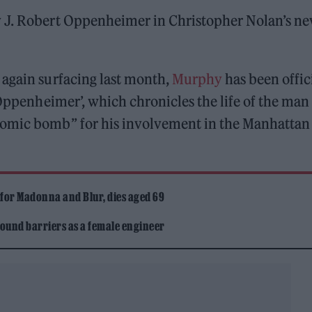
y J. Robert Oppenheimer in Christopher Nolan’s n
 again surfacing last month,
Murphy
has been offic
‘Oppenheimer’, which chronicles the life of the man
tomic bomb” for his involvement in the Manhattan
 for Madonna and Blur, dies aged 69
ound barriers as a female engineer