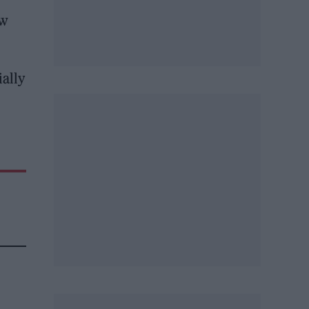
ew
ially