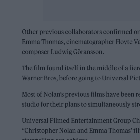
Other previous collaborators confirmed on
Emma Thomas, cinematographer Hoyte Van
composer Ludwig Göransson.
The film found itself in the middle of a fi
Warner Bros, before going to Universal Pic
Most of Nolan’s previous films have been r
studio for their plans to simultaneously s
Universal Filmed Entertainment Group Ch
“Christopher Nolan and Emma Thomas’ film