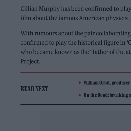
Cillian Murphy has been confirmed to pla
film about the famous American physicist.
With rumours about the pair collaborating
confirmed to play the historical figure in 
who became known as the “father of the a
Project.
William Orbit, producer
READ NEXT
On the Road: breaking s