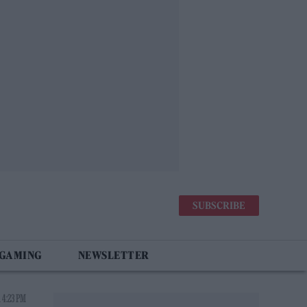
SUBSCRIBE
 GAMING
NEWSLETTER
 4:23 PM