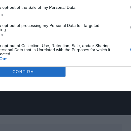
o opt-out of the Sale of my Personal Data.
In
to opt-out of processing my Personal Data for Targeted
ing.
In
o opt-out of Collection, Use, Retention, Sale, and/or Sharing
ersonal Data that Is Unrelated with the Purposes for which it
lected.
Out
CONFIRM