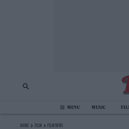
MUSIC
FI
HOME
FILM
FILM NEWS