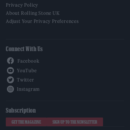
Privacy Policy
About Rolling Stone UK
Adjust Your Privacy Preferences
Connect With Us
Facebook
YouTube
Twitter
Instagram
Subscription
GET THE MAGAZINE
SIGN UP TO THE NEWSLETTER