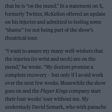
that he is “on the mend.” In a statement on X,
formerly Twitter, McKellen offered an update
on his injuries and admitted to feeling some
“shame” for not being part of the show’s
theatrical tour.
“I want to assure my many well-wishers that
the injuries (to wrist and neck) are on the
mend,” he wrote. “My doctors promise a
complete recovery – but only if I avoid work
over the next few weeks. Meanwhile the show
goes on and the
Player Kings
company start
their four weeks’ tour without me. My
understudy David Semark, who with panache