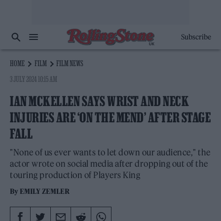
Subscribe
HOME
FILM
FILM NEWS
3 JULY 2024 10:15 AM
IAN MCKELLEN SAYS WRIST AND NECK
INJURIES ARE ‘ON THE MEND’ AFTER STAGE
FALL
"None of us ever wants to let down our audience," the
actor wrote on social media after dropping out of the
touring production of Players King
By
EMILY ZEMLER