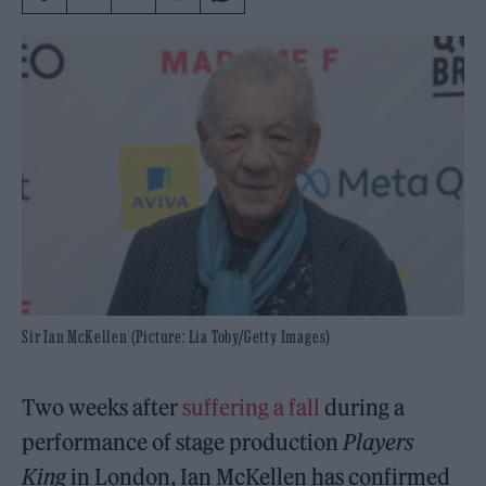
Sir Ian McKellen (Picture: Lia Toby/Getty Images)
Two weeks after
suffering a fall
during a
performance of stage production
Players
King
in London, Ian McKellen has confirmed