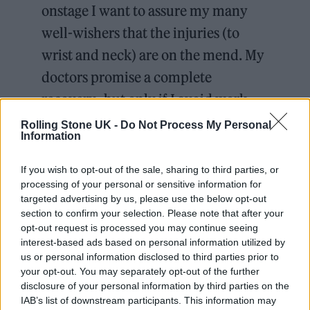
onstage I want to assure my many
well-wishers that the injuries (to
wrist and neck) are on the mend. My
doctors promise a complete
recovery -but only if I avoid work
over the next few weeks.
Rolling Stone UK -
Do Not Process My Personal
Information
Meanwhile the show goes on and the
If you wish to opt-out of the sale, sharing to third parties, or
processing of your personal or sensitive information for
Player Kings company…
targeted advertising by us, please use the below opt-out
section to confirm your selection. Please note that after your
— Ian McKellen (@IanMcKellen)
opt-out request is processed you may continue seeing
interest-based ads based on personal information utilized by
July 2, 2024
us or personal information disclosed to third parties prior to
your opt-out. You may separately opt-out of the further
He continued, “Any actor will say that missing
disclosure of your personal information by third parties on the
IAB’s list of downstream participants. This information may
a performance feels somewhat shameful,