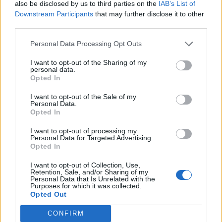
also be disclosed by us to third parties on the
IAB’s List of
even when he is not to blame. None of us ever
Downstream Participants
that may further disclose it to other
third parties.
wants to let down our audience. But Robert
Icke’s masterful production remains intact.”
Personal Data Processing Opt Outs
I want to opt-out of the Sharing of my
McKellen reportedly fell during a fight scene
personal data.
Opted In
in
Player Kings
, a show that merges
I want to opt-out of the Sale of my
Shakespeare’s
Henry IV
,
Parts
Personal Data.
Opted In
One
and
Two
(McKellen was playing John
Falstaff). According to those at the venue, the
I want to opt-out of processing my
Personal Data for Targeted Advertising.
Opted In
house lights turned on and people could hear
him cry for help. The rest of the show was
I want to opt-out of Collection, Use,
Retention, Sale, and/or Sharing of my
called off and the following night’s
Personal Data that Is Unrelated with the
Purposes for which it was collected.
production was canceled.
Opted Out
CONFIRM
After the fall, the 85-year-old actor was taken