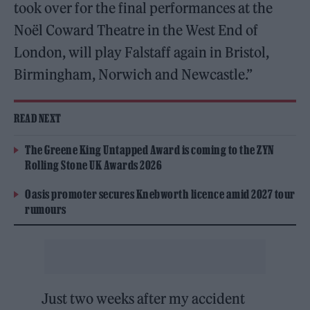
took over for the final performances at the
Noël Coward Theatre in the West End of
London, will play Falstaff again in Bristol,
Birmingham, Norwich and Newcastle.”
READ NEXT
The Greene King Untapped Award is coming to the ZYN
Rolling Stone UK Awards 2026
Oasis promoter secures Knebworth licence amid 2027 tour
rumours
Just two weeks after my accident