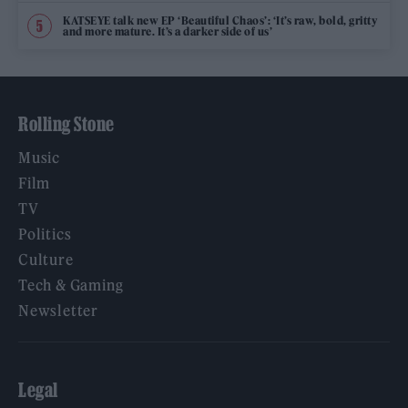
KATSEYE talk new EP ‘Beautiful Chaos’: ‘It’s raw, bold, gritty
and more mature. It’s a darker side of us’
Rolling Stone
Music
Film
TV
Politics
Culture
Tech & Gaming
Newsletter
Legal