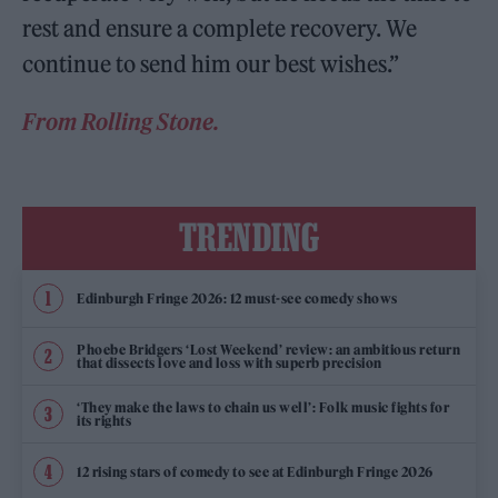
rest and ensure a complete recovery. We
continue to send him our best wishes.”
From Rolling Stone.
TRENDING
Edinburgh Fringe 2026: 12 must-see comedy shows
Phoebe Bridgers ‘Lost Weekend’ review: an ambitious return
that dissects love and loss with superb precision
‘They make the laws to chain us well’: Folk music fights for
its rights
12 rising stars of comedy to see at Edinburgh Fringe 2026