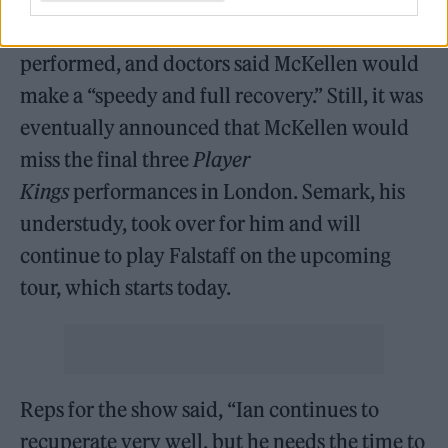
to the hospital, where a rep said a scan was
performed, and doctors said McKellen would
make a “speedy and full recovery.” Still, it was
eventually announced that McKellen would
miss the final three
Player
Kings
performances in London. Semark, his
understudy, took over for him and will
continue to play Falstaff on the upcoming
tour, which starts today.
Reps for the show said, “Ian continues to
recuperate very well, but he needs the time to