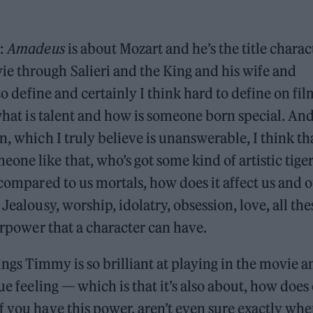
g:
Amadeus
is about Mozart and he’s the title charac
e through Salieri and the King and his wife and
 to define and certainly I think hard to define on fi
 what is talent and how is someone born special. An
n, which I truly believe is unanswerable, I think th
one like that, who’s got some kind of artistic tige
 compared to us mortals, how does it affect us and 
Jealousy, worship, idolatry, obsession, love, all the
perpower that a character can have.
hings Timmy is so brilliant at playing in the movie a
ue feeling — which is that it’s also about, how does
f you have this power, aren’t even sure exactly whe