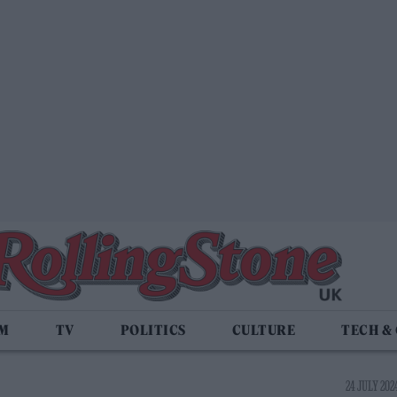
LM
TV
POLITICS
CULTURE
TECH &
24 JULY 2024