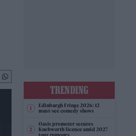
TRENDING
Edinburgh Fringe 2026: 12
must-see comedy shows
Oasis promoter secures
Knebworth licence amid 2027
tour rumours