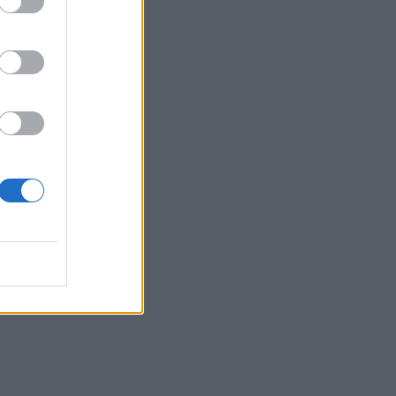
, or
ead
n
lso
 is
ian