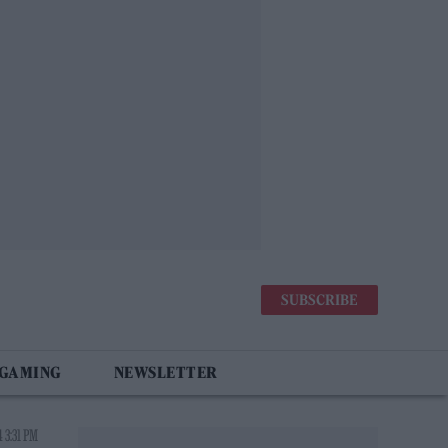
SUBSCRIBE
 GAMING
NEWSLETTER
 3:31 PM