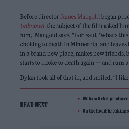
Before director
James Mangold
began prod
Unknown
, the subject of the film asked hi
him,” Mangold says, “Bob said, ‘What’s this 
choking to death in Minnesota, and leaves 
in a brand new place, makes new friends, 
starts to choke to death again — and runs 
Dylan took all of that in, and smiled. “I like 
William Orbit, producer
READ NEXT
On the Road: breaking s