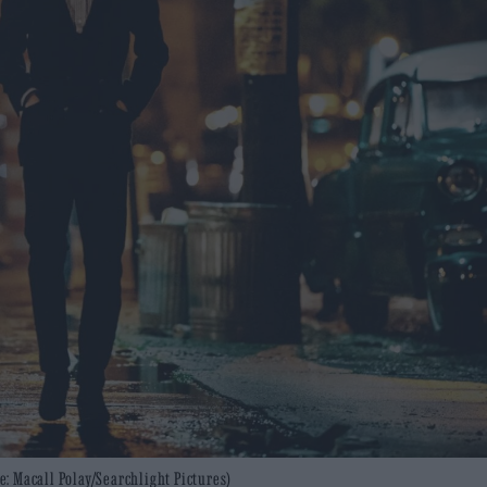
: Macall Polay/Searchlight Pictures)