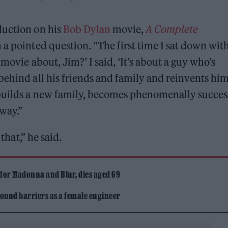
uction on his
Bob Dylan
movie,
A Complete
m a pointed question. “The first time I sat down wit
movie about, Jim?’ I said, ‘It’s about a guy who’s
behind all his friends and family and reinvents him
builds a new family, becomes phenomenally succes
away.”
that,” he said.
 for Madonna and Blur, dies aged 69
ound barriers as a female engineer