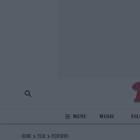
MUSIC
FI
HOME
FILM
FILM NEWS