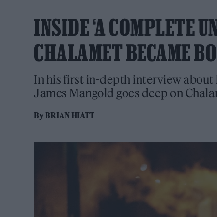
INSIDE ‘A COMPLETE 
CHALAMET BECAME BO
In his first in-depth interview abou
James Mangold goes deep on Chalam
By
BRIAN HIATT