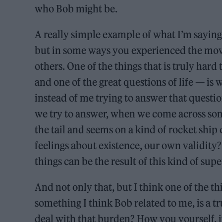
who Bob might be.
A really simple example of what I’m sayin
but in some ways you experienced the movi
others. One of the things that is truly hard
and one of the great questions of life — is
instead of me trying to answer that questio
we try to answer, when we come across some
the tail and seems on a kind of rocket ship
feelings about existence, our own validity? 
things can be the result of this kind of su
And not only that, but I think one of the t
something I think Bob related to me, is a tr
deal with that burden? How you yourself, i