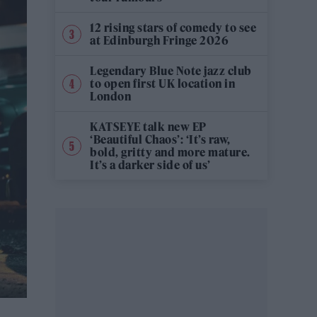
12 rising stars of comedy to see
at Edinburgh Fringe 2026
Legendary Blue Note jazz club
to open first UK location in
London
KATSEYE talk new EP
‘Beautiful Chaos’: ‘It’s raw,
bold, gritty and more mature.
It’s a darker side of us’