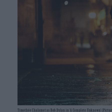
Timothée Chalamet as Bob Dylan in ‘A Complete Unknown’ (Picture