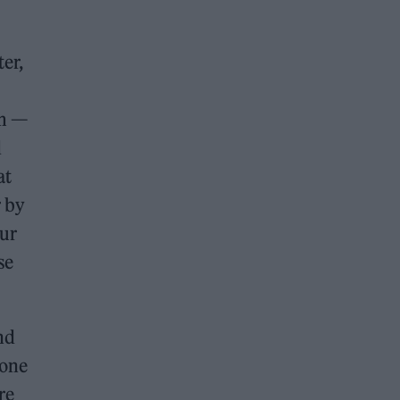
ter,
lm —
d
at
r by
our
se
nd
 one
re