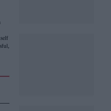
h
self
sful,