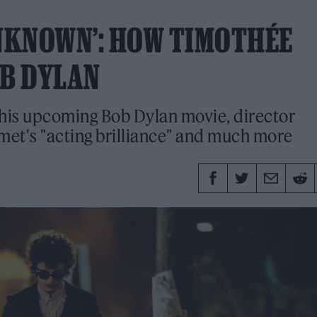
UNKNOWN’: HOW TIMOTHÉE
B DYLAN
t his upcoming Bob Dylan movie, director
et's "acting brilliance" and much more