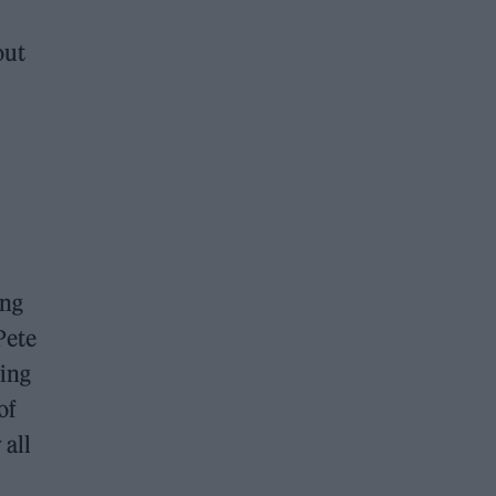
out
ing
Pete
sing
of
 all