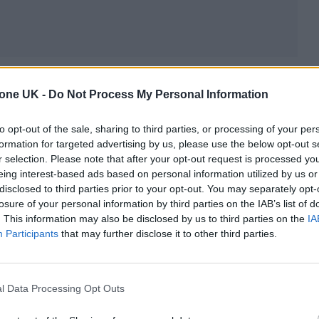
l release date yet, but its first teaser trailer
dropp
tone UK -
Do Not Process My Personal Information
 as soon as December. The film’s story begins with
ds shortly after his history-making electric
to opt-out of the sale, sharing to third parties, or processing of your per
formation for targeted advertising by us, please use the below opt-out s
val. It stars
Timothée Chalamet
as Bob Dylan,
Ell
r selection. Please note that after your opt-out request is processed y
whom Mangold confirms is simply a renamed version 
eing interest-based ads based on personal information utilized by us or
disclosed to third parties prior to your opt-out. You may separately opt-
uze Rotolo), Monica Barbaro as Joan Baez, and
Edwar
losure of your personal information by third parties on the IAB’s list of
. This information may also be disclosed by us to third parties on the
IA
Participants
that may further disclose it to other third parties.
plete Unknown
, Mangold (also the director of
Walk
es and the Dial of Destiny
) tells
Rolling Stone
about
l Data Processing Opt Outs
ormance, and much, much more. (To hear an extend