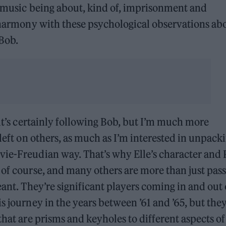
is music being about, kind of, imprisonment and
c harmony with these psychological observations ab
 Bob.
 it’s certainly following Bob, but I’m much more
 left on others, as much as I’m interested in unpack
vie-Freudian way. That’s why Elle’s character and 
 of course, and many others are more than just pas
eant. They’re significant players coming in and out 
s journey in the years between ’61 and ’65, but they
that are prisms and keyholes to different aspects of