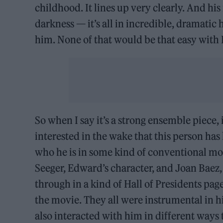
childhood. It lines up very clearly. And h
darkness — it’s all in incredible, dramati
him. None of that would be that easy with
So when I say it’s a strong ensemble piece,
interested in the wake that this person has
who he is in some kind of conventional mo
Seeger, Edward’s character, and Joan Baez,
through in a kind of Hall of Presidents pag
the movie. They all were instrumental in hi
also interacted with him in different ways 