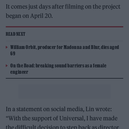
It comes just days after filming on the project
began on April 20.
READ NEXT
William Orbit, producer for Madonna and Blur, dies aged
69
On the Road: breaking sound barriers as a female
engineer
In a statement on social media, Lin wrote:
“With the support of Universal, I have made
the difficult decision to step back as director