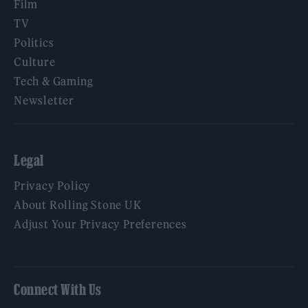
Film
TV
Politics
Culture
Tech & Gaming
Newsletter
Legal
Privacy Policy
About Rolling Stone UK
Adjust Your Privacy Preferences
Connect With Us
Facebook