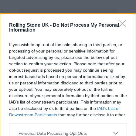
Rolling Stone UK -
Do Not Process My Personal
Information
#FASTX
pic.twitter.com/T0w9LuYS0F
If you wish to opt-out of the sale, sharing to third parties, or
processing of your personal or sensitive information for
targeted advertising by us, please use the below opt-out
— Fast & Furious (@TheFastSaga)
section to confirm your selection. Please note that after your
April 26, 2022
opt-out request is processed you may continue seeing
interest-based ads based on personal information utilized by
us or personal information disclosed to third parties prior to
His departure from the project is said to be
your opt-out. You may separately opt-out of the further
due to creative differences (as reported in
disclosure of your personal information by third parties on the
IAB’s list of downstream participants. This information may
Deadline
) although no other reasons have yet
also be disclosed by us to third parties on the
IAB’s List of
been given officially.
Rolling Stone UK
has
Downstream Participants
that may further disclose it to other
third parties.
reached out to Universal for comment.
Personal Data Processing Opt Outs