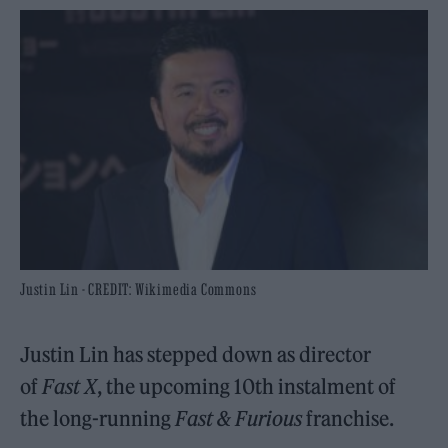
Justin Lin - CREDIT: Wikimedia Commons
Justin Lin has stepped down as director
of
Fast X
, the upcoming 10th instalment of
the long-running
Fast & Furious
franchise.