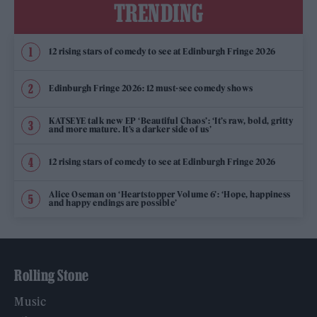
TRENDING
12 rising stars of comedy to see at Edinburgh Fringe 2026
Edinburgh Fringe 2026: 12 must-see comedy shows
KATSEYE talk new EP ‘Beautiful Chaos’: ‘It’s raw, bold, gritty
and more mature. It’s a darker side of us’
12 rising stars of comedy to see at Edinburgh Fringe 2026
Alice Oseman on ‘Heartstopper Volume 6’: ‘Hope, happiness
and happy endings are possible’
Rolling Stone
Music