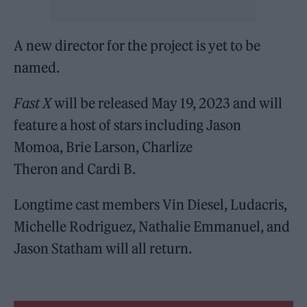
A new director for the project is yet to be
named.
Fast X
will be released May 19, 2023 and will
feature a host of stars including Jason
Momoa, Brie Larson, Charlize
Theron and Cardi B.
Longtime cast members Vin Diesel, Ludacris,
Michelle Rodriguez, Nathalie Emmanuel, and
Jason Statham will all return.