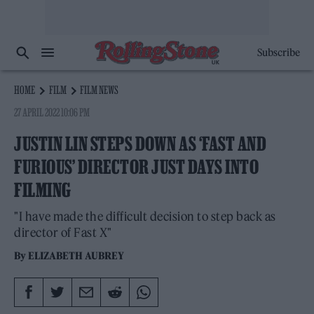
Subscribe
HOME
FILM
FILM NEWS
27 APRIL 2022 10:06 PM
JUSTIN LIN STEPS DOWN AS ‘FAST AND
FURIOUS’ DIRECTOR JUST DAYS INTO
FILMING
"I have made the difficult decision to step back as
director of Fast X"
By
ELIZABETH AUBREY