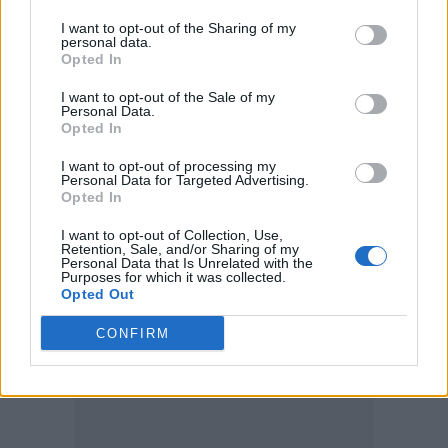
Lin first joined the series with 2005’s
Tokyo
I want to opt-out of the Sharing of my
Drift
, before going on to direct
Fast &
personal data.
Opted In
Furious
,
Fast Five
,
Fast & Furious 6
and last
I want to opt-out of the Sale of my
year’s
F9
.
Personal Data.
Opted In
It was planed that he would direct both the
I want to opt-out of processing my
Personal Data for Targeted Advertising.
10th (
Fast X
) and 11th films in the series.
Opted In
I want to opt-out of Collection, Use,
Retention, Sale, and/or Sharing of my
Personal Data that Is Unrelated with the
Purposes for which it was collected.
Opted Out
CONFIRM