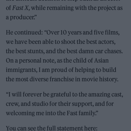
of
Fast X
, while remaining with the project as
a producer.”
He continued: “Over 10 years and five films,
we have been able to shoot the best actors,
the best stunts, and the best damn car chases.
On a personal note, as the child of Asian
immigrants, I am proud of helping to build
the most diverse franchise in movie history.
“I will forever be grateful to the amazing cast,
crew, and studio for their support, and for
welcoming me into the Fast family.”
You can see the full statement here: