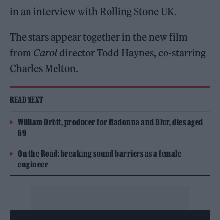
in an interview with Rolling Stone UK.
The stars appear together in the new film
from
Carol
director Todd Haynes, co-starring
Charles Melton.
READ NEXT
William Orbit, producer for Madonna and Blur, dies aged
69
On the Road: breaking sound barriers as a female
engineer