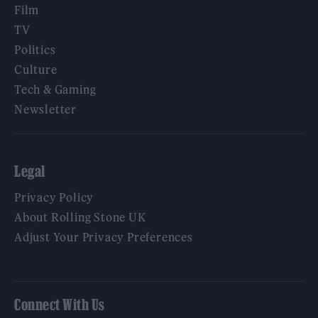
Film
TV
Politics
Culture
Tech & Gaming
Newsletter
Legal
Privacy Policy
About Rolling Stone UK
Adjust Your Privacy Preferences
Connect With Us