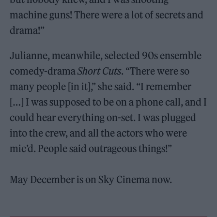
machine guns! There were a lot of secrets and
drama!”
Julianne, meanwhile, selected 90s ensemble
comedy-drama
Short Cuts
. “There were so
many people [in it],” she said. “I remember
[…] I was supposed to be on a phone call, and I
could hear everything on-set. I was plugged
into the crew, and all the actors who were
mic’d. People said outrageous things!”
May December is on Sky Cinema now.