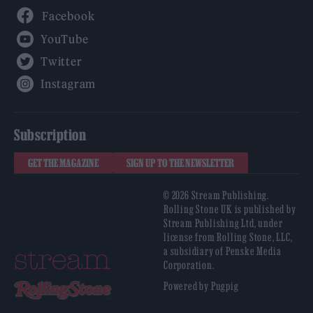
Facebook
YouTube
Twitter
Instagram
Subscription
GET THE MAGAZINE
SIGN UP TO THE NEWSLETTER
© 2026 Stream Publishing.
Rolling Stone UK is published by
Stream Publishing Ltd, under
license from Rolling Stone, LLC,
a subsidiary of Penske Media
Corporation.