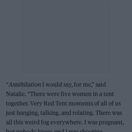
“
Annihilation
I would say, for me,” said
Natalie. “There were five women in a tent
together. Very Red Tent moments of all of us
just hanging, talking, and relating. There was
all this weird fog everywhere. I was pregnant,
but nobody knew, and I was shooting