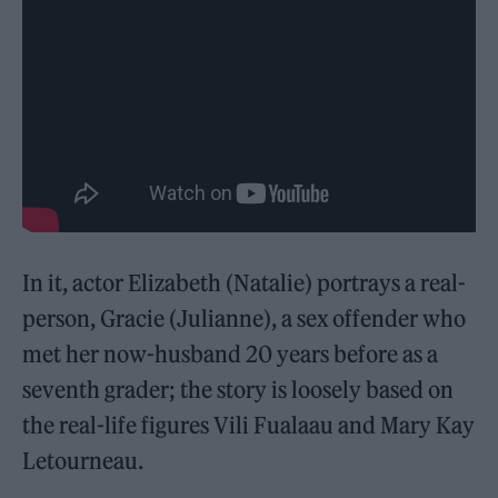
In it, actor Elizabeth (Natalie) portrays a real-
person, Gracie (Julianne), a sex offender who
met her now-husband 20 years before as a
seventh grader; the story is loosely based on
the real-life figures Vili Fualaau and Mary Kay
Letourneau.