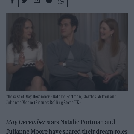
The cast of May December - Natalie Portman, Charles Melton and
Julianne Moore (Picture: Rolling Stone UK)
May December
stars Natalie Portman and
Julianne Moore have shared their dream roles