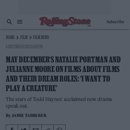
Subscribe
HOME
FILM
FILM NEWS
8 DECEMBER 2023 12:09 PM
MAY DECEMBER’S NATALIE PORTMAN AND
JULIANNE MOORE ON FILMS ABOUT FILMS
AND THEIR DREAM ROLES: ‘I WANT TO
PLAY A CREATURE’
The stars of Todd Haynes' acclaimed new drama
speak out.
By
JAMIE TABBERER