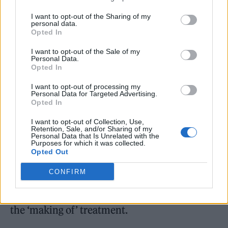
depiction of the story changes the story.
I want to opt-out of the Sharing of my
Julie’s character Grace changes behaviour
personal data.
Opted In
because she’s being observed. All of us would.
When you’re being reflected, it affects your
I want to opt-out of the Sale of my
Personal Data.
Opted In
identity. When someone’s watching what
you’re doing, it affects your behaviour. Of
I want to opt-out of processing my
Personal Data for Targeted Advertising.
course, Elizabeth goes much farther than that!
Opted In
It’s something I’m conscious of but try not to
I want to opt-out of Collection, Use,
Retention, Sale, and/or Sharing of my
interfere with.”
Personal Data that Is Unrelated with the
Purposes for which it was collected.
Opted Out
Given the film is about the making of a film,
CONFIRM
Rolling Stone UK also asked Natalie and
Julianne which of their old movies deserved
the ‘making of’ treatment.