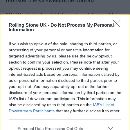
monster! He’s a sweet little hobbit!
“I’d like to be in a kids’ movie, while my kids
are still kids!” added Natalie. “I don’t know
Rolling Stone UK -
Do Not Process My Personal
Information
what the
Willy Wonka
character for a female
would be… But something like that.”
If you wish to opt-out of the sale, sharing to third parties, or
processing of your personal or sensitive information for
targeted advertising by us, please use the below opt-out
Responding to the immersive and journalistic
section to confirm your selection. Please note that after your
lengths her character goes to preparing for
opt-out request is processed you may continue seeing
interest-based ads based on personal information utilized by
her role, Natalie said: “I really would never
us or personal information disclosed to third parties prior to
try to get involved in the story I’m trying to
your opt-out. You may separately opt-out of the further
disclosure of your personal information by third parties on the
tell! I think that’s similar for journalists or
IAB’s list of downstream participants. This information may
documentarians. You’re actively trying to
also be disclosed by us to third parties on the
IAB’s List of
Downstream Participants
that may further disclose it to other
avoid interfering in the story. But I think
third parties.
there’s an acknowledgement that even the
Personal Data Processing Opt Outs