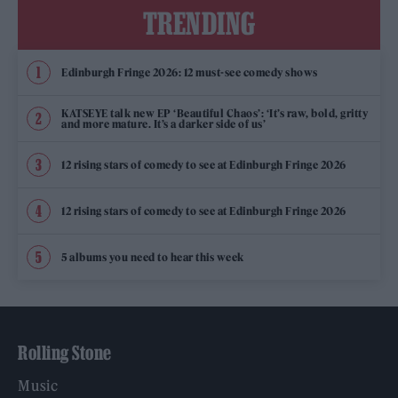
TRENDING
Edinburgh Fringe 2026: 12 must-see comedy shows
KATSEYE talk new EP ‘Beautiful Chaos’: ‘It’s raw, bold, gritty
and more mature. It’s a darker side of us’
12 rising stars of comedy to see at Edinburgh Fringe 2026
12 rising stars of comedy to see at Edinburgh Fringe 2026
5 albums you need to hear this week
Rolling Stone
Music