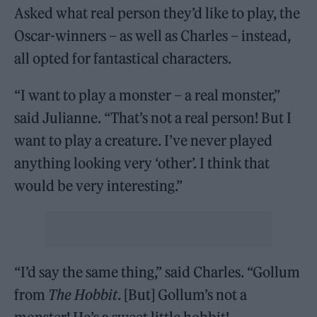
Asked what real person they’d like to play, the
Oscar-winners – as well as Charles – instead,
all opted for fantastical characters.
“I want to play a monster – a real monster,”
said Julianne. “That’s not a real person! But I
want to play a creature. I’ve never played
anything looking very ‘other’. I think that
would be very interesting.”
“I’d say the same thing,” said Charles. “Gollum
from
The Hobbit
. [But] Gollum’s not a