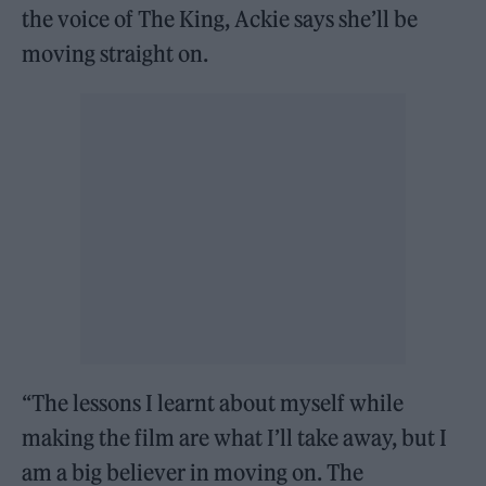
the voice of The King, Ackie says she’ll be
moving straight on.
“The lessons I learnt about myself while
making the film are what I’ll take away, but I
am a big believer in moving on. The