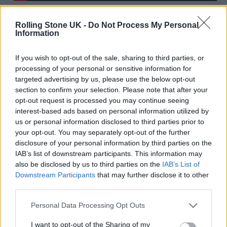
Rolling Stone UK -
Do Not Process My Personal
Information
“I did hope for this when I was younger, but I
If you wish to opt-out of the sale, sharing to third parties, or
processing of your personal or sensitive information for
didn’t fully know the big picture. You think
targeted advertising by us, please use the below opt-out
section to confirm your selection. Please note that after your
it’s going to be much more glamorous, but I
opt-out request is processed you may continue seeing
love my daily life. I like that I’ve been able to
interest-based ads based on personal information utilized by
us or personal information disclosed to third parties prior to
mature to a place where yes this is the thing I
your opt-out. You may separately opt-out of the further
dreamt of, but I enjoy the realities of it. I enjoy
disclosure of your personal information by third parties on the
IAB’s list of downstream participants. This information may
not working and I enjoy not working too.”
also be disclosed by us to third parties on the
IAB’s List of
Downstream Participants
that may further disclose it to other
To that end, Ackie admits she’ll enjoy the
third parties.
BAFTAs on Sunday night, but says her focus
Personal Data Processing Opt Outs
remains on the projects ahead. She recently
I want to opt-out of the Sharing of my