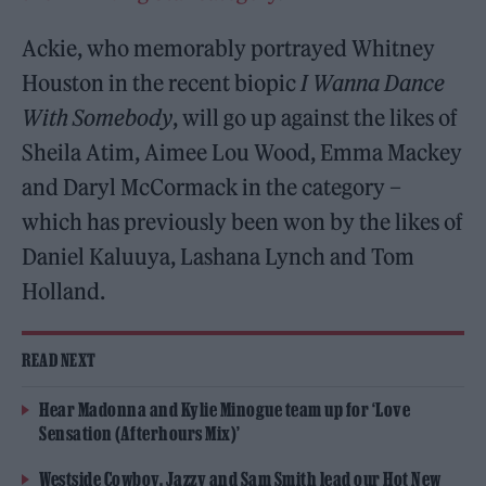
Ackie, who memorably portrayed Whitney
Houston in the recent biopic
I Wanna Dance
With Somebody
, will go up against the likes of
Sheila Atim, Aimee Lou Wood, Emma Mackey
and Daryl McCormack in the category –
which has previously been won by the likes of
Daniel Kaluuya, Lashana Lynch and Tom
Holland.
READ NEXT
Hear Madonna and Kylie Minogue team up for ‘Love
Sensation (Afterhours Mix)’
Westside Cowboy, Jazzy and Sam Smith lead our Hot New