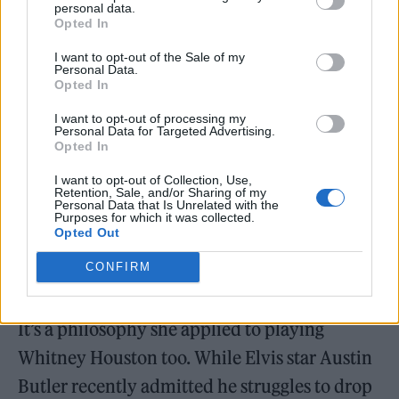
filmed
Pussy Island
alongside Channing
personal data.
Opted In
Tatum, a thriller which marks Zoe Kravitz’
I want to opt-out of the Sale of my
directorial debut.
Personal Data.
Opted In
“This job is so all-encompassing, so it’s easy to
I want to opt-out of processing my
Personal Data for Targeted Advertising.
get lost. I keep on saying it, but it’s important
Opted In
for me to stay present. To just be like ‘OK this
I want to opt-out of Collection, Use,
Retention, Sale, and/or Sharing of my
is a great time to celebrate this thing, but
Personal Data that Is Unrelated with the
Purposes for which it was collected.
tomorrow I’m probably just going to hide in
Opted Out
my house, go to the gym and chill’. I’m trying
CONFIRM
to find the balance between the two.”
It’s a philosophy she applied to playing
Whitney Houston too. While Elvis star Austin
Butler recently admitted he struggles to drop