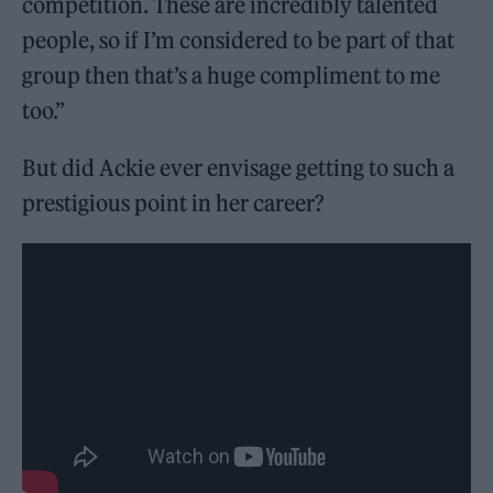
competition. These are incredibly talented
people, so if I’m considered to be part of that
group then that’s a huge compliment to me
too.”
But did Ackie ever envisage getting to such a
prestigious point in her career?