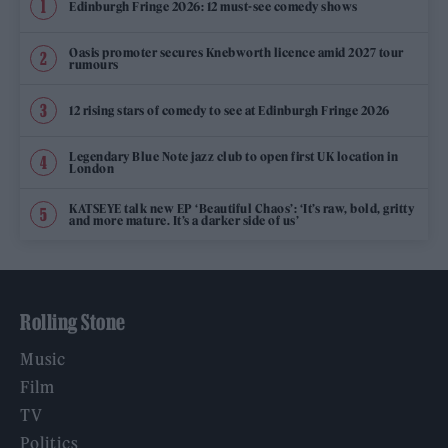
Edinburgh Fringe 2026: 12 must-see comedy shows
Oasis promoter secures Knebworth licence amid 2027 tour
rumours
12 rising stars of comedy to see at Edinburgh Fringe 2026
Legendary Blue Note jazz club to open first UK location in
London
KATSEYE talk new EP ‘Beautiful Chaos’: ‘It’s raw, bold, gritty
and more mature. It’s a darker side of us’
Rolling Stone
Music
Film
TV
Politics