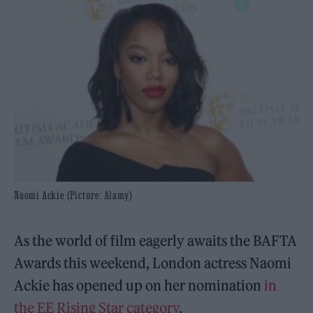
Naomi Ackie (Picture: Alamy)
As the world of film eagerly awaits the BAFTA
Awards this weekend, London actress Naomi
Ackie has opened up on her nomination
in
the EE Rising Star category
.