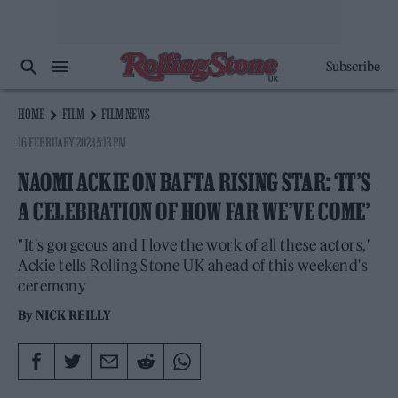
Subscribe
HOME
FILM
FILM NEWS
16 FEBRUARY 2023 5:13 PM
NAOMI ACKIE ON BAFTA RISING STAR: ‘IT’S
A CELEBRATION OF HOW FAR WE’VE COME’
"It's gorgeous and I love the work of all these actors,'
Ackie tells Rolling Stone UK ahead of this weekend's
ceremony
By
NICK REILLY