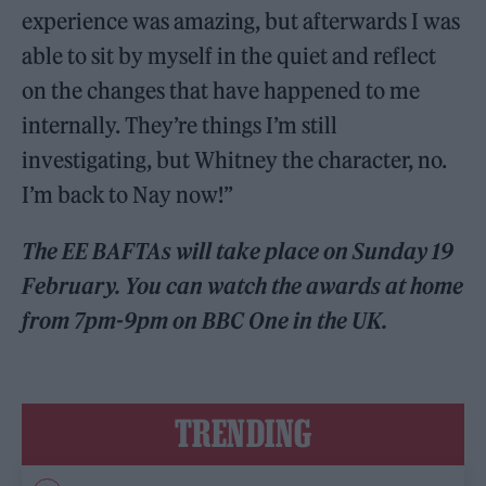
experience was amazing, but afterwards I was
able to sit by myself in the quiet and reflect
on the changes that have happened to me
internally. They’re things I’m still
investigating, but Whitney the character, no.
I’m back to Nay now!”
The EE BAFTAs will take place on Sunday 19
February. You can watch the awards at home
from 7pm-9pm on BBC One in the UK.
TRENDING