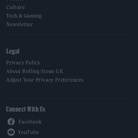
Culture
Tech & Gaming
Newsletter
Legal
Privacy Policy
About Rolling Stone UK
Adjust Your Privacy Preferences
Connect With Us
Facebook
YouTube