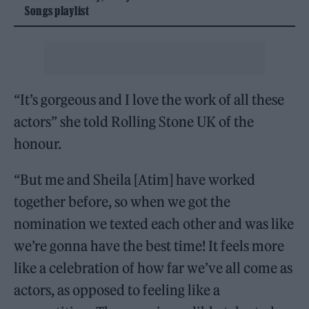
Songs playlist
“It’s gorgeous and I love the work of all these
actors” she told Rolling Stone UK of the
honour.
“But me and Sheila [Atim] have worked
together before, so when we got the
nomination we texted each other and was like
we’re gonna have the best time! It feels more
like a celebration of how far we’ve all come as
actors, as opposed to feeling like a