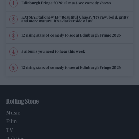
Edinburgh Fringe 2026: 12 must-see comedy shows
KATSEYE talk new EP ‘Beautiful Chaos’: ‘It’s raw, bold, gritty
and more mature. It’s a darker side of us’
12 rising stars of comedy to see at Edinburgh Fringe 2026
5 albums you need to hear this week
12 rising stars of comedy to see at Edinburgh Fringe 2026
Rolling Stone
Music
Film
TV
Politics