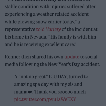
stable condition with injuries suffered after
experiencing a weather related accident
while plowing snow earlier today,” a
representative
told
Variety
of the incident at
his home in Nevada. “His family is with him
and he is receiving excellent care.”
Renner then shared his own
update
to social
media following the New Year’s Day accident.
A “not no great” ICU DAY, turned to
amazing spa day with my sis and
mama❤️. Thank you sooooo much
pic.twitter.com/pvu1aWeEXY