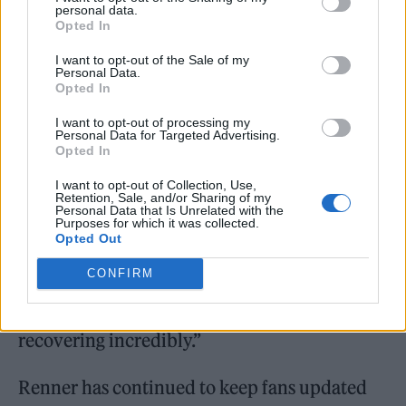
personal data.
Opted In
I want to opt-out of the Sale of my
Personal Data.
Opted In
I want to opt-out of processing my
“I expected to sit at his bedside and hold his
Personal Data for Targeted Advertising.
Opted In
hand while he moaned and groaned in pain
I want to opt-out of Collection, Use,
and wasn’t able to move. He was wheeling
Retention, Sale, and/or Sharing of my
Personal Data that Is Unrelated with the
himself around, laughing with his friends. It’s
Purposes for which it was collected.
Opted Out
a miracle. It’s a straight up miracle. He’s made
CONFIRM
of something really tough that guy. You’ve
always been able to see that in him and he is
recovering incredibly.”
Renner has continued to keep fans updated