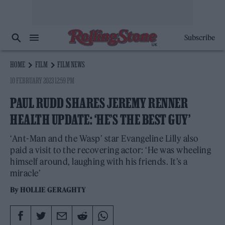
Subscribe
HOME
FILM
FILM NEWS
10 FEBRUARY 2023 12:59 PM
PAUL RUDD SHARES JEREMY RENNER
HEALTH UPDATE: ‘HE’S THE BEST GUY’
‘Ant-Man and the Wasp’ star Evangeline Lilly also
paid a visit to the recovering actor: ‘He was wheeling
himself around, laughing with his friends. It’s a
miracle’
By
HOLLIE GERAGHTY