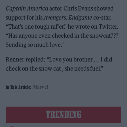
Captain America
actor Chris Evans showed
support for his
Avengers: Endgame
co-star.
“That’s one tough mf’er,” he wrote on Twitter.
“Has anyone even checked in the snowcat???
Sending so much love.”
Renner replied: “Love you brother… . I did
check on the snow cat , she needs fuel.”
Marvel
In This Article:
TRENDING