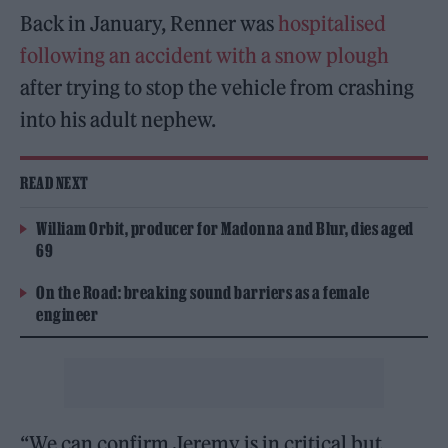
Back in January, Renner was
hospitalised
following an accident with a snow plough
after trying to stop the vehicle from crashing
into his adult nephew.
READ NEXT
William Orbit, producer for Madonna and Blur, dies aged
69
On the Road: breaking sound barriers as a female
engineer
“We can confirm Jeremy is in critical but