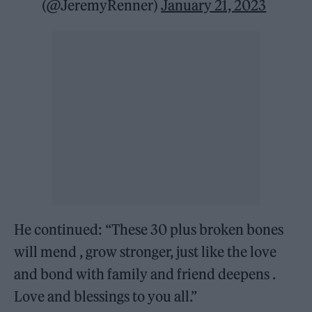
(@JeremyRenner)
January 21, 2023
He continued: “These 30 plus broken bones
will mend , grow stronger, just like the love
and bond with family and friend deepens .
Love and blessings to you all.”