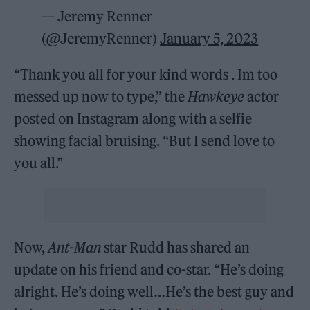
— Jeremy Renner
(@JeremyRenner)
January 5, 2023
“Thank you all for your kind words . Im too
messed up now to type,” the
Hawkeye
actor
posted on Instagram along with a selfie
showing facial bruising. “But I send love to
you all.”
Now,
Ant-Man
star Rudd has shared an
update on his friend
and co-star. “He’s doing
alright. He’s doing well…He’s the best guy and