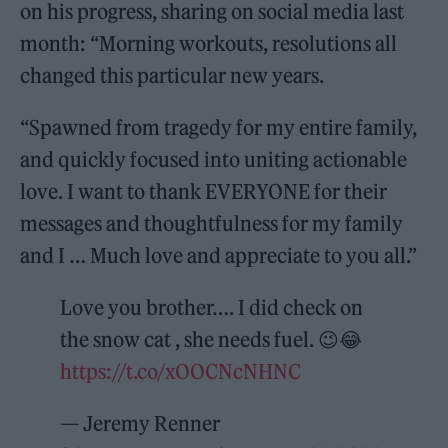
on his progress, sharing on social media last
month: “Morning workouts, resolutions all
changed this particular new years.
“Spawned from tragedy for my entire family,
and quickly focused into uniting actionable
love. I want to thank EVERYONE for their
messages and thoughtfulness for my family
and I … Much love and appreciate to you all.”
Love you brother…. I did check on
the snow cat , she needs fuel. 😉😂
https://t.co/xOOCNcNHNC
— Jeremy Renner