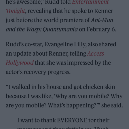
he’s awesome,” Rudd told
Entertainment
Tonight
, revealing that he spoke to Renner
just before the world premiere of
Ant-Man
and the Wasp: Quantumania
on February 6.
Rudd’s co-star, Evangeline Lilly, also shared
an update about Renner, telling
Access
Hollywood
that she was impressed by the
actor’s recovery progress.
“I walked in his house and got chicken skin
because I was like, ‘Why are you mobile? Why
are you mobile? What’s happening?’” she said.
I want to thank EVERYONE for their