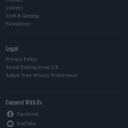
Culture
Tech & Gaming
Newsletter
Legal
Privacy Policy
About Rolling Stone UK
Adjust Your Privacy Preferences
Connect With Us
Facebook
YouTube