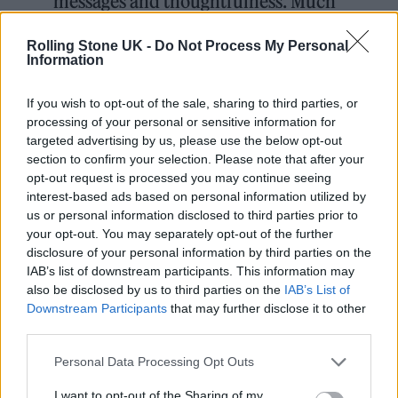
messages and thoughtfulness. Much
love and appreciation to you all.
Rolling Stone UK -
Do Not Process My Personal
These 30 plus broken bones will
Information
mend , grow stronger, just like the
If you wish to opt-out of the sale, sharing to third parties, or
love and bond with family and
processing of your personal or sensitive information for
friends deepens
targeted advertising by us, please use the below opt-out
section to confirm your selection. Please note that after your
pic.twitter.com/kzj2CLYdXA
opt-out request is processed you may continue seeing
interest-based ads based on personal information utilized by
— Jeremy Renner
us or personal information disclosed to third parties prior to
your opt-out. You may separately opt-out of the further
(@JeremyRenner)
January 21, 2023
disclosure of your personal information by third parties on the
IAB’s list of downstream participants. This information may
also be disclosed by us to third parties on the
IAB’s List of
Downstream Participants
that may further disclose it to other
third parties.
Personal Data Processing Opt Outs
I want to opt-out of the Sharing of my