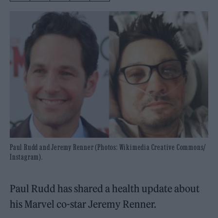
Paul Rudd and Jeremy Renner (Photos: Wikimedia Creative Commons/
Instagram).
Paul Rudd has shared a health update about
his Marvel co-star Jeremy Renner.