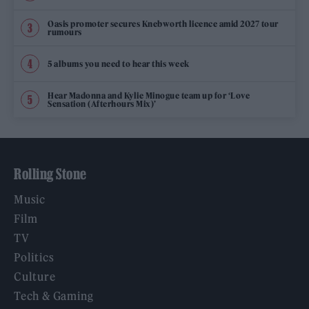
Oasis promoter secures Knebworth licence amid 2027 tour
rumours
5 albums you need to hear this week
Hear Madonna and Kylie Minogue team up for ‘Love
Sensation (Afterhours Mix)’
Rolling Stone
Music
Film
TV
Politics
Culture
Tech & Gaming