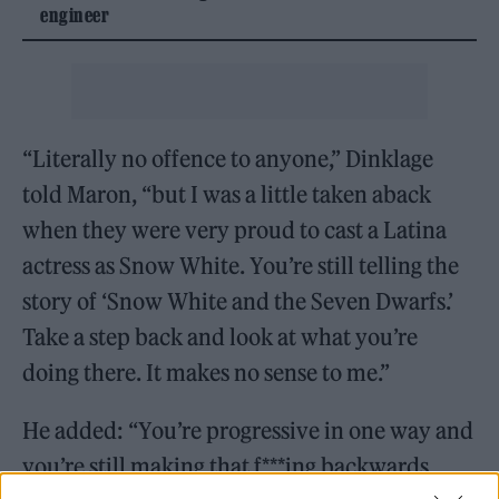
engineer
“Literally no offence to anyone,” Dinklage
told Maron, “but I was a little taken aback
when they were very proud to cast a Latina
actress as Snow White. You’re still telling the
story of ‘Snow White and the Seven Dwarfs.’
Take a step back and look at what you’re
doing there. It makes no sense to me.”
He added: “You’re progressive in one way and
you’re still making that f***ing backwards