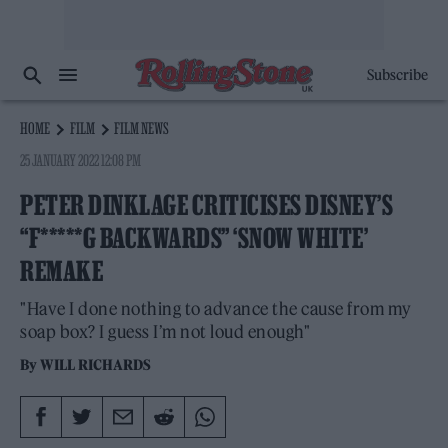
Subscribe
HOME
FILM
FILM NEWS
25 JANUARY 2022 12:08 PM
PETER DINKLAGE CRITICISES DISNEY’S
“F*****G BACKWARDS” ‘SNOW WHITE’
REMAKE
"Have I done nothing to advance the cause from my
soap box? I guess I’m not loud enough"
By
WILL RICHARDS