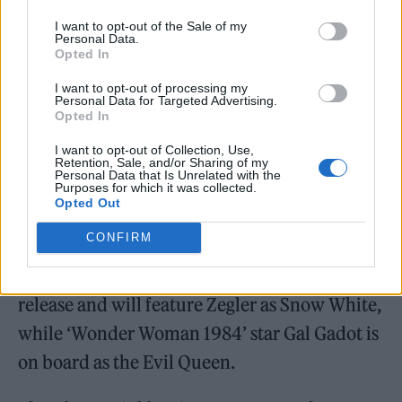
I want to opt-out of the Sale of my
Personal Data.
Opted In
I want to opt-out of processing my
https://www.youtube.com/watch?v=yAT0-
Personal Data for Targeted Advertising.
Opted In
CWi07U
I want to opt-out of Collection, Use,
Retention, Sale, and/or Sharing of my
Personal Data that Is Unrelated with the
Purposes for which it was collected.
Opted Out
CONFIRM
The remake of
Disney
‘s 1930s adaptation of
the Brothers Grimm fairytale is set for a 2023
release and will feature Zegler as Snow White,
while ‘Wonder Woman 1984’ star Gal Gadot is
on board as the Evil Queen.