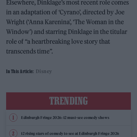
Elsewhere, Dinklage’s most recent role comes
in an adaptation of ‘Cyrano’, directed by Joe
Wright (‘Anna Karenina’, ‘The Woman in the
Window’) and starring Dinklage in the titular
role of “a heartbreaking love story that
transcends time”.
Disney
In This Article:
TRENDING
Edinburgh Fringe 2026: 12 must-see comedy shows
12 rising stars of comedy to see at Edinburgh Fringe 2026