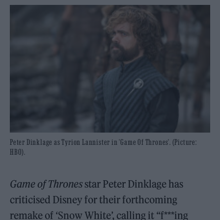
Peter Dinklage as Tyrion Lannister in 'Game Of Thrones'. (Picture:
HBO).
Game of Thrones
star Peter Dinklage has
criticised Disney for their forthcoming
remake of ‘Snow White’, calling it “f***ing