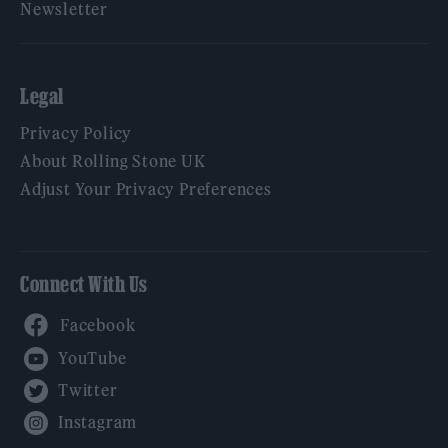
Newsletter
Legal
Privacy Policy
About Rolling Stone UK
Adjust Your Privacy Preferences
Connect With Us
Facebook
YouTube
Twitter
Instagram