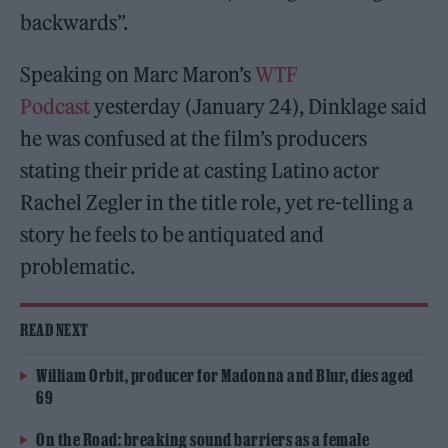
backwards”.
Speaking on Marc Maron’s
WTF
Podcast
yesterday (January 24), Dinklage said
he was confused at the film’s producers
stating their pride at casting Latino actor
Rachel Zegler in the title role, yet re-telling a
story he feels to be antiquated and
problematic.
READ NEXT
William Orbit, producer for Madonna and Blur, dies aged
69
On the Road: breaking sound barriers as a female