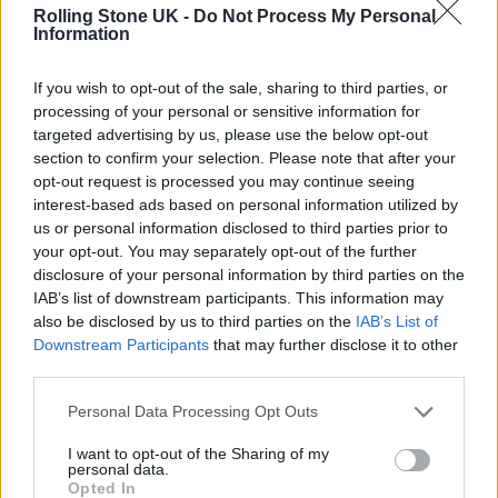
story about seven dwarfs living in a cave
Rolling Stone UK -
Do Not Process My Personal
Information
together, what the f**k are you doing, man?
Have I done nothing to advance the cause
If you wish to opt-out of the sale, sharing to third parties, or
from my soapbox? I guess I’m not loud
processing of your personal or sensitive information for
targeted advertising by us, please use the below opt-out
enough.”
section to confirm your selection. Please note that after your
opt-out request is processed you may continue seeing
“I think also, if you tell the story of ‘Snow
interest-based ads based on personal information utilized by
us or personal information disclosed to third parties prior to
White’ with the most f—ed up, progressive
your opt-out. You may separately opt-out of the further
spin on it? Let’s do it. All in,” Dinklage added.
disclosure of your personal information by third parties on the
IAB’s list of downstream participants. This information may
“But, I just don’t know.”
also be disclosed by us to third parties on the
IAB’s List of
Downstream Participants
that may further disclose it to other
third parties.
Personal Data Processing Opt Outs
I want to opt-out of the Sharing of my
personal data.
Opted In