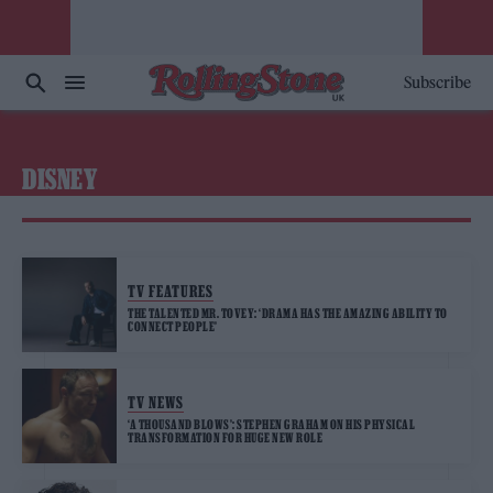
Subscribe
DISNEY
TV FEATURES
THE TALENTED MR. TOVEY: ‘DRAMA HAS THE AMAZING ABILITY TO
CONNECT PEOPLE’
TV NEWS
‘A THOUSAND BLOWS’: STEPHEN GRAHAM ON HIS PHYSICAL
TRANSFORMATION FOR HUGE NEW ROLE