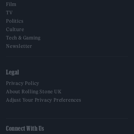
Film
TV
Politics
Culture
Tech & Gaming
Newsletter
Legal
Privacy Policy
About Rolling Stone UK
Adjust Your Privacy Preferences
Connect With Us