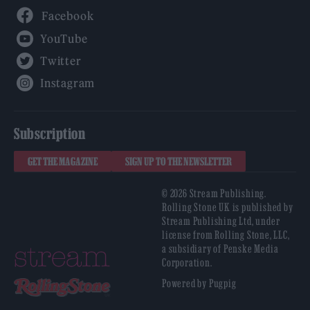
Facebook
YouTube
Twitter
Instagram
Subscription
GET THE MAGAZINE
SIGN UP TO THE NEWSLETTER
© 2026 Stream Publishing.
Rolling Stone UK is published by
Stream Publishing Ltd, under
license from Rolling Stone, LLC,
a subsidiary of Penske Media
Corporation.