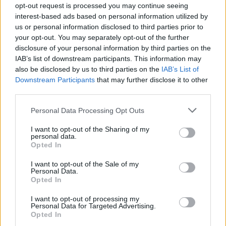
opt-out request is processed you may continue seeing
FILM NEWS
interest-based ads based on personal information utilized by
DISNEY ELECTS FEMALE CHAIRMAN FOR FIRST TIME IN 98-YEAR
us or personal information disclosed to third parties prior to
HISTORY
your opt-out. You may separately opt-out of the further
disclosure of your personal information by third parties on the
IAB’s list of downstream participants. This information may
FILM NEWS
also be disclosed by us to third parties on the
IAB’s List of
NEW MUSIC FROM BILLIE EILISH AND FINNEAS TO APPEAR IN PIXAR
Downstream Participants
that may further disclose it to other
MOVIE ‘TURNING RED’
third parties.
Personal Data Processing Opt Outs
FILM NEWS
BUZZ BLASTS OFF TO INFINITY FOR FIRST TRAILER FOR PIXAR’S
I want to opt-out of the Sharing of my
‘LIGHTYEAR’
personal data.
Opted In
I want to opt-out of the Sale of my
Personal Data.
FILM NEWS
Opted In
INDIANA JONES 5 IS DELAYED FOR ANOTHER YEAR BY DISNEY
I want to opt-out of processing my
Personal Data for Targeted Advertising.
Opted In