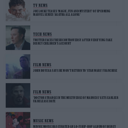
TV NEWS
JOE LOCKE TEASES ‘MAGIC, FUN AND MYSTERY’ OF UPCOMING
MARVEL SERIES ‘AGATHA ALL ALONG’
TECH NEWS
TWITTER FACES FRESH CONTROVERSY AFTER VERIFYING FAKE
DISNEY CHILDREN’S ACCOUNT
FILM NEWS
JOHN BOYEGA SAYS HE WON’T RETURN TO ‘STAR WARS‘ FRANCHISE
FILM NEWS
‘DOCTOR STRANGE IN THE MULTIVERSE OF MADNESS’ GETS EARLIER
UK RELEASE DATE
MUSIC NEWS
MINNIE MOUSE HAS CURATED AN LO-FI HIP-HOP ALBUM OF DISNEY