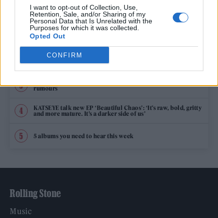
TRENDING
I want to opt-out of Collection, Use,
Retention, Sale, and/or Sharing of my
Personal Data that Is Unrelated with the
Purposes for which it was collected.
Edinburgh Fringe 2026: 12 must-see comedy shows
Opted Out
CONFIRM
12 rising stars of comedy to see at Edinburgh Fringe 2026
Oasis promoter secures Knebworth licence amid 2027 tour
rumours
KATSEYE talk new EP ‘Beautiful Chaos’: ‘It’s raw, bold, gritty
and more mature. It’s a darker side of us’
5 albums you need to hear this week
Rolling Stone
Music