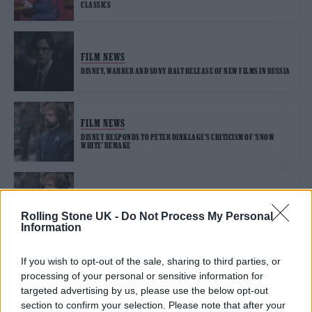
CLASSICS
FILM NEWS
DISNEY, WARNER AND SONY HALT RELEASE OF NEW FILMS IN RUSSIA
FILM NEWS
DISNEY RESPONDS TO PETER DINKLAGE’S CRITICISM OF ‘SNOW
WHITE’ REMAKE
FILM NEWS
PETER DINKLAGE CRITICISES DISNEY’S “F*****G BACKWARDS”
Rolling Stone UK -
Do Not Process My Personal
‘SNOW WHITE’ REMAKE
Information
If you wish to opt-out of the sale, sharing to third parties, or
FILM NEWS
processing of your personal or sensitive information for
NO-SHOW GOLDEN GLOBES: THE 2022 COMPLETE WINNERS LIST
targeted advertising by us, please use the below opt-out
section to confirm your selection. Please note that after your