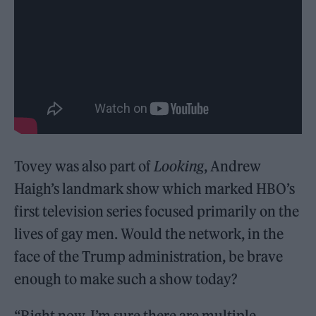
Tovey was also part of
Looking
, Andrew
Haigh’s landmark show which marked HBO’s
first television series focused primarily on the
lives of gay men. Would the network, in the
face of the Trump administration, be brave
enough to make such a show today?
“Right now, I’m sure there are multiple