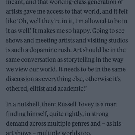
meant, and that working-class generation of
artists gave me access to that world, and it felt
like ‘Oh, well they’re in it, I’m allowed to be in
it as well.’ It makes me so happy. Going to see
shows and meeting artists and visiting studios
is such a dopamine rush. Art should be in the
same conversation as storytelling in the way
we view our world. It needs to be in the same
discussion as everything else, otherwise it’s
othered, elitist and academic.”
In a nutshell, then: Russell Tovey is a man
finding himself, quite rightly, in strong
demand across multiple genres and – as his
art shows – multiple worlds too.