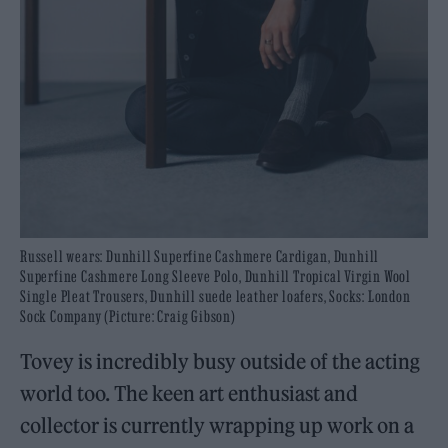
Russell wears: Dunhill Superfine Cashmere Cardigan, Dunhill
Superfine Cashmere Long Sleeve Polo, Dunhill Tropical Virgin Wool
Single Pleat Trousers, Dunhill suede leather loafers, Socks: London
Sock Company (Picture: Craig Gibson)
Tovey is incredibly busy outside of the acting
world too. The keen art enthusiast and
collector is currently wrapping up work on a