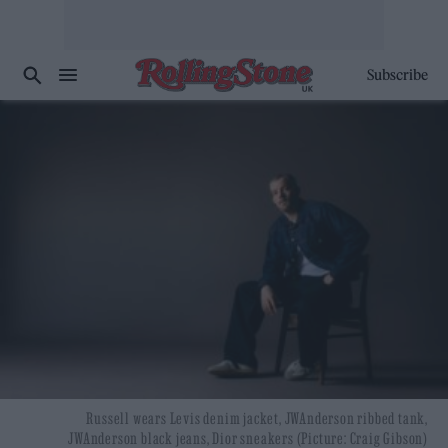
Subscribe
Russell wears Levis denim jacket, JWAnderson ribbed tank,
JWAnderson black jeans, Dior sneakers (Picture: Craig Gibson)