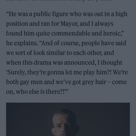
“He was a public figure who was out in a high
position and ran for Mayor, and I always
found him quite commendable and heroic,”
he explains. “And of course, people have said
we sort of look similar to each other, and
when this drama was announced, I thought
‘Surely, they’re gonna let me play him?! We’re
both gay men and we’ve got grey hair – come
on, who else is there?!’”