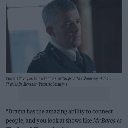
Russell Tovey as Brian Paddick in
Suspect: The Shooting of Jean
Charles De Menezes
(Picture: Disney+)
“Drama has the amazing ability to connect
people, and you look at shows like
Mr Bates vs