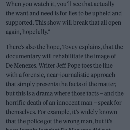
When you watch it, you’ll see that actually
the want and need is for lies to be upheld and
supported. This show will break that all open
again, hopefully.”
There’s also the hope, Tovey explains, that the
documentary will rehabilitate the image of
De Menezes. Writer Jeff Pope toes the line
with a forensic, near-journalistic approach
that simply presents the facts of the matter,
but this is a drama where those facts – and the
horrific death of an innocent man – speak for
themselves. For example, it’s widely known
that the police got the wrong man, but it’s