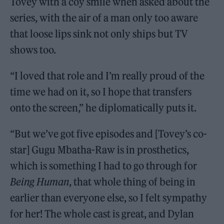
Tovey with a coy smile when asked about the
series, with the air of a man only too aware
that loose lips sink not only ships but TV
shows too.
“I loved that role and I’m really proud of the
time we had on it, so I hope that transfers
onto the screen,” he diplomatically puts it.
“But we’ve got five episodes and [Tovey’s co-
star] Gugu Mbatha-Raw is in prosthetics,
which is something I had to go through for
Being Human
, that whole thing of being in
earlier than everyone else, so I felt sympathy
for her! The whole cast is great, and Dylan