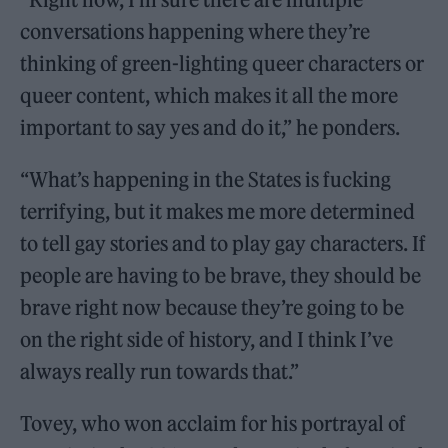
conversations happening where they’re
thinking of green-lighting queer characters or
queer content, which makes it all the more
important to say yes and do it,” he ponders.
“What’s happening in the States is fucking
terrifying, but it makes me more determined
to tell gay stories and to play gay characters. If
people are having to be brave, they should be
brave right now because they’re going to be
on the right side of history, and I think I’ve
always really run towards that.”
Tovey, who won acclaim for his portrayal of