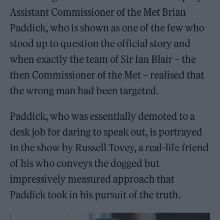
Assistant Commissioner of the Met Brian
Paddick, who is shown as one of the few who
stood up to question the official story and
when exactly the team of Sir Ian Blair – the
then Commissioner of the Met – realised that
the wrong man had been targeted.
Paddick, who was essentially demoted to a
desk job for daring to speak out, is portrayed
in the show by Russell Tovey, a real-life friend
of his who conveys the dogged but
impressively measured approach that
Paddick took in his pursuit of the truth.