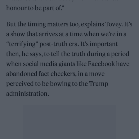
honour to be part of.”
But the timing matters too, explains Tovey. It’s
a show that arrives at a time when we’re in a
“terrifying” post-truth era. It’s important
then, he says, to tell the truth during a period
when social media giants like Facebook have
abandoned fact checkers, in a move
perceived to be bowing to the Trump
administration.