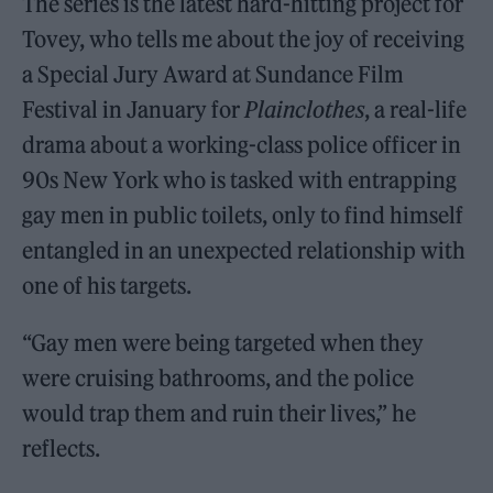
The series is the latest hard-hitting project for
Tovey, who tells me about the joy of receiving
a Special Jury Award at Sundance Film
Festival in January for
Plainclothes
, a real-life
drama about a working-class police officer in
90s New York who is tasked with entrapping
gay men in public toilets, only to find himself
entangled in an unexpected relationship with
one of his targets.
“Gay men were being targeted when they
were cruising bathrooms, and the police
would trap them and ruin their lives,” he
reflects.