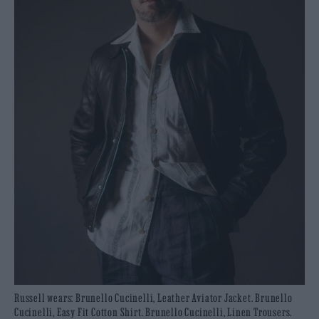
Russell wears: Brunello Cucinelli, Leather Aviator Jacket. Brunello
Cucinelli, Easy Fit Cotton Shirt. Brunello Cucinelli, Linen Trousers.