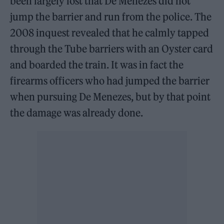
been largely lost that De Menezes did not
jump the barrier and run from the police. The
2008 inquest revealed that he calmly tapped
through the Tube barriers with an Oyster card
and boarded the train. It was in fact the
firearms officers who had jumped the barrier
when pursuing De Menezes, but by that point
the damage was already done.