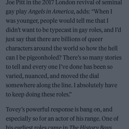
Joe Pitt in the 2017 London revival of seminal
gay play
Angels in America
, adds: “When I
was younger, people would tell me that I
didn’t want to be typecast in gay roles, and I’d
just say that there are billions of queer
characters around the world so how the hell
can I be pigeonholed? There’s so many stories
to tell and every one I’ve done has been so
varied, nuanced, and moved the dial
somewhere along the line. I absolutely have
to keep doing these roles.”
Tovey’s powerful response is bang on, and
especially so for an actor of his range. One of
his earliest roles came in
The History Boys
,