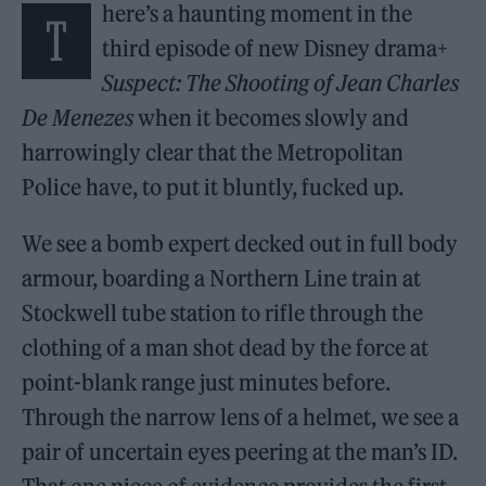
here’s a haunting moment in the
T
third episode of new Disney drama+
Suspect: The Shooting of Jean Charles
De Menezes
when it becomes slowly and
harrowingly clear that the Metropolitan
Police have, to put it bluntly, fucked up.
We see a bomb expert decked out in full body
armour, boarding a Northern Line train at
Stockwell tube station to rifle through the
clothing of a man shot dead by the force at
point-blank range just minutes before.
Through the narrow lens of a helmet, we see a
pair of uncertain eyes peering at the man’s ID.