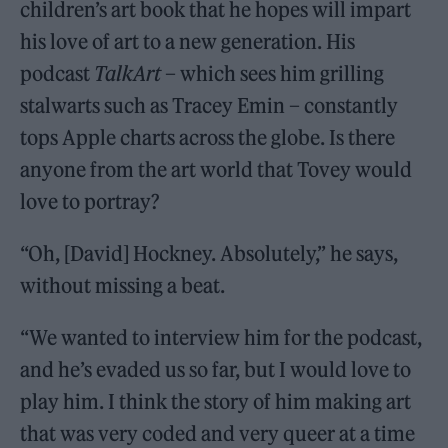
children’s art book that he hopes will impart
his love of art to a new generation. His
podcast
TalkArt
– which sees him grilling
stalwarts such as Tracey Emin – constantly
tops Apple charts across the globe. Is there
anyone from the art world that Tovey would
love to portray?
“Oh, [David] Hockney. Absolutely,” he says,
without missing a beat.
“We wanted to interview him for the podcast,
and he’s evaded us so far, but I would love to
play him. I think the story of him making art
that was very coded and very queer at a time