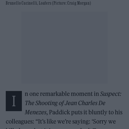
Brunello Cucinelli, Loafers (Picture: Craig Morgan)
n one remarkable moment in
Suspect:
I
The Shooting of Jean Charles De
Menezes
, Paddick puts it bluntly to his
colleagues: “It’s like we’re saying: ‘Sorry we