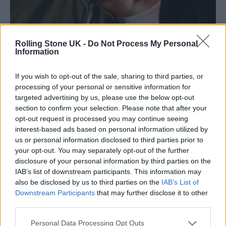
Rolling Stone UK -
Do Not Process My Personal
Information
If you wish to opt-out of the sale, sharing to third parties, or
Russell wears JWAnderson bomber jacket, JWAnderson ribbed tank
processing of your personal or sensitive information for
(Picture: Craig Gibson)
targeted advertising by us, please use the below opt-out
section to confirm your selection. Please note that after your
“Ninety per cent of society who were
opt-out request is processed you may continue seeing
interest-based ads based on personal information utilized by
following this story believe that those events
us or personal information disclosed to third parties prior to
were the reality,” reflects Tovey. “There’s a
your opt-out. You may separately opt-out of the further
disclosure of your personal information by third parties on the
mural of Jean Charles outside Stockwell
IAB’s list of downstream participants. This information may
Station, and I bet people have walked past it
also be disclosed by us to third parties on the
IAB’s List of
Downstream Participants
that may further disclose it to other
and gone ‘Didn’t he run from the police?
third parties.
Wasn’t he wearing a big, suspicious coat?’ I’ve
Personal Data Processing Opt Outs