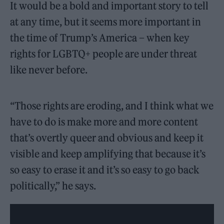
It would be a bold and important story to tell
at any time, but it seems more important in
the time of Trump’s America – when key
rights for LGBTQ+ people are under threat
like never before.
“Those rights are eroding, and I think what we
have to do is make more and more content
that’s overtly queer and obvious and keep it
visible and keep amplifying that because it’s
so easy to erase it and it’s so easy to go back
politically,” he says.