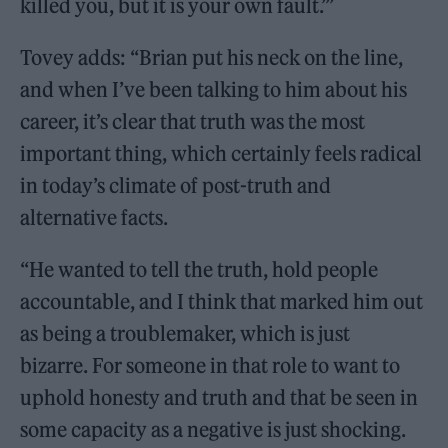
killed you, but it is your own fault.’”
Tovey adds: “Brian put his neck on the line,
and when I’ve been talking to him about his
career, it’s clear that truth was the most
important thing, which certainly feels radical
in today’s climate of post-truth and
alternative facts.
“He wanted to tell the truth, hold people
accountable, and I think that marked him out
as being a troublemaker, which is just
bizarre. For someone in that role to want to
uphold honesty and truth and that be seen in
some capacity as a negative is just shocking.