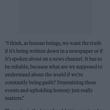
“I think, as human beings, we want the truth
if it’s being written down in a newspaper or if
it’s spoken about on a news channel. It has to
be reliable, because what are we supposed to
understand about the world if we’re
constantly being gaslit? Dramatising these
events and upholding honesty just really
matters.”