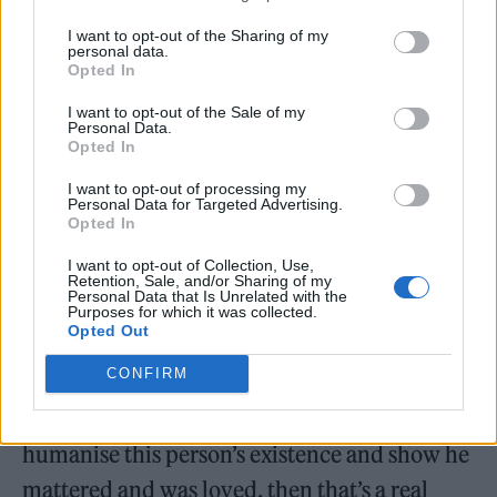
passed it hundreds of times, and every time I
I want to opt-out of the Sharing of my
do, I just think how tragic it was. He was an
personal data.
Opted In
innocent man, and I think there’s going to be
lots of people that will be blamed and held
I want to opt-out of the Sale of my
Personal Data.
accountable, and when you watch this
Opted In
drama, you’re going to see how the system
I want to opt-out of processing my
Personal Data for Targeted Advertising.
works.
Opted In
I want to opt-out of Collection, Use,
“His family have watched it, but they have
Retention, Sale, and/or Sharing of my
Personal Data that Is Unrelated with the
been fighting for 20 years, and the
Purposes for which it was collected.
Opted Out
offensiveness of the way they’ve been treated,
CONFIRM
and the memory of Jean Charles has been
treated, is just disgusting. If this show can
humanise this person’s existence and show he
mattered and was loved, then that’s a real