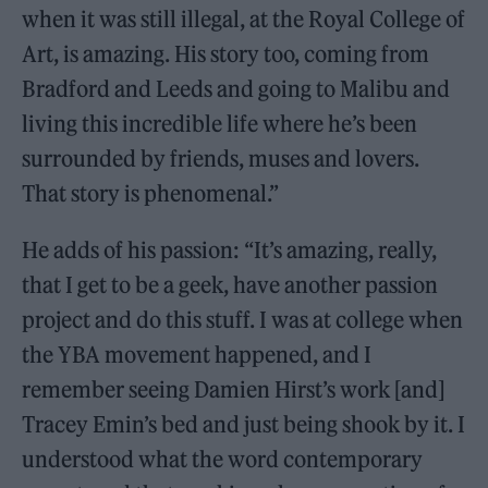
when it was still illegal, at the Royal College of
Art, is amazing. His story too, coming from
Bradford and Leeds and going to Malibu and
living this incredible life where he’s been
surrounded by friends, muses and lovers.
That story is phenomenal.”
He adds of his passion: “It’s amazing, really,
that I get to be a geek, have another passion
project and do this stuff. I was at college when
the YBA movement happened, and I
remember seeing Damien Hirst’s work [and]
Tracey Emin’s bed and just being shook by it. I
understood what the word contemporary