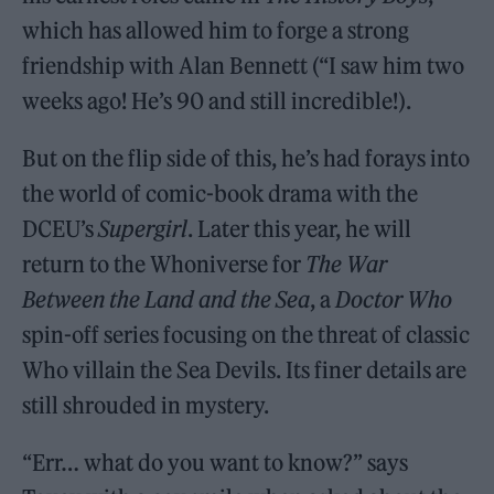
which has allowed him to forge a strong
friendship with Alan Bennett (“I saw him two
weeks ago! He’s 90 and still incredible!).
But on the flip side of this, he’s had forays into
the world of comic-book drama with the
DCEU’s
Supergirl
. Later this year, he will
return to the Whoniverse for
The War
Between the Land and the Sea
, a
Doctor Who
spin-off series focusing on the threat of classic
Who villain the Sea Devils. Its finer details are
still shrouded in mystery.
“Err… what do you want to know?” says