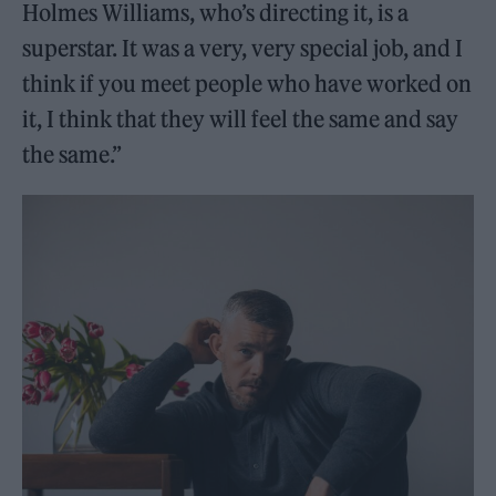
Holmes Williams, who’s directing it, is a
superstar. It was a very, very special job, and I
think if you meet people who have worked on
it, I think that they will feel the same and say
the same.”