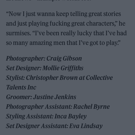
“Now I just wanna keep telling great stories
and just playing fucking great characters,” he
surmises. “I’ve been really lucky that I’ve had
so many amazing men that I’ve got to play.”
Photographer: Craig Gibson
Set Designer: Mollie Griffiths
Stylist: Christopher Brown at Collective
Talents Inc
Groomer: Justine Jenkins
Photographer Assistant: Rachel Byrne
Styling Assistant: Inca Bayley
Set Designer Assistant: Eva Lindsay