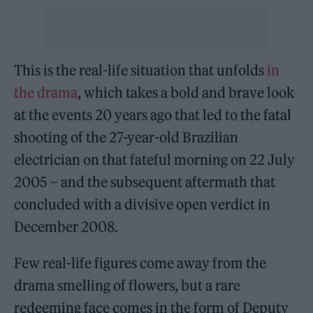
This is the real-life situation that unfolds
in
the drama
, which takes a bold and brave look
at the events 20 years ago that led to the fatal
shooting of the 27-year-old Brazilian
electrician on that fateful morning on 22 July
2005 – and the subsequent aftermath that
concluded with a divisive open verdict in
December 2008.
Few real-life figures come away from the
drama smelling of flowers, but a rare
redeeming face comes in the form of Deputy