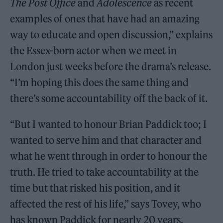
The Post Office
and
Adolescence
as recent
examples of ones that have had an amazing
way to educate and open discussion,” explains
the Essex-born actor when we meet in
London just weeks before the drama’s release.
“I’m hoping this does the same thing and
there’s some accountability off the back of it.
“But I wanted to honour Brian Paddick too; I
wanted to serve him and that character and
what he went through in order to honour the
truth. He tried to take accountability at the
time but that risked his position, and it
affected the rest of his life,” says Tovey, who
has known Paddick for nearly 20 years.