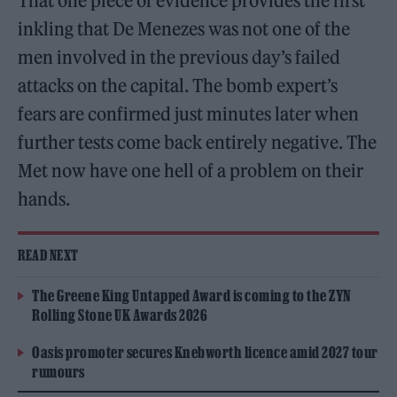
That one piece of evidence provides the first
inkling that De Menezes was not one of the
men involved in the previous day’s failed
attacks on the capital. The bomb expert’s
fears are confirmed just minutes later when
further tests come back entirely negative. The
Met now have one hell of a problem on their
hands.
READ NEXT
The Greene King Untapped Award is coming to the ZYN
Rolling Stone UK Awards 2026
Oasis promoter secures Knebworth licence amid 2027 tour
rumours