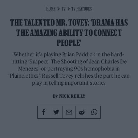
HOME
TV
TV FEATURES
THE TALENTED MR. TOVEY: ‘DRAMA HAS
THE AMAZING ABILITY TO CONNECT
PEOPLE’
Whether it’s playing Brian Paddick in the hard-
hitting ‘Suspect: The Shooting of Jean Charles De
Menezes’ or portraying 90s homophobia in
‘Plainclothes’, Russell Tovey relishes the part he can
play in telling important stories
By
NICK REILLY