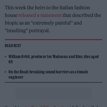
This week the heirs to the Italian fashion
house
released a statement
that described the
biopic as an “extremely painful” and
“insulting” portrayal.
READ NEXT
William Orbit, producer for Madonna and Blur, dies aged
69
On the Road: breaking sound barriers as a female
engineer