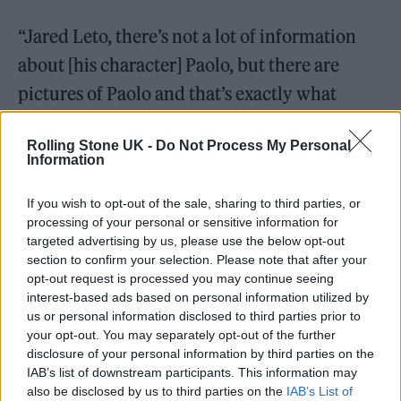
“Jared Leto, there’s not a lot of information
about [his character] Paolo, but there are
pictures of Paolo and that’s exactly what
Paolo looks like,” he continued.
Rolling Stone UK -
Do Not Process My Personal
Information
“And so that had to be, to a certain extent,
imagined, but clearly Paolo was a very
If you wish to opt-out of the sale, sharing to third parties, or
processing of your personal or sensitive information for
colorful and flamboyant man, was married to
targeted advertising by us, please use the below opt-out
a woman who is a very good opera singer.”
section to confirm your selection. Please note that after your
opt-out request is processed you may continue seeing
interest-based ads based on personal information utilized by
He added: “The lady portraying Paolo’s wife
us or personal information disclosed to third parties prior to
in this film has a really great voice, that’s her
your opt-out. You may separately opt-out of the further
disclosure of your personal information by third parties on the
singing. The flamboyance of Paolo was quite
IAB’s list of downstream participants. This information may
nicely captured. And how could that be
also be disclosed by us to third parties on the
IAB’s List of