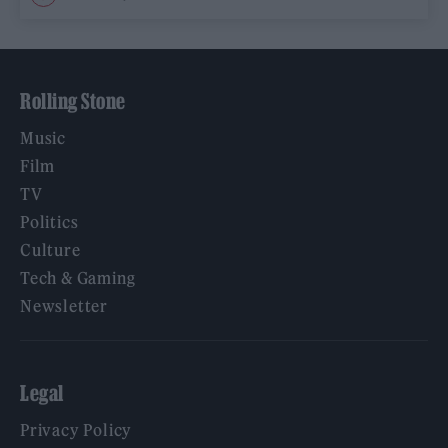
Rolling Stone
Music
Film
TV
Politics
Culture
Tech & Gaming
Newsletter
Legal
Privacy Policy