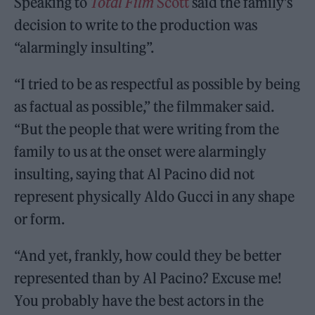
Speaking to
Total Film
Scott
said the family’s
decision to write to the production was
“alarmingly insulting”.
“I tried to be as respectful as possible by being
as factual as possible,” the filmmaker said.
“But the people that were writing from the
family to us at the onset were alarmingly
insulting, saying that Al Pacino did not
represent physically Aldo Gucci in any shape
or form.
“And yet, frankly, how could they be better
represented than by Al Pacino? Excuse me!
You probably have the best actors in the