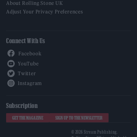
About Rolling Stone UK
Adjust Your Privacy Preferences
Connect With Us
Facebook
YouTube
Twitter
Instagram
Subscription
GET THE MAGAZINE
SIGN UP TO THE NEWSLETTER
© 2026 Stream Publishing.