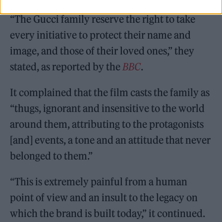
“The Gucci family reserve the right to take
every initiative to protect their name and
image, and those of their loved ones,” they
stated, as reported by the
BBC
.
It complained that the film casts the family as
“thugs, ignorant and insensitive to the world
around them, attributing to the protagonists
[and] events, a tone and an attitude that never
belonged to them.”
“This is extremely painful from a human
point of view and an insult to the legacy on
which the brand is built today,” it continued.