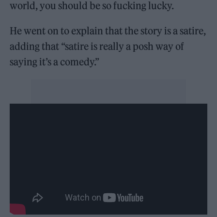
world, you should be so fucking lucky.
He went on to explain that the story is a satire,
adding that “satire is really a posh way of
saying it’s a comedy.”