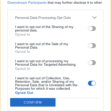
Downstream Participants
that may further disclose it to other
offensive? We paid attention to not getting
third parties.
too overt if we can avoid it.”
Personal Data Processing Opt Outs
I want to opt-out of the Sharing of my
personal data.
Opted In
I want to opt-out of the Sale of my
Personal Data.
Opted In
I want to opt-out of processing my
Personal Data for Targeted Advertising.
Opted In
I want to opt-out of Collection, Use,
Retention, Sale, and/or Sharing of my
Personal Data that Is Unrelated with the
Purposes for which it was collected.
The Gucci family criticised the film this week
Opted Out
in a letter first published by Italian news
CONFIRM
agency ANSA.