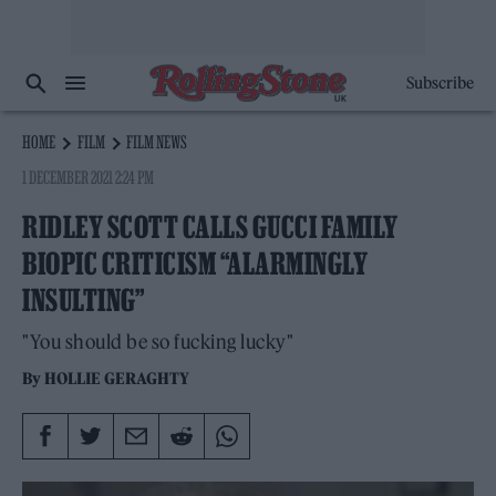
Subscribe
HOME
FILM
FILM NEWS
1 DECEMBER 2021 2:24 PM
RIDLEY SCOTT CALLS GUCCI FAMILY
BIOPIC CRITICISM “ALARMINGLY
INSULTING”
"You should be so fucking lucky"
By
HOLLIE GERAGHTY