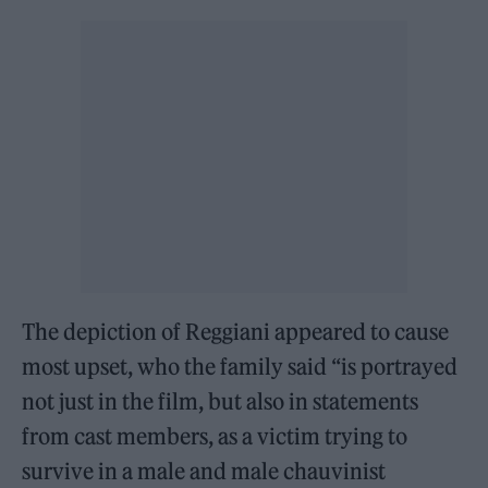
The depiction of Reggiani appeared to cause
most upset, who the family said “is portrayed
not just in the film, but also in statements
from cast members, as a victim trying to
survive in a male and male chauvinist