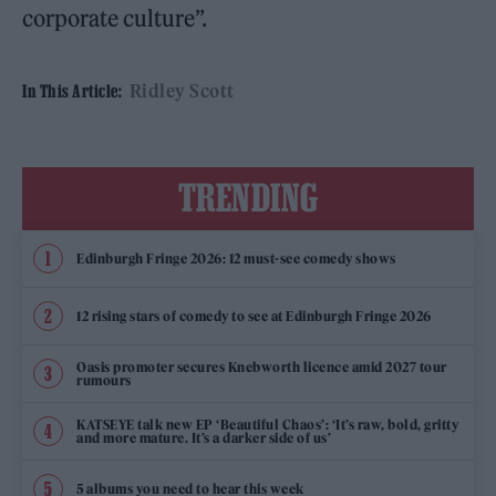
corporate culture”.
Ridley Scott
In This Article:
TRENDING
Edinburgh Fringe 2026: 12 must-see comedy shows
12 rising stars of comedy to see at Edinburgh Fringe 2026
Oasis promoter secures Knebworth licence amid 2027 tour
rumours
KATSEYE talk new EP ‘Beautiful Chaos’: ‘It’s raw, bold, gritty
and more mature. It’s a darker side of us’
5 albums you need to hear this week