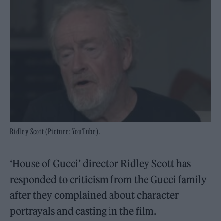
Ridley Scott (Picture: YouTube).
‘House of Gucci’ director Ridley Scott has
responded to criticism from the Gucci family
after they complained about character
portrayals and casting in the film.