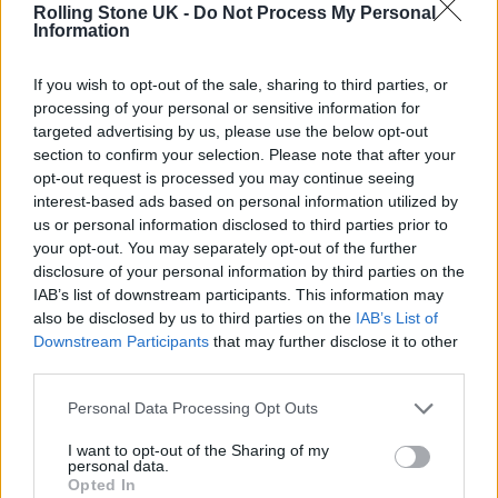
that inspection, but they also really need to
Rolling Stone UK -
Do Not Process My Personal
Information
sing their hearts out and laugh their heads off
— it’s what being human is all about — and
If you wish to opt-out of the sale, sharing to third parties, or
processing of your personal or sensitive information for
they’ll be well served with this too.”
targeted advertising by us, please use the below opt-out
section to confirm your selection. Please note that after your
opt-out request is processed you may continue seeing
interest-based ads based on personal information utilized by
us or personal information disclosed to third parties prior to
your opt-out. You may separately opt-out of the further
disclosure of your personal information by third parties on the
IAB’s list of downstream participants. This information may
also be disclosed by us to third parties on the
IAB’s List of
Downstream Participants
that may further disclose it to other
third parties.
Personal Data Processing Opt Outs
I want to opt-out of the Sharing of my
Though the show’s core story of heroin
personal data.
Opted In
addiction will remain, Welsh told
the