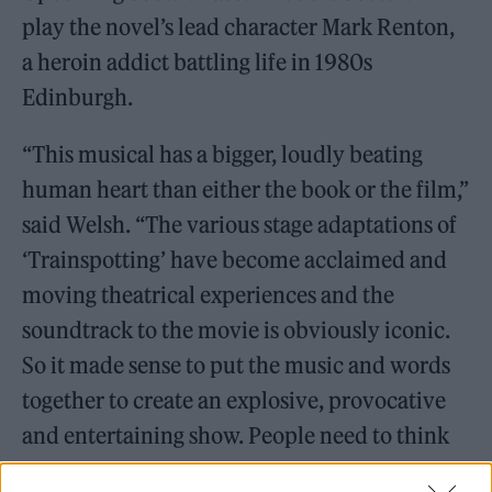
play the novel’s lead character Mark Renton,
a heroin addict battling life in 1980s
Edinburgh.
“This musical has a bigger, loudly beating
human heart than either the book or the film,”
said Welsh. “The various stage adaptations of
‘Trainspotting’ have become acclaimed and
moving theatrical experiences and the
soundtrack to the movie is obviously iconic.
So it made sense to put the music and words
together to create an explosive, provocative
and entertaining show. People need to think
about the world we’re living in, and we offer