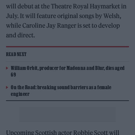
will debut at the Theatre Royal Haymarket in
July. It will feature original songs by Welsh,
while Caroline Jay Ranger is set to develop
and direct.
READ NEXT
William Orbit, producer for Madonna and Blur, dies aged
69
On the Road: breaking sound barriers as a female
engineer
Upcoming Scottish actor Robbie Scott will