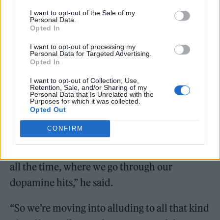
Telegraph
that more modern addictions –
I want to opt-out of the Sale of my
Personal Data.
including social media – are set to feature in
Opted In
the show.
I want to opt-out of processing my
Personal Data for Targeted Advertising.
Opted In
I want to opt-out of Collection, Use,
Retention, Sale, and/or Sharing of my
Personal Data that Is Unrelated with the
Purposes for which it was collected.
“The problems of addiction are now
Opted Out
pharmaceutical drugs or food, the air we
CONFIRM
breathe, [and] above all, the internet and
mobile phones – these things we’re stuck to
all the time, where we go through our
dopamine hits,” he said.
“So we’re moving into alluding to all that kind