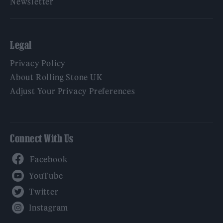
Newsletter
Legal
Privacy Policy
About Rolling Stone UK
Adjust Your Privacy Preferences
Connect With Us
Facebook
YouTube
Twitter
Instagram