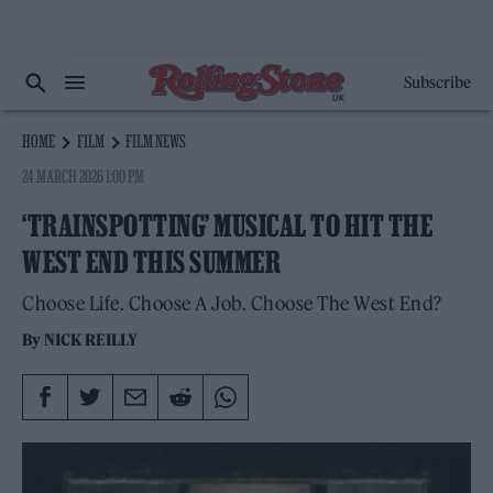
Subscribe
HOME
FILM
FILM NEWS
24 MARCH 2026 1:00 PM
‘TRAINSPOTTING’ MUSICAL TO HIT THE
WEST END THIS SUMMER
Choose Life. Choose A Job. Choose The West End?
By
NICK REILLY