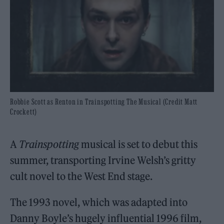
Robbie Scott as Renton in Trainspotting The Musical (Credit Matt
Crockett)
A
Trainspotting
musical is set to debut this
summer, transporting Irvine Welsh’s gritty
cult novel to the West End stage.
The 1993 novel, which was adapted into
Danny Boyle’s hugely influential 1996 film,