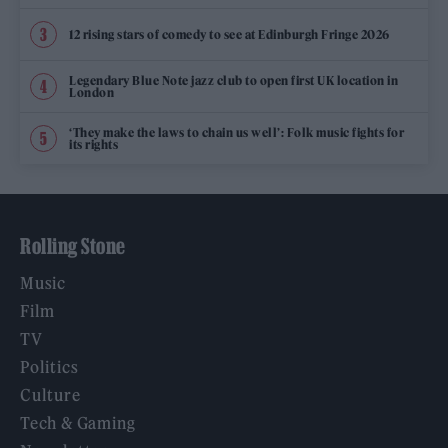
12 rising stars of comedy to see at Edinburgh Fringe 2026
Legendary Blue Note jazz club to open first UK location in
London
‘They make the laws to chain us well’: Folk music fights for
its rights
Rolling Stone
Music
Film
TV
Politics
Culture
Tech & Gaming