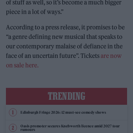
of stuff as well, so it’s become a much bigger
piece in a lot of ways.”
According to a press release, it promises to be
“a genre defining new musical that speaks to
our contemporary malaise of defiance in the
face of an uncertain future”. Tickets
are now
on sale here.
TRENDING
Edinburgh Fringe 2026: 12 must-see comedy shows
Oasis promoter secures Knebworth licence amid 2027 tour
rumours