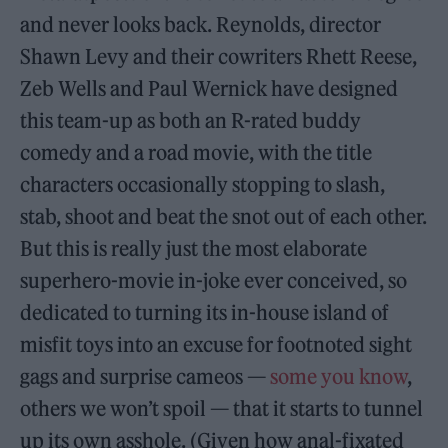
and never looks back. Reynolds, director
Shawn Levy and their cowriters Rhett Reese,
Zeb Wells and Paul Wernick have designed
this team-up as both an R-rated buddy
comedy and a road movie, with the title
characters occasionally stopping to slash,
stab, shoot and beat the snot out of each other.
But this is really just the most elaborate
superhero-movie in-joke ever conceived, so
dedicated to turning its in-house island of
misfit toys into an excuse for footnoted sight
gags and surprise cameos —
some you know
,
others we won’t spoil — that it starts to tunnel
up its own asshole. (Given how anal-fixated