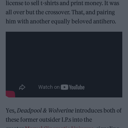
license to sell t-shirts and print money. It was
all over but the crossover. That, and pairing
him with another equally beloved antihero.
Yes,
Deadpool & Wolverine
introduces both of
these former outsider I.P.s into the