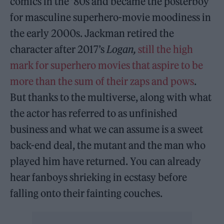
comics in the ’80s and became the posterboy
for masculine superhero-movie moodiness in
the early 2000s. Jackman retired the
character after 2017’s
Logan,
still the high
mark for superhero movies that aspire to be
more than the sum of their zaps and pows
.
But thanks to the multiverse, along with what
the actor has referred to as unfinished
business and what we can assume is a sweet
back-end deal, the mutant and the man who
played him have returned. You can already
hear fanboys shrieking in ecstasy before
falling onto their fainting couches.