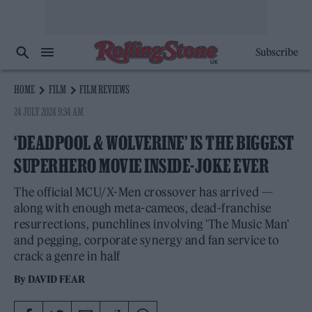
Subscribe
HOME
FILM
FILM REVIEWS
24 JULY 2024 9:34 AM
‘DEADPOOL & WOLVERINE’ IS THE BIGGEST
SUPERHERO MOVIE INSIDE-JOKE EVER
The official MCU/X-Men crossover has arrived —
along with enough meta-cameos, dead-franchise
resurrections, punchlines involving 'The Music Man'
and pegging, corporate synergy and fan service to
crack a genre in half
By
DAVID FEAR