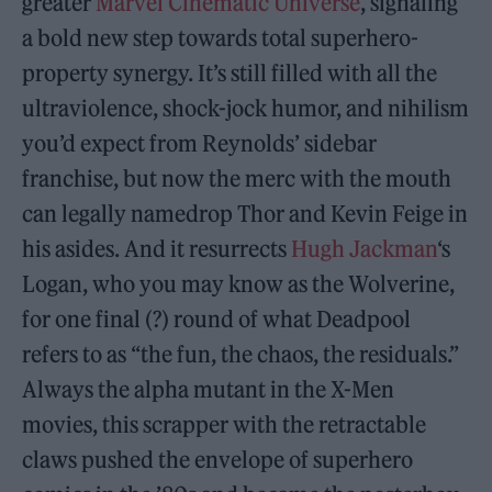
greater
Marvel Cinematic Universe
, signaling
a bold new step towards total superhero-
property synergy. It’s still filled with all the
ultraviolence, shock-jock humor, and nihilism
you’d expect from Reynolds’ sidebar
franchise, but now the merc with the mouth
can legally namedrop Thor and Kevin Feige in
his asides. And it resurrects
Hugh Jackman
‘s
Logan, who you may know as the Wolverine,
for one final (?) round of what Deadpool
refers to as “the fun, the chaos, the residuals.”
Always the alpha mutant in the X-Men
movies, this scrapper with the retractable
claws pushed the envelope of superhero