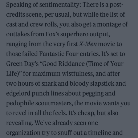
Speaking of sentimentality: There is a post-
credits scene, per usual, but while the list of
cast and crew rolls, you also get a montage of
outtakes from Fox’s superhero output,
ranging from the very first
X-Men
movie to
those failed Fantastic Four entries. It’s set to
Green Day’s “Good Riddance (Time of Your
Life)” for maximum wistfulness, and after
two hours of snark and bloody slapstick and
edgelord punch lines about pegging and
pedophile scoutmasters, the movie wants you
to revel in all the feels. It’s cheap, but also
revealing. We’ve already seen one
organization try to snuff out a timeline and