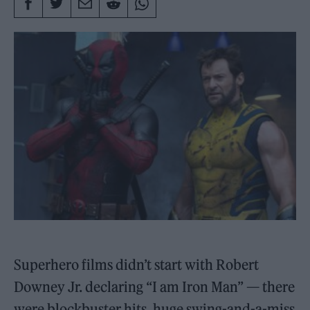
Superhero films didn’t start with Robert
Downey Jr. declaring “I am Iron Man” — there
were blockbuster hits, huge swing-and-a-miss