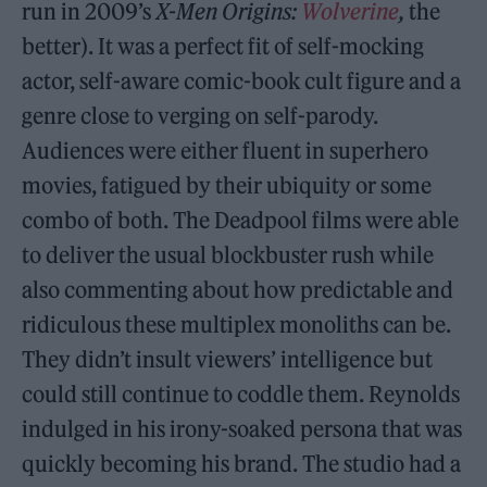
run in 2009’s
X-Men Origins:
Wolverine
,
the
better). It was a perfect fit of self-mocking
actor, self-aware comic-book cult figure and a
genre close to verging on self-parody.
Audiences were either fluent in superhero
movies, fatigued by their ubiquity or some
combo of both. The Deadpool films were able
to deliver the usual blockbuster rush while
also commenting about how predictable and
ridiculous these multiplex monoliths can be.
They didn’t insult viewers’ intelligence but
could still continue to coddle them. Reynolds
indulged in his irony-soaked persona that was
quickly becoming his brand. The studio had a