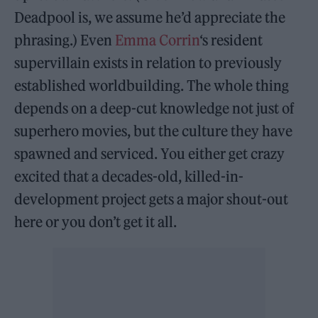
Deadpool is, we assume he’d appreciate the
phrasing.) Even
Emma Corrin
‘s resident
supervillain exists in relation to previously
established worldbuilding. The whole thing
depends on a deep-cut knowledge not just of
superhero movies, but the culture they have
spawned and serviced. You either get crazy
excited that a decades-old, killed-in-
development project gets a major shout-out
here or you don’t get it all.