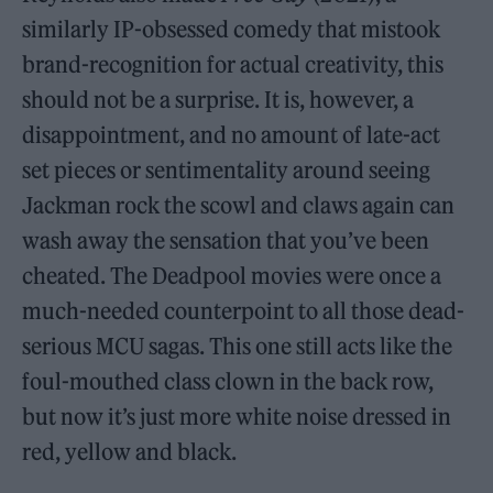
similarly IP-obsessed comedy that mistook
brand-recognition for actual creativity, this
should not be a surprise. It is, however, a
disappointment, and no amount of late-act
set pieces or sentimentality around seeing
Jackman rock the scowl and claws again can
wash away the sensation that you’ve been
cheated. The Deadpool movies were once a
much-needed counterpoint to all those dead-
serious MCU sagas. This one still acts like the
foul-mouthed class clown in the back row,
but now it’s just more white noise dressed in
red, yellow and black.