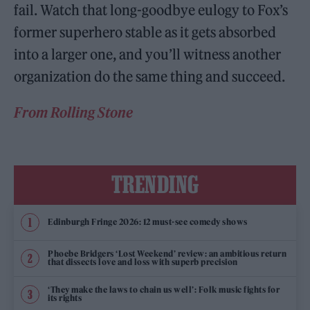
fail. Watch that long-goodbye eulogy to Fox’s
former superhero stable as it gets absorbed
into a larger one, and you’ll witness another
organization do the same thing and succeed.
From Rolling Stone
TRENDING
Edinburgh Fringe 2026: 12 must-see comedy shows
Phoebe Bridgers ‘Lost Weekend’ review: an ambitious return
that dissects love and loss with superb precision
‘They make the laws to chain us well’: Folk music fights for
its rights