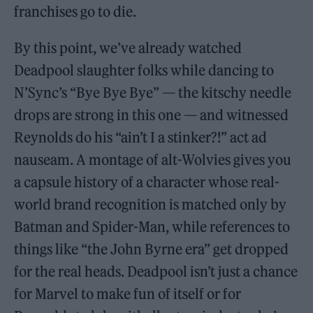
franchises go to die.
By this point, we’ve already watched
Deadpool slaughter folks while dancing to
N’Sync’s “Bye Bye Bye” — the kitschy needle
drops are strong in this one — and witnessed
Reynolds do his “ain’t I a stinker?!” act ad
nauseam. A montage of alt-Wolvies gives you
a capsule history of a character whose real-
world brand recognition is matched only by
Batman and Spider-Man, while references to
things like “the John Byrne era” get dropped
for the real heads. Deadpool isn’t just a chance
for Marvel to make fun of itself or for