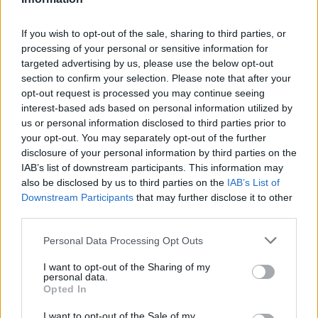
They’re tying up some loose ends, and
If you wish to opt-out of the sale, sharing to third parties, or
because his world’s “anchor being” Logan
processing of your personal or sensitive information for
sacrificed himself, they’re pulling the plug on
targeted advertising by us, please use the below opt-out
section to confirm your selection. Please note that after your
this particular reality. Enough is enough. “The
opt-out request is processed you may continue seeing
multiverse does not need a babysitter,” he
interest-based ads based on personal information utilized by
us or personal information disclosed to third parties prior to
says. “It needs a mercy killer.”
your opt-out. You may separately opt-out of the further
disclosure of your personal information by third parties on the
But hey, if Wilson wants to get back into the
IAB’s list of downstream participants. This information may
also be disclosed by us to third parties on the
IAB’s List of
Deadpool outfit and insult and/or kill people
Downstream Participants
that may further disclose it to other
third parties.
in “the Sacred Timeline,” a.k.a. Earth-616,
a.k.a. the Feigeverse, come on down! He loves
Personal Data Processing Opt Outs
the idea of finally getting to pal around with
I want to opt-out of the Sharing of my
personal data.
the Avengers, but can’t just leave his friends
Opted In
and loved ones to perish. Armed with device
I want to opt-out of the Sale of my