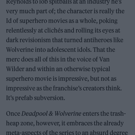
Reynolds to lob spitballs at an industry he’s
very much part of; the character is really the
Id of superhero movies as a whole, poking
relentlessly at clichés and rolling its eyes at
dark revisionism that turned antiheroes like
Wolverine into adolescent idols. That the
merc does all of this in the voice of Van
Wilder and within an otherwise typical
superhero movie is impressive, but not as
impressive as the franchise’s creators think.
It’s prefab subversion.
Once
Deadpool & Wolverine
enters the trash-
heap zone, however, it embraces the already
meta-aspects of the series to an absurd degree