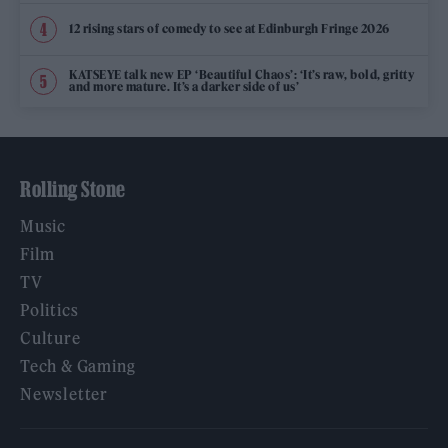
12 rising stars of comedy to see at Edinburgh Fringe 2026
KATSEYE talk new EP ‘Beautiful Chaos’: ‘It’s raw, bold, gritty
and more mature. It’s a darker side of us’
Rolling Stone
Music
Film
TV
Politics
Culture
Tech & Gaming
Newsletter