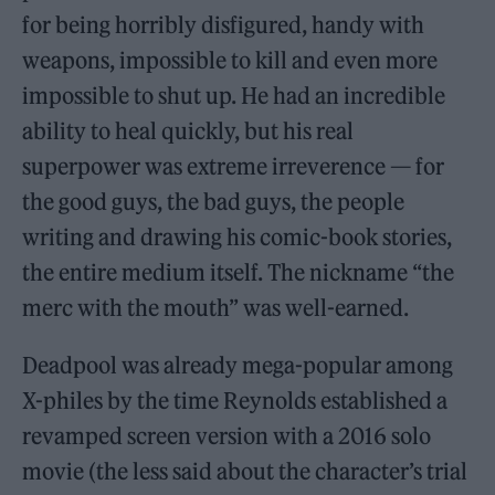
for being horribly disfigured, handy with
weapons, impossible to kill and even more
impossible to shut up. He had an incredible
ability to heal quickly, but his real
superpower was extreme irreverence — for
the good guys, the bad guys, the people
writing and drawing his comic-book stories,
the entire medium itself. The nickname “the
merc with the mouth” was well-earned.
Deadpool was already mega-popular among
X-philes by the time Reynolds established a
revamped screen version with a 2016 solo
movie (the less said about the character’s trial