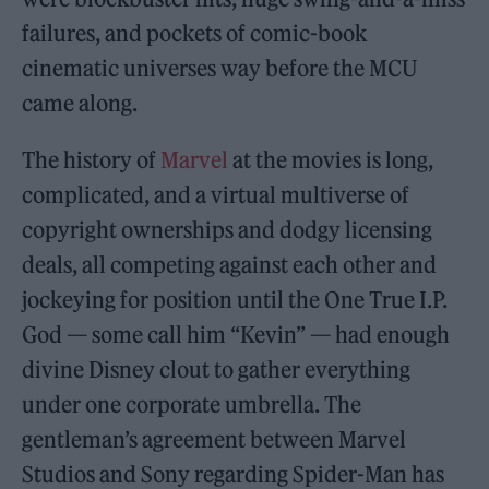
failures, and pockets of comic-book
cinematic universes way before the MCU
came along.
The history of
Marvel
at the movies is long,
complicated, and a virtual multiverse of
copyright ownerships and dodgy licensing
deals, all competing against each other and
jockeying for position until the One True I.P.
God — some call him “Kevin” — had enough
divine Disney clout to gather everything
under one corporate umbrella. The
gentleman’s agreement between Marvel
Studios and Sony regarding Spider-Man has