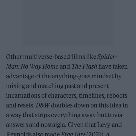
Other multiverse-based films like
Spider-
Man: No Way Home
and
The Flash
have taken
advantage of the anything-goes mindset by
mixing and matching past and present
incarnations of characters, timelines, reboots
and resets.
D&W
doubles down on this idea in
a way that strips everything away but trivia
answers and nostalgia. Given that Levy and
Reynolds also made
Free Guy
(2021), a