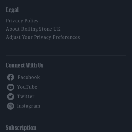
Legal
Privacy Policy
About Rolling Stone UK
Adjust Your Privacy Preferences
Connect With Us
Facebook
YouTube
Twitter
Instagram
Subscription