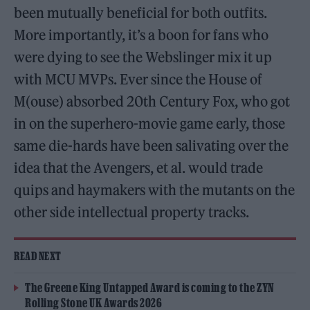
been mutually beneficial for both outfits.
More importantly, it’s a boon for fans who
were dying to see the Webslinger mix it up
with MCU MVPs. Ever since the House of
M(ouse) absorbed 20th Century Fox, who got
in on the superhero-movie game early, those
same die-hards have been salivating over the
idea that the Avengers, et al. would trade
quips and haymakers with the mutants on the
other side intellectual property tracks.
READ NEXT
The Greene King Untapped Award is coming to the ZYN
Rolling Stone UK Awards 2026