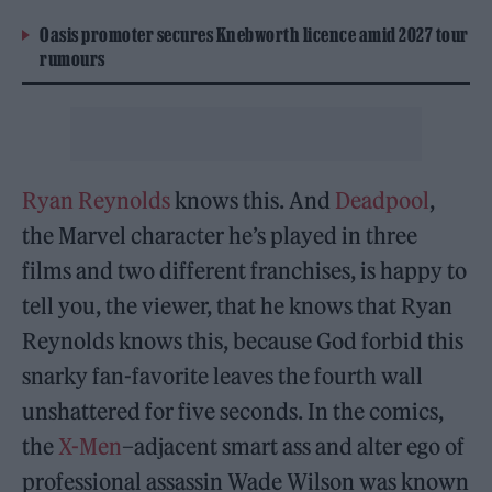
Oasis promoter secures Knebworth licence amid 2027 tour
rumours
Ryan Reynolds
knows this. And
Deadpool
,
the Marvel character he’s played in three
films and two different franchises, is happy to
tell you, the viewer, that he knows that Ryan
Reynolds knows this, because God forbid this
snarky fan-favorite leaves the fourth wall
unshattered for five seconds. In the comics,
the
X-Men
–adjacent smart ass and alter ego of
professional assassin Wade Wilson was known