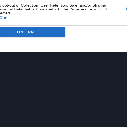
eat sticks, since you asked – talks about hating ha
o opt-out of Collection, Use, Retention, Sale, and/or Sharing
ersonal Data that Is Unrelated with the Purposes for which it
 about taking on personalities, sometimes inspired
lected.
Out
ticular Beastie Boy would start a relationship with
their early encounters.
CONFIRM