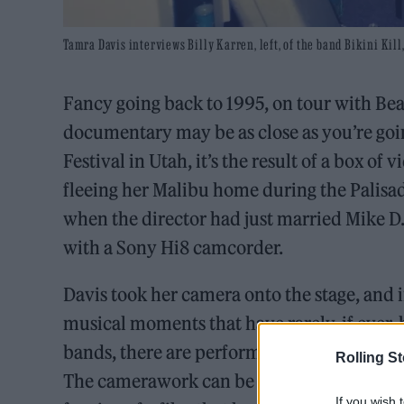
Tamra Davis interviews Billy Karren, left, of the band Bikini Ki
Fancy going back to 1995, on tour with Be
documentary may be as close as you’re goi
Festival in Utah, it’s the result of a box o
fleeing her Malibu home during the Palisade
when the director had just married Mike D.
with a Sony Hi8 camcorder.
Davis took her camera onto the stage, and 
musical moments that have rarely, if ever
bands, there are performances from Paveme
Rolling S
The camerawork can be shaky, and the sound
If you wish 