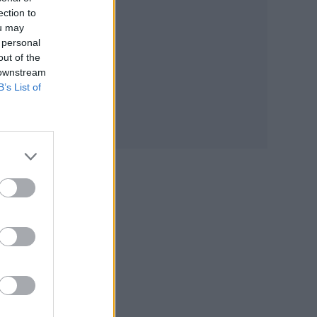
ection to
ou may
 personal
out of the
 downstream
B’s List of
es
sona…