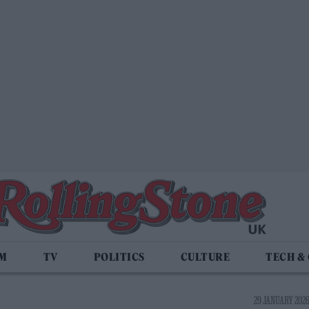
LM
TV
POLITICS
CULTURE
TECH &
29 JANUARY 2026