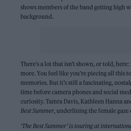
shows members of the band getting high wh
background.
There’s a lot that isn’t shown, or told, her
more. You feel like you’re piecing all this 
memories. But it’s still a fascinating, nosta
time before camera phones and social med
curiosity. Tamra Davis, Kathleen Hanna an
Best Summer
, underlining the female gaze 
‘The Best Summer’ is
touring at internationa