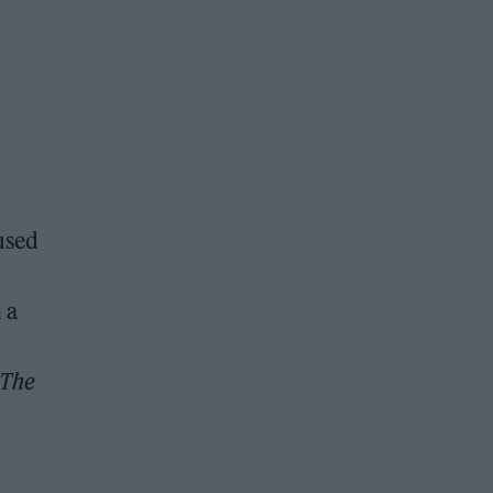
 used
 a
The