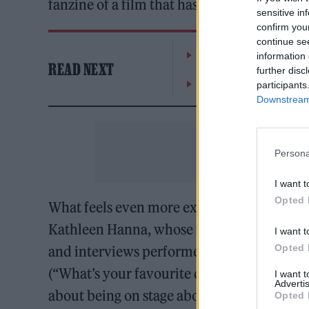
fanzine of a film that has the benefit of an 
sensitive in
confirm you
continue se
The Greene King Untapp
information 
READ NEXT
further disc
Oasis promoter secures
participants
Downstream 
Persona
I want t
Opted 
What feels even more exclusive are the ba
Kathleen Hanna, whose work she’d been c
I want t
Opted 
and interviews performers based on Kathlee
(“What’s your favourite colour/food?”) but
I want 
Advertis
about being on stage about what they enjoy
Opted 