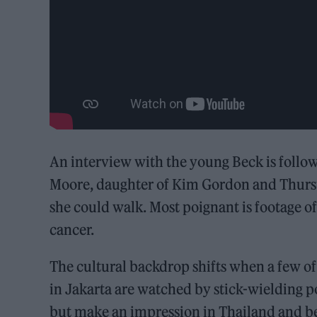
An interview with the young Beck is foll
Moore, daughter of Kim Gordon and Thurst
she could walk. Most poignant is footage o
cancer.
The cultural backdrop shifts when a few of 
in Jakarta are watched by stick-wielding 
but make an impression in Thailand and be