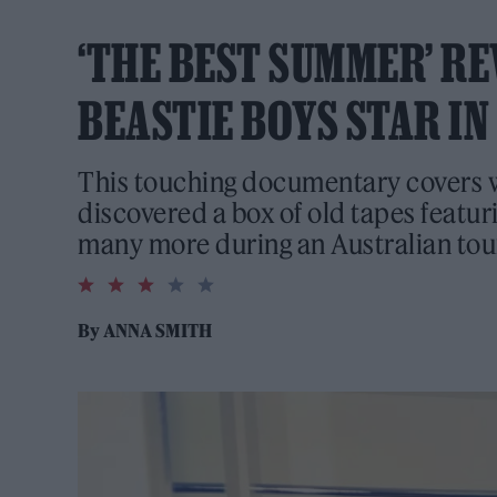
‘THE BEST SUMMER’ RE
BEASTIE BOYS STAR I
This touching documentary covers
discovered a box of old tapes featur
many more during an Australian tou
3.0
rating
By
ANNA SMITH