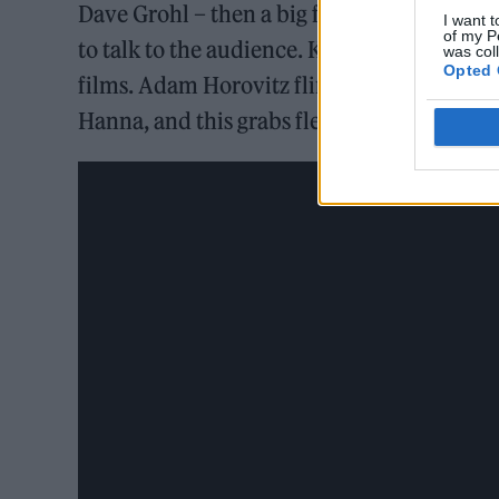
Dave Grohl – then a big fan of “Slim Jim” m
I want t
of my P
to talk to the audience. Kim Gordon speaks
was col
Opted 
films. Adam Horovitz flirts. Soon, that par
Hanna, and this grabs fleeting moments of 