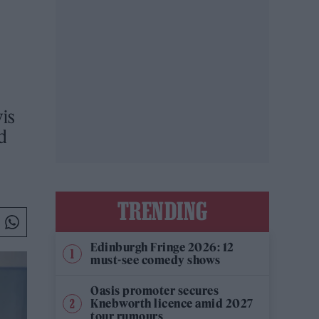
is
nd
TRENDING
Edinburgh Fringe 2026: 12
must-see comedy shows
Oasis promoter secures
Knebworth licence amid 2027
tour rumours