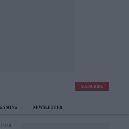
SUBSCRIBE
 GAMING
NEWSLETTER
 2:34 PM