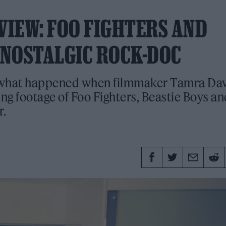
VIEW: FOO FIGHTERS AND
N NOSTALGIC ROCK-DOC
 what happened when filmmaker Tamra Dav
ing footage of Foo Fighters, Beastie Boys a
r.