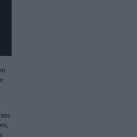
on
re
fans
re,
m