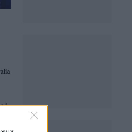
alia
ned
ps…
sonal or