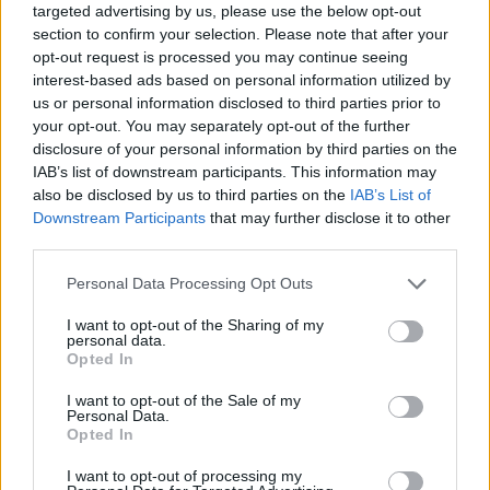
targeted advertising by us, please use the below opt-out
Never underestimate how the balance of
section to confirm your selection. Please note that after your
opt-out request is processed you may continue seeing
power tips when the base instincts of dumb,
interest-based ads based on personal information utilized by
horny dudes come into play.
us or personal information disclosed to third parties prior to
your opt-out. You may separately opt-out of the further
disclosure of your personal information by third parties on the
IAB’s list of downstream participants. This information may
also be disclosed by us to third parties on the
IAB’s List of
Downstream Participants
that may further disclose it to other
third parties.
Personal Data Processing Opt Outs
I want to opt-out of the Sharing of my
personal data.
Opted In
I want to opt-out of the Sale of my
Personal Data.
Opted In
What is a shock is the gleeful way
The
Substance
takes that graphic “birth” scene,
I want to opt-out of processing my