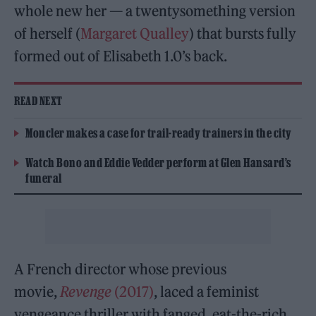
whole new her — a twentysomething version
of herself (
Margaret Qualley
) that bursts fully
formed out of Elisabeth 1.0’s back.
READ NEXT
Moncler makes a case for trail-ready trainers in the city
Watch Bono and Eddie Vedder perform at Glen Hansard’s
funeral
A French director whose previous
movie,
Revenge
(2017)
, laced a feminist
vengeance thriller with fanged, eat-the-rich