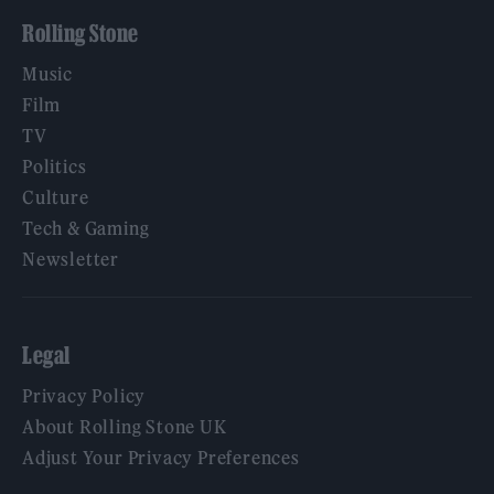
Rolling Stone
Music
Film
TV
Politics
Culture
Tech & Gaming
Newsletter
Legal
Privacy Policy
About Rolling Stone UK
Adjust Your Privacy Preferences