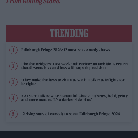
From Rolling Stone.
TRENDING
Edinburgh Fringe 2026: 12 must-see comedy shows
Phoebe Bridgers ‘Lost Weekend’ review: an ambitious return
that dissects love and loss with superb precision
‘They make the laws to chain us well’: Folk music fights for
its rights
KATSEYE talk new EP ‘Beautiful Chaos’: ‘It’s raw, bold, gritty
and more mature. It’s a darker side of us’
12 rising stars of comedy to see at Edinburgh Fringe 2026