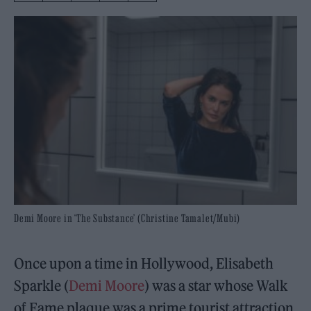
Demi Moore in ‘The Substance’ (Christine Tamalet/Mubi)
Once upon a time in Hollywood, Elisabeth
Sparkle (
Demi Moore
) was a star whose Walk
of Fame plaque was a prime tourist attraction