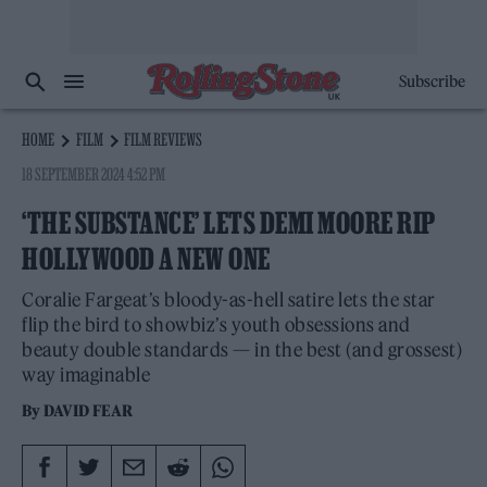
Subscribe
HOME
FILM
FILM REVIEWS
18 SEPTEMBER 2024 4:52 PM
‘THE SUBSTANCE’ LETS DEMI MOORE RIP
HOLLYWOOD A NEW ONE
Coralie Fargeat’s bloody-as-hell satire lets the star
flip the bird to showbiz’s youth obsessions and
beauty double standards — in the best (and grossest)
way imaginable
By
DAVID FEAR