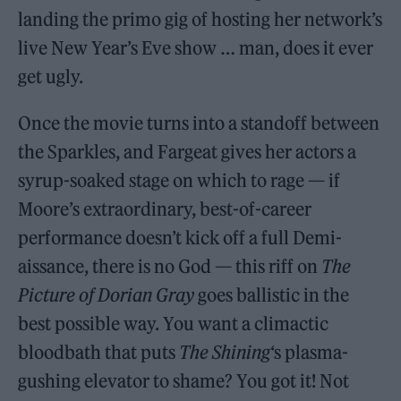
landing the primo gig of hosting her network’s
live New Year’s Eve show … man, does it ever
get ugly.
Once the movie turns into a standoff between
the Sparkles, and Fargeat gives her actors a
syrup-soaked stage on which to rage — if
Moore’s extraordinary, best-of-career
performance doesn’t kick off a full Demi-
aissance, there is no God — this riff on
The
Picture of Dorian Gray
goes ballistic in the
best possible way. You want a climactic
bloodbath that puts
The Shining
‘s plasma-
gushing elevator to shame? You got it! Not