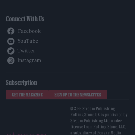
Connect With Us
Facebook
YouTube
Twitter
Instagram
Subscription
GET THE MAGAZINE
SIGN UP TO THE NEWSLETTER
© 2026 Stream Publishing.
Rolling Stone UK is published by
Stream Publishing Ltd, under
license from Rolling Stone, LLC,
a subsidiary of Penske Media