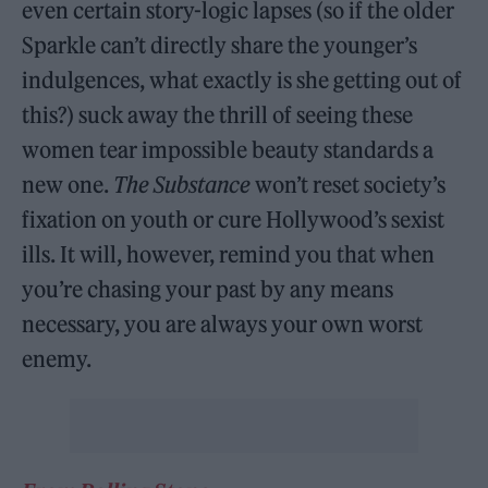
even certain story-logic lapses (so if the older
Sparkle can’t directly share the younger’s
indulgences, what exactly is she getting out of
this?) suck away the thrill of seeing these
women tear impossible beauty standards a
new one.
The Substance
won’t reset society’s
fixation on youth or cure Hollywood’s sexist
ills. It will, however, remind you that when
you’re chasing your past by any means
necessary, you are always your own worst
enemy.