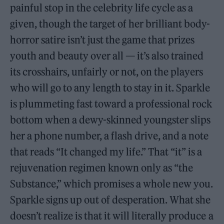
painful stop in the celebrity life cycle as a
given, though the target of her brilliant body-
horror satire isn’t just the game that prizes
youth and beauty over all — it’s also trained
its crosshairs, unfairly or not, on the players
who will go to any length to stay in it. Sparkle
is plummeting fast toward a professional rock
bottom when a dewy-skinned youngster slips
her a phone number, a flash drive, and a note
that reads “It changed my life.” That “it” is a
rejuvenation regimen known only as “the
Substance,” which promises a whole new you.
Sparkle signs up out of desperation. What she
doesn’t realize is that it will literally produce a