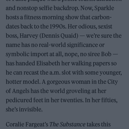
and nonstop selfie backdrop. Now, Sparkle
hosts a fitness morning show that carbon-
dates back to the 1990s. Her odious, sexist
boss, Harvey (Dennis Quaid) — we’re sure the
name has no real-world significance or
symbolic import at all, nope, no siree Bob —
has handed Elisabeth her walking papers so
he can recast the a.m. slot with some younger,
hotter model. A gorgeous woman in the City
of Angels has the world groveling at her
pedicured feet in her twenties. In her fifties,
she’s invisible.
Coralie Fargeat’s
The Substance
takes this