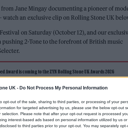
lm from Jane Mingay documenting a pioneer of mod
 watch an exclusive clip on Rolling Stone UK belo
Festival on Saturday (October 12), and our exclusi
in pushing 2-Tone to the forefront of British music
electer.
ed Award is coming to the ZYN Rolling Stone UK Awards 2026
 Knebworth licence amid 2027 tour rumours
tone UK -
Do Not Process My Personal Information
to opt-out of the sale, sharing to third parties, or processing of your per
formation for targeted advertising by us, please use the below opt-out s
r selection. Please note that after your opt-out request is processed y
eing interest-based ads based on personal information utilized by us or
disclosed to third parties prior to your opt-out. You may separately opt-