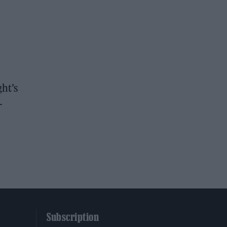
ht’s
-
Subscription