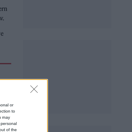
ern
w.
ve
sonal or
ection to
ou may
 personal
out of the