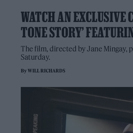
WATCH AN EXCLUSIVE CL
TONE STORY’ FEATUR
The film, directed by Jane Mingay, 
Saturday.
By
WILL RICHARDS