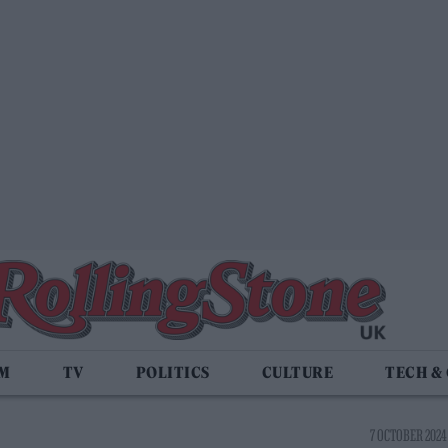
LM
TV
POLITICS
CULTURE
TECH &
7 OCTOBER 2024 