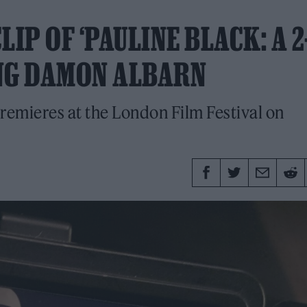
IP OF ‘PAULINE BLACK: A 2
ING DAMON ALBARN
premieres at the London Film Festival on