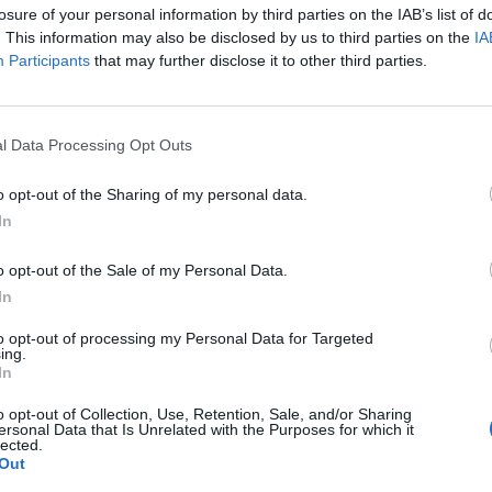
losure of your personal information by third parties on the IAB’s list of
ed to happen with 2-Tone bands,”
Damon Albarn
says 
. This information may also be disclosed by us to third parties on the
IA
g in the clip.
Participants
that may further disclose it to other third parties.
p of the Pops and I absolutely loved them. The sho
l Data Processing Opt Outs
gery. I had endless copies of their logos stuck on my
 important to me. That was the future.”
o opt-out of the Sharing of my personal data.
In
k: A 2-Tone Story
below. Find ticket details for the
o opt-out of the Sale of my Personal Data.
harles Cinema on Saturday
here
.
In
to opt-out of processing my Personal Data for Targeted
ing.
In
o opt-out of Collection, Use, Retention, Sale, and/or Sharing
ersonal Data that Is Unrelated with the Purposes for which it
lected.
Out