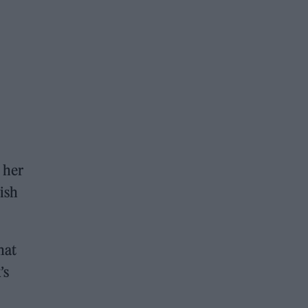
 her
ish
hat
’s