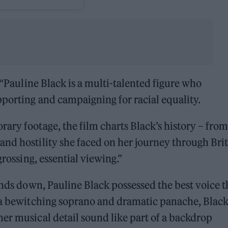
“Pauline Black is a multi-talented figure who
porting and campaigning for racial equality.
ary footage, the film charts Black’s history – from
nd hostility she faced on her journey through Brit
grossing, essential viewing.”
nds down, Pauline Black possessed the best voice t
h a bewitching soprano and dramatic panache, Black
er musical detail sound like part of a backdrop