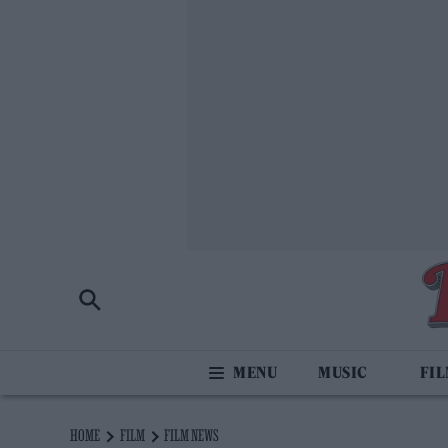
MUSIC
FI
HOME
FILM
FILM NEWS