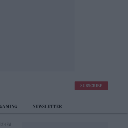
SUBSCRIBE
 GAMING
NEWSLETTER
12:14 PM