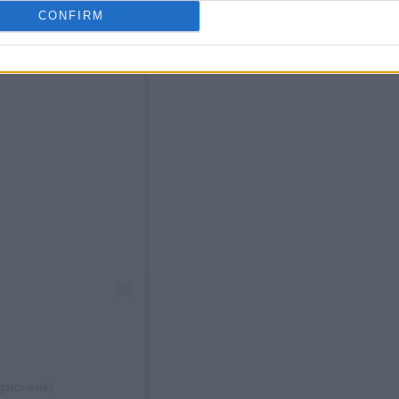
CONFIRM
ngstoneuk)