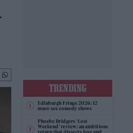
-
TRENDING
Edinburgh Fringe 2026: 12
must-see comedy shows
Phoebe Bridgers ‘Lost
Weekend’ review: an ambitious
return that dissects love and