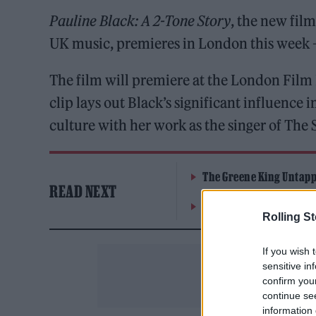
Pauline Black: A 2-Tone Story
, the new fi
UK music, premieres in London this week –
The film will premiere at the London Film 
clip lays out Black’s significant influence 
culture with her work as the singer of The S
The Greene King Untapp
READ NEXT
Oasis promoter secures
Rolling S
If you wish 
sensitive in
confirm you
continue se
information 