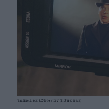
‘Pauline Black: A 2-Tone Story’ (Picture: Press)