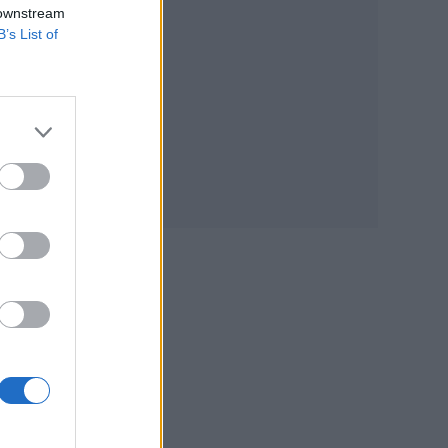
 downstream
of
B’s List of
es,