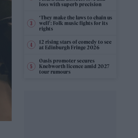
loss with superb precision
‘They make the laws to chain us
well’: Folk music fights for its
rights
12 rising stars of comedy to see
at Edinburgh Fringe 2026
Oasis promoter secures
Knebworth licence amid 2027
tour rumours