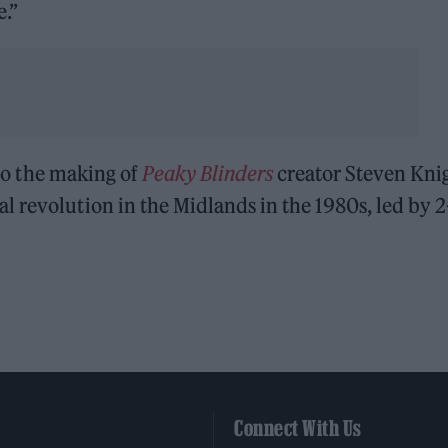
e.”
to the making of
Peaky Blinders
creator Steven Knig
al revolution in the Midlands in the 1980s, led by 2
Connect With Us