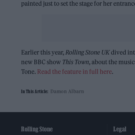
painted just to set the stage for her entranc
Earlier this year,
Rolling Stone UK
dived in
new BBC show
This Town
, about the music
Tone.
Read the feature in full here
.
Damon Albarn
In This Article:
Rolling Stone
Legal