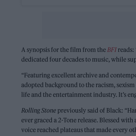
A synopsis for the film from the
BFI
reads: 
dedicated four decades to music, while sup
“Featuring excellent archive and contempor
adopted background to the racism, sexism a
life and the entertainment industry. It’s en
Rolling Stone
previously said of Black: “Ha
ever graced a 2-Tone release. Blessed wit
voice reached plateaus that made every oth