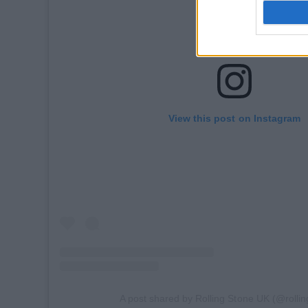
View this post on Instagram
A post shared by Rolling Stone UK (@rolli