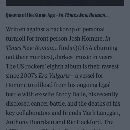
Queens of the Stone Age –
In Times New Roman
…
Written against a backdrop of personal
turmoil for front person Josh Homme,
In
Times New Roman
… finds QOTSA churning
out their murkiest, darkest music in years.
The US rockers’ eighth album is their rawest
since 2007’s
Era Vulgaris
– a vessel for
Homme to offload from his ongoing legal
battle with ex-wife Brody Dalle, his recently
disclosed cancer battle, and the deaths of his
key collaborators and friends Mark Lanegan,
Anthony Bourdain and Rio Hackford. The