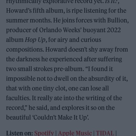
rhythmically explorative record yet.
Is It?
,
Howard’s fifth album, is ripe listening for the
summer months. He joins forces with Bullion,
producer of Orlando Weeks’ buoyant 2022
album
Hop Up
, for airy and curious
compositions. Howard doesn’t shy away from
the darkness he experienced after suffering
two small strokes pre-album. “I found it
impossible not to dwell on the absurdity of it,
that with one tiny clot, one can lose all
faculties. It really ate into the writing of the
record,” he said, and explores it so on the
beautiful ‘Couldn’t Make It Up’.
Listen on:
Spotify
|
Apple Music
|
TIDAL
|