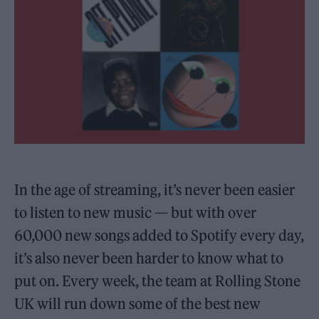
In the age of streaming, it’s never been easier
to listen to new music — but with over
60,000 new songs added to Spotify every day,
it’s also never been harder to know what to
put on. Every week, the team at Rolling Stone
UK will run down some of the best new