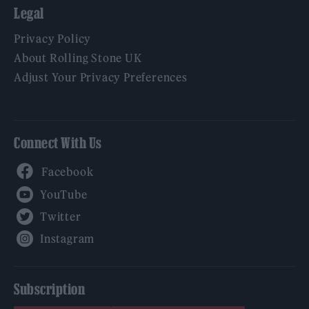
Legal
Privacy Policy
About Rolling Stone UK
Adjust Your Privacy Preferences
Connect With Us
Facebook
YouTube
Twitter
Instagram
Subscription