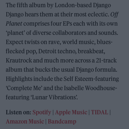
The fifth album by London-based Django
Django hears them at their most eclectic.
Off
Planet
comprises four EPs each with its own
‘planet’ of diverse collaborators and sounds.
Expect twists on rave, world music, blues-
flecked pop, Detroit techno, breakbeat,
Krautrock and much more across a 21-track
album that bucks the usual Django formula.
Highlights include the Self Esteem-featuring
‘Complete Me’ and the Isabelle Woodhouse-
featuring ‘Lunar Vibrations’.
Listen on:
Spotify
|
Apple Music
|
TIDAL
|
Amazon Music
|
Bandcamp