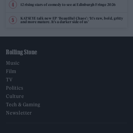
12 rising stars of comedy to see at Edinburgh Fringe 2026
KATSEYE talk new EP ‘Beautiful Chaos’: ‘It’s raw, bold, gritty
and more mature. It’s a darker side of us’
Rolling Stone
Music
Film
TV
Politics
Culture
Tech & Gaming
Newsletter