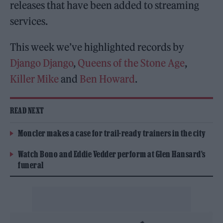
releases that have been added to streaming
services.
This week we’ve highlighted records by
Django Django
,
Queens of the Stone Age
,
Killer Mike
and
Ben Howard
.
READ NEXT
Moncler makes a case for trail-ready trainers in the city
Watch Bono and Eddie Vedder perform at Glen Hansard’s
funeral