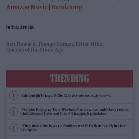
Amazon Music
|
Bandcamp
In This Article:
Ben Howard
Django Django
Killer Mike
Queens of the Stone Age
TRENDING
Edinburgh Fringe 2026: 12 must-see comedy shows
Phoebe Bridgers ‘Lost Weekend’ review: an ambitious return
that dissects love and loss with superb precision
‘They make the laws to chain us well’: Folk music fights for
its rights