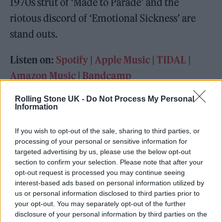
1970s strut of ‘Made to Parade’ and the
riotous discord of ‘Emotional Sickness’ are
stand outs.
Listen on:
Spotify
|
Apple Music
|
TIDAL
|
Amazon Music
|
Bandcamp
Rolling Stone UK -
Do Not Process My Personal
Information
If you wish to opt-out of the sale, sharing to third parties, or
processing of your personal or sensitive information for
targeted advertising by us, please use the below opt-out
section to confirm your selection. Please note that after your
opt-out request is processed you may continue seeing
interest-based ads based on personal information utilized by
us or personal information disclosed to third parties prior to
your opt-out. You may separately opt-out of the further
disclosure of your personal information by third parties on the