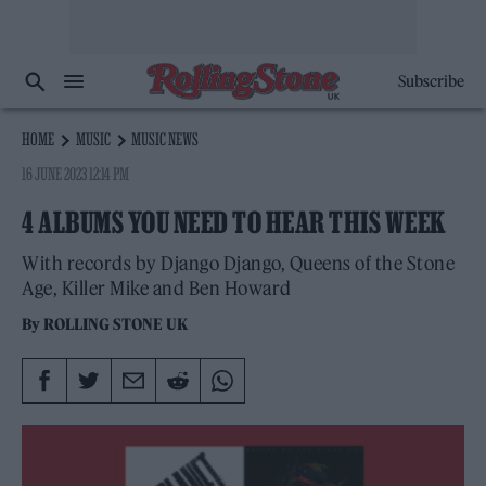
Subscribe
HOME
MUSIC
MUSIC NEWS
16 JUNE 2023 12:14 PM
4 ALBUMS YOU NEED TO HEAR THIS WEEK
With records by Django Django, Queens of the Stone
Age, Killer Mike and Ben Howard
By
ROLLING STONE UK