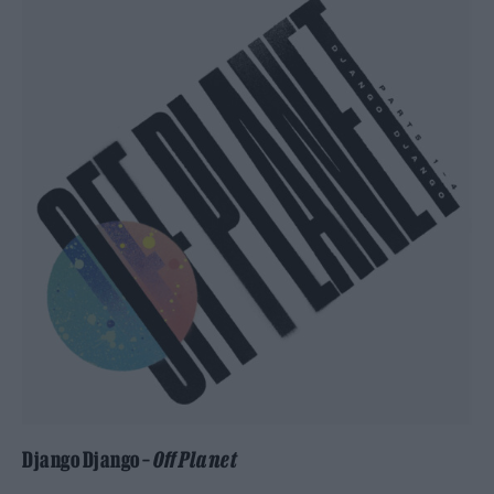
Django Django –
Off Planet