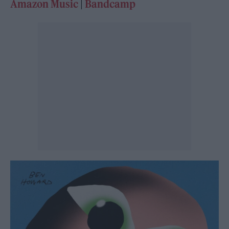
Amazon Music
|
Bandcamp