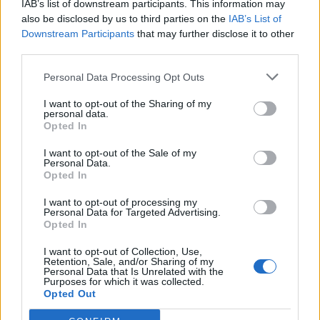
IAB’s list of downstream participants. This information may
also be disclosed by us to third parties on the
IAB’s List of
Downstream Participants
that may further disclose it to other
third parties.
Personal Data Processing Opt Outs
I want to opt-out of the Sharing of my
personal data.
Opted In
I want to opt-out of the Sale of my
Personal Data.
Opted In
I want to opt-out of processing my
Personal Data for Targeted Advertising.
Opted In
I want to opt-out of Collection, Use,
Retention, Sale, and/or Sharing of my
Personal Data that Is Unrelated with the
Purposes for which it was collected.
Opted Out