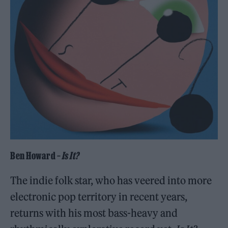
Ben Howard –
Is It?
The indie folk star, who has veered into more
electronic pop territory in recent years,
returns with his most bass-heavy and