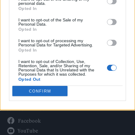
Politics
personal data.
Culture
Opted In
Tech & Gaming
I want to opt-out of the Sale of my
Personal Data.
Newsletter
Opted In
I want to opt-out of processing my
Personal Data for Targeted Advertising.
Opted In
Legal
I want to opt-out of Collection, Use,
Privacy Policy
Retention, Sale, and/or Sharing of my
Personal Data that Is Unrelated with the
About Rolling Stone UK
Purposes for which it was collected.
Adjust Your Privacy Preferences
Opted Out
CONFIRM
Connect With Us
Facebook
YouTube