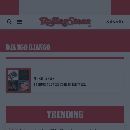
Subscribe
DJANGO DJANGO
MUSIC NEWS
4 ALBUMS YOU NEED TO HEAR THIS WEEK
TRENDING