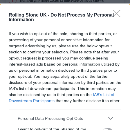
Edinburgh Fringe 2026: 12 must-see comedy shows
Phoebe Bridgers ‘Lost Weekend’ review: an ambitious return
Rolling Stone UK -
Do Not Process My Personal
that dissects love and loss with superb precision
Information
‘They make the laws to chain us well’: Folk music fights for
its rights
If you wish to opt-out of the sale, sharing to third parties, or
processing of your personal or sensitive information for
KATSEYE talk new EP ‘Beautiful Chaos’: ‘It’s raw, bold, gritty
targeted advertising by us, please use the below opt-out
and more mature. It’s a darker side of us’
section to confirm your selection. Please note that after your
opt-out request is processed you may continue seeing
12 rising stars of comedy to see at Edinburgh Fringe 2026
interest-based ads based on personal information utilized by
us or personal information disclosed to third parties prior to
your opt-out. You may separately opt-out of the further
disclosure of your personal information by third parties on the
IAB’s list of downstream participants. This information may
Rolling Stone
also be disclosed by us to third parties on the
IAB’s List of
Downstream Participants
that may further disclose it to other
Music
third parties.
Film
Personal Data Processing Opt Outs
TV
I want to opt-out of the Sharing of my