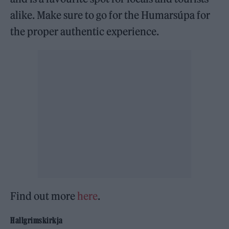
alike. Make sure to go for the Humarsúpa for
the proper authentic experience.
Find out more
here
.
Hallgrimskirkja