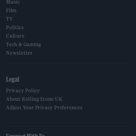
Music
Film
TV
Politics
Culture
Tech & Gaming
Newsletter
Legal
Privacy Policy
About Rolling Stone UK
Adjust Your Privacy Preferences