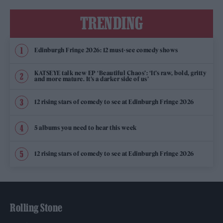
TRENDING
Edinburgh Fringe 2026: 12 must-see comedy shows
KATSEYE talk new EP ‘Beautiful Chaos’: ‘It’s raw, bold, gritty
and more mature. It’s a darker side of us’
12 rising stars of comedy to see at Edinburgh Fringe 2026
5 albums you need to hear this week
12 rising stars of comedy to see at Edinburgh Fringe 2026
Rolling Stone