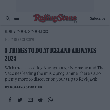
Subscribe
HOME
TRAVEL
TRAVEL LISTS
18 OCTOBER 2024 2:33 PM
5 THINGS TO DO AT ICELAND AIRWAVES
2024
With the likes of Joy Anonymous, Overmono and The
Vaccines leading the music programme, there’s also
plenty more to discover on your trip to Reykjavík
By
ROLLING STONE UK