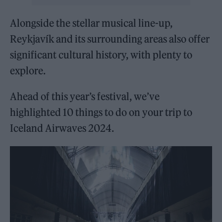
Alongside the stellar musical line-up,
Reykjavík and its surrounding areas also offer
significant cultural history, with plenty to
explore.
Ahead of this year’s festival, we’ve
highlighted 10 things to do on your trip to
Iceland Airwaves 2024.