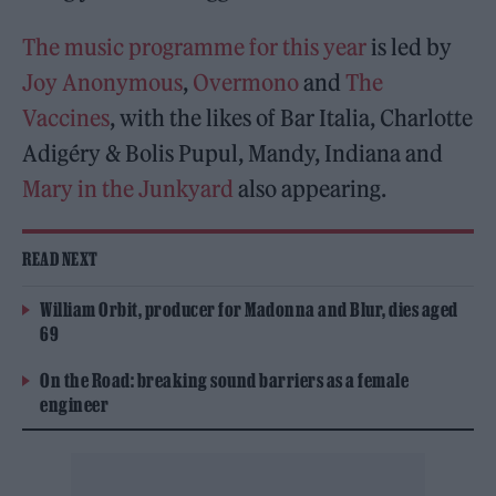
The music programme for this year
is led by
Joy Anonymous
,
Overmono
and
The
Vaccines
, with the likes of Bar Italia, Charlotte
Adigéry & Bolis Pupul, Mandy, Indiana and
Mary in the Junkyard
also appearing.
READ NEXT
William Orbit, producer for Madonna and Blur, dies aged
69
On the Road: breaking sound barriers as a female
engineer