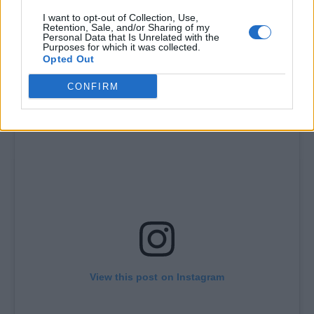
I want to opt-out of Collection, Use,
Retention, Sale, and/or Sharing of my
Personal Data that Is Unrelated with the
Purposes for which it was collected.
Opted Out
CONFIRM
View this post on Instagram