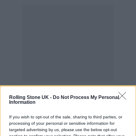
Find out more
here
.
Rolling Stone UK -
Do Not Process My Personal
Information
Smekklesya
If you wish to opt-out of the sale, sharing to third parties, or
This famous record store is also home to the
processing of your personal or sensitive information for
Bad Taste record label, founded by members
targeted advertising by us, please use the below opt-out