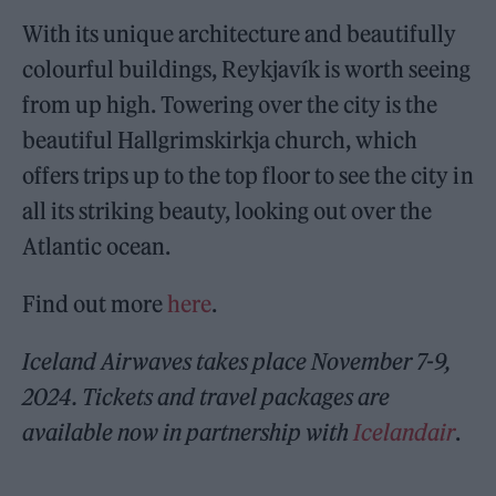
With its unique architecture and beautifully
colourful buildings, Reykjavík is worth seeing
from up high. Towering over the city is the
beautiful Hallgrimskirkja church, which
offers trips up to the top floor to see the city in
all its striking beauty, looking out over the
Atlantic ocean.
Find out more
here
.
Iceland Airwaves takes place November 7-9,
2024. Tickets and travel packages are
available now in partnership with
Icelandair
.