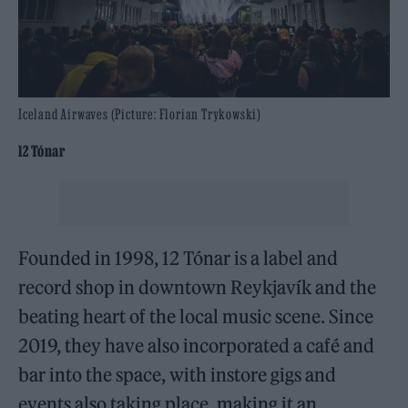
Iceland Airwaves (Picture: Florian Trykowski)
12 Tónar
Founded in 1998, 12 Tónar is a label and
record shop in downtown Reykjavík and the
beating heart of the local music scene. Since
2019, they have also incorporated a café and
bar into the space, with instore gigs and
events also taking place, making it an