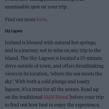
unmissable spot on your trip.
Find out more
here
.
Sky Lagoon
Iceland is blessed with natural hot springs,
and is a journey not to miss on any trip to the
island. The Sky Lagoon is located a 15-minute
drive outside of town, and offers breathtaking
views in its location, ‘where the sea meets the
sky’. With both a cold plunge and toasty
lagoon, it’s a treat for all the senses. Read up
on the traditional
Skjól Ritual
before your trip
to find out how best to enjoy the experience.