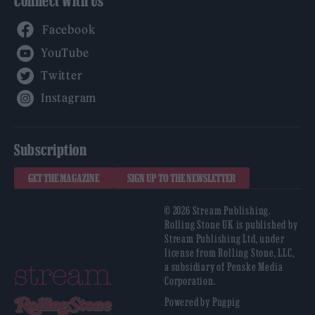
Connect With Us
Facebook
YouTube
Twitter
Instagram
Subscription
GET THE MAGAZINE
SIGN UP TO THE NEWSLETTER
© 2026 Stream Publishing.
Rolling Stone UK is published by
Stream Publishing Ltd, under
license from Rolling Stone, LLC,
a subsidiary of Penske Media
Corporation.