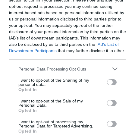
section to confirm your selection. Please note that after your
of Björk’s first band, The Sugarcubes. A
opt-out request is processed you may continue seeing
interest-based ads based on personal information utilized by
manifesto from the label reads: “As “good
us or personal information disclosed to third parties prior to
taste” and “financial restraint” are the main
your opt-out. You may separately opt-out of the further
disclosure of your personal information by third parties on the
enemies of creativity and well-being, Bad
IAB’s list of downstream participants. This information may
Taste will work concertedly against anything
also be disclosed by us to third parties on the
IAB’s List of
Downstream Participants
that may further disclose it to other
that can be categorised as good taste or
third parties.
financial restraint.”
Personal Data Processing Opt Outs
Find out more
here
.
I want to opt-out of the Sharing of my
personal data.
Opted In
I want to opt-out of the Sale of my
Personal Data.
Opted In
I want to opt-out of processing my
Personal Data for Targeted Advertising.
Opted In