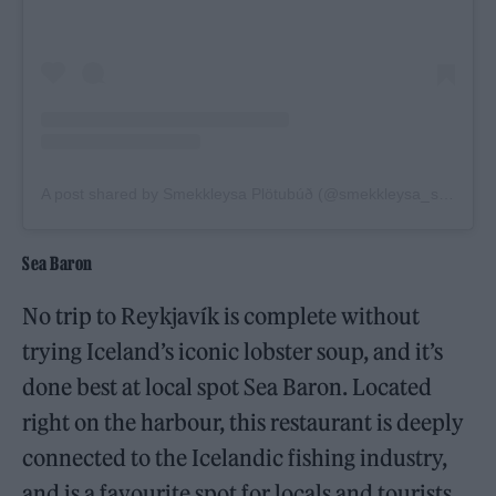
A post shared by Smekkleysa Plötubúð (@smekkleysa_sm)
Sea Baron
No trip to Reykjavík is complete without
trying Iceland’s iconic lobster soup, and it’s
done best at local spot Sea Baron. Located
right on the harbour, this restaurant is deeply
connected to the Icelandic fishing industry,
and is a favourite spot for locals and tourists