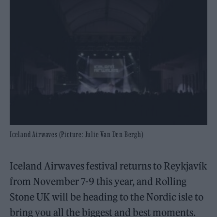
Iceland Airwaves (Picture: Julie Van Den Bergh)
Iceland Airwaves festival returns to Reykjavík
from November 7-9 this year, and Rolling
Stone UK will be heading to the Nordic isle to
bring you all the biggest and best moments.