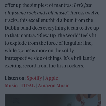
offer up the simplest of mantras:
Let’s just
play some rock and roll music
“. Across twelve
tracks, this excellent third album from the
Dublin band does everything it can to live up
to that mantra. ‘Blew Up The World’ feels fit
to explode from the force of its guitar line,
while ‘Gone’ is more on the softly
introspective side of things. It’s a brilliantly
exciting record from the Irish rockers.
Listen on:
Spotify
|
Apple
Music
|
TIDAL
|
Amazon Music