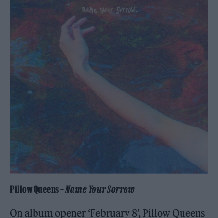
Pillow Queens –
Name Your Sorrow
On album opener ‘February 8’, Pillow Queens