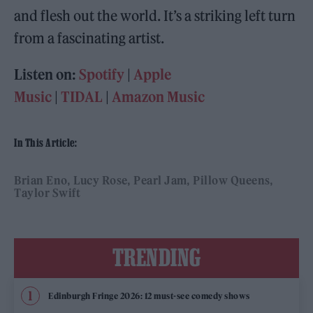
and flesh out the world. It’s a striking left turn
from a fascinating artist.
Listen on:
Spotify
|
Apple
Music
|
TIDAL
|
Amazon Music
In This Article:
Brian Eno
Lucy Rose
Pearl Jam
Pillow Queens
Taylor Swift
TRENDING
Edinburgh Fringe 2026: 12 must-see comedy shows