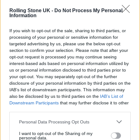
bad time.
Rolling Stone UK -
Do Not Process My Personal
Information
Listen on:
Spotify
|
Apple
If you wish to opt-out of the sale, sharing to third parties, or
Music
|
TIDAL
|
Amazon Music
processing of your personal or sensitive information for
targeted advertising by us, please use the below opt-out
section to confirm your selection. Please note that after your
opt-out request is processed you may continue seeing
interest-based ads based on personal information utilized by
us or personal information disclosed to third parties prior to
your opt-out. You may separately opt-out of the further
disclosure of your personal information by third parties on the
IAB’s list of downstream participants. This information may
also be disclosed by us to third parties on the
IAB’s List of
Downstream Participants
that may further disclose it to other
third parties.
Personal Data Processing Opt Outs
I want to opt-out of the Sharing of my
personal data.