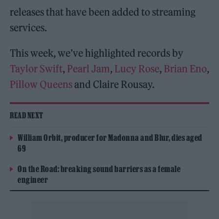
releases that have been added to streaming
services.
This week, we’ve highlighted records by
Taylor Swift
,
Pearl Jam
,
Lucy Rose
,
Brian Eno
,
Pillow Queens
and Claire Rousay.
READ NEXT
William Orbit, producer for Madonna and Blur, dies aged
69
On the Road: breaking sound barriers as a female
engineer