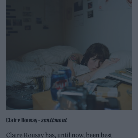
Claire Rousay –
sentiment
Claire Rousay has, until now, been best