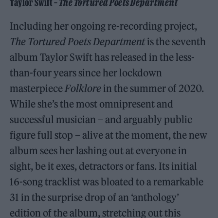
Taylor Swift –
The Tortured Poets Department
Including her ongoing re-recording project,
The Tortured Poets Department
is the seventh
album Taylor Swift has released in the less-
than-four years since her lockdown
masterpiece
Folklore
in the summer of 2020.
While she’s the most omnipresent and
successful musician – and arguably public
figure full stop – alive at the moment, the new
album sees her lashing out at everyone in
sight, be it exes, detractors or fans. Its initial
16-song tracklist was bloated to a remarkable
31 in the surprise drop of an ‘anthology’
edition of the album, stretching out this