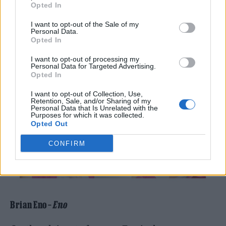
Opted In
I want to opt-out of the Sale of my
Personal Data.
Opted In
I want to opt-out of processing my
Personal Data for Targeted Advertising.
Opted In
I want to opt-out of Collection, Use,
Retention, Sale, and/or Sharing of my
Personal Data that Is Unrelated with the
Purposes for which it was collected.
Opted Out
CONFIRM
Brian Eno –
Eno