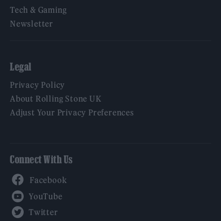
Tech & Gaming
Newsletter
Legal
Privacy Policy
About Rolling Stone UK
Adjust Your Privacy Preferences
Connect With Us
Facebook
YouTube
Twitter