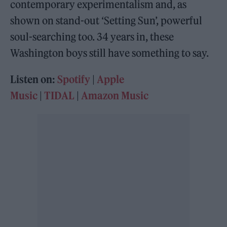
contemporary experimentalism and, as
shown on stand-out ‘Setting Sun’, powerful
soul-searching too. 34 years in, these
Washington boys still have something to say.
Listen on:
Spotify
|
Apple
Music
|
TIDAL
|
Amazon Music