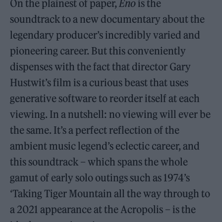
On the plainest of paper,
Eno
is the
soundtrack to a new documentary about the
legendary producer’s incredibly varied and
pioneering career. But this conveniently
dispenses with the fact that director Gary
Hustwit’s film is a curious beast that uses
generative software to reorder itself at each
viewing. In a nutshell: no viewing will ever be
the same. It’s a perfect reflection of the
ambient music legend’s eclectic career, and
this soundtrack – which spans the whole
gamut of early solo outings such as 1974’s
‘Taking Tiger Mountain all the way through to
a 2021 appearance at the Acropolis – is the