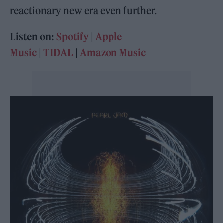
reactionary new era even further.
Listen on:
Spotify
|
Apple
Music
|
TIDAL
|
Amazon Music