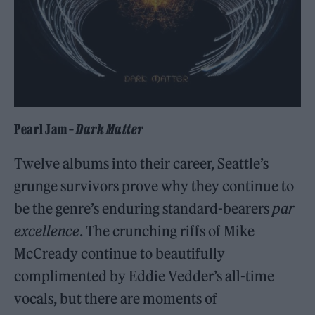
Pearl Jam –
Dark Matter
Twelve albums into their career, Seattle’s
grunge survivors prove why they continue to
be the genre’s enduring standard-bearers
par
excellence
. The crunching riffs of Mike
McCready continue to beautifully
complimented by Eddie Vedder’s all-time
vocals, but there are moments of