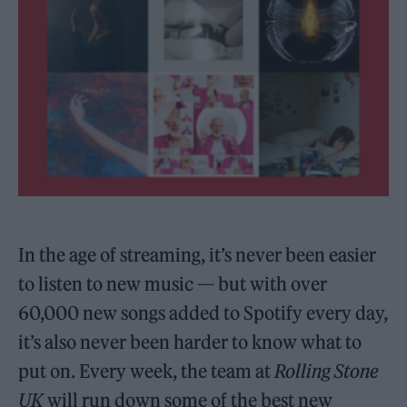
In the age of streaming, it’s never been easier
to listen to new music — but with over
60,000 new songs added to Spotify every day,
it’s also never been harder to know what to
put on. Every week, the team at
Rolling Stone
UK
will run down some of the best new