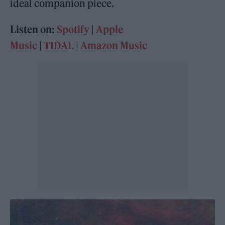
ideal companion piece.
Listen on:
Spotify
|
Apple
Music
|
TIDAL
|
Amazon Music