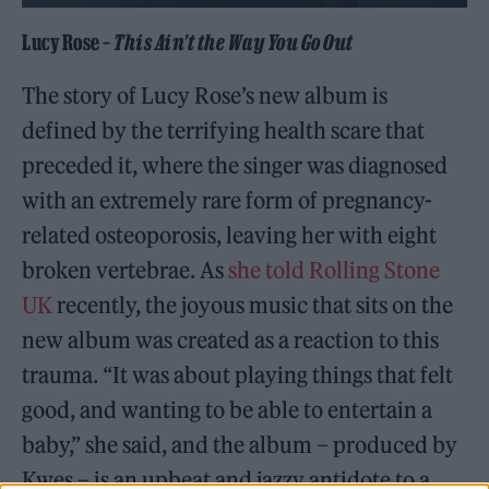
Lucy Rose –
This Ain’t the Way You Go Out
The story of Lucy Rose’s new album is
defined by the terrifying health scare that
preceded it, where the singer was diagnosed
with an extremely rare form of pregnancy-
related osteoporosis, leaving her with eight
broken vertebrae. As
she told Rolling Stone
UK
recently, the joyous music that sits on the
new album was created as a reaction to this
trauma. “It was about playing things that felt
good, and wanting to be able to entertain a
baby,” she said, and the album – produced by
Kwes – is an upbeat and jazzy antidote to a