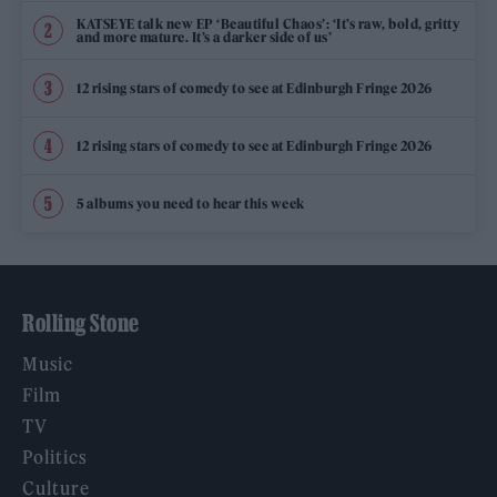
KATSEYE talk new EP ‘Beautiful Chaos’: ‘It’s raw, bold, gritty
and more mature. It’s a darker side of us’
12 rising stars of comedy to see at Edinburgh Fringe 2026
12 rising stars of comedy to see at Edinburgh Fringe 2026
5 albums you need to hear this week
Rolling Stone
Music
Film
TV
Politics
Culture