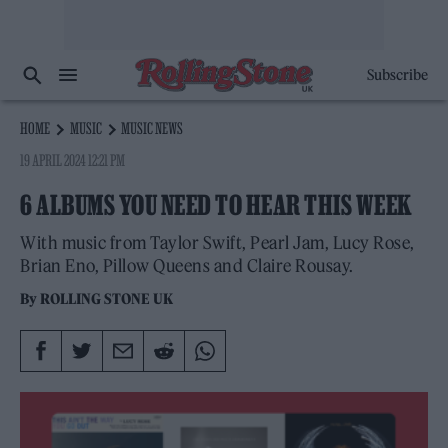
Subscribe
HOME
MUSIC
MUSIC NEWS
19 APRIL 2024 12:21 PM
6 ALBUMS YOU NEED TO HEAR THIS WEEK
With music from Taylor Swift, Pearl Jam, Lucy Rose,
Brian Eno, Pillow Queens and Claire Rousay.
By
ROLLING STONE UK