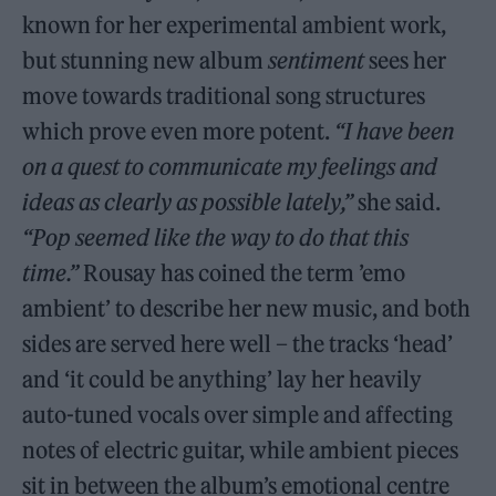
known for her experimental ambient work,
but stunning new album
sentiment
sees her
move towards traditional song structures
which prove even more potent.
“I have been
on a quest to communicate my feelings and
ideas as clearly as possible lately,
”
she said.
“
Pop seemed like the way to do that this
time.”
Rousay has coined the term ’emo
ambient’ to describe her new music, and both
sides are served here well – the tracks ‘head’
and ‘it could be anything’ lay her heavily
auto-tuned vocals over simple and affecting
notes of electric guitar, while ambient pieces
sit in between the album’s emotional centre