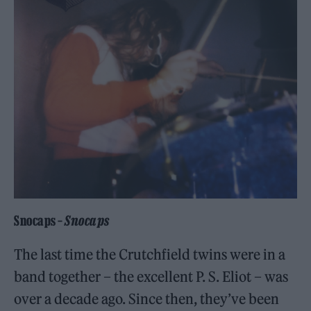
Snocaps –
Snocaps
The last time the Crutchfield twins were in a
band together – the excellent P. S. Eliot – was
over a decade ago. Since then, they’ve been