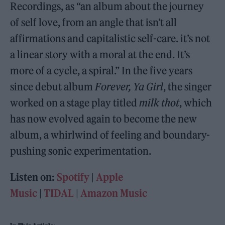
Recordings, as “an album about the journey
of self love, from an angle that isn’t all
affirmations and capitalistic self-care. it’s not
a linear story with a moral at the end. It’s
more of a cycle, a spiral.” In the five years
since debut album
Forever, Ya Girl
, the singer
worked on a stage play titled
milk thot
, which
has now evolved again to become the new
album, a whirlwind of feeling and boundary-
pushing sonic experimentation.
Listen on:
Spotify
|
Apple
Music
|
TIDAL
|
Amazon Music