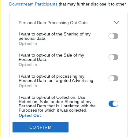
Downstream Participants
that may further disclose it to other
third parties.
Personal Data Processing Opt Outs
I want to opt-out of the Sharing of my
personal data.
Opted In
I want to opt-out of the Sale of my
Personal Data.
Opted In
I want to opt-out of processing my
Personal Data for Targeted Advertising.
Opted In
I want to opt-out of Collection, Use,
Retention, Sale, and/or Sharing of my
Personal Data that Is Unrelated with the
Purposes for which it was collected.
Opted Out
The Charlatans –
We Are Love
CONFIRM