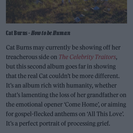
Cat Burns –
How to be Human
Cat Burns may currently be showing off her
treacherous side on
The Celebrity Traitors
,
but this second album goes far in showing
that the real Cat couldn’t be more different.
It’s an album rich with humanity, whether
that’s lamenting the loss of her grandfather on
the emotional opener ‘Come Home’, or aiming
for gospel-flecked anthems on ‘All This Love’.
It’s a perfect portrait of processing grief.