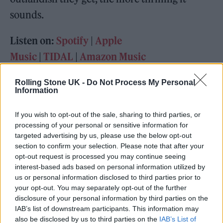
sounds.
Listen on:
Spotify
|
Apple
Music
|
TIDAL
|
Amazon Music
Rolling Stone UK -
Do Not Process My Personal
Information
If you wish to opt-out of the sale, sharing to third parties, or
processing of your personal or sensitive information for
targeted advertising by us, please use the below opt-out
section to confirm your selection. Please note that after your
opt-out request is processed you may continue seeing
interest-based ads based on personal information utilized by
us or personal information disclosed to third parties prior to
your opt-out. You may separately opt-out of the further
disclosure of your personal information by third parties on the
IAB’s list of downstream participants. This information may
also be disclosed by us to third parties on the
IAB’s List of