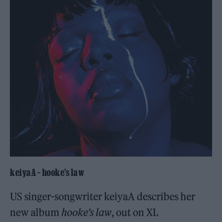
keiyaA – hooke’s law
US singer-songwriter keiyaA describes her
new album
hooke’s law
, out on XL