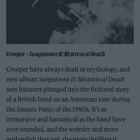
Creeper –
Sanguivore II: Mistress of Death
Creeper have always dealt in mythology, and
new album
Sanguivore II: Mistress of Death
sees listeners plunged into the fictional story
of a British band on an American tour during
the Satanic Panic of the 1980s. It’s as
immersive and fantastical as the band have
ever sounded, and the weirder and more
outlandish they get, the more thrilling it