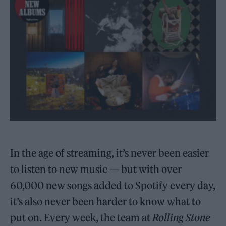
In the age of streaming, it’s never been easier
to listen to new music — but with over
60,000 new songs added to Spotify every day,
it’s also never been harder to know what to
put on. Every week, the team at
Rolling Stone