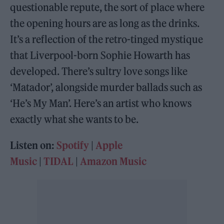
questionable repute, the sort of place where
the opening hours are as long as the drinks.
It’s a reflection of the retro-tinged mystique
that Liverpool-born Sophie Howarth has
developed. There’s sultry love songs like
‘Matador’, alongside murder ballads such as
‘He’s My Man’. Here’s an artist who knows
exactly what she wants to be.
Listen on:
Spotify
|
Apple
Music
|
TIDAL
|
Amazon Music