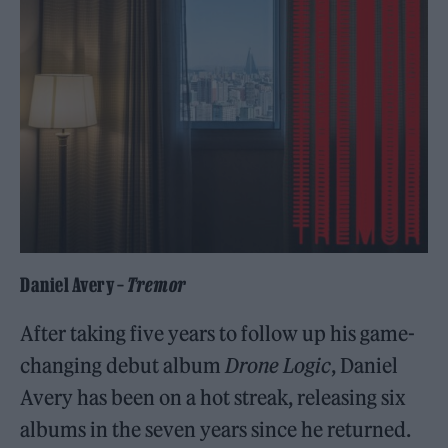
Daniel Avery –
Tremor
After taking five years to follow up his game-
changing debut album
Drone Logic
, Daniel
Avery has been on a hot streak, releasing six
albums in the seven years since he returned.