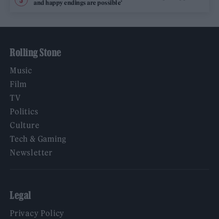
and happy endings are possible’
Rolling Stone
Music
Film
TV
Politics
Culture
Tech & Gaming
Newsletter
Legal
Privacy Policy