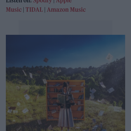
Listen on:
Spotify
|
Apple
Music
|
TIDAL
|
Amazon Music