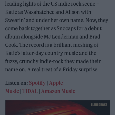
leading lights of the US indie rock scene –
Katie as Waxahatchee and Alison with
Swearin’ and under her own name. Now, they
come back together as Snocaps for a debut
album alongside MJ Lenderman and Brad
Cook. The record is a brilliant meshing of
Katie’s latter-day country music and the
fuzzy, crunchy indie-rock they made their
name on. A real treat of a Friday surprise.
Listen on:
Spotify
|
Apple
Music
|
TIDAL
|
Amazon Music