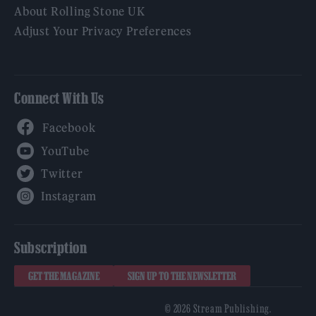
About Rolling Stone UK
Adjust Your Privacy Preferences
Connect With Us
Facebook
YouTube
Twitter
Instagram
Subscription
GET THE MAGAZINE
SIGN UP TO THE NEWSLETTER
© 2026 Stream Publishing.