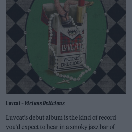
Luvcat –
Vicious Delicious
Luvcat’s debut album is the kind of record
you’d expect to hear in a smoky jazz bar of