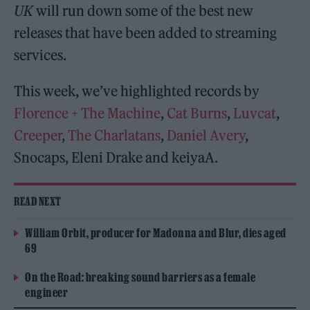
UK
will run down some of the best new
releases that have been added to streaming
services.
This week, we’ve highlighted records by
Florence + The Machine
,
Cat Burns
,
Luvcat
,
Creeper
,
The Charlatans
,
Daniel Avery
,
Snocaps, Eleni Drake and keiyaA.
READ NEXT
William Orbit, producer for Madonna and Blur, dies aged
69
On the Road: breaking sound barriers as a female
engineer