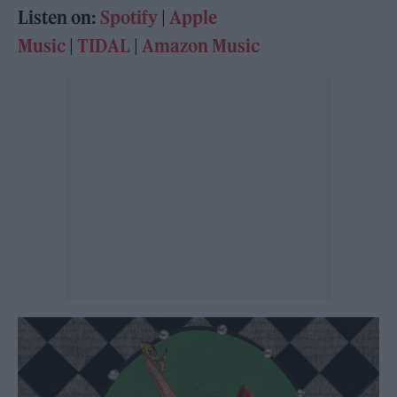
Listen on:
Spotify
|
Apple
Music
|
TIDAL
|
Amazon Music