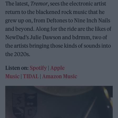
The latest,
Tremor
, sees the electronic artist
return to the blackened rock music that he
grew up on, from Deftones to Nine Inch Nails
and beyond. Along for the ride are the likes of
NewDad’s Julie Dawson and bdrmm, two of
the artists bringing those kinds of sounds into
the 2020s.
Listen on:
Spotify
|
Apple
Music
|
TIDAL
|
Amazon Music