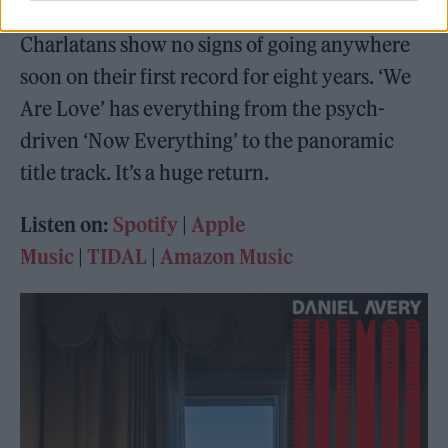
Now a remarkable fourteen albums in, The
Charlatans show no signs of going anywhere
soon on their first record for eight years. ‘We
Are Love’ has everything from the psych-
driven ‘Now Everything’ to the panoramic
title track. It’s a huge return.
Listen on:
Spotify
|
Apple
Music
|
TIDAL
|
Amazon Music