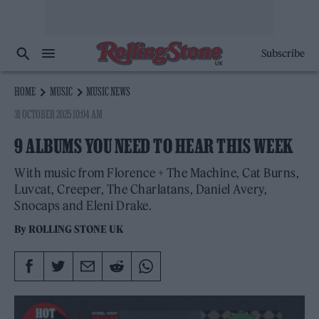
Subscribe
HOME
MUSIC
MUSIC NEWS
31 OCTOBER 2025 10:04 AM
9 ALBUMS YOU NEED TO HEAR THIS WEEK
With music from Florence + The Machine, Cat Burns,
Luvcat, Creeper, The Charlatans, Daniel Avery,
Snocaps and Eleni Drake.
By
ROLLING STONE UK