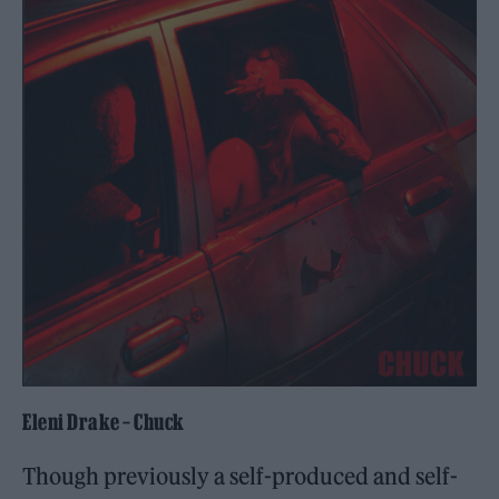
Eleni Drake – Chuck
Though previously a self-produced and self-