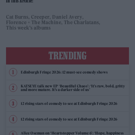
In This Article:
Cat Burns
Creeper
Daniel Avery
Florence + The Machine
The Charlatans
This week’s albums
TRENDING
Edinburgh Fringe 2026: 12 must-see comedy shows
KATSEYE talk new EP ‘Beautiful Chaos’: ‘It’s raw, bold, gritty
and more mature. It’s a darker side of us’
12 rising stars of comedy to see at Edinburgh Fringe 2026
12 rising stars of comedy to see at Edinburgh Fringe 2026
Alice Oseman on ‘Heartstopper Volume 6’: ‘Hope, happiness