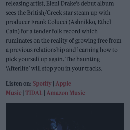
releasing artist, Eleni Drake’s debut album
sees the British/Greek star steam up with
producer Frank Colucci (Ashnikko, Ethel
Cain) for a tender folk record which
ruminates on the reality of growing free from
a previous relationship and learning how to
pick yourself up again. The haunting
‘Afterlife’ will stop you in your tracks.
Listen on:
Spotify
|
Apple
Music
|
TIDAL
|
Amazon Music