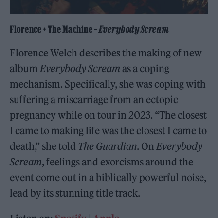
Florence + The Machine –
Everybody Scream
Florence Welch describes the making of new
album
Everybody Scream
as a coping
mechanism. Specifically, she was coping with
suffering a miscarriage from an ectopic
pregnancy while on tour in 2023. “The closest
I came to making life was the closest I came to
death,” she told
The Guardian
. On
Everybody
Scream
, feelings and exorcisms around the
event come out in a biblically powerful noise,
lead by its stunning title track.