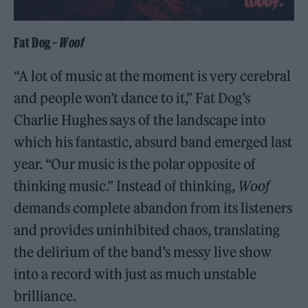
Fat Dog –
Woof
“A lot of music at the moment is very cerebral
and people won’t dance to it,” Fat Dog’s
Charlie Hughes says of the landscape into
which his fantastic, absurd band emerged last
year. “Our music is the polar opposite of
thinking music.” Instead of thinking,
Woof
demands complete abandon from its listeners
and provides uninhibited chaos, translating
the delirium of the band’s messy live show
into a record with just as much unstable
brilliance.