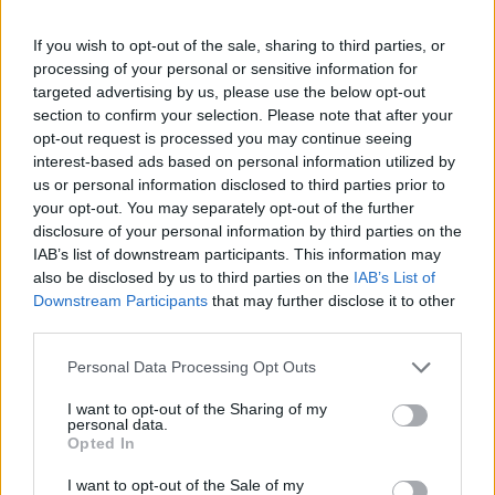
garage rock
par excellence
. There’s a brilliant
If you wish to opt-out of the sale, sharing to third parties, or
collab with Fontaines DC’s Grian Chatten on
processing of your personal or sensitive information for
targeted advertising by us, please use the below opt-out
‘Stranger’, while their comeback track ‘Coffee’
section to confirm your selection. Please note that after your
is an unrepentant ode to personal vices. “
I like
opt-out request is processed you may continue seeing
interest-based ads based on personal information utilized by
black coffee and cigarettes, and flowers from
us or personal information disclosed to third parties prior to
boys that I’m not sleeping with
,” sings Ana
your opt-out. You may separately opt-out of the further
disclosure of your personal information by third parties on the
Perrote. It’s no wonder they’ve attracted a
IAB’s list of downstream participants. This information may
captive audience across the continent and
also be disclosed by us to third parties on the
IAB’s List of
Downstream Participants
that may further disclose it to other
beyond…
third parties.
Personal Data Processing Opt Outs
Listen on:
Spotify
|
Apple
Music
|
TIDAL
|
Amazon Music
I want to opt-out of the Sharing of my
personal data.
Opted In
I want to opt-out of the Sale of my