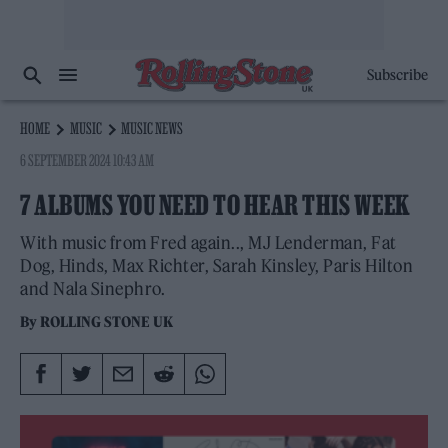
Subscribe
HOME
MUSIC
MUSIC NEWS
6 SEPTEMBER 2024 10:43 AM
7 ALBUMS YOU NEED TO HEAR THIS WEEK
With music from Fred again.., MJ Lenderman, Fat
Dog, Hinds, Max Richter, Sarah Kinsley, Paris Hilton
and Nala Sinephro.
By
ROLLING STONE UK