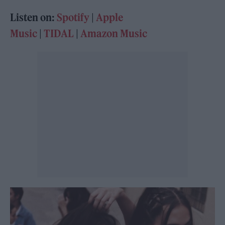
Listen on:
Spotify
|
Apple
Music
|
TIDAL
|
Amazon Music