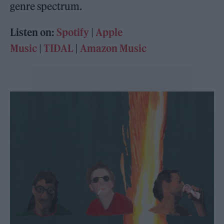
genre spectrum.
Listen on:
Spotify
|
Apple
Music
|
TIDAL
|
Amazon Music