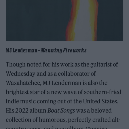
MJ Lenderman –
Manning Fireworks
Though noted for his work as the guitarist of
Wednesday and as a collaborator of
Waxahatchee, MJ Lenderman is also the
brightest star of a new wave of southern-fried
indie music coming out of the United States.
His 2022 album
Boat Songs
was a beloved
collection of humorous, perfectly crafted alt-
country songs, and new album
Manning