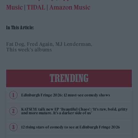
Music
|
TIDAL
|
Amazon Music
In This Article:
Fat Dog
Fred Again
MJ Lenderman
This week’s albums
TRENDING
Edinburgh Fringe 2026: 12 must-see comedy shows
KATSEYE talk new EP ‘Beautiful Chaos’: ‘It’s raw, bold, gritty
and more mature. It’s a darker side of us’
12 rising stars of comedy to see at Edinburgh Fringe 2026