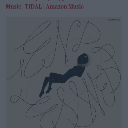
Music
|
TIDAL
|
Amazon Music