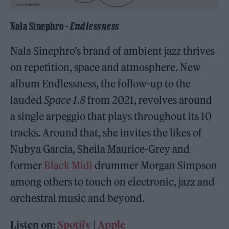
Nala Sinephro –
Endlessness
Nala Sinephro’s brand of ambient jazz thrives
on repetition, space and atmosphere. New
album Endlessness, the follow-up to the
lauded
Space 1.8
from 2021, revolves around
a single arpeggio that plays throughout its 10
tracks. Around that, she invites the likes of
Nubya Garcia, Sheila Maurice-Grey and
former
Black Midi
drummer Morgan Simpson
among others to touch on electronic, jazz and
orchestral music and beyond.
Listen on:
Spotify
|
Apple