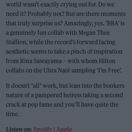
world wasn’t exactly crying out for. Do we
need it? Probably not? But are there moments
that truly surprise us? Amazingly, yes. ‘BBA’ is
a genuinely fun collab with Megan Thee
Stallion, while the record’s forward facing
aesthetic seems to take a pinch of inspiration
from Rina Sawayama – with whom Hilton
collabs on the Ultra Naté sampling ‘I’m Free’.
It doesn’t *all* work, but lean into the bonkers
nature of a pampered heiress taking a second
crack at pop fame and you’ll have quite the
time.
Listen on:
Spotify
|
Apple