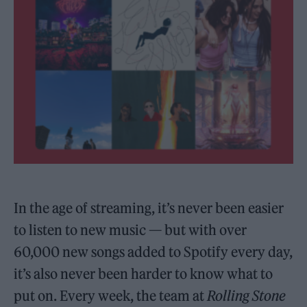
In the age of streaming, it’s never been easier
to listen to new music — but with over
60,000 new songs added to Spotify every day,
it’s also never been harder to know what to
put on. Every week, the team at
Rolling Stone