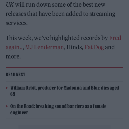
UK
will run down some of the best new
releases that have been added to streaming
services.
This week, we’ve highlighted records by
Fred
again..
,
MJ Lenderman
, Hinds,
Fat Dog
and
more.
READ NEXT
William Orbit, producer for Madonna and Blur, dies aged
69
On the Road: breaking sound barriers as a female
engineer