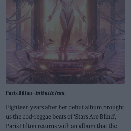
Paris Hilton –
Infinite Icon
Eighteen years after her debut album brought
us the cod-reggae beats of ‘Stars Are Blind’,
Paris Hilton returns with an album that the