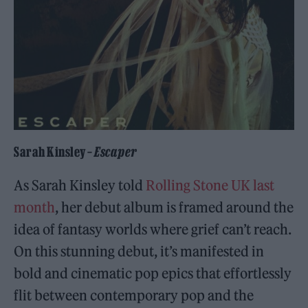
Sarah Kinsley –
Escaper
As Sarah Kinsley told
Rolling Stone UK last
month
, her debut album is framed around the
idea of fantasy worlds where grief can’t reach.
On this stunning debut, it’s manifested in
bold and cinematic pop epics that effortlessly
flit between contemporary pop and the