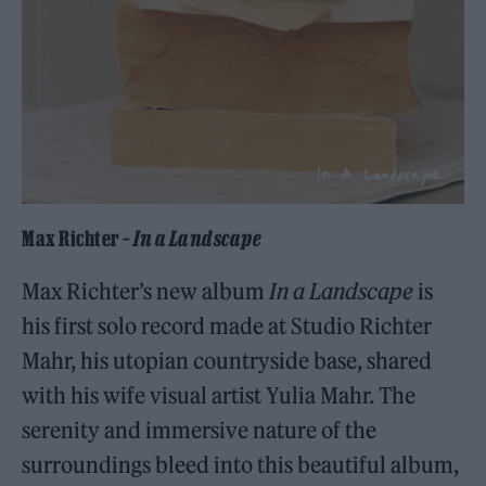
Max Richter –
In a Landscape
Max Richter’s new album
In a Landscape
is
his first solo record made at Studio Richter
Mahr, his utopian countryside base, shared
with his wife visual artist Yulia Mahr. The
serenity and immersive nature of the
surroundings bleed into this beautiful album,