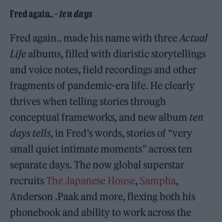
Fred again.. –
ten days
Fred again.. made his name with three
Actual
Life
albums, filled with diaristic storytellings
and voice notes, field recordings and other
fragments of pandemic-era life. He clearly
thrives when telling stories through
conceptual frameworks, and new album
ten
days tells
, in Fred’s words, stories of “very
small quiet intimate moments” across ten
separate days. The now global superstar
recruits
The Japanese House
,
Sampha
,
Anderson .Paak and more, flexing both his
phonebook and ability to work across the