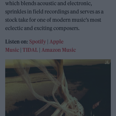
which blends acoustic and electronic,
sprinkles in field recordings and serves as a
stock take for one of modern music’s most
eclectic and exciting composers.
Listen on:
Spotify
|
Apple
Music
|
TIDAL
|
Amazon Music