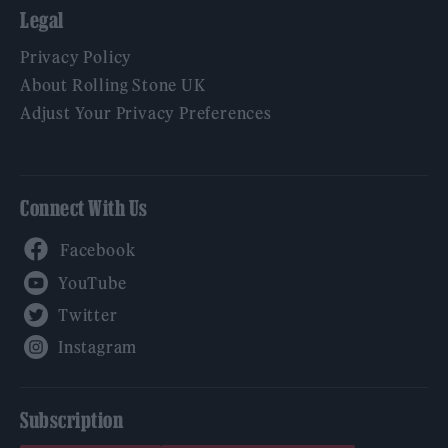
Legal
Privacy Policy
About Rolling Stone UK
Adjust Your Privacy Preferences
Connect With Us
Facebook
YouTube
Twitter
Instagram
Subscription