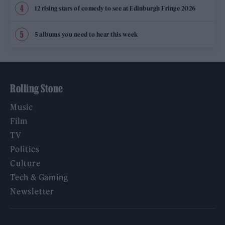
12 rising stars of comedy to see at Edinburgh Fringe 2026
5 albums you need to hear this week
Rolling Stone
Music
Film
TV
Politics
Culture
Tech & Gaming
Newsletter