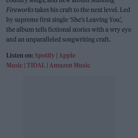
Fireworks
takes his craft to the next level. Led
by supreme first single ‘She’s Leaving You’,
the album tells fictional stories with a wry eye
and an unparalleled songwriting craft.
Listen on:
Spotify
|
Apple
Music
|
TIDAL
|
Amazon Music