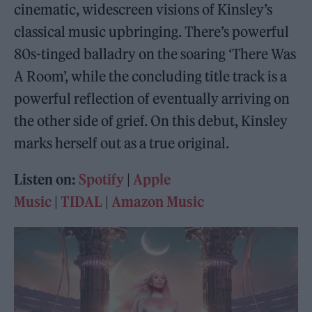
cinematic, widescreen visions of Kinsley’s
classical music upbringing. There’s powerful
80s-tinged balladry on the soaring ‘There Was
A Room’, while the concluding title track is a
powerful reflection of eventually arriving on
the other side of grief. On this debut, Kinsley
marks herself out as a true original.
Listen on:
Spotify
|
Apple
Music
|
TIDAL
|
Amazon Music