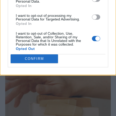
Personal Data.
Opted In
I want to opt-out of processing my
Personal Data for Targeted Advertising.
Opted In
I want to opt-out of Collection, Use,
Retention, Sale, and/or Sharing of my
Personal Data that Is Unrelated with the
Purposes for which it was collected.
Opted Out
CONFIRM