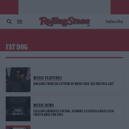
Subscribe
FAT DOG
MUSIC FEATURES
ROLLING STONE UK’S FUTURE OF MUSIC 2025: SEE THE FULL LIST
MUSIC NEWS
ICELAND AIRWAVES: FAT DOG, JASMINE.4.T, KENYA GRACE LEAD
FIRST NAMES FOR 2025