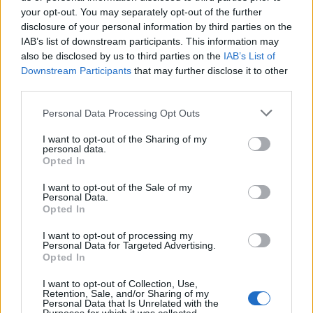
KATSEYE talk new EP ‘Beautiful Chaos’: ‘It’s raw, bold, gritty
and more mature. It’s a darker side of us’
your opt-out. You may separately opt-out of the further
disclosure of your personal information by third parties on the
IAB’s list of downstream participants. This information may
12 rising stars of comedy to see at Edinburgh Fringe 2026
also be disclosed by us to third parties on the
IAB’s List of
Downstream Participants
that may further disclose it to other
5 albums you need to hear this week
third parties.
Personal Data Processing Opt Outs
12 rising stars of comedy to see at Edinburgh Fringe 2026
I want to opt-out of the Sharing of my
personal data.
Opted In
I want to opt-out of the Sale of my
Rolling Stone
Personal Data.
Opted In
Music
I want to opt-out of processing my
Film
Personal Data for Targeted Advertising.
Opted In
TV
Politics
I want to opt-out of Collection, Use,
Retention, Sale, and/or Sharing of my
Culture
Personal Data that Is Unrelated with the