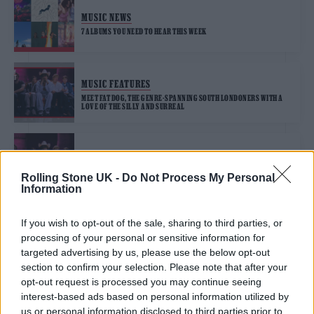
MUSIC NEWS
7 ALBUMS YOU NEED TO HEAR THIS WEEK
MUSIC FEATURES
MEET FAT DOG, THE GENRE-SPANNING SOUTH LONDONERS WITH A
LOVE OF THE SILLY AND SURREAL
MUSIC NEWS
FAT DOG RELEASE DEBUT SINGLE, ‘KING OF THE SLUGS’
Rolling Stone UK -
Do Not Process My Personal
Information
If you wish to opt-out of the sale, sharing to third parties, or
processing of your personal or sensitive information for
TRENDING
targeted advertising by us, please use the below opt-out
section to confirm your selection. Please note that after your
opt-out request is processed you may continue seeing
Edinburgh Fringe 2026: 12 must-see comedy shows
interest-based ads based on personal information utilized by
us or personal information disclosed to third parties prior to