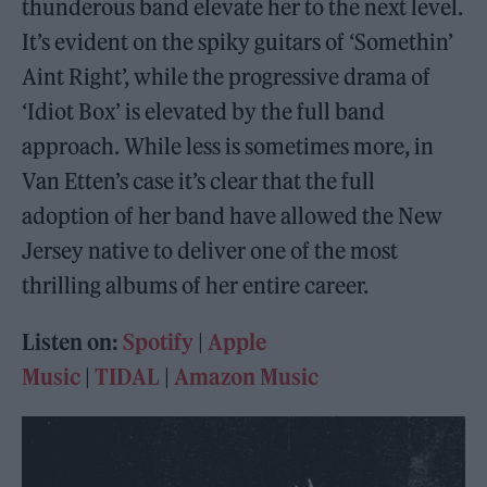
thunderous band elevate her to the next level.
It’s evident on the spiky guitars of ‘Somethin’
Aint Right’, while the progressive drama of
‘Idiot Box’ is elevated by the full band
approach. While less is sometimes more, in
Van Etten’s case it’s clear that the full
adoption of her band have allowed the New
Jersey native to deliver one of the most
thrilling albums of her entire career.
Listen on:
Spotify
|
Apple
Music
|
TIDAL
|
Amazon Music