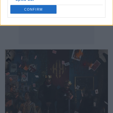
CONFIRM