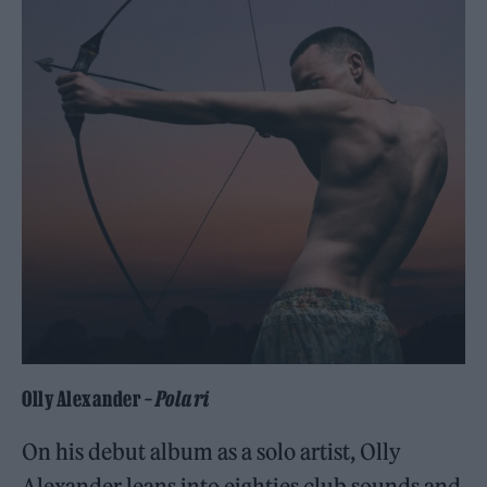
Olly Alexander –
Polari
On his debut album as a solo artist, Olly
Alexander leans into eighties club sounds and