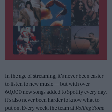
In the age of streaming, it’s never been easier
to listen to new music — but with over
60,000 new songs added to Spotify every day,
it’s also never been harder to know what to
put on. Every week, the team at
Rolling Stone