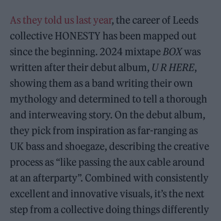
As they told us last year
, the career of Leeds
collective HONESTY has been mapped out
since the beginning. 2024 mixtape
BOX
was
written after their debut album,
U R HERE
,
showing them as a band writing their own
mythology and determined to tell a thorough
and interweaving story. On the debut album,
they pick from inspiration as far-ranging as
UK bass and shoegaze, describing the creative
process as “like passing the aux cable around
at an afterparty”. Combined with consistently
excellent and innovative visuals, it’s the next
step from a collective doing things differently