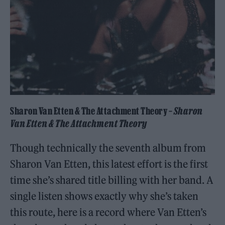
Sharon Van Etten & The Attachment Theory –
Sharon
Van Etten & The Attachment Theory
Though technically the seventh album from
Sharon Van Etten, this latest effort is the first
time she’s shared title billing with her band. A
single listen shows exactly why she’s taken
this route, here is a record where Van Etten’s