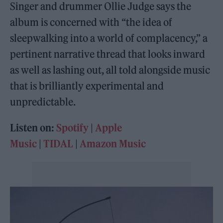
Singer and drummer Ollie Judge says the
album is concerned with “the idea of
sleepwalking into a world of complacency,” a
pertinent narrative thread that looks inward
as well as lashing out, all told alongside music
that is brilliantly experimental and
unpredictable.
Listen on:
Spotify
|
Apple
Music
|
TIDAL
|
Amazon Music