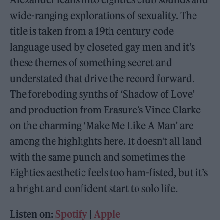
wide-ranging explorations of sexuality. The
title is taken from a 19th century code
language used by closeted gay men and it’s
these themes of something secret and
understated that drive the record forward.
The foreboding synths of ‘Shadow of Love’
and production from Erasure’s Vince Clarke
on the charming ‘Make Me Like A Man’ are
among the highlights here. It doesn’t all land
with the same punch and sometimes the
Eighties aesthetic feels too ham-fisted, but it’s
a bright and confident start to solo life.
Listen on:
Spotify
|
Apple