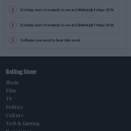
12 rising stars of comedy to see at Edinburgh Fringe 2026
12 rising stars of comedy to see at Edinburgh Fringe 2026
5 albums you need to hear this week
Rolling Stone
Music
Film
TV
Politics
Culture
Tech & Gaming