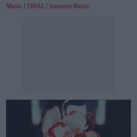
Music
|
TIDAL
|
Amazon Music