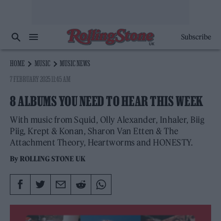
Subscribe
HOME
MUSIC
MUSIC NEWS
7 FEBRUARY 2025 11:45 AM
8 ALBUMS YOU NEED TO HEAR THIS WEEK
With music from Squid, Olly Alexander, Inhaler, Biig
Piig, Krept & Konan, Sharon Van Etten & The
Attachment Theory, Heartworms and HONESTY.
By
ROLLING STONE UK