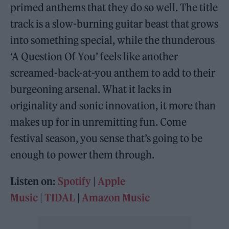
primed anthems that they do so well. The title
track is a slow-burning guitar beast that grows
into something special, while the thunderous
‘A Question Of You’ feels like another
screamed-back-at-you anthem to add to their
burgeoning arsenal. What it lacks in
originality and sonic innovation, it more than
makes up for in unremitting fun. Come
festival season, you sense that’s going to be
enough to power them through.
Listen on:
Spotify
|
Apple
Music
|
TIDAL
|
Amazon Music