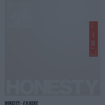
HONESTY –
U R HERE