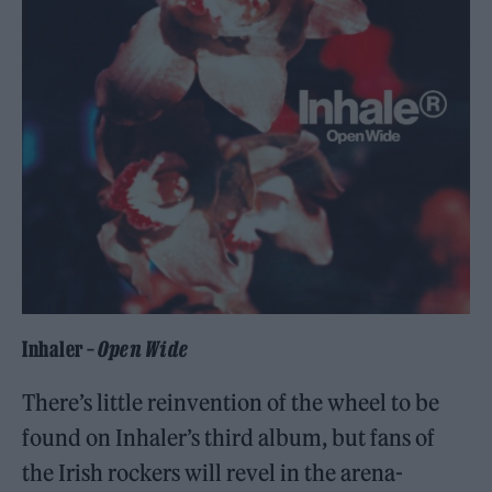
Inhaler –
Open Wide
There’s little reinvention of the wheel to be
found on Inhaler’s third album, but fans of
the Irish rockers will revel in the arena-