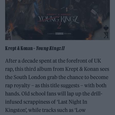
Krept & Konan –
Young Kingz II
After a decade spent at the forefront of UK
rap, this third album from Krept & Konan sees
the South London grab the chance to become
rap royalty – as this title suggests – with both
hands. Old school fans will lap up the drill-
infused scrappiness of ‘Last Night In
Kingston’, while tracks such as ‘Low