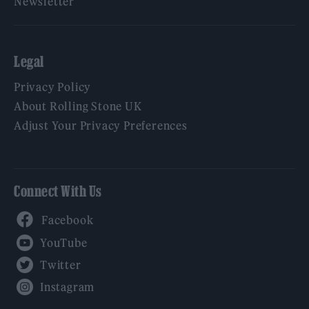
Newsletter
Legal
Privacy Policy
About Rolling Stone UK
Adjust Your Privacy Preferences
Connect With Us
Facebook
YouTube
Twitter
Instagram