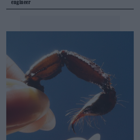
engineer