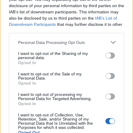
disclosure of your personal information by third parties on the
Following her lauded mixtape
Bubblegum
, the
IAB’s list of downstream participants. This information may
debut album chronicles the growth the singer
also be disclosed by us to third parties on the
IAB’s List of
Downstream Participants
that may further disclose it to other
has experienced since she got her start in
third parties.
music, while imagining another future. It’s a
Personal Data Processing Opt Outs
story told through wide-eyed musical
I want to opt-out of the Sharing of my
experimentation, touching pop, funk and
personal data.
Opted In
beyond, and sees her excitedly diving into
life.
I want to opt-out of the Sale of my
Personal Data.
Opted In
Listen on:
Spotify
|
Apple
I want to opt-out of processing my
Personal Data for Targeted Advertising.
Music
|
TIDAL
|
Amazon Music
Opted In
I want to opt-out of Collection, Use,
Retention, Sale, and/or Sharing of my
Personal Data that Is Unrelated with the
Purposes for which it was collected.
Opted Out