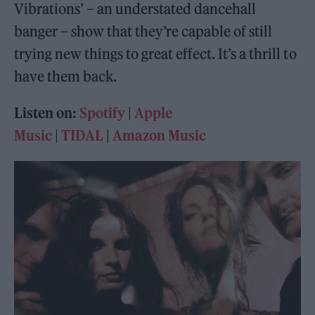
Vibrations’ – an understated dancehall
banger – show that they’re capable of still
trying new things to great effect. It’s a thrill to
have them back.
Listen on:
Spotify
|
Apple
Music
|
TIDAL
|
Amazon Music