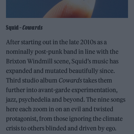
Squid –
Cowards
After starting out in the late 2010s as a
nominally post-punk band in line with the
Brixton Windmill scene, Squid’s music has
expanded and mutated beautifully since.
Third studio album
Cowards
takes them
further into avant-garde experimentation,
jazz, psychedelia and beyond. The nine songs
here each zoom in on an evil and twisted
protagonist, from those ignoring the climate
crisis to others blinded and driven by ego.