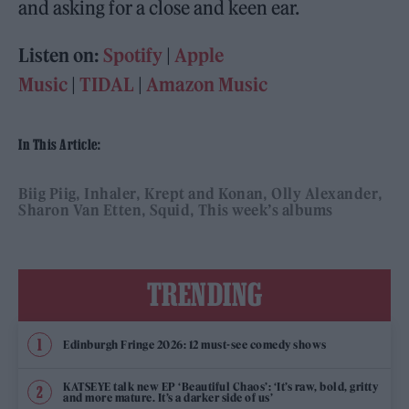
and asking for a close and keen ear.
Listen on:
Spotify
|
Apple
Music
|
TIDAL
|
Amazon Music
In This Article:
Biig Piig
Inhaler
Krept and Konan
Olly Alexander
Sharon Van Etten
Squid
This week’s albums
TRENDING
Edinburgh Fringe 2026: 12 must-see comedy shows
KATSEYE talk new EP ‘Beautiful Chaos’: ‘It’s raw, bold, gritty
and more mature. It’s a darker side of us’