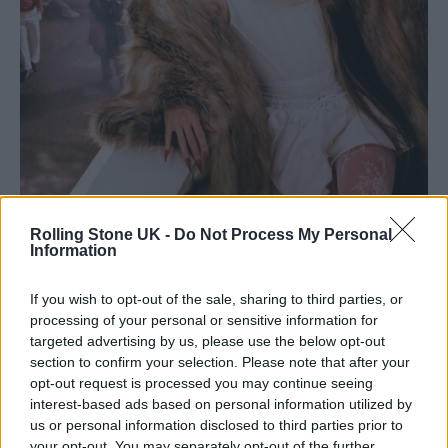
Biig Piig –
Rolling Stone UK -
11:11
Do Not Process My Personal
Information
The numbers 11:11, the title of Biig Piig’s debut
If you wish to opt-out of the sale, sharing to third parties, or
album, have been “a recurring number
processing of your personal or sensitive information for
targeted advertising by us, please use the below opt-out
throughout my life,” the singer says,
section to confirm your selection. Please note that after your
“especially whilst writing this record.
opt-out request is processed you may continue seeing
interest-based ads based on personal information utilized by
Whenever I see it, I take a moment to reflect
us or personal information disclosed to third parties prior to
and dream about the possibilities ahead.”
your opt-out. You may separately opt-out of the further