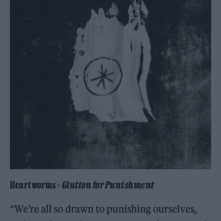
Heartworms –
Glutton for Punishment
“We’re all so drawn to punishing ourselves,