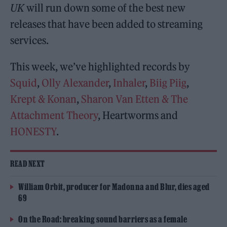
UK
will run down some of the best new
releases that have been added to streaming
services.
This week, we’ve highlighted records by
Squid
,
Olly Alexander
,
Inhaler
,
Biig Piig
,
Krept & Konan
,
Sharon Van Etten & The
Attachment Theory
, Heartworms and
HONESTY
.
READ NEXT
William Orbit, producer for Madonna and Blur, dies aged
69
On the Road: breaking sound barriers as a female