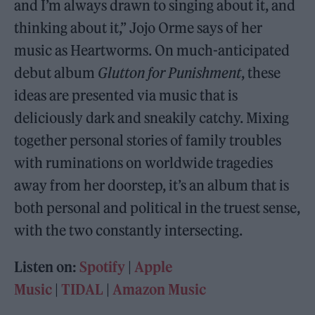
and I’m always drawn to singing about it, and
thinking about it,” Jojo Orme says of her
music as Heartworms. On much-anticipated
debut album
Glutton for Punishment
, these
ideas are presented via music that is
deliciously dark and sneakily catchy. Mixing
together personal stories of family troubles
with ruminations on worldwide tragedies
away from her doorstep, it’s an album that is
both personal and political in the truest sense,
with the two constantly intersecting.
Listen on:
Spotify
|
Apple
Music
|
TIDAL
|
Amazon Music