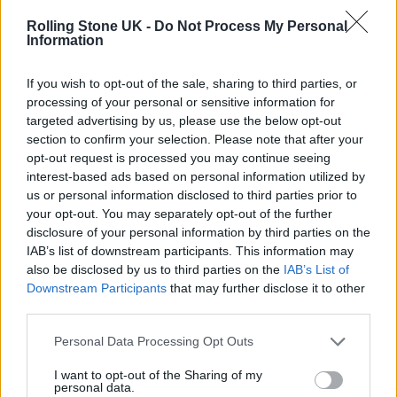
Queen Elizabeth Olympic Park. It will also
Rolling Stone UK -
Do Not Process My Personal
include a 10 piece live band.
Information
If you wish to opt-out of the sale, sharing to third parties, or
The show’s film producer Baillie Walsh told
processing of your personal or sensitive information for
The Guardian: “So we literally filmed Abba,
targeted advertising by us, please use the below opt-out
section to confirm your selection. Please note that after your
then [Royal Ballet choreographer] Wayne
opt-out request is processed you may continue seeing
McGregor took all their movements and
interest-based ads based on personal information utilized by
us or personal information disclosed to third parties prior to
extended those movements into younger
your opt-out. You may separately opt-out of the further
body doubles, so you’ve got the soul of Abba
disclosure of your personal information by third parties on the
IAB’s list of downstream participants. This information may
in these younger bodies, and we blend them
also be disclosed by us to third parties on the
IAB’s List of
all together, but it’s not in 3D.
Downstream Participants
that may further disclose it to other
third parties.
Personal Data Processing Opt Outs
I want to opt-out of the Sharing of my
personal data.