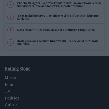
Phoebe Bridgers ‘Lost Weekend’ review: an ambitious return
that dissects love and loss with superb precision
‘They make the laws to chain us well’: Folk music fights for
its rights
12 rising stars of comedy to see at Edinburgh Fringe 2026
Oasis promoter secures Knebworth licence amid 2027 tour
rumours
Rolling Stone
Music
Film
TV
Politics
Culture