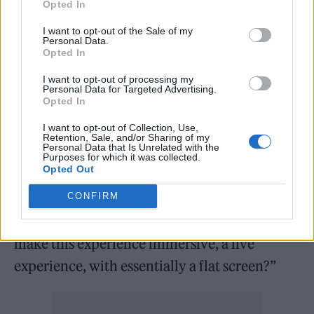
Opted In
I want to opt-out of the Sale of my
Personal Data.
Opted In
I want to opt-out of processing my
Personal Data for Targeted Advertising.
Opted In
I want to opt-out of Collection, Use,
He added: “They gave me this building where
Retention, Sale, and/or Sharing of my
Personal Data that Is Unrelated with the
we would do a live concert that isn’t
Purposes for which it was collected.
Opted Out
holograms, that people are going to want to
come to again and again, with a flat screen.
CONFIRM
That was my biggest challenge: how can we
make this experience immersive, a live
experience, with essentially a flat screen?”