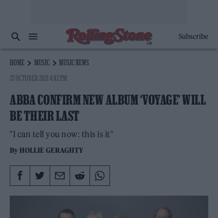
Subscribe
HOME
MUSIC
MUSIC NEWS
27 OCTOBER 2021 4:42 PM
ABBA CONFIRM NEW ALBUM ‘VOYAGE’ WILL
BE THEIR LAST
"I can tell you now: this is it"
By
HOLLIE GERAGHTY