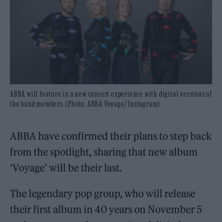
ABBA will feature in a new concert experience with digital versions of
the band members. (Photo: ABBA Voyage/ Instagram)
ABBA have confirmed their plans to step back
from the spotlight, sharing that new album
‘Voyage’ will be their last.
The legendary pop group, who will release
their first album in 40 years on November 5