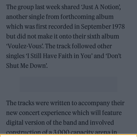
The group last week shared ‘Just A Notion’,
another single from forthcoming album
which was first recorded in September 1978
but did not make it onto their sixth album
‘Voulez-Vous’. The track followed other
singles ‘I Still Have Faith in You’ and ‘Don’t
Shut Me Down’.
The tracks were written to accompany their
new concert experience which will feature
digital version of the band and involved
construction of a 3,000 capacity arena in