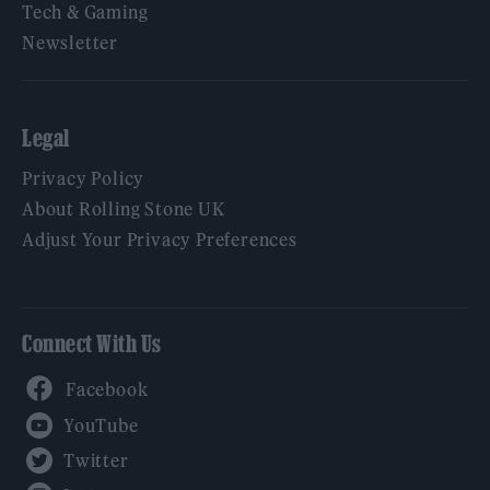
Tech & Gaming
Newsletter
Legal
Privacy Policy
About Rolling Stone UK
Adjust Your Privacy Preferences
Connect With Us
Facebook
YouTube
Twitter
Instagram