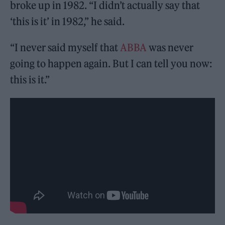
broke up in 1982. “I didn’t actually say that
‘this is it’ in 1982,” he said.
“I never said myself that
ABBA
was never
going to happen again. But I can tell you now:
this is it.”