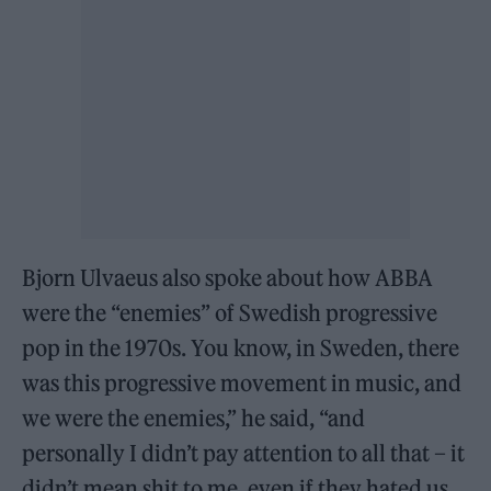
Bjorn Ulvaeus also spoke about how ABBA
were the “enemies” of Swedish progressive
pop in the 1970s. You know, in Sweden, there
was this progressive movement in music, and
we were the enemies,” he said, “and
personally I didn’t pay attention to all that – it
didn’t mean shit to me, even if they hated us,