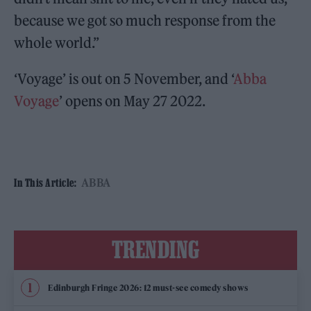
because we got so much response from the
whole world.”
‘Voyage’ is out on 5 November, and ‘
Abba
Voyage
’ opens on May 27 2022.
ABBA
In This Article:
TRENDING
Edinburgh Fringe 2026: 12 must-see comedy shows