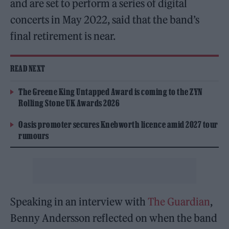
and are set to perform a series of digital
concerts in May 2022, said that the band’s
final retirement is near.
READ NEXT
The Greene King Untapped Award is coming to the ZYN
Rolling Stone UK Awards 2026
Oasis promoter secures Knebworth licence amid 2027 tour
rumours
Speaking in an interview with
The Guardian
,
Benny Andersson reflected on when the band