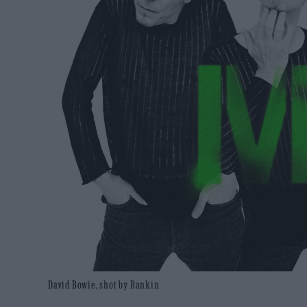
David Bowie, shot by Rankin