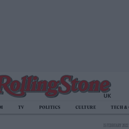
LM
TV
POLITICS
CULTURE
TECH &
15 FEBRUARY 2022 