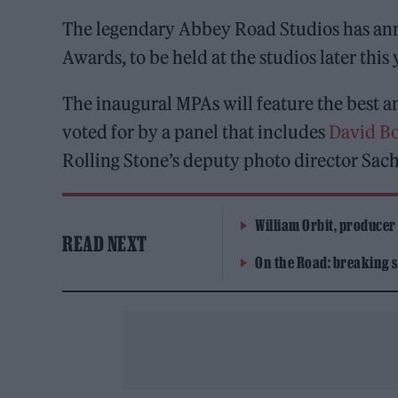
The legendary Abbey Road Studios has ann
Awards, to be held at the studios later this 
The inaugural MPAs will feature the best 
voted for by a panel that includes
David B
Rolling Stone’s deputy photo director Sac
William Orbit, producer
READ NEXT
On the Road: breaking s