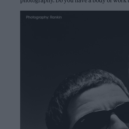
photography. Do you have a body of work t