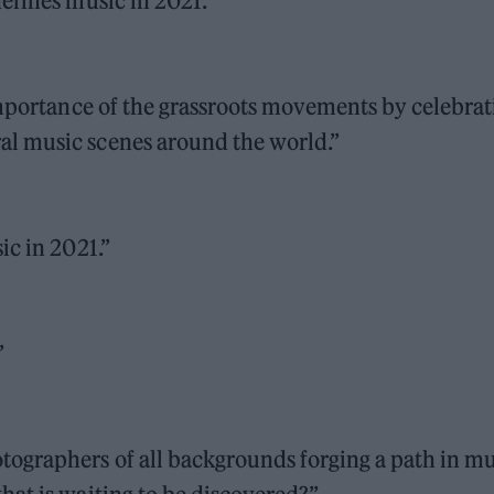
efines music in 2021.”
importance of the grassroots movements by celebrat
l music scenes around the world.”
ic in 2021.”
”
ographers of all backgrounds forging a path in mu