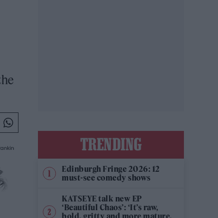
the
TRENDING
Edinburgh Fringe 2026: 12
must-see comedy shows
KATSEYE talk new EP
‘Beautiful Chaos’: ‘It’s raw,
bold, gritty and more mature.