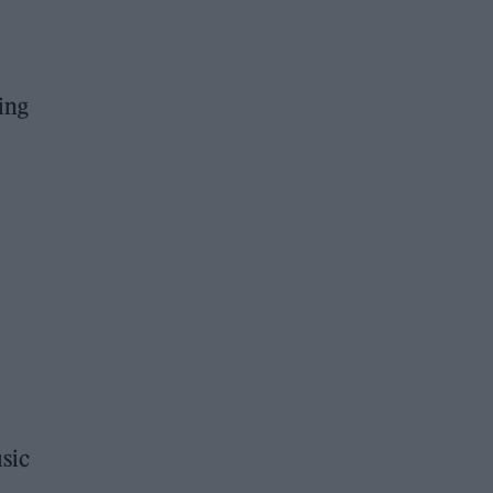
ing
sic