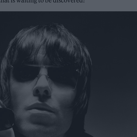
hat is waiting to be discovered?”