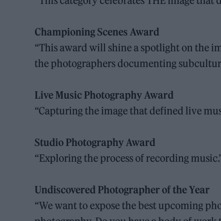
“This category celebrates THE image that d
Championing Scenes Award
“This award will shine a spotlight on the 
the photographers documenting subcultura
Live Music Photography Award
“Capturing the image that defined live mus
Studio Photography Award
“Exploring the process of recording music.
Undiscovered Photographer of the Year
“We want to expose the best upcoming phot