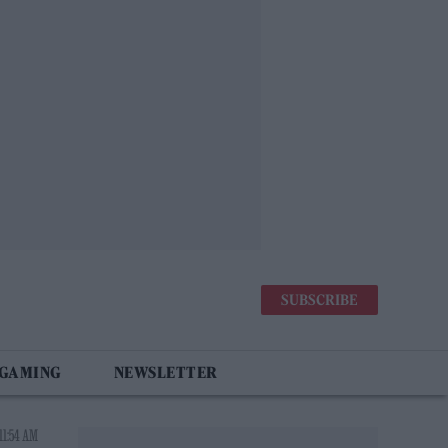
SUBSCRIBE
 GAMING
NEWSLETTER
11:54 AM