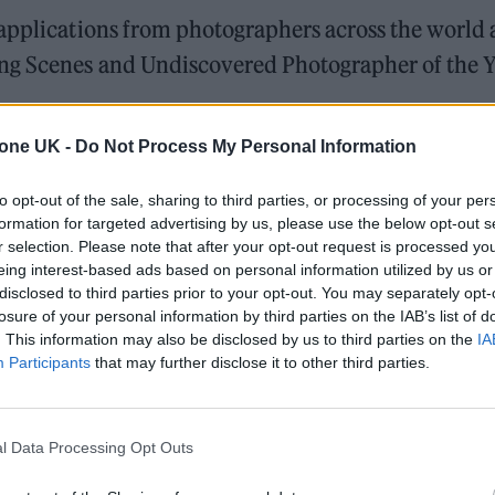
 applications from photographers across the world 
ng Scenes and Undiscovered Photographer of the 
tone UK -
Do Not Process My Personal Information
he judging panel, said: “Throughout my career it’s
pport emerging and undiscovered talent in
to opt-out of the sale, sharing to third parties, or processing of your per
formation for targeted advertising by us, please use the below opt-out s
 with one of music’s biggest and most prestigious
r selection. Please note that after your opt-out request is processed y
r’s inaugural Music Photographer Of The Year Awar
eing interest-based ads based on personal information utilized by us or
disclosed to third parties prior to your opt-out. You may separately opt-
losure of your personal information by third parties on the IAB’s list of
. This information may also be disclosed by us to third parties on the
IA
t get the recognition it deserves, so it’s brilliant 
Participants
that may further disclose it to other third parties.
these Awards. What I’m always looking for with
ect matter and music has been one of my main pas
l Data Processing Opt Outs
l thrill.”