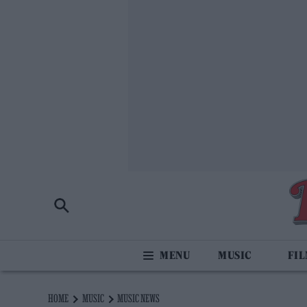
MUSIC
FI
HOME
MUSIC
MUSIC NEWS