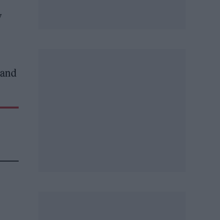
y
 and