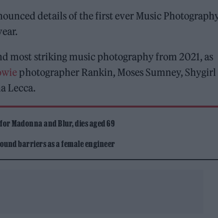
ounced details of the first ever Music Photograph
year.
and most striking music photography from 2021, as
owie
photographer Rankin, Moses Sumney, Shygirl
ha Lecca.
 for Madonna and Blur, dies aged 69
ound barriers as a female engineer