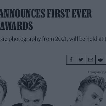
ANNOUNCES FIRST EVER
 AWARDS
sic photography from 2021, will be held at 