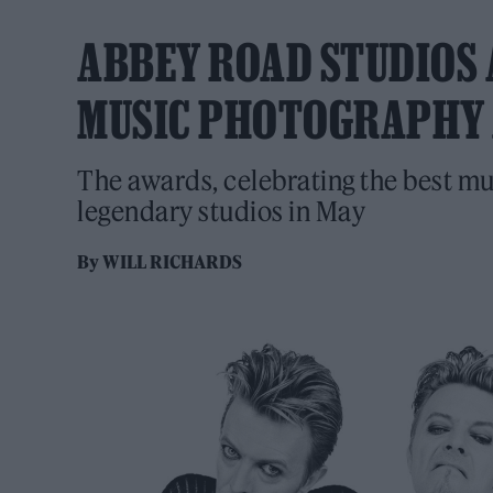
ABBEY ROAD STUDIOS 
MUSIC PHOTOGRAPHY
The awards, celebrating the best mu
legendary studios in May
By
WILL RICHARDS