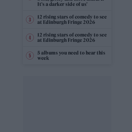
It’s a darker side of us’
12 rising stars of comedy to see
at Edinburgh Fringe 2026
12 rising stars of comedy to see
at Edinburgh Fringe 2026
5 albums you need to hear this
week