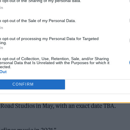
o opt-out of the Sharing of my personal data.
ncing the first ever Abbey Road Studios Music
In
ion with
@Hennessy
, shining a light on the
o opt-out of the Sale of my Personal Data.
rs of ’21 in the eyes of an esteemed panel led by
In
.com/VvopQSiqX6
to opt-out of processing my Personal Data for Targeted
ing.
In
d)
February 15, 2022
o opt-out of Collection, Use, Retention, Sale, and/or Sharing
ersonal Data that Is Unrelated with the Purposes for which it
lected.
Out
CONFIRM
 Photography Awards below, with explanations on wh
 Road Studios in May, with an exact date TBA.