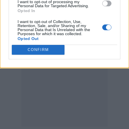
year-old son, Angelo.
I want to opt-out of processing my
Personal Data for Targeted Advertising.
Opted In
Meanwhile, last year
Adele moved to within
I want to opt-out of Collection, Use,
one award of the entertainment industry
Retention, Sale, and/or Sharing of my
Personal Data that Is Unrelated with the
Purposes for which it was collected.
grand slam EGOT after scooping her first
Opted Out
Emmy
.
CONFIRM