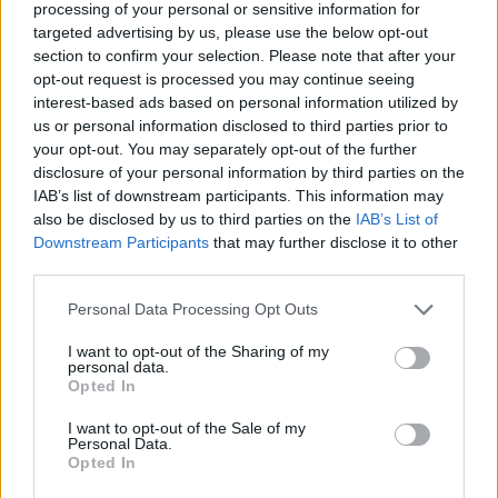
processing of your personal or sensitive information for
targeted advertising by us, please use the below opt-out
section to confirm your selection. Please note that after your
opt-out request is processed you may continue seeing
interest-based ads based on personal information utilized by
us or personal information disclosed to third parties prior to
your opt-out. You may separately opt-out of the further
Last summer, Adele confirmed again that she
disclosure of your personal information by third parties on the
was not engaged but added that she
IAB’s list of downstream participants. This information may
also be disclosed by us to third parties on the
IAB’s List of
“absolutely” wants to marry Paul. She told
Downstream Participants
that may further disclose it to other
ELLE
at the time that she has “never been in
third parties.
love like this”, before adding: “I’m obsessed
Personal Data Processing Opt Outs
with him. I’m just in loooove! I’m happy as I’ll
I want to opt-out of the Sharing of my
personal data.
ever be. I might as well be married.”
Opted In
I want to opt-out of the Sale of my
The pop titan was previously married to
Personal Data.
Opted In
Simon Konecki, with whom she shares 10-