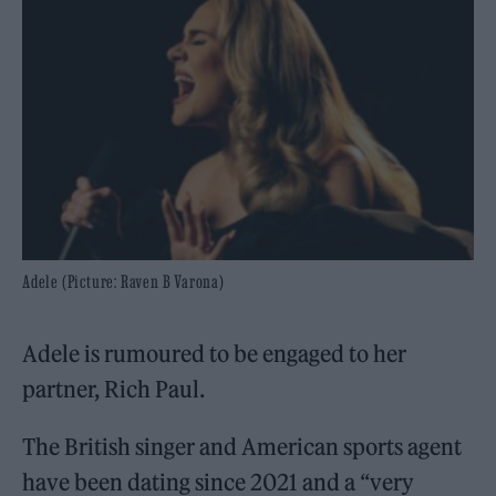
Adele (Picture: Raven B Varona)
Adele is rumoured to be engaged to her
partner, Rich Paul.
The British singer and American sports agent
have been dating since 2021 and a “very