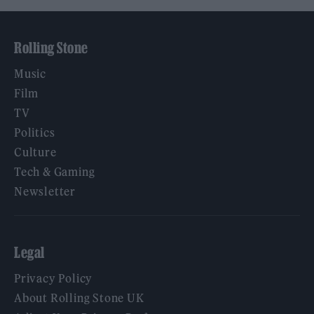
Rolling Stone
Music
Film
TV
Politics
Culture
Tech & Gaming
Newsletter
Legal
Privacy Policy
About Rolling Stone UK