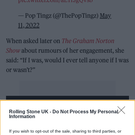
— Pop Tingz (@ThePopTingz)
May
11, 2022
When asked later on
The Graham Norton
Show
about rumours of her engagement, she
said: “If I was, would I ever tell anyone if I was
or wasn’t?”
Rolling Stone UK -
Do Not Process My Personal
Information
If you wish to opt-out of the sale, sharing to third parties, or