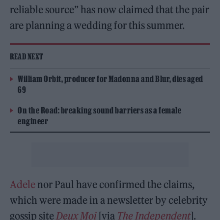
reliable source” has now claimed that the pair
are planning a wedding for this summer.
READ NEXT
William Orbit, producer for Madonna and Blur, dies aged
69
On the Road: breaking sound barriers as a female
engineer
Adele
nor Paul have confirmed the claims,
which were made in a newsletter by celebrity
gossip site
Deux Moi
[via
The Independent
].