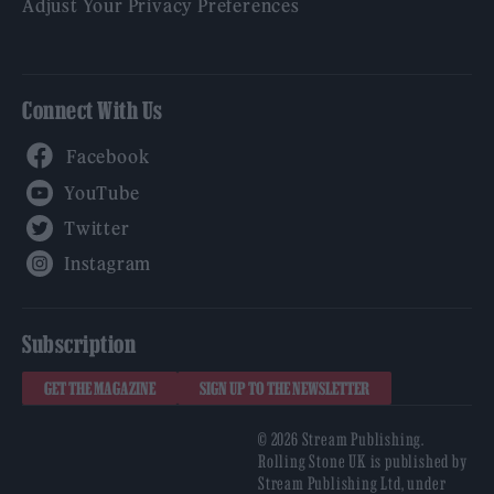
Adjust Your Privacy Preferences
Connect With Us
Facebook
YouTube
Twitter
Instagram
Subscription
GET THE MAGAZINE
SIGN UP TO THE NEWSLETTER
© 2026 Stream Publishing.
Rolling Stone UK is published by
Stream Publishing Ltd, under