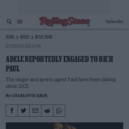
Subscribe
HOME
MUSIC
MUSIC NEWS
27 FEBRUARY 2023 4:11 PM
ADELE REPORTEDLY ENGAGED TO RICH
PAUL
The singer and sports agent Paul have been dating
since 2021
By
CHARLOTTE KROL