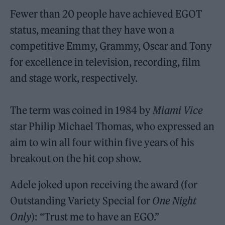
Fewer than 20 people have achieved EGOT
status, meaning that they have won a
competitive Emmy, Grammy, Oscar and Tony
for excellence in television, recording, film
and stage work, respectively.
The term was coined in 1984 by
Miami Vice
star Philip Michael Thomas, who expressed an
aim to win all four within five years of his
breakout on the hit cop show.
Adele joked upon receiving the award (for
Outstanding Variety Special for
One Night
Only
): “Trust me to have an EGO.”