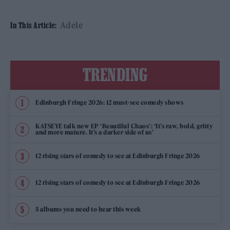
Adele
In This Article:
TRENDING
Edinburgh Fringe 2026: 12 must-see comedy shows
KATSEYE talk new EP ‘Beautiful Chaos’: ‘It’s raw, bold, gritty
and more mature. It’s a darker side of us’
12 rising stars of comedy to see at Edinburgh Fringe 2026
12 rising stars of comedy to see at Edinburgh Fringe 2026
5 albums you need to hear this week