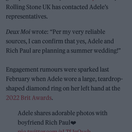
Rolling Stone UK has contacted Adele’s
representatives.
Deux Moi
wrote: “Per my very reliable
sources, I can confirm that yes, Adele and
Rich Paul are planning a summer wedding!”
Engagement rumours were sparked last
February when Adele wore a large, teardrop-
shaped diamond ring on her left hand at the
2022 Brit Awards
.
Adele shares adorable photos with
boyfriend Rich Paul❤️
pic.twitter.com/aLTfJgQvsb