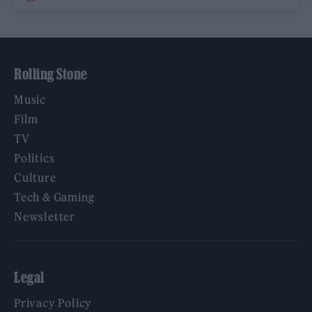
Rolling Stone
Music
Film
TV
Politics
Culture
Tech & Gaming
Newsletter
Legal
Privacy Policy