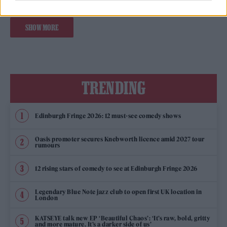
SHOW MORE
TRENDING
Edinburgh Fringe 2026: 12 must-see comedy shows
Oasis promoter secures Knebworth licence amid 2027 tour
rumours
12 rising stars of comedy to see at Edinburgh Fringe 2026
Legendary Blue Note jazz club to open first UK location in
London
KATSEYE talk new EP ‘Beautiful Chaos’: ‘It’s raw, bold, gritty
and more mature. It’s a darker side of us’