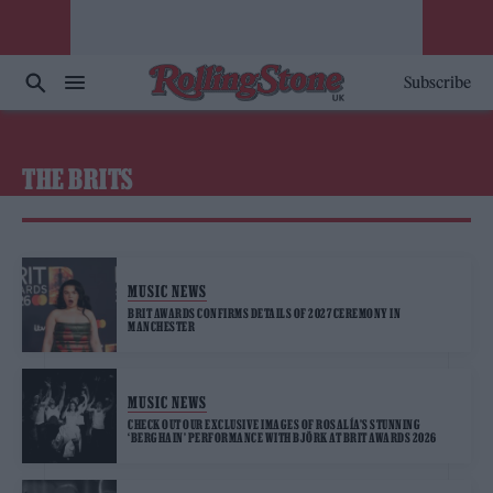
Subscribe
THE BRITS
MUSIC NEWS
BRIT AWARDS CONFIRMS DETAILS OF 2027 CEREMONY IN
MANCHESTER
MUSIC NEWS
CHECK OUT OUR EXCLUSIVE IMAGES OF ROSALÍA’S STUNNING
‘BERGHAIN’ PERFORMANCE WITH BJÖRK AT BRIT AWARDS 2026