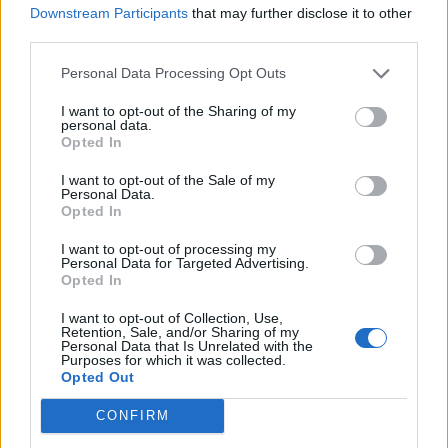
Downstream Participants
that may further disclose it to other
WATCH HARRY STYLES PERFORM ‘APERTURE’ AT BRIT AWARDS 2026
third parties.
Personal Data Processing Opt Outs
MUSIC NEWS
JACK WHITEHALL SAYS JARED LETO TRIED TO CHANGE HIS BRITS
I want to opt-out of the Sharing of my
AUTOCUE: ‘HE DIDN’T LIKE HIS INTRO!’
personal data.
Opted In
I want to opt-out of the Sale of my
MUSIC NEWS
Personal Data.
Opted In
BRIT AWARDS 2026: ALEX WARREN ANNOUNCED AS LATEST
PERFORMER
I want to opt-out of processing my
Personal Data for Targeted Advertising.
Opted In
MUSIC NEWS
BRIT AWARDS 2026: MARK RONSON TO ACCEPT OUTSTANDING
I want to opt-out of Collection, Use,
CONTRIBUTION TO MUSIC AWARD
Retention, Sale, and/or Sharing of my
Personal Data that Is Unrelated with the
Purposes for which it was collected.
Opted Out
MUSIC NEWS
WOLF ALICE TO PERFORM AT NEXT MONTH’S BRIT AWARDS IN
CONFIRM
MANCHESTER