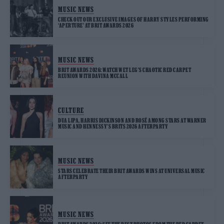
MUSIC NEWS
CHECK OUT OUR EXCLUSIVE IMAGES OF HARRY STYLES PERFORMING
‘APERTURE’ AT BRIT AWARDS 2026
MUSIC NEWS
BRIT AWARDS 2026: WATCH WET LEG’S CHAOTIC RED CARPET
REUNION WITH DAVINA MCCALL
CULTURE
DUA LIPA, HARRIS DICKINSON AND ROSÉ AMONG STARS AT WARNER
MUSIC AND HENNESSY’S BRITS 2026 AFTERPARTY
MUSIC NEWS
STARS CELEBRATE THEIR BRIT AWARDS WINS AT UNIVERSAL MUSIC
AFTERPARTY
MUSIC NEWS