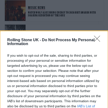
MUSIC NEWS
WATCH WOLF ALICE BRING ENERGY TO 2026 BRIT AWARDS WITH
SOARING RENDITION OF ‘THE SOFA’
MUSIC NEWS
BRIT AWARDS 2026: WATCH ROSALÍA’S STUNNING PERFORMANCE OF
Rolling Stone UK -
Do Not Process My Personal
‘BERGHAIN’ WITH SURPRISE BJÖRK APPEARANCE
Information
If you wish to opt-out of the sale, sharing to third parties, or
MUSIC NEWS
processing of your personal or sensitive information for
BRIT AWARDS 2026: OLIVIA DEAN SHINES WITH PERFORMANCE OF
‘MAN I NEED’
targeted advertising by us, please use the below opt-out
section to confirm your selection. Please note that after your
opt-out request is processed you may continue seeing
interest-based ads based on personal information utilized by
MUSIC NEWS
us or personal information disclosed to third parties prior to
BRIT AWARDS 2026: SEE THE FULL LIST OF WINNERS
your opt-out. You may separately opt-out of the further
disclosure of your personal information by third parties on the
IAB’s list of downstream participants. This information may
also be disclosed by us to third parties on the
IAB’s List of
MUSIC NEWS