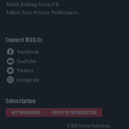
About Rolling Stone UK
Adjust Your Privacy Preferences
Connect With Us
Facebook
YouTube
Twitter
Instagram
Subscription
GET THE MAGAZINE
SIGN UP TO THE NEWSLETTER
© 2026 Stream Publishing.