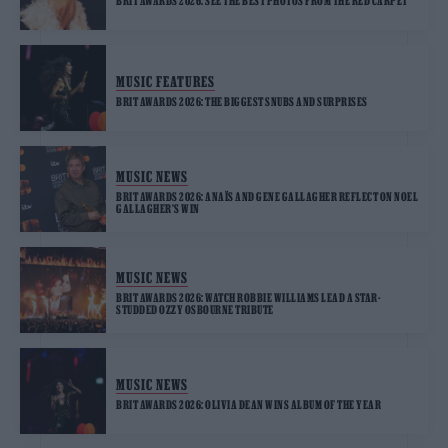
BRIT AWARDS 2026: SEE THE BEST PHOTOS FROM THE RED CARPET
MUSIC FEATURES
BRIT AWARDS 2026: THE BIGGEST SNUBS AND SURPRISES
MUSIC NEWS
BRIT AWARDS 2026: ANAÏS AND GENE GALLAGHER REFLECT ON NOEL
GALLAGHER’S WIN
MUSIC NEWS
BRIT AWARDS 2026: WATCH ROBBIE WILLIAMS LEAD A STAR-
STUDDED OZZY OSBOURNE TRIBUTE
MUSIC NEWS
BRIT AWARDS 2026: OLIVIA DEAN WINS ALBUM OF THE YEAR