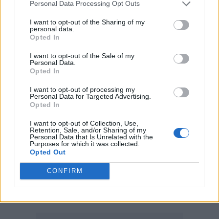
Personal Data Processing Opt Outs
Turnstile
I want to opt-out of the Sharing of my
personal data.
International Artist
:
Opted In
Bad Bunny
I want to opt-out of the Sale of my
Personal Data.
Chappell Roan
Opted In
CMAT
I want to opt-out of processing my
Personal Data for Targeted Advertising.
Doechii
Opted In
Lady Gaga
I want to opt-out of Collection, Use,
Retention, Sale, and/or Sharing of my
Rosalia – WINNER
Personal Data that Is Unrelated with the
Purposes for which it was collected.
Sabrina Carpenter
Opted Out
Sombr
CONFIRM
Taylor Swift
Tyler, The Creator