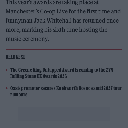
This year’s awards are taking place at
Manchester’s Co-op Live for the first time and
funnyman Jack Whitehall has returned once
more, marking his sixth time hosting the
music ceremony.
READ NEXT
The Greene King Untapped Award is coming to the ZYN
Rolling Stone UK Awards 2026
Oasis promoter secures Knebworth licence amid 2027 tour
rumours