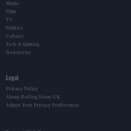
Music
Film
TV
Politics
Culture
Tech & Gaming
Newsletter
Legal
Privacy Policy
About Rolling Stone UK
Adjust Your Privacy Preferences