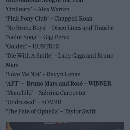
‘Ordinary’ – Alex Warren
‘Pink Pony Club’ – Chappell Roan
‘No Broke Boys’ – Disco Lines and Tinashe
‘Sailor Song’ – Gigi Perez
‘Golden’ – HUNTR/X
‘Die With A Smile’ – Lady Gaga and Bruno
Mars
‘Love Me Not’ – Ravyn Lenae
‘APT’ – Bruno Mars and Rosé – WINNER
‘Manchild’ – Sabrina Carpenter
‘Undressed’ – SOMBR
‘The Fate of Ophelia’ – Taylor Swift