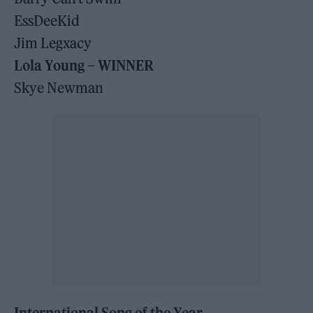
EssDeeKid
Jim Legxacy
Lola Young – WINNER
Skye Newman
International Song of the Year