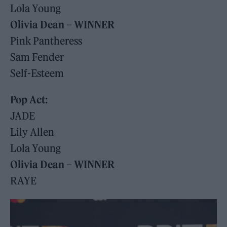
Lola Young
Olivia Dean – WINNER
Pink Pantheress
Sam Fender
Self-Esteem
Pop Act
:
JADE
Lily Allen
Lola Young
Olivia Dean – WINNER
RAYE