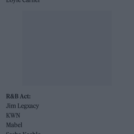
R&B Act:
Jim Legxacy
KWN
Mabel