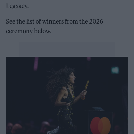
Legxacy.
See the list of winners from the 2026
ceremony below.