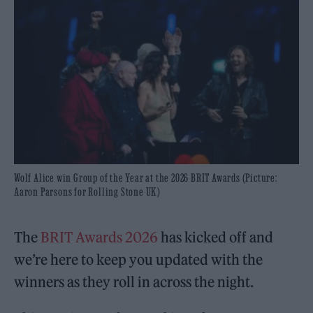
Wolf Alice win Group of the Year at the 2026 BRIT Awards (Picture:
Aaron Parsons for Rolling Stone UK)
The
BRIT Awards 2026
has kicked off and
we’re here to keep you updated with the
winners as they roll in across the night.