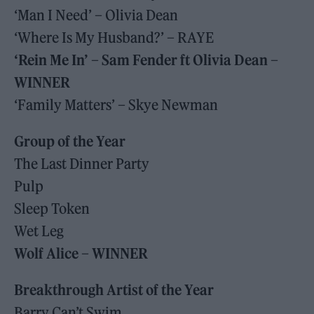
‘Man I Need’ – Olivia Dean
‘Where Is My Husband?’ – RAYE
‘Rein Me In’ – Sam Fender ft Olivia Dean –
WINNER
‘Family Matters’ – Skye Newman
Group of the Year
The Last Dinner Party
Pulp
Sleep Token
Wet Leg
Wolf Alice – WINNER
Breakthrough Artist of the Year
Barry Can’t Swim