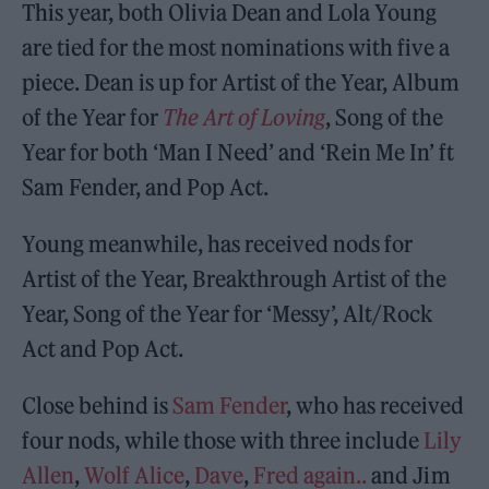
This year, both Olivia Dean and Lola Young
are tied for the most nominations with five a
piece. Dean is up for Artist of the Year, Album
of the Year for
The Art of Loving
, Song of the
Year for both ‘Man I Need’ and ‘Rein Me In’ ft
Sam Fender, and Pop Act.
Young meanwhile, has received nods for
Artist of the Year, Breakthrough Artist of the
Year, Song of the Year for ‘Messy’, Alt/Rock
Act and Pop Act.
Close behind is
Sam Fender
, who has received
four nods, while those with three include
Lily
Allen
,
Wolf Alice
,
Dave
,
Fred again..
and Jim