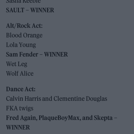
Sasha Keeble
SAULT – WINNER
Alt/Rock Act
:
Blood Orange
Lola Young
Sam Fender – WINNER
Wet Leg
Wolf Alice
Dance Act:
Calvin Harris and Clementine Douglas
FKA twigs
Fred Again, PlaqueBoyMax, and Skepta –
WINNER