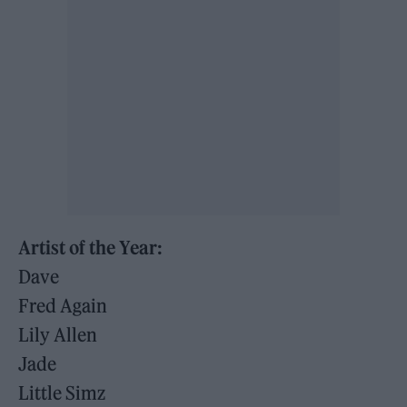
Artist of the Year:
Dave
Fred Again
Lily Allen
Jade
Little Simz