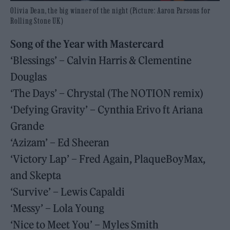
Olivia Dean, the big winner of the night (Picture: Aaron Parsons for
Rolling Stone UK)
Song of the Year with Mastercard
‘Blessings’ – Calvin Harris & Clementine
Douglas
‘The Days’ – Chrystal (The NOTION remix)
‘Defying Gravity’ – Cynthia Erivo ft Ariana
Grande
‘Azizam’ – Ed Sheeran
‘Victory Lap’ – Fred Again, PlaqueBoyMax,
and Skepta
‘Survive’ – Lewis Capaldi
‘Messy’ – Lola Young
‘Nice to Meet You’ – Myles Smith