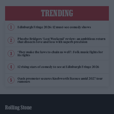
TRENDING
Edinburgh Fringe 2026: 12 must-see comedy shows
Phoebe Bridgers ‘Lost Weekend’ review: an ambitious return
that dissects love and loss with superb precision
‘They make the laws to chain us well’: Folk music fights for
its rights
12 rising stars of comedy to see at Edinburgh Fringe 2026
Oasis promoter secures Knebworth licence amid 2027 tour
rumours
Rolling Stone