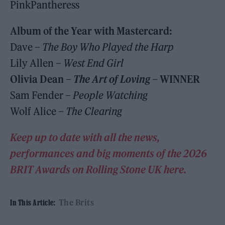
PinkPantheress
Album of the Year with Mastercard:
Dave –
The Boy Who Played the Harp
Lily Allen –
West End Girl
Olivia Dean –
The Art of Loving
–
WINNER
Sam Fender –
People Watching
Wolf Alice –
The Clearing
Keep up to date with all the news,
performances and big moments of the 2026
BRIT Awards on Rolling Stone UK here.
The Brits
In This Article: