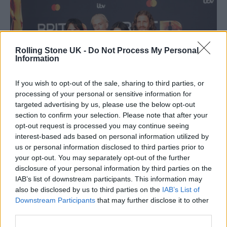
Rolling Stone UK -
Do Not Process My Personal
Information
If you wish to opt-out of the sale, sharing to third parties, or
processing of your personal or sensitive information for
targeted advertising by us, please use the below opt-out
section to confirm your selection. Please note that after your
opt-out request is processed you may continue seeing
Wolf Alice at the BRIT Awards (Picture: Aaron Parsons for Rolling
Stone UK)
interest-based ads based on personal information utilized by
us or personal information disclosed to third parties prior to
International Group of the Year
:
your opt-out. You may separately opt-out of the further
disclosure of your personal information by third parties on the
Geese
–
WINNER
IAB’s list of downstream participants. This information may
also be disclosed by us to third parties on the
IAB’s List of
HAIM
Downstream Participants
that may further disclose it to other
Huntr/X
third parties.
Tame Impala