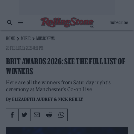
Subscribe
HOME
MUSIC
MUSIC NEWS
28 FEBRUARY 2026 8:31 PM
BRIT AWARDS 2026: SEE THE FULL LIST OF
WINNERS
Here are all the winners from Saturday night’s
ceremony at Manchester's Co-op Live
By
ELIZABETH AUBREY
&
NICK REILLY