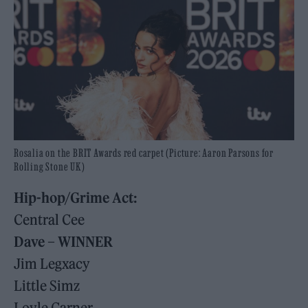
Rosalia on the BRIT Awards red carpet (Picture: Aaron Parsons for
Rolling Stone UK)
Hip-hop/Grime Act:
Central Cee
Dave – WINNER
Jim Legxacy
Little Simz
Loyle Carner