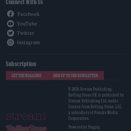
Connect With Us
Facebook
YouTube
Twitter
Instagram
Subscription
GET THE MAGAZINE
SIGN UP TO THE NEWSLETTER
© 2026 Stream Publishing.
Rolling Stone UK is published by
Stream Publishing Ltd, under
license from Rolling Stone, LLC,
a subsidiary of Penske Media
Corporation.