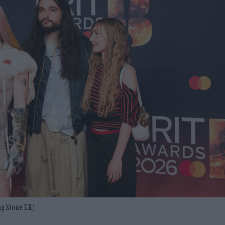
ng Stone UK)