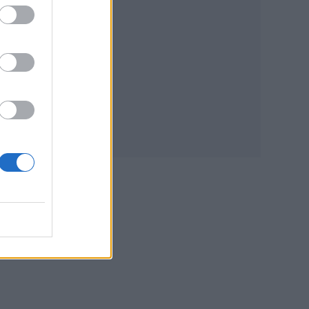
acing