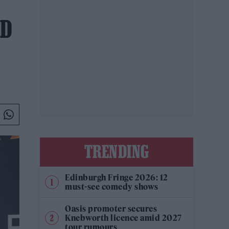
ED
TRENDING
Edinburgh Fringe 2026: 12
must-see comedy shows
Oasis promoter secures
Knebworth licence amid 2027
tour rumours