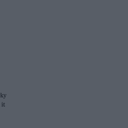
cky
 it