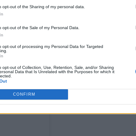
s show at Brixton Academy last year, is seen embr
o opt-out of the Sharing of my personal data.
In
fore posing for a photo on the red carpet. At one
band for “changing my life”.
o opt-out of the Sale of my Personal Data.
In
to opt-out of processing my Personal Data for Targeted
ing.
In
o opt-out of Collection, Use, Retention, Sale, and/or Sharing
ersonal Data that Is Unrelated with the Purposes for which it
lected.
Out
CONFIRM