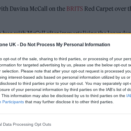
 with Davina McCall on the
BRITS
Red Carpet over t
a hug with McCall after immortalising the legendar
hich featured on the band’s 2025 second album
tone UK -
Do Not Process My Personal Information
to opt-out of the sale, sharing to third parties, or processing of your per
formation for targeted advertising by us, please use the below opt-out s
r selection. Please note that after your opt-out request is processed y
ed Award is coming to the ZYN Rolling Stone UK Awards 2026
eing interest-based ads based on personal information utilized by us or
disclosed to third parties prior to your opt-out. You may separately opt-
 Knebworth licence amid 2027 tour rumours
losure of your personal information by third parties on the IAB’s list of
. This information may also be disclosed by us to third parties on the
IA
Participants
that may further disclose it to other third parties.
l Data Processing Opt Outs