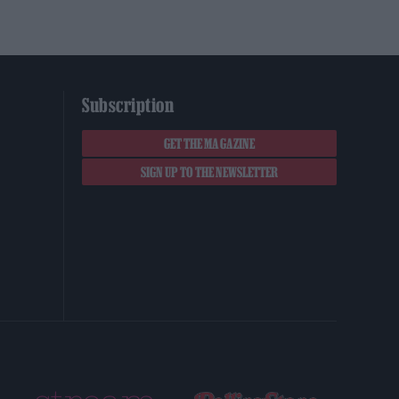
Subscription
GET THE MAGAZINE
SIGN UP TO THE NEWSLETTER