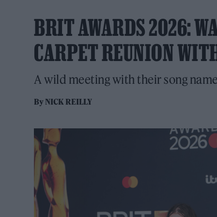
BRIT AWARDS 2026: WA
CARPET REUNION WITH
A wild meeting with their song name
By
NICK REILLY