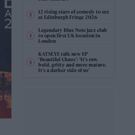
12 rising stars of comedy to see
at Edinburgh Fringe 2026
Legendary Blue Note jazz club
to open first UK location in
London
KATSEYE talk new EP
‘Beautiful Chaos’: ‘It’s raw,
bold, gritty and more mature.
It’s a darker side of us’