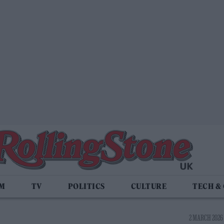
LM
TV
POLITICS
CULTURE
TECH &
2 MARCH 2026 