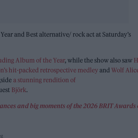
ear and Best alternative/ rock act at Saturday’s
uding Album of the Year
, while the show also saw
H
’s hit-packed retrospective medley
and
Wolf Alice
gside
a stunning rendition of
guest
Björk
.
rmances and big moments of the 2026 BRIT Awards
eg