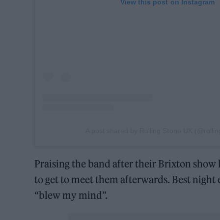
View this post on Instagram
A post shared by Rolling Stone UK (@rolli
Praising the band after their Brixton show l
to get to meet them afterwards. Best night 
“blew my mind”.