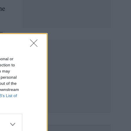
he
y
sonal or
ection to
ou may
 personal
out of the
 downstream
B’s List of