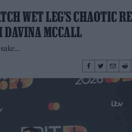
TCH WET LEG’S CHAOTIC R
 DAVINA MCCALL
sake...