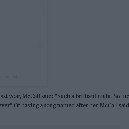
ngstoneuk)
ast year, McCall said: “Such a brilliant night. So lu
ever.” Of having a song named after her, McCall said