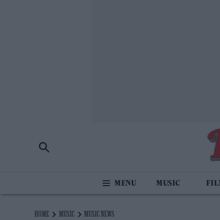
MUSIC
FI
HOME
MUSIC
MUSIC NEWS