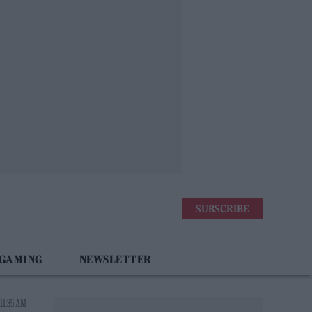
SUBSCRIBE
 GAMING
NEWSLETTER
11:35 AM