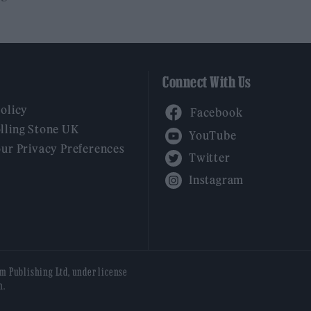
Connect With Us
Facebook
Policy
YouTube
lling Stone UK
our Privacy Preferences
Twitter
Instagram
am Publishing Ltd, under license
n.