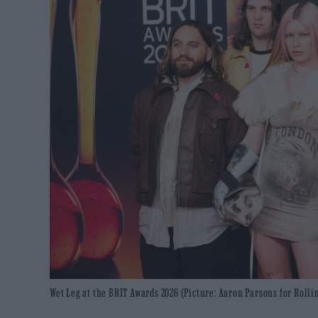
Wet Leg at the BRIT Awards 2026 (Picture: Aaron Parsons for Rolli