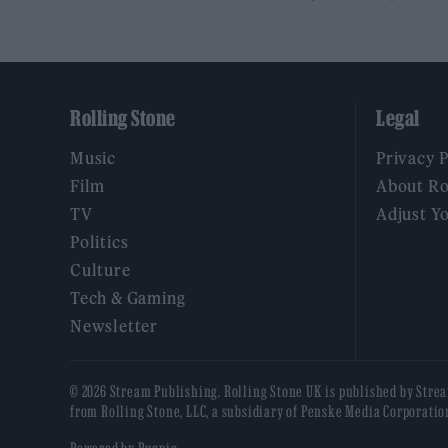
Rolling Stone
Legal
Music
Privacy 
Film
About Ro
TV
Adjust Y
Politics
Culture
Tech & Gaming
Newsletter
© 2026 Stream Publishing. Rolling Stone UK is published by Stre
from Rolling Stone, LLC, a subsidiary of Penske Media Corporatio