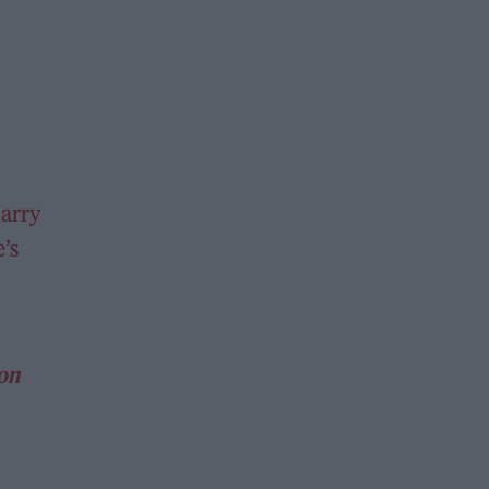
arry
’s
 on