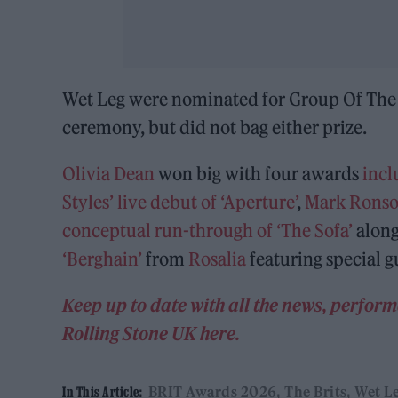
Wet Leg were nominated for Group Of The Y
ceremony, but did not bag either prize.
Olivia Dean
won big with four awards
incl
Styles’ live debut of ‘Aperture’
,
Mark Ronson
conceptual run-through of ‘The Sofa’
alon
‘Berghain’
from
Rosalia
featuring special 
Keep up to date with all the news, perfo
Rolling Stone UK here.
BRIT Awards 2026
The Brits
Wet L
In This Article: