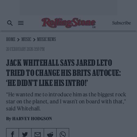
Subscribe
HOME
MUSIC
MUSIC NEWS
20 FEBRUARY 2026 3:59 PM
JACK WHITEHALL SAYS JARED LETO
TRIED TO CHANGE HIS BRITS AUTOCUE:
‘HE DIDN’T LIKE HIS INTRO!’
“He wanted me to introduce him as the biggest rock
star on the planet, and I wasn’t on board with that,"
said Whitehall.
By
HARVEY HODGSON