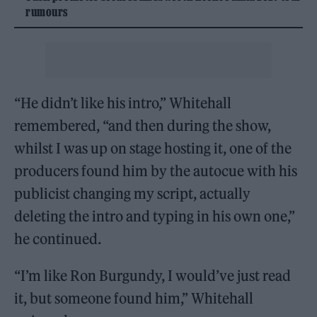
rumours
“He didn’t like his intro,” Whitehall
remembered, “and then during the show,
whilst I was up on stage hosting it, one of the
producers found him by the autocue with his
publicist changing my script, actually
deleting the intro and typing in his own one,”
he continued.
“I’m like Ron Burgundy, I would’ve just read
it, but someone found him,” Whitehall