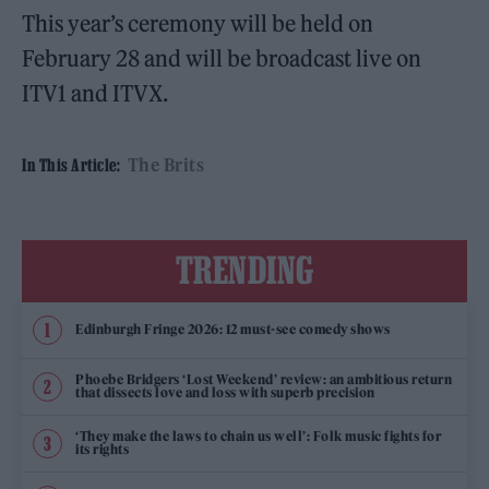
This year’s ceremony will be held on
February 28 and will be broadcast live on
ITV1 and ITVX.
The Brits
In This Article:
TRENDING
Edinburgh Fringe 2026: 12 must-see comedy shows
Phoebe Bridgers ‘Lost Weekend’ review: an ambitious return
that dissects love and loss with superb precision
‘They make the laws to chain us well’: Folk music fights for
its rights