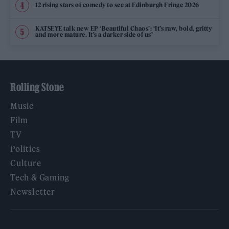
12 rising stars of comedy to see at Edinburgh Fringe 2026
KATSEYE talk new EP ‘Beautiful Chaos’: ‘It’s raw, bold, gritty
and more mature. It’s a darker side of us’
Rolling Stone
Music
Film
TV
Politics
Culture
Tech & Gaming
Newsletter