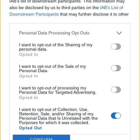
IAB’s list of downstream participants. This information may
also be disclosed by us to third parties on the
IAB’s List of
Downstream Participants
that may further disclose it to other
third parties.
A post shared by BBC Radio 2 (@bbcradio2)
Personal Data Processing Opt Outs
I want to opt-out of the Sharing of my
personal data.
Opted In
I want to opt-out of the Sale of my
“He wanted me to introduce him as the
Personal Data.
Opted In
biggest rock star on the planet, and I wasn’t on
board with that – I wanted to introduce him
I want to opt-out of processing my
Personal Data for Targeted Advertising.
as ‘The Hipster Jesus’, and that was deleted,”
Opted In
he laughed, before saying: “Now the autocue
I want to opt-out of Collection, Use,
Retention, Sale, and/or Sharing of my
is guarded as well. I’ll have my mum there
Personal Data that Is Unrelated with the
Purposes for which it was collected.
dressed as Chappell Roan!”
Opted Out
CONFIRM