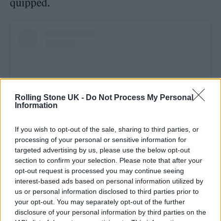
quipped.
Rolling Stone UK -
Do Not Process My Personal
Information
If you wish to opt-out of the sale, sharing to third parties, or
processing of your personal or sensitive information for
targeted advertising by us, please use the below opt-out
View this post on Instagram
section to confirm your selection. Please note that after your
opt-out request is processed you may continue seeing
interest-based ads based on personal information utilized by
us or personal information disclosed to third parties prior to
your opt-out. You may separately opt-out of the further
disclosure of your personal information by third parties on the