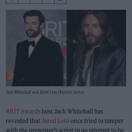
Jack Whitehall and Jared Leto (Picture: Getty)
BRIT Awards
host Jack Whitehall has
revealed that
Jared Leto
once tried to tamper
with the presenter’s script in an attempt to be