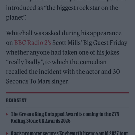
introduced as “the biggest rock star on the
planet”.
Whitehall was asked during his appearance
on
BBC Radio 2’s
Scott Mills’ Big Guest Friday
whether anyone had taken one of his jokes
“really badly”, to which the comedian
recalled the incident with the actor and 30
Seconds To Mars singer.
READ NEXT
The Greene King Untapped Award is coming to the ZYN
Rolling Stone UK Awards 2026
Oasis promoter secures Knebworth licence amid 2027 tour