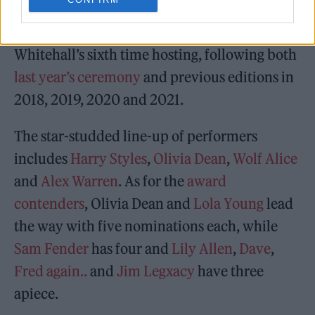
This year’s BRIT Awards, held at
Manchester’s
Co-op Live
for the first time ever, will mark
Whitehall’s sixth time hosting, following both
last year’s ceremony
and previous editions in
2018, 2019, 2020 and 2021.
The star-studded line-up of performers
includes
Harry Styles
,
Olivia Dean
,
Wolf Alice
and
Alex Warren
. As for the
award
contenders
, Olivia Dean and
Lola Young
lead
the way with five nominations each, while
Sam Fender
has four and
Lily Allen
,
Dave
,
Fred again..
and
Jim Legxacy
have three
apiece.