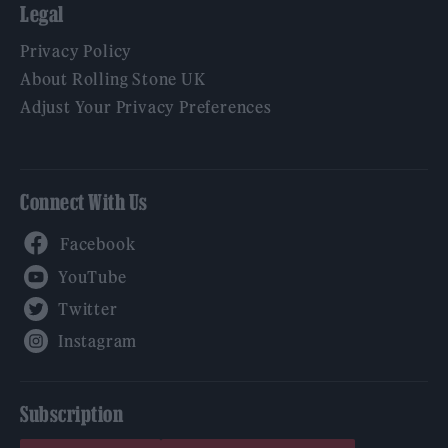
Legal
Privacy Policy
About Rolling Stone UK
Adjust Your Privacy Preferences
Connect With Us
Facebook
YouTube
Twitter
Instagram
Subscription