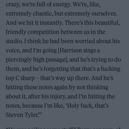
crazy, we’re full of energy. We’re, like,
extremely chaotic, but extremely ourselves.
And we hit it instantly. There’s this beautiful,
friendly competition between us in the
studio. I think he had been worried about his
voice, and I’m going [Harrison sings a
piercingly high passage], and he’s trying to do
them, and he’s forgetting that that’s a fucking
top C sharp – that’s way up there. And he’s
hitting these notes again by not thinking
about it, after his injury, and I’m hitting the
notes, because I’m like, ‘Holy fuck, that’s
Steven Tyler.’”