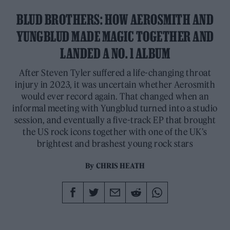
BLUD BROTHERS: HOW AEROSMITH AND
YUNGBLUD MADE MAGIC TOGETHER AND
LANDED A NO. 1 ALBUM
After Steven Tyler suffered a life-changing throat
injury in 2023, it was uncertain whether Aerosmith
would ever record again. That changed when an
informal meeting with Yungblud turned into a studio
session, and eventually a five-track EP that brought
the US rock icons together with one of the UK’s
brightest and brashest young rock stars
By
CHRIS HEATH