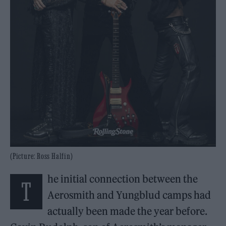
(Picture: Ross Halfin)
he initial connection between the
T
Aerosmith and Yungblud camps had
actually been made the year before.