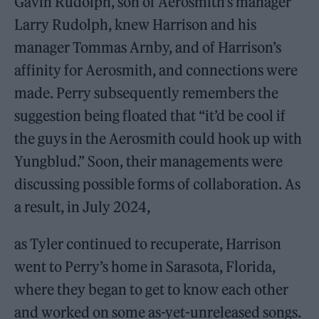
Gavin Rudolph, son of Aerosmith’s manager
Larry Rudolph, knew Harrison and his
manager Tommas Arnby, and of Harrison’s
affinity for Aerosmith, and connections were
made. Perry subsequently remembers the
suggestion being floated that “it’d be cool if
the guys in the Aerosmith could hook up with
Yungblud.” Soon, their managements were
discussing possible forms of collaboration. As
a result, in July 2024,
as Tyler continued to recuperate, Harrison
went to Perry’s home in Sarasota, Florida,
where they began to get to know each other
and worked on some as-yet-unreleased songs.