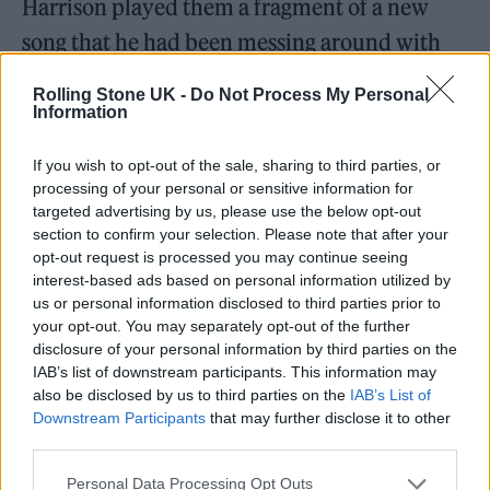
Harrison played them a fragment of a new
song that he had been messing around with
on the tour bus – “I got a whole lot of
Rolling Stone UK -
Do Not Process My Personal
problems, but it don’t matter when I’m with
Information
you” – Tyler immediately joined in.
If you wish to opt-out of the sale, sharing to third parties, or
processing of your personal or sensitive information for
“He just harmonised in his weird way,”
targeted advertising by us, please use the below opt-out
section to confirm your selection. Please note that after your
Harrison says. “Instantly, like the coolest
opt-out request is processed you may continue seeing
fucking shit.”
interest-based ads based on personal information utilized by
us or personal information disclosed to third parties prior to
your opt-out. You may separately opt-out of the further
disclosure of your personal information by third parties on the
IAB’s list of downstream participants. This information may
also be disclosed by us to third parties on the
IAB’s List of
Downstream Participants
that may further disclose it to other
third parties.
Personal Data Processing Opt Outs