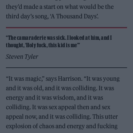
they’d made a start on what would be the
third day’s song, ‘A Thousand Days’.
“The camaraderie was sick. I looked at him, and I
thought, ‘Holy fuck, this kid is me’”
Steven Tyler
“It was magic,” says Harrison. “It was young
and it was old, and it was colliding. It was
energy and it was wisdom, and it was
colliding. It was sex appeal then and sex
appeal now, and it was colliding. This utter
explosion of chaos and energy and fucking