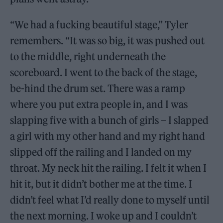
“We had a fucking beautiful stage,” Tyler
remembers. “It was so big, it was pushed out
to the middle, right underneath the
scoreboard. I went to the back of the stage,
be-hind the drum set. There was a ramp
where you put extra people in, and I was
slapping five with a bunch of girls – I slapped
a girl with my other hand and my right hand
slipped off the railing and I landed on my
throat. My neck hit the railing. I felt it when I
hit it, but it didn’t bother me at the time. I
didn’t feel what I’d really done to myself until
the next morning. I woke up and I couldn’t