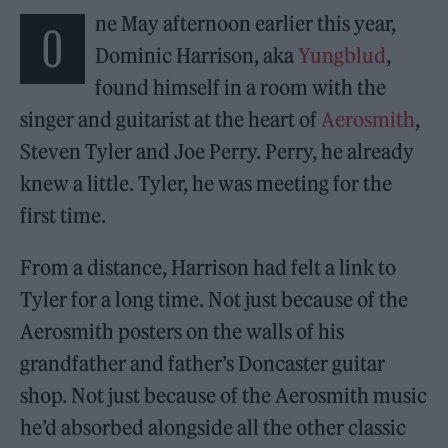
ne May afternoon earlier this year,
O
Dominic Harrison, aka
Yungblud
,
found himself in a room with the
singer and guitarist at the heart of
Aerosmith
,
Steven Tyler and Joe Perry. Perry, he already
knew a little. Tyler, he was meeting for the
first time.
From a distance, Harrison had felt a link to
Tyler for a long time. Not just because of the
Aerosmith posters on the walls of his
grandfather and father’s Doncaster guitar
shop. Not just because of the Aerosmith music
he’d absorbed alongside all the other classic