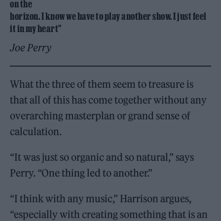
on the
horizon. I know we have to play another show. I just feel
it in my heart”
Joe Perry
What the three of them seem to treasure is
that all of this has come together without any
overarching masterplan or grand sense of
calculation.
“It was just so organic and so natural,” says
Perry. “One thing led to another.”
“I think with any music,” Harrison argues,
“especially with creating something that is an