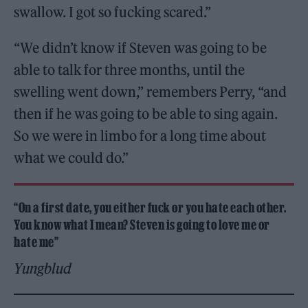
swallow. I got so fucking scared.”
“We didn’t know if Steven was going to be
able to talk for three months, until the
swelling went down,” remembers Perry, “and
then if he was going to be able to sing again.
So we were in limbo for a long time about
what we could do.”
“On a first date, you either fuck or you hate each other.
You know what I mean? Steven is going to love me or
hate me”
Yungblud