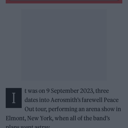
t was on 9 September 2023, three
I
dates into Aerosmith’s farewell Peace
Out tour, performing an arena show in
Elmont, New York, when all of the band’s
plans went astray.