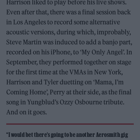
Harrison liked to play before his live shows.
Even after that, there was a final session back
in Los Angeles to record some alternative
acoustic versions, during which, improbably,
Steve Martin was induced to add a banjo part,
recorded on his iPhone, to ‘My Only Angel’. In
September, they performed together on stage
for the first time at the VMAs in New York,
Harrison and Tyler duetting on ‘Mama, I’m
Coming Home’, Perry at their side, as the final
song in Yungblud’s Ozzy Osbourne tribute.
And on it goes.
“I would bet there’s going to be another Aerosmith gig