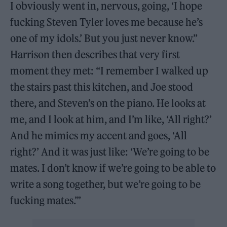
I obviously went in, nervous, going, ‘I hope
fucking Steven Tyler loves me because he’s
one of my idols.’ But you just never know.”
Harrison then describes that very first
moment they met: “I remember I walked up
the stairs past this kitchen, and Joe stood
there, and Steven’s on the piano. He looks at
me, and I look at him, and I’m like, ‘All right?’
And he mimics my accent and goes, ‘All
right?’ And it was just like: ‘We’re going to be
mates. I don’t know if we’re going to be able to
write a song together, but we’re going to be
fucking mates.’”