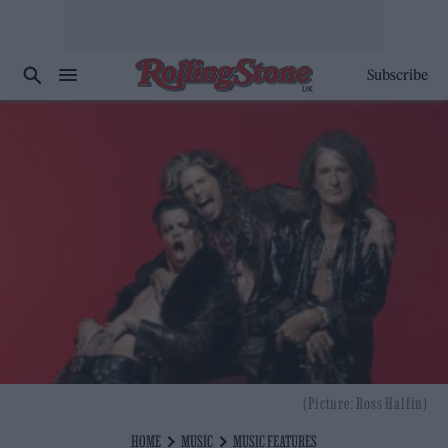
Subscribe
(Picture: Ross Halfin)
HOME
MUSIC
MUSIC FEATURES