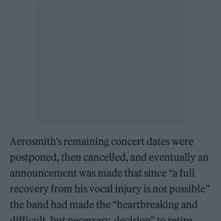
Aerosmith’s remaining concert dates were
postponed, then cancelled, and eventually an
announcement was made that since “a full
recovery from his vocal injury is not possible”
the band had made the “heartbreaking and
difficult, but necessary, decision” to retire