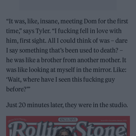
“It was, like, insane, meeting Dom for the first
time,” says Tyler. “I fucking fell in love with
him, first sight. All I could think of was – dare
I say something that’s been used to death? –
he was like a brother from another mother. It
was like looking at myself in the mirror. Like:
‘Wait, where have I seen this fucking guy
before?’”
Just 20 minutes later, they were in the studio.