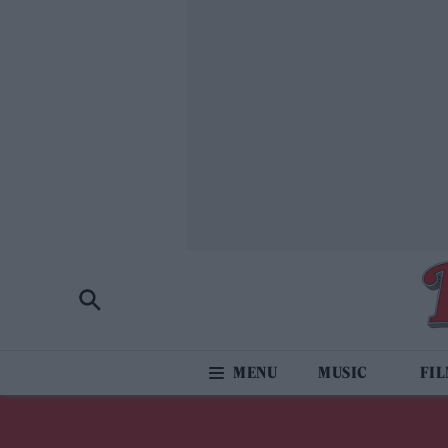
MUSIC
FI