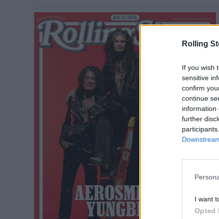
Rolling S
If you wish 
sensitive in
confirm you
continue se
information 
further disc
participants
Downstream 
Persona
I want t
Opted 