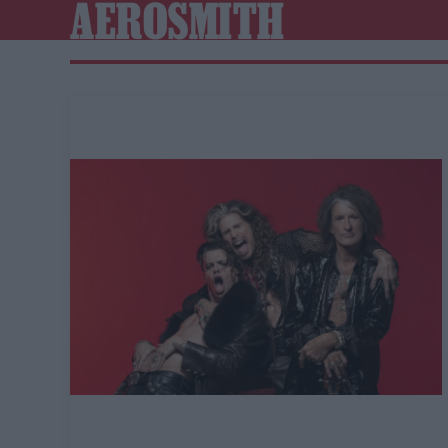
AEROSMITH