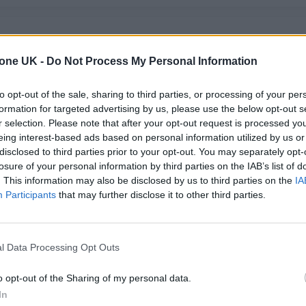
tone UK -
Do Not Process My Personal Information
to opt-out of the sale, sharing to third parties, or processing of your per
formation for targeted advertising by us, please use the below opt-out s
r selection. Please note that after your opt-out request is processed y
MUSIC NEWS
eing interest-based ads based on personal information utilized by us or
disclosed to third parties prior to your opt-out. You may separately opt-
AEROSMITH TEAM UP WITH YUNGBLU
losure of your personal information by third parties on the IAB’s list of
FOR EXCLUSIVE NEW ROLLING STONE
. This information may also be disclosed by us to third parties on the
IA
Participants
that may further disclose it to other third parties.
UK COVER: GET YOURS NOW
Rock icons of past and present combine for our new cover...
l Data Processing Opt Outs
o opt-out of the Sharing of my personal data.
In