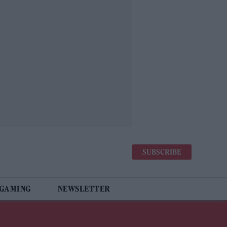
SUBSCRIBE
 GAMING
NEWSLETTER