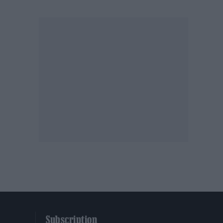
Subscription