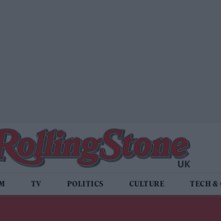
LM
TV
POLITICS
CULTURE
TECH &