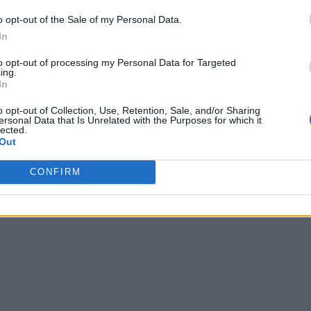
o opt-out of the Sale of my Personal Data.
In
to opt-out of processing my Personal Data for Targeted
ing.
In
o opt-out of Collection, Use, Retention, Sale, and/or Sharing
ersonal Data that Is Unrelated with the Purposes for which it
lected.
Out
CONFIRM