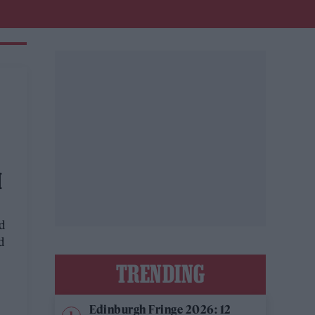
M
d
d
TRENDING
Edinburgh Fringe 2026: 12