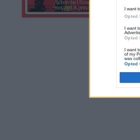
I want t
Opted 
I want 
Advertis
Opted 
I want t
of my P
was col
Opted 