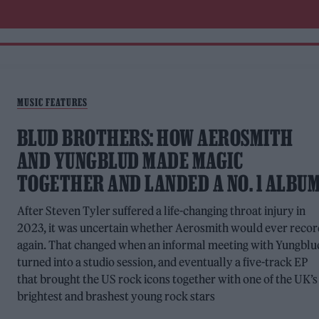
MUSIC FEATURES
BLUD BROTHERS: HOW AEROSMITH
AND YUNGBLUD MADE MAGIC
TOGETHER AND LANDED A NO. 1 ALBU
After Steven Tyler suffered a life-changing throat injury in
2023, it was uncertain whether Aerosmith would ever recor
again. That changed when an informal meeting with Yungblu
turned into a studio session, and eventually a five-track EP
that brought the US rock icons together with one of the UK’s
brightest and brashest young rock stars