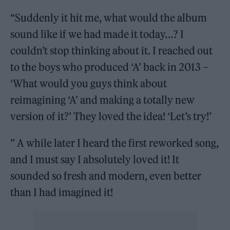
“Suddenly it hit me, what would the album
sound like if we had made it today…? I
couldn’t stop thinking about it. I reached out
to the boys who produced ‘A’ back in 2013 –
‘What would you guys think about
reimagining ‘A’ and making a totally new
version of it?’ They loved the idea! ‘Let’s try!’
” A while later I heard the first reworked song,
and I must say I absolutely loved it! It
sounded so fresh and modern, even better
than I had imagined it!