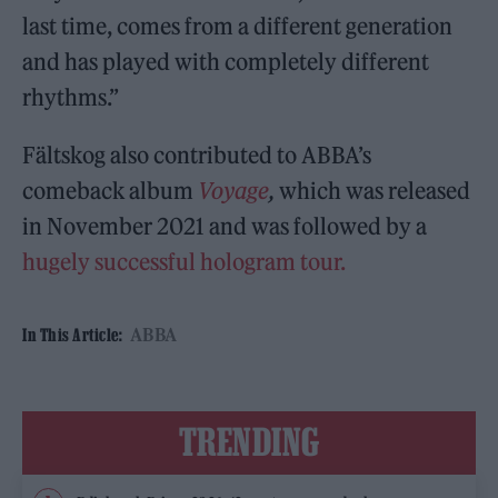
last time, comes from a different generation
and has played with completely different
rhythms.”
Fältskog also contributed to ABBA’s
comeback album
Voyage
,
which was released
in November 2021 and was followed by a
hugely successful hologram tour.
ABBA
In This Article:
TRENDING