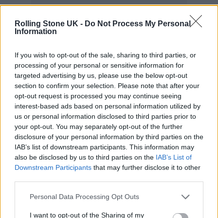
“We named the album A+ and as a cherry on
Rolling Stone UK -
Do Not Process My Personal
Information
top we even recorded a brand new song! And
that will be the first thing you´ll hear from
If you wish to opt-out of the sale, sharing to third parties, or
processing of your personal or sensitive information for
me.
targeted advertising by us, please use the below opt-out
section to confirm your selection. Please note that after your
“Now I can’t wait to hear what you think
opt-out request is processed you may continue seeing
interest-based ads based on personal information utilized by
about it! I hope you like it as much as I do!”
us or personal information disclosed to third parties prior to
your opt-out. You may separately opt-out of the further
Check out ‘Where Do We Go From Here’
disclosure of your personal information by third parties on the
IAB’s list of downstream participants. This information may
below:
also be disclosed by us to third parties on the
IAB’s List of
Downstream Participants
that may further disclose it to other
third parties.
Personal Data Processing Opt Outs
I want to opt-out of the Sharing of my