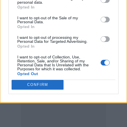
personal data.
Opted In
I want to opt-out of the Sale of my
Personal Data.
Opted In
I want to opt-out of processing my
Personal Data for Targeted Advertising.
Opted In
I want to opt-out of Collection, Use,
Retention, Sale, and/or Sharing of my
Personal Data that Is Unrelated with the
Purposes for which it was collected.
Opted Out
CONFIRM