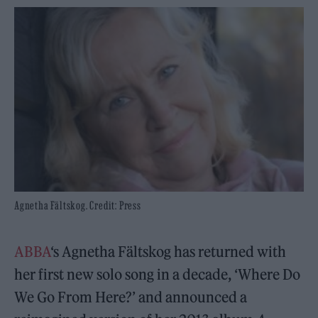
Agnetha Fältskog. Credit: Press
ABBA
‘s Agnetha Fältskog has returned with
her first new solo song in a decade, ‘Where Do
We Go From Here?’ and announced a