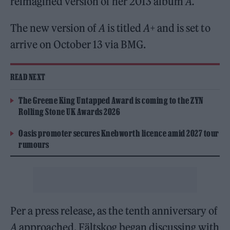
reimagined version of her 2013 album
A.
The new version of
A
is titled
A+
and is set to
arrive on October 13 via BMG.
READ NEXT
The Greene King Untapped Award is coming to the ZYN
Rolling Stone UK Awards 2026
Oasis promoter secures Knebworth licence amid 2027 tour
rumours
Per a press release, as the tenth anniversary of
A
approached, Fältskog began discussing with