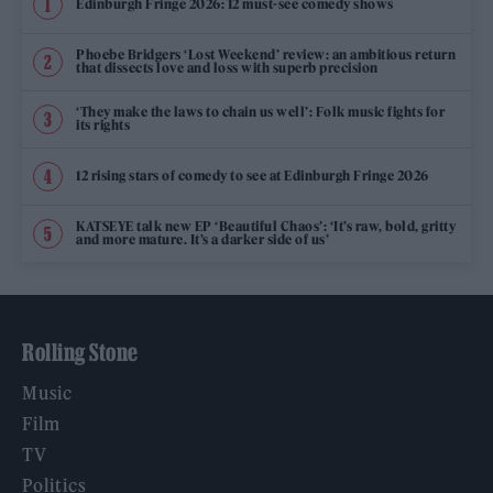
Edinburgh Fringe 2026: 12 must-see comedy shows
Phoebe Bridgers ‘Lost Weekend’ review: an ambitious return
that dissects love and loss with superb precision
‘They make the laws to chain us well’: Folk music fights for
its rights
12 rising stars of comedy to see at Edinburgh Fringe 2026
KATSEYE talk new EP ‘Beautiful Chaos’: ‘It’s raw, bold, gritty
and more mature. It’s a darker side of us’
Rolling Stone
Music
Film
TV
Politics