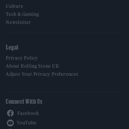
Culture
Tech & Gaming
Newsletter
Legal
Privacy Policy
About Rolling Stone UK
Adjust Your Privacy Preferences
Connect With Us
Facebook
YouTube
Twitter