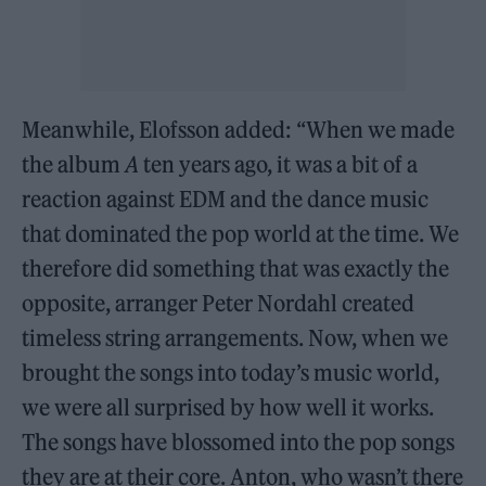
Meanwhile, Elofsson added: “When we made
the album
A
ten years ago, it was a bit of a
reaction against EDM and the dance music
that dominated the pop world at the time. We
therefore did something that was exactly the
opposite, arranger Peter Nordahl created
timeless string arrangements. Now, when we
brought the songs into today’s music world,
we were all surprised by how well it works.
The songs have blossomed into the pop songs
they are at their core. Anton, who wasn’t there