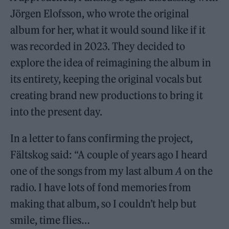
Jörgen Elofsson, who wrote the original
album for her, what it would sound like if it
was recorded in 2023. They decided to
explore the idea of reimagining the album in
its entirety, keeping the original vocals but
creating brand new productions to bring it
into the present day.
In a letter to fans confirming the project,
Fältskog said: “A couple of years ago I heard
one of the songs from my last album
A
on the
radio. I have lots of fond memories from
making that album, so I couldn’t help but
smile, time flies…