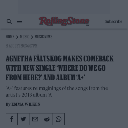
Subscribe
HOME
MUSIC
MUSIC NEWS
31 AUGUST 2023 4:07 PM
AGNETHA FÄLTSKOG MAKES COMEBACK
WITH NEW SINGLE ‘WHERE DO WE GO
FROM HERE?’ AND ALBUM ‘A+’
'A+' features reimaginings of the songs from the
artist's 2013 album 'A'
By
EMMA WILKES