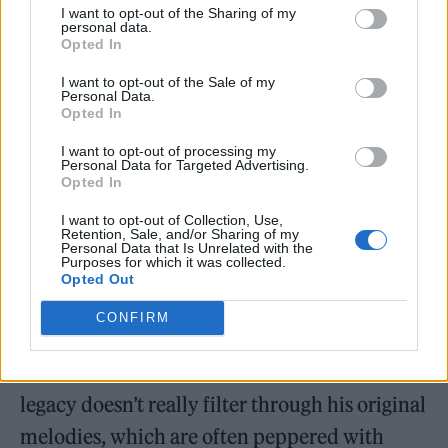
sister, who has Down’s Syndrome. He also
I want to opt-out of the Sharing of my
personal data.
loosens further when he addresses the
Opted In
disillusionment that comes with rap
I want to opt-out of the Sale of my
notoriety.
“Right now I’m richer than ever but I
Personal Data.
Opted In
can’t lie I’ve felt better,”
he admits on the
I want to opt-out of processing my
skittering ‘Money Habits’ featuring
Personal Data for Targeted Advertising.
Opted In
Mastermind. On ‘Belgrave Road’ he’s wary of
I want to opt-out of Collection, Use,
who he shares the fruits of his successes with,
Retention, Sale, and/or Sharing of my
Personal Data that Is Unrelated with the
declaring atop offbeat snares and a heavy
Purposes for which it was collected.
Opted Out
rumble that he
“don’t wanna pour one up if
you won’t catch me when I fall”
.
CONFIRM
But
the soul of Aitch’s hometown’s musical
legacy doesn’t really filter through his original
melodies, which are often peppered with