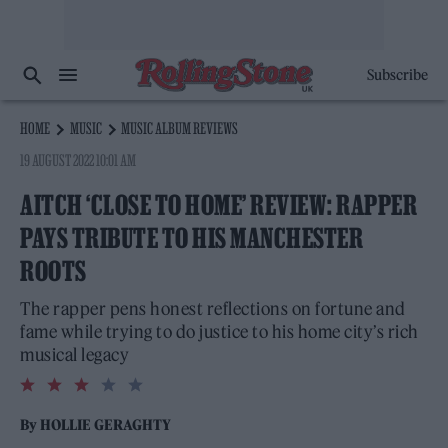
Subscribe
HOME
MUSIC
MUSIC ALBUM REVIEWS
19 AUGUST 2022 10:01 AM
AITCH ‘CLOSE TO HOME’ REVIEW: RAPPER
PAYS TRIBUTE TO HIS MANCHESTER
ROOTS
The rapper pens honest reflections on fortune and
fame while trying to do justice to his home city’s rich
musical legacy
3.0
rating
By
HOLLIE GERAGHTY