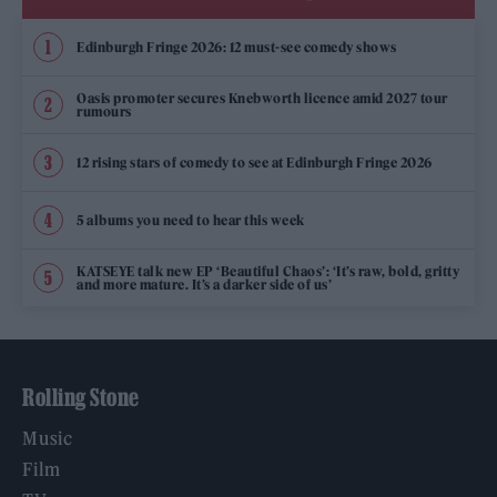
Edinburgh Fringe 2026: 12 must-see comedy shows
Oasis promoter secures Knebworth licence amid 2027 tour
rumours
12 rising stars of comedy to see at Edinburgh Fringe 2026
5 albums you need to hear this week
KATSEYE talk new EP ‘Beautiful Chaos’: ‘It’s raw, bold, gritty
and more mature. It’s a darker side of us’
Rolling Stone
Music
Film