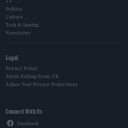
TV
Politics
Culture
Tech & Gaming
Newsletter
Legal
Privacy Policy
About Rolling Stone UK
Adjust Your Privacy Preferences
Connect With Us
Facebook