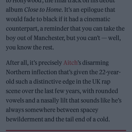
to Hollywood’, the final track on his debut
album
Close to Home.
It’s an epilogue that
would fade to black if it had a cinematic
counterpart, a reminder that you can take the
boy out of Manchester, but you can’t — well,
you know the rest.
After all, it’s precisely
Aitch
’s disarming
Northern inflection that’s given the 22-year-
old such a distinctive edge in the UK rap
scene over the last few years, with rounded
vowels and a nasally lilt that sounds like he’s
always somewhere between spacey
bewilderment and the tail end of a cold.