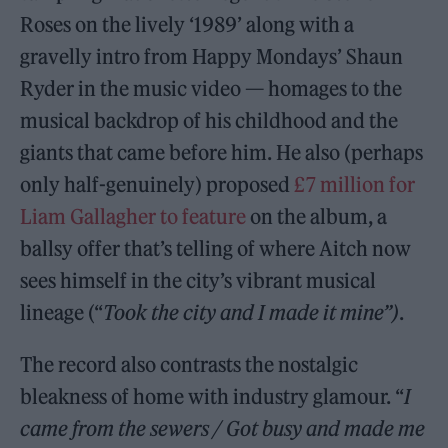
Roses on the lively ‘1989’ along with a
gravelly intro from Happy Mondays’ Shaun
Ryder in the music video — homages to the
musical backdrop of his childhood and the
giants that came before him. He also (perhaps
only half-genuinely) proposed
£7 million for
Liam Gallagher to feature
on the album, a
ballsy offer that’s telling of where Aitch now
sees himself in the city’s vibrant musical
lineage (“
Took the city and I made it mine”)
.
The record also contrasts the nostalgic
bleakness of home with industry glamour. “
I
came from the sewers / Got busy and made me