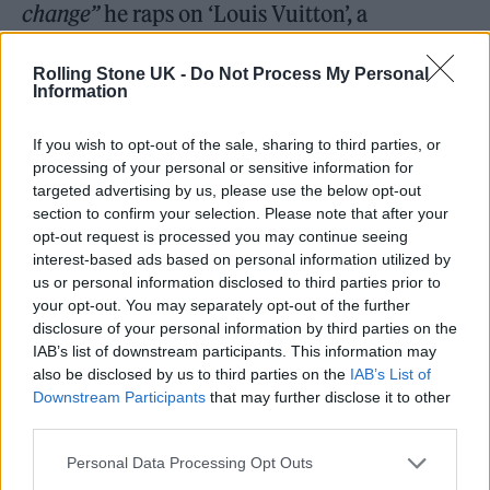
change”
he raps on ‘Louis Vuitton’, a
backhanded nod to the North Manchester
Rolling Stone UK -
Do Not Process My Personal
estate where he grew up, adding with
Information
swaggering bluster on the funk-indebted
If you wish to opt-out of the sale, sharing to third parties, or
‘Sunshine’:
“You think that your city seen it all
processing of your personal or sensitive information for
you ain’t seen mine”.
There’s also laddish tales
targeted advertising by us, please use the below opt-out
section to confirm your selection. Please note that after your
aplenty of sneaky link-ups and fawning
opt-out request is processed you may continue seeing
women, if not the other way round (
“And all
interest-based ads based on personal information utilized by
us or personal information disclosed to third parties prior to
the p**** I’ve been eating got me feeling
your opt-out. You may separately opt-out of the further
overweight”
).
disclosure of your personal information by third parties on the
IAB’s list of downstream participants. This information may
also be disclosed by us to third parties on the
IAB’s List of
But for all its bravado, the album’s softest
Downstream Participants
that may further disclose it to other
moment comes in ‘My G’ featuring
Ed
third parties.
Sheeran
, the rapper’s sweet tribute to his little
Personal Data Processing Opt Outs