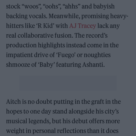
stock “woos”, “oohs”, “ahhs” and babyish
backing vocals. Meanwhile, promising heavy-
hitters like ‘R Kid’ with
AJ Tracey
lack any
real collaborative fusion. The record’s
production highlights instead come in the
impatient drive of ‘Fuego’ or noughties
shmooze of ‘Baby’ featuring Ashanti.
Aitch is no doubt putting in the graft in the
hopes to one day stand alongside his city’s
musical legends, but his debut offers more
weight in personal reflections than it does