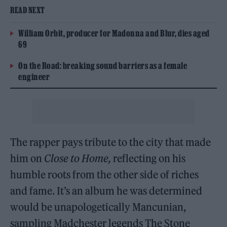
READ NEXT
William Orbit, producer for Madonna and Blur, dies aged
69
On the Road: breaking sound barriers as a female
engineer
The rapper pays tribute to the city that made
him on
Close to Home,
reflecting on his
humble roots from the other side of riches
and fame. It’s an album he was determined
would be unapologetically Mancunian,
sampling Madchester legends The Stone