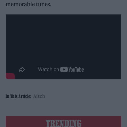
memorable tunes.
Aitch
In This Article:
TRENDING