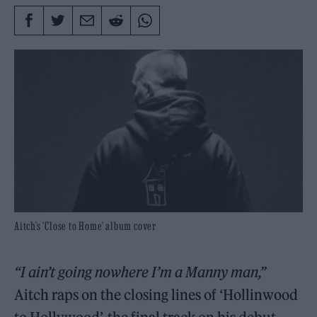
Aitch’s ‘Close to Home’ album cover
“I ain’t going nowhere I’m a Manny man,”
Aitch raps on the closing lines of ‘Hollinwood