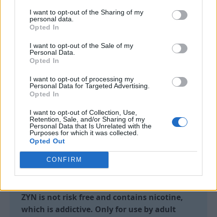
ocean, the music, the memories. And ZYN
I want to opt-out of the Sharing of my
personal data.
will be there offering adult nicotine users a
Opted In
way to stay close to your moments.
I want to opt-out of the Sale of my
Personal Data.
Opted In
I want to opt-out of processing my
Each
ZYN
pouch is crafted from high quality
Personal Data for Targeted Advertising.
Opted In
ingredients, available in a range of flavours
and nicotine strengths.
I want to opt-out of Collection, Use,
Retention, Sale, and/or Sharing of my
Personal Data that Is Unrelated with the
To use, place the pouch between your gum and
Purposes for which it was collected.
lip and leave for up to 30 minutes. There’s no
Opted Out
smoke, no vapour, no device and no need to
CONFIRM
bother those around you – just a discreet way
to use nicotine, anytime and anywhere.
ZYN is not risk free and contains nicotine,
which is addictive. Only for use by adult