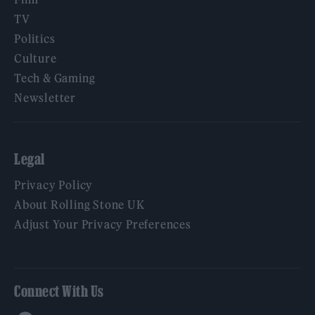
TV
Politics
Culture
Tech & Gaming
Newsletter
Legal
Privacy Policy
About Rolling Stone UK
Adjust Your Privacy Preferences
Connect With Us
Facebook