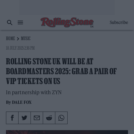
Subscribe
HOME
MUSIC
18 JULY 2025 2:36 PM
ROLLING STONE UK WILL BE AT
BOARDMASTERS 2025: GRAB A PAIR OF
VIP TICKETS ON US
In partnership with ZYN
By
DALE FOX