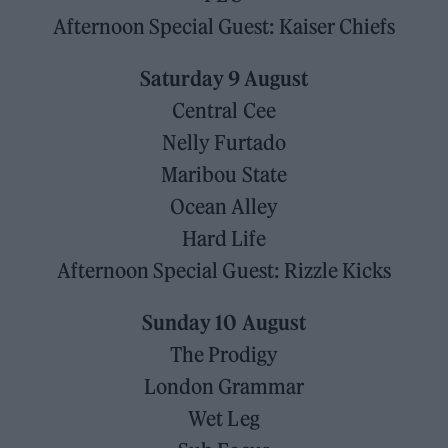
Afternoon Special Guest: Kaiser Chiefs
Saturday 9 August
Central Cee
Nelly Furtado
Maribou State
Ocean Alley
Hard Life
Afternoon Special Guest: Rizzle Kicks
Sunday 10 August
The Prodigy
London Grammar
Wet Leg