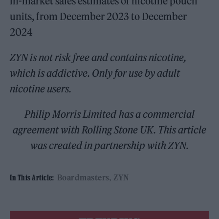
in-market sales estimates of nicotine pouch
units, from December 2023 to December
2024
ZYN is not risk free and contains nicotine,
which is addictive. Only for use by adult
nicotine users.
Philip Morris Limited has a commercial
agreement with Rolling Stone UK. This article
was created in partnership with ZYN.
Boardmasters
ZYN
In This Article: