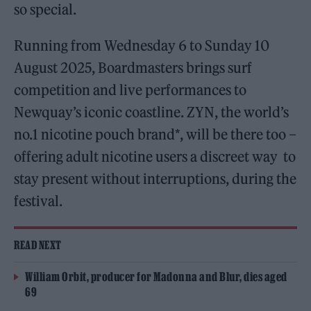
so special.
Running from Wednesday 6 to Sunday 10
August 2025, Boardmasters brings surf
competition and live performances to
Newquay’s iconic coastline. ZYN, the world’s
no.1 nicotine pouch brand*, will be there too –
offering adult nicotine users a discreet way to
stay present without interruptions, during the
festival.
READ NEXT
William Orbit, producer for Madonna and Blur, dies aged
69