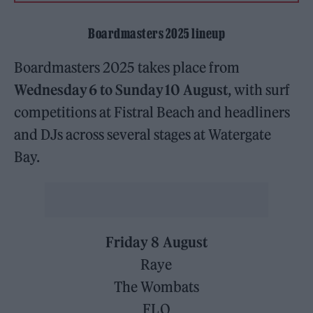
Boardmasters 2025 lineup
Boardmasters 2025 takes place from
Wednesday 6 to Sunday 10 August
, with surf
competitions at Fistral Beach and headliners
and DJs across several stages at Watergate
Bay.
Friday 8 August
Raye
The Wombats
FLO