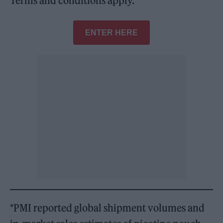
Terms and conditions apply.
ENTER HERE
*PMI reported global shipment volumes and