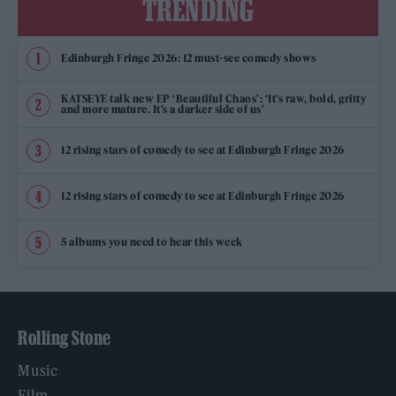
TRENDING
Edinburgh Fringe 2026: 12 must-see comedy shows
KATSEYE talk new EP ‘Beautiful Chaos’: ‘It’s raw, bold, gritty
and more mature. It’s a darker side of us’
12 rising stars of comedy to see at Edinburgh Fringe 2026
12 rising stars of comedy to see at Edinburgh Fringe 2026
5 albums you need to hear this week
Rolling Stone
Music
Film