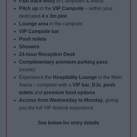
Fast track entry
to Campsites & Arena
Pitch up
in the
VIP Campsite
– within your
dedicated
4 x 3m plot
Lounge area
in the campsite
VIP Campsite bar
Posh toilets
Showers
24-hour Reception Desk
Complimentary premium parking pass
(onsite)
Experience the
Hospitality Lounge
in the Main
Arena – complete with a
VIP bar
,
DJs
,
posh
toilets
and
premium food options
Access from Wednesday to Monday
, giving
you the full VIP festival experience
See below for entry details