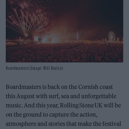
Boardmasters (Image: Will Bailey)
Boardmasters is back on the Cornish coast
this August with surf, sea and unforgettable
music. And this year, Rolling Stone UK will be
on the ground to capture the action,
atmosphere and stories that make the festival