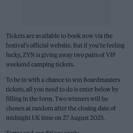
Tickets are available to book now via the
festival’s official website. But if you’re feeling
lucky, ZYN is giving away two pairs of VIP
weekend camping tickets.
To be in with a chance to win Boardmasters
tickets, all you need to do is enter below by
filling in the form. Two winners will be
chosen at random after the closing date of
midnight UK time on 27 August 2025.