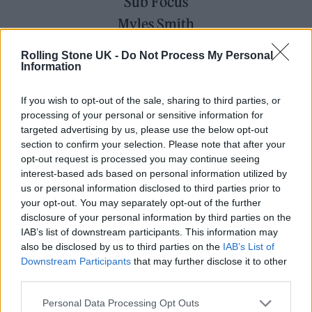
Sub Focus
Myles Smith
Afternoon Special Guest: Natasha Bedingfield
Rolling Stone UK -
Do Not Process My Personal
Information
ZYN at Boardmasters festival
If you wish to opt-out of the sale, sharing to third parties, or
processing of your personal or sensitive information for
targeted advertising by us, please use the below opt-out
section to confirm your selection. Please note that after your
opt-out request is processed you may continue seeing
interest-based ads based on personal information utilized by
us or personal information disclosed to third parties prior to
your opt-out. You may separately opt-out of the further
disclosure of your personal information by third parties on the
IAB’s list of downstream participants. This information may
also be disclosed by us to third parties on the
IAB’s List of
Downstream Participants
that may further disclose it to other
third parties.
Boardmasters is built on connection – to the
Personal Data Processing Opt Outs