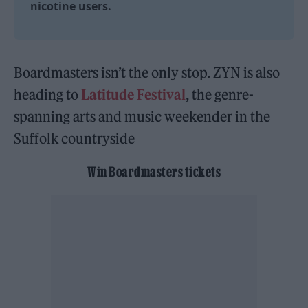
nicotine users.
Boardmasters isn’t the only stop. ZYN is also
heading to
Latitude Festival
, the genre-
spanning arts and music weekender in the
Suffolk countryside
Win Boardmasters tickets