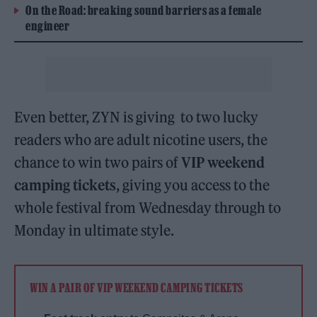
On the Road: breaking sound barriers as a female
engineer
Even better, ZYN is giving to two lucky
readers who are adult nicotine users, the
chance to win two pairs of
VIP weekend
camping tickets
, giving you access to the
whole festival from Wednesday through to
Monday in ultimate style.
WIN A PAIR OF VIP WEEKEND CAMPING TICKETS