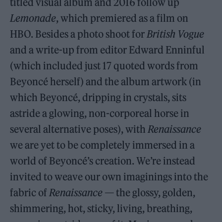
titled visual album and 2016 follow up
Lemonade
, which premiered as a film on
HBO. Besides a photo shoot for
British Vogue
and a write-up from editor Edward Enninful
(which included just 17 quoted words from
Beyoncé herself) and the album artwork (in
which Beyoncé, dripping in crystals, sits
astride a glowing, non-corporeal horse in
several alternative poses), with
Renaissance
we are yet to be completely immersed in a
world of Beyoncé’s creation. We’re instead
invited to weave our own imaginings into the
fabric of
Renaissance
— the glossy, golden,
shimmering, hot, sticky, living, breathing,