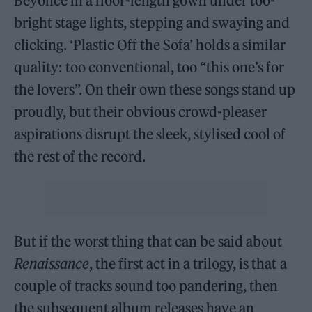
Beyoncé in a floor-length gown under too-
bright stage lights, stepping and swaying and
clicking. ‘Plastic Off the Sofa’ holds a similar
quality: too conventional, too “this one’s for
the lovers”. On their own these songs stand up
proudly, but their obvious crowd-pleaser
aspirations disrupt the sleek, stylised cool of
the rest of the record.
But if the worst thing that can be said about
Renaissance
, the first act in a trilogy, is that a
couple of tracks sound too pandering, then
the subsequent album releases have an