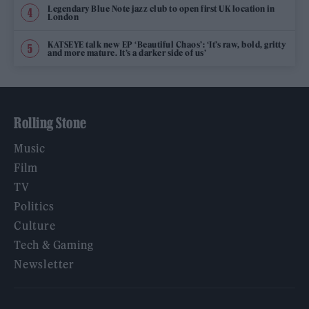
Legendary Blue Note jazz club to open first UK location in
London
KATSEYE talk new EP ‘Beautiful Chaos’: ‘It’s raw, bold, gritty
and more mature. It’s a darker side of us’
Rolling Stone
Music
Film
TV
Politics
Culture
Tech & Gaming
Newsletter