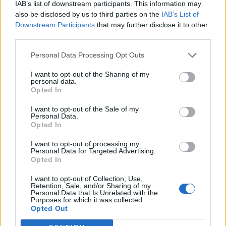
IAB’s list of downstream participants. This information may
own palette, blend their own shades, and
also be disclosed by us to third parties on the
IAB’s List of
Downstream Participants
that may further disclose it to other
sketch out a vision of their own. It’s true
third parties.
escapism, the kind that happens within the
Personal Data Processing Opt Outs
confines of your own mind, where you’re free
I want to opt-out of the Sharing of my
to be the most yourself.
personal data.
Opted In
But Beyoncé can’t keep the gauzy veil of
I want to opt-out of the Sale of my
Personal Data.
fantasy from being ripped off entirely —
Opted In
there are mentions of
“black lives”
and one
I want to opt-out of processing my
memorable line about carrying Derringers
Personal Data for Targeted Advertising.
Opted In
because
“them Karens just turned into
I want to opt-out of Collection, Use,
terrorists”
— but the mirage doesn’t slip for
Retention, Sale, and/or Sharing of my
Personal Data that Is Unrelated with the
long; she has you twirling away fast enough to
Purposes for which it was collected.
Opted Out
convince you that you imagined it. The