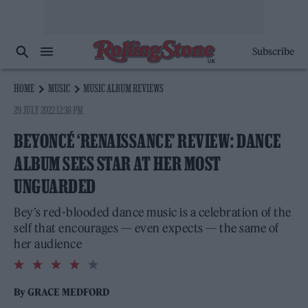
Subscribe
HOME
MUSIC
MUSIC ALBUM REVIEWS
29 JULY 2022 12:38 PM
BEYONCÉ ‘RENAISSANCE’ REVIEW: DANCE
ALBUM SEES STAR AT HER MOST
UNGUARDED
Bey’s red-blooded dance music is a celebration of the
self that encourages — even expects — the same of
her audience
4.0
rating
By
GRACE MEDFORD