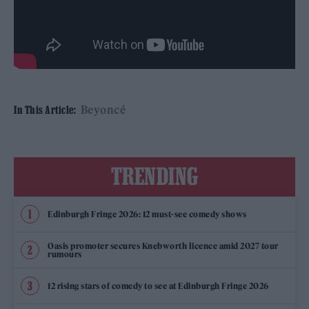
Beyoncé
In This Article:
TRENDING
Edinburgh Fringe 2026: 12 must-see comedy shows
Oasis promoter secures Knebworth licence amid 2027 tour
rumours
12 rising stars of comedy to see at Edinburgh Fringe 2026