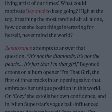
living artist of our times’. What could
motivate
Beyoncé
to keep going? High at the
top, breathing the most rarefied air all alone,
how does she keep things interesting for
herself, never mind the world?
Renaissance
attempts to answer that
question.
“It’s not the diamonds, it’s not the
pearls… It’s just that I’m that girl,”
Beyoncé
croons on album opener ‘I’m That Girl’, the
first of three tracks in an opening salvo that
embraces her unique position in this world.
On ‘Cozy’ she extolls her own confidence, and
in ‘Alien Superstar’s vogue ball-influenced