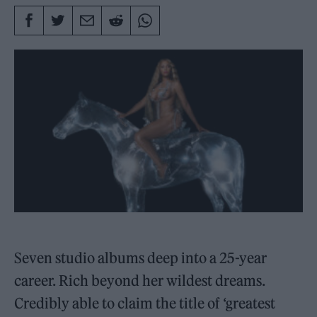
Seven studio albums deep into a 25-year
career. Rich beyond her wildest dreams.
Credibly able to claim the title of ‘greatest