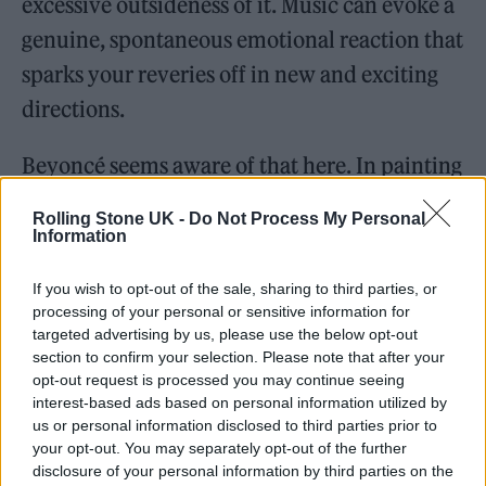
excessive outsideness of it. Music can evoke a
genuine, spontaneous emotional reaction that
sparks your reveries off in new and exciting
directions.
Beyoncé seems aware of that here. In painting
with all her colours, experimenting with
Rolling Stone UK -
Do Not Process My Personal
vocals and harmonies, peppering rap verses
Information
throughout, homaging and honouring Donna
If you wish to opt-out of the sale, sharing to third parties, or
Summer, calling on club queen Grace Jones
processing of your personal or sensitive information for
targeted advertising by us, please use the below opt-out
for a deliciously provocative assist on ‘Move’,
section to confirm your selection. Please note that after your
aligning herself directly with the queer
opt-out request is processed you may continue seeing
interest-based ads based on personal information utilized by
community through the samples and features
us or personal information disclosed to third parties prior to
and lingo she has incorporated, she makes
your opt-out. You may separately opt-out of the further
disclosure of your personal information by third parties on the
room for the listener to begin to mix their