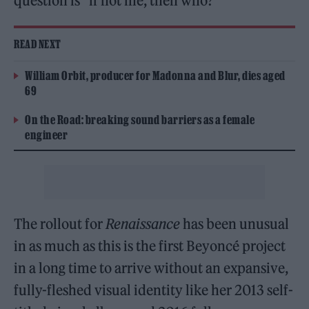
question is “if not me, then who?”
READ NEXT
William Orbit, producer for Madonna and Blur, dies aged
69
On the Road: breaking sound barriers as a female
engineer
The rollout for
Renaissance
has been unusual
in as much as this is the first Beyoncé project
in a long time to arrive without an expansive,
fully-fleshed visual identity like her 2013 self-