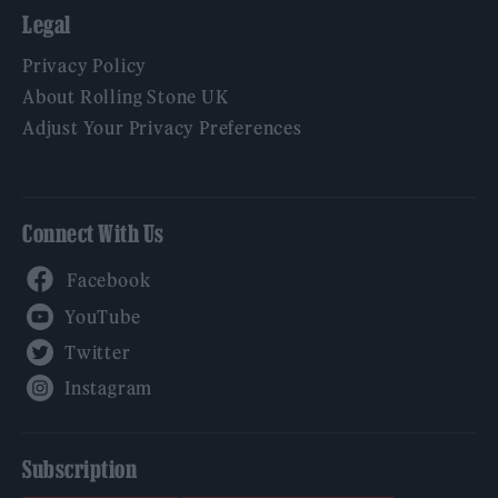
Legal
Privacy Policy
About Rolling Stone UK
Adjust Your Privacy Preferences
Connect With Us
Facebook
YouTube
Twitter
Instagram
Subscription