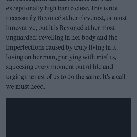
exceptionally high bar to clear. This is not
necessarily Beyoncé at her cleverest, or most
innovative, but it is Beyoncé at her most
unguarded: revelling in her body and the
imperfections caused by truly living in it,
loving on her man, partying with misfits,
squeezing every moment out of life and
urging the rest of us to do the same. It’s a call
we must heed.