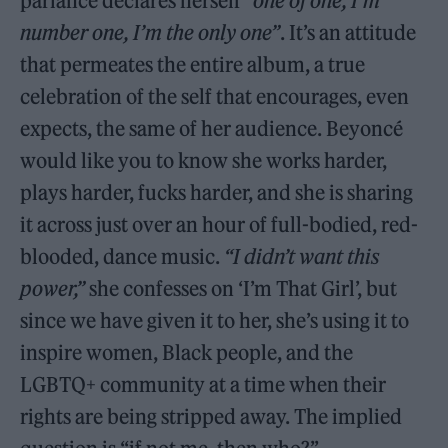
parlance declares herself
“one of one, I’m
number one, I’m the only one”
. It’s an attitude
that permeates the entire album, a true
celebration of the self that encourages, even
expects, the same of her audience. Beyoncé
would like you to know she works harder,
plays harder, fucks harder, and she is sharing
it across just over an hour of full-bodied, red-
blooded, dance music.
“I didn’t want this
power,”
she confesses on ‘I’m That Girl’, but
since we have given it to her, she’s using it to
inspire women, Black people, and the
LGBTQ+ community at a time when their
rights are being stripped away. The implied