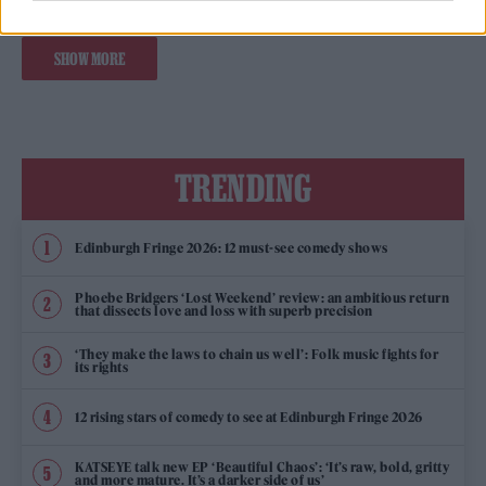
SHOW MORE
TRENDING
Edinburgh Fringe 2026: 12 must-see comedy shows
Phoebe Bridgers ‘Lost Weekend’ review: an ambitious return
that dissects love and loss with superb precision
‘They make the laws to chain us well’: Folk music fights for
its rights
12 rising stars of comedy to see at Edinburgh Fringe 2026
KATSEYE talk new EP ‘Beautiful Chaos’: ‘It’s raw, bold, gritty
and more mature. It’s a darker side of us’