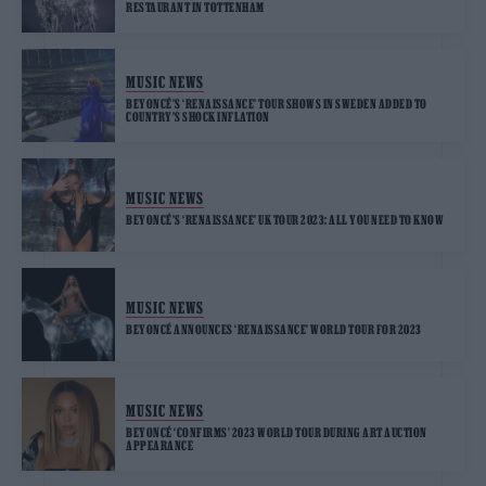
RESTAURANT IN TOTTENHAM
MUSIC NEWS
BEYONCÉ’S ‘RENAISSANCE’ TOUR SHOWS IN SWEDEN ADDED TO
COUNTRY’S SHOCK INFLATION
MUSIC NEWS
BEYONCÉ’S ‘RENAISSANCE’ UK TOUR 2023: ALL YOU NEED TO KNOW
MUSIC NEWS
BEYONCÉ ANNOUNCES ‘RENAISSANCE’ WORLD TOUR FOR 2023
MUSIC NEWS
BEYONCÉ ‘CONFIRMS’ 2023 WORLD TOUR DURING ART AUCTION
APPEARANCE