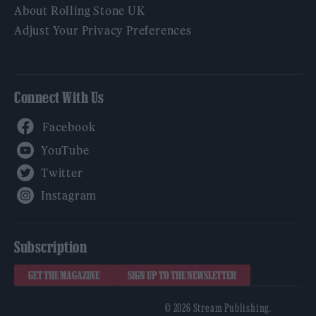
About Rolling Stone UK
Adjust Your Privacy Preferences
Connect With Us
Facebook
YouTube
Twitter
Instagram
Subscription
GET THE MAGAZINE
SIGN UP TO THE NEWSLETTER
© 2026 Stream Publishing.