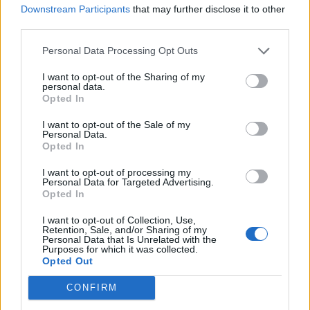
DANCE AND COUNTRY TRACKS WILL REPORTEDLY FEATURE ON
Downstream Participants
that may further disclose it to other
BEYONCÉ’S ‘RENAISSANCE’
third parties.
Personal Data Processing Opt Outs
MUSIC NEWS
BEYONCÉ REPORTEDLY PLANNING OPENING PERFORMANCE AT
I want to opt-out of the Sharing of my
2022 OSCARS
personal data.
Opted In
I want to opt-out of the Sale of my
MUSIC NEWS
Personal Data.
Opted In
FANS SPECULATE AS BEYONCÉ LAUNCHES HER OWN TIKTOK
ACCOUNT
I want to opt-out of processing my
Personal Data for Targeted Advertising.
Opted In
MUSIC NEWS
RIHANNA, BEYONCÉ AND TAYLOR SWIFT MAKE FORBES’ 100 MOST
I want to opt-out of Collection, Use,
POWERFUL WOMEN LIST
Retention, Sale, and/or Sharing of my
Personal Data that Is Unrelated with the
Purposes for which it was collected.
Opted Out
MUSIC NEWS
HEAR STIRRING BEYONCÉ SONG ‘BE ALIVE’ FROM ‘KING RICHARD’
CONFIRM
SOUNDTRACK