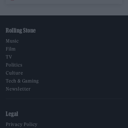
Rolling Stone
Music
Film
TV
Politics
Culture
Tech & Gaming
Newsletter
Legal
Privacy Policy