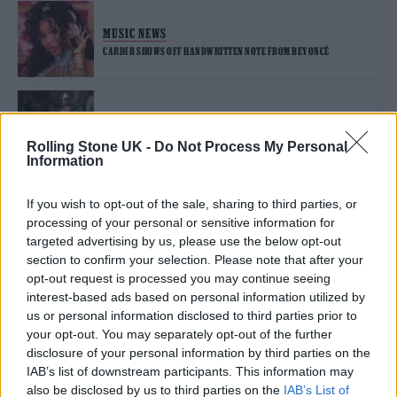
MUSIC NEWS
CARDI B SHOWS OFF HANDWRITTEN NOTE FROM BEYONCÉ
MUSIC NEWS
BEYONCÉ REMOVES ‘MILKSHAKE’ FROM ‘ENERGY’ AFTER KELIS
Rolling Stone UK -
Do Not Process My Personal
CALLED HER OUT
Information
If you wish to opt-out of the sale, sharing to third parties, or
MUSIC NEWS
processing of your personal or sensitive information for
BEYONCÉ TO REMOVE ABLEIST ‘RENAISSANCE’ LYRIC FOLLOWING
CRITICISM
targeted advertising by us, please use the below opt-out
section to confirm your selection. Please note that after your
opt-out request is processed you may continue seeing
MUSIC ALBUM REVIEWS
interest-based ads based on personal information utilized by
us or personal information disclosed to third parties prior to
BEYONCÉ ‘RENAISSANCE’ REVIEW: DANCE ALBUM SEES STAR AT HER
MOST UNGUARDED
your opt-out. You may separately opt-out of the further
disclosure of your personal information by third parties on the
IAB’s list of downstream participants. This information may
MUSIC NEWS
also be disclosed by us to third parties on the
IAB’s List of