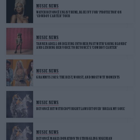
MUSIC NEWS
WATCH BEYONCÉ ENLIST RUMI, BLUE IVY FOR ‘PROTECTOR’ ON
‘COWBOY CARTER’ TOUR
MUSIC NEWS
TANNER ADELL ON DELVING INTO HER PAST WITH ‘GOING BLONDE’
AND LENDING HER VOICE TO BEYONCÉ’S ‘COWBOY CARTER’
MUSIC NEWS
GRAMMYS 2025: THE BEST, WORST, AND MOST WTF MOMENTS
MUSIC NEWS
BEYONCÉ HIT WITH COPYRIGHT LAWSUIT OVER ‘BREAK MY SOUL’
MUSIC NEWS
BEYONCÉ MAKES DONATION TO STRUGGLING NIGERIAN