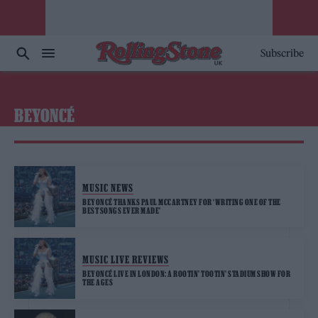
Subscribe
BEYONCÉ
MUSIC NEWS
BEYONCÉ THANKS PAUL MCCARTNEY FOR ‘WRITING ONE OF THE
BEST SONGS EVER MADE’
MUSIC LIVE REVIEWS
BEYONCÉ LIVE IN LONDON: A ROOTIN’ TOOTIN’ STADIUM SHOW FOR
THE AGES