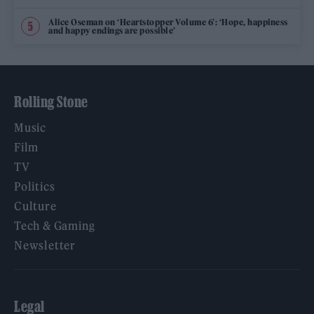
Alice Oseman on ‘Heartstopper Volume 6’: ‘Hope, happiness
and happy endings are possible’
Rolling Stone
Music
Film
TV
Politics
Culture
Tech & Gaming
Newsletter
Legal