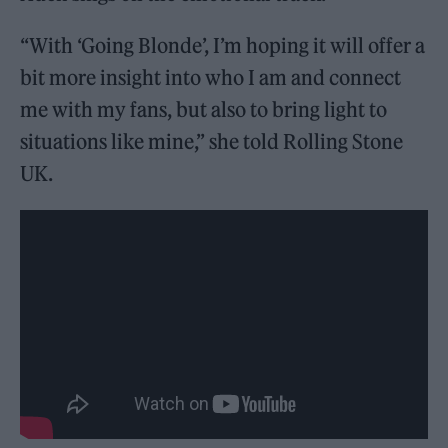
“With ‘Going Blonde’, I’m hoping it will offer a
bit more insight into who I am and connect
me with my fans, but also to bring light to
situations like mine,” she told Rolling Stone
UK.