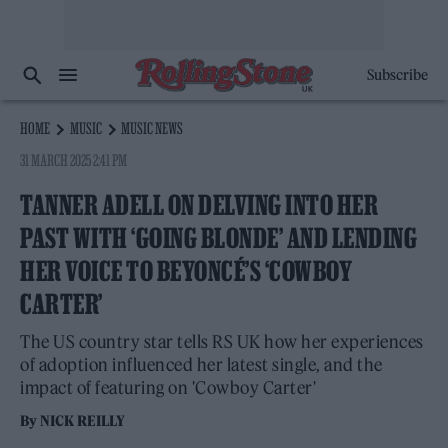
Subscribe
HOME
MUSIC
MUSIC NEWS
31 MARCH 2025 2:41 PM
TANNER ADELL ON DELVING INTO HER
PAST WITH ‘GOING BLONDE’ AND LENDING
HER VOICE TO BEYONCÉ’S ‘COWBOY
CARTER’
The US country star tells RS UK how her experiences
of adoption influenced her latest single, and the
impact of featuring on 'Cowboy Carter'
By
NICK REILLY