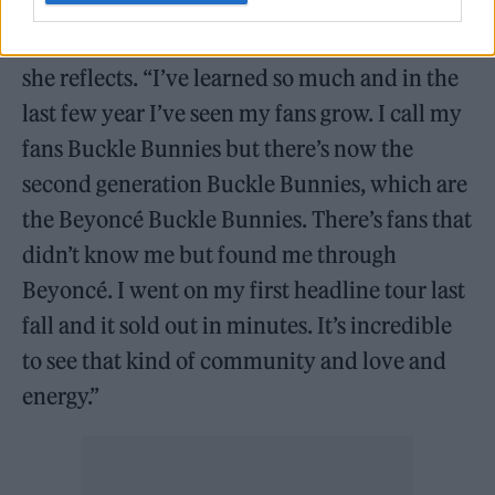
“That whole experience has been magical,”
she reflects. “I’ve learned so much and in the
last few year I’ve seen my fans grow. I call my
fans Buckle Bunnies but there’s now the
second generation Buckle Bunnies, which are
the Beyoncé Buckle Bunnies. There’s fans that
didn’t know me but found me through
Beyoncé. I went on my first headline tour last
fall and it sold out in minutes. It’s incredible
to see that kind of community and love and
energy.”