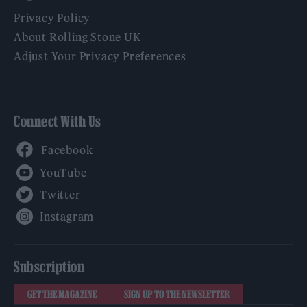
Privacy Policy
About Rolling Stone UK
Adjust Your Privacy Preferences
Connect With Us
Facebook
YouTube
Twitter
Instagram
Subscription
GET THE MAGAZINE
SIGN UP TO THE NEWSLETTER