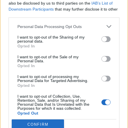
also be disclosed by us to third parties on the
IAB’s List of
certain songs, but I really wrote it for myself. I
Downstream Participants
that may further disclose it to other
third parties.
didn’t know if it would ever be something
that I shared with other people. I’ve only
Personal Data Processing Opt Outs
played it a few times in a few small rooms but
I want to opt-out of the Sharing of my
personal data.
it’s really connected with people and that was
Opted In
when I felt like this song is bigger than just a
I want to opt-out of the Sale of my
Personal Data.
healing expression for myself.”
Opted In
I want to opt-out of processing my
Although Adell is a newcomer, it’s more than
Personal Data for Targeted Advertising.
Opted In
likely you may have heard her on Beyoncé’s
Cowboy Carter
last year, where she leant her
I want to opt-out of Collection, Use,
Retention, Sale, and/or Sharing of my
Personal Data that Is Unrelated with the
vocals to the opening track
Ameriican
Purposes for which it was collected.
Opted Out
Requiem
and the singer’s striking cover of
The
Beatles
‘
Blackbird
.
CONFIRM