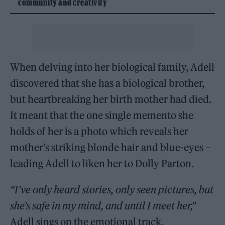
community and creativity
When delving into her biological family, Adell
discovered that she has a biological brother,
but heartbreaking her birth mother had died.
It meant that the one single memento she
holds of her is a photo which reveals her
mother’s striking blonde hair and blue-eyes –
leading Adell to liken her to Dolly Parton.
“I’ve only heard stories, only seen pictures, but
she’s safe in my mind, and until I meet her,”
Adell sings on the emotional track.