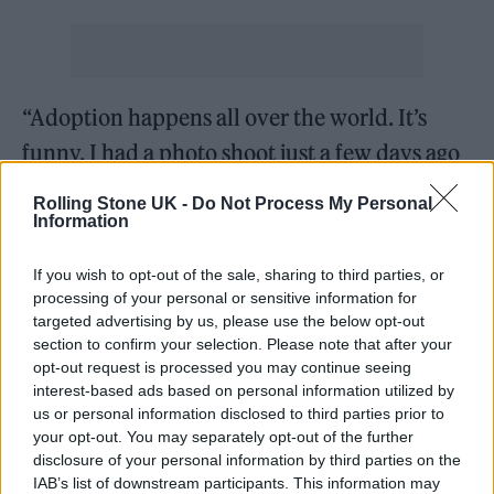
“Adoption happens all over the world. It’s
funny, I had a photo shoot just a few days ago
and my stylist told me she was fostered and
Rolling Stone UK -
Do Not Process My Personal
had just found her sister. I find connections
Information
with people in so many weird ways, but I get
If you wish to opt-out of the sale, sharing to third parties, or
reminded when I have pictures of my mom
processing of your personal or sensitive information for
targeted advertising by us, please use the below opt-out
when she was little and pictures of her as an
section to confirm your selection. Please note that after your
adult, and I really get reminded that this is
opt-out request is processed you may continue seeing
interest-based ads based on personal information utilized by
also a legacy that I think she is leaving behind
us or personal information disclosed to third parties prior to
through me.”
your opt-out. You may separately opt-out of the further
disclosure of your personal information by third parties on the
IAB’s list of downstream participants. This information may
She added: “A lot of artists say this about