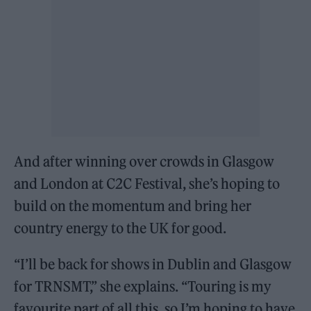
And after winning over crowds in Glasgow
and London at C2C Festival, she’s hoping to
build on the momentum and bring her
country energy to the UK for good.
“I’ll be back for shows in Dublin and Glasgow
for TRNSMT,” she explains. “Touring is my
favourite part of all this, so I’m hoping to have