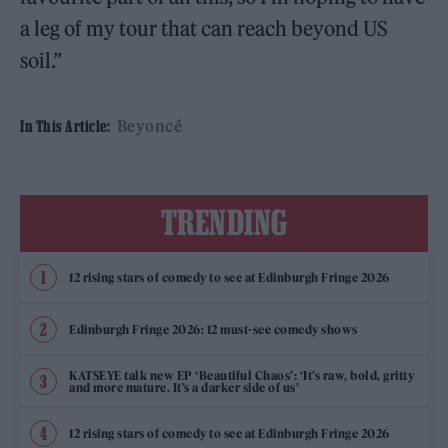
a leg of my tour that can reach beyond US
soil.”
Beyoncé
In This Article:
TRENDING
12 rising stars of comedy to see at Edinburgh Fringe 2026
Edinburgh Fringe 2026: 12 must-see comedy shows
KATSEYE talk new EP ‘Beautiful Chaos’: ‘It’s raw, bold, gritty
and more mature. It’s a darker side of us’
12 rising stars of comedy to see at Edinburgh Fringe 2026