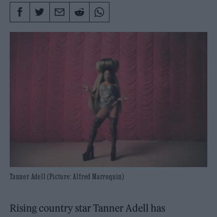
Tanner Adell (Picture: Alfred Marroquin)
Rising country star Tanner Adell has