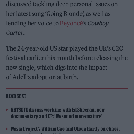
discussed tackling deep personal issues on
her latest song ‘Going Blonde’, as well as
lending her voice to
Beyoncé
‘s
Cowboy
Carter
.
The 24-year-old US star played the UK’s C2C
festival earlier this month before releasing the
new single, which digs into the impact
of Adell’s adoption at birth.
READ NEXT
KATSEYE discuss working with Ed Sheeran, new
documentary and EP: ‘We sound more mature’
Wasia Project’s William Gao and Olivia Hardy on chaos,