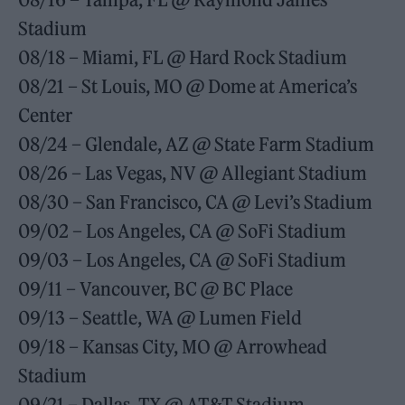
Stadium
08/18 – Miami, FL @ Hard Rock Stadium
08/21 – St Louis, MO @ Dome at America’s
Center
08/24 – Glendale, AZ @ State Farm Stadium
08/26 – Las Vegas, NV @ Allegiant Stadium
08/30 – San Francisco, CA @ Levi’s Stadium
09/02 – Los Angeles, CA @ SoFi Stadium
09/03 – Los Angeles, CA @ SoFi Stadium
09/11 – Vancouver, BC @ BC Place
09/13 – Seattle, WA @ Lumen Field
09/18 – Kansas City, MO @ Arrowhead
Stadium
09/21 – Dallas, TX @ AT&T Stadium