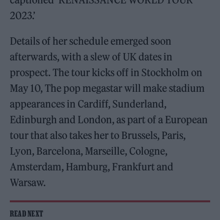
2023.’
Details of her schedule emerged soon
afterwards, with a slew of UK dates in
prospect. The tour kicks off in Stockholm on
May 10, The pop megastar will make stadium
appearances in Cardiff, Sunderland,
Edinburgh and London, as part of a European
tour that also takes her to Brussels, Paris,
Lyon, Barcelona, Marseille, Cologne,
Amsterdam, Hamburg, Frankfurt and
Warsaw.
READ NEXT