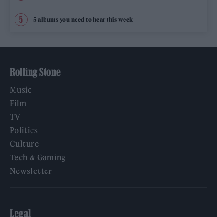
5 albums you need to hear this week
Rolling Stone
Music
Film
TV
Politics
Culture
Tech & Gaming
Newsletter
Legal