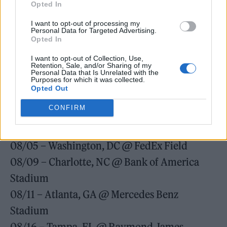
Opted In
07/22 – Chicago, IL @ Soldier Field
I want to opt-out of processing my
07/26 – Detroit, MI @ Ford Field
Personal Data for Targeted Advertising.
Opted In
07/29 – East Rutherford, NJ @ MetLife
I want to opt-out of Collection, Use,
Stadium
Retention, Sale, and/or Sharing of my
Personal Data that Is Unrelated with the
07/30 – East Rutherford, NJ @ MetLife
Purposes for which it was collected.
Opted Out
Stadium
CONFIRM
08/01 – Foxborough, MA @ Gillette Stadium
08/03 – Pittsburgh, PA @ Heinz Stadium
08/05 – Washington, DC @ FedEx Field
08/09 – Charlotte, NC @ Bank of America
Stadium
08/11 – Atlanta, GA @ Mercedes Benz
Stadium
08/16 – Tampa, FL @ Raymond James