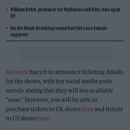
William Orbit, producer for Madonna and Blur, dies aged
69
On the Road: breaking sound barriers as a female
engineer
Beyoncé
has yet to announce ticketing details
for the shows, with her social media posts
merely stating that they will bee available
“soon.” However, you will be able to
purchase tickets to UK shows
here
and tickets
to US shows
here
.