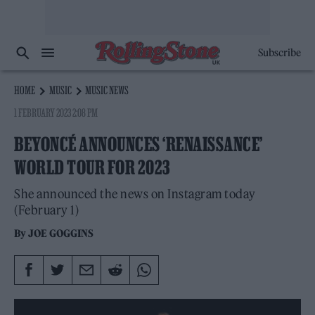
Subscribe
HOME
MUSIC
MUSIC NEWS
1 FEBRUARY 2023 2:08 PM
BEYONCÉ ANNOUNCES ‘RENAISSANCE’
WORLD TOUR FOR 2023
She announced the news on Instagram today
(February 1)
By
JOE GOGGINS