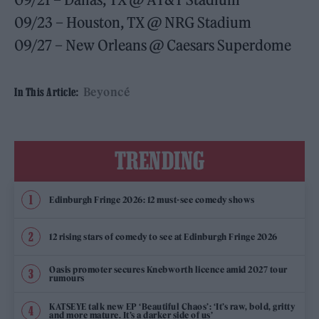
09/23 – Houston, TX @ NRG Stadium
09/27 – New Orleans @ Caesars Superdome
Beyoncé
In This Article:
TRENDING
Edinburgh Fringe 2026: 12 must-see comedy shows
12 rising stars of comedy to see at Edinburgh Fringe 2026
Oasis promoter secures Knebworth licence amid 2027 tour
rumours
KATSEYE talk new EP ‘Beautiful Chaos’: ‘It’s raw, bold, gritty
and more mature. It’s a darker side of us’