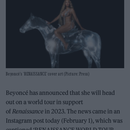
Beyoncé's 'RENAISSANCE' cover art (Picture: Press)
Beyoncé has announced that she will head
out on a world tour in support
of
Renaissance
in 2023. The news came in an
Instagram post today (February 1), which was
captioned ‘RENAISSANCE WORLD TOUR