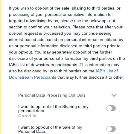
If you wish to opt-out of the sale, sharing to third parties, or
06/15 – Cologne, DE @ Rheinenergiestadion
processing of your personal or sensitive information for
06/17 – Amsterdam, NL @ JC Arena
targeted advertising by us, please use the below opt-out
section to confirm your selection. Please note that after your
06/18 – Amsterdam, NL @ JC Arena
opt-out request is processed you may continue seeing
06/21 – Hamburg, DE @ Volksparkstadion
interest-based ads based on personal information utilized by
us or personal information disclosed to third parties prior to
06/24 – Frankfurt, DE @ Deutsche Bank Park
your opt-out. You may separately opt-out of the further
06/27 – Warsaw, PL @ PGE Nardowy
disclosure of your personal information by third parties on the
IAB’s list of downstream participants. This information may
07/08 – Toronto, ON @ Rogers Centre
also be disclosed by us to third parties on the
IAB’s List of
07/09 – Toronto, ON @ Rogers Centre
Downstream Participants
that may further disclose it to other
third parties.
07/12 – Philadelphia, PA @ Lincoln Financial
Field
Personal Data Processing Opt Outs
07/15 – Nashville, NY @ Nissan Stadium
I want to opt-out of the Sharing of my
personal data.
07/17 – Louisville, KY @ Cardinal Stadium
Opted In
07/20 – Minneapolis, MN Huntington Bank
I want to opt-out of the Sale of my
Personal Data.
Stadium