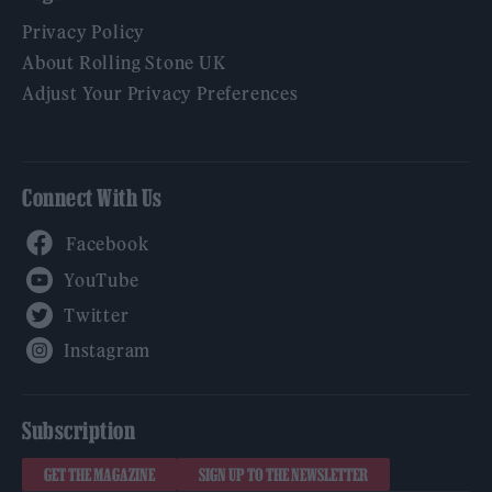
Privacy Policy
About Rolling Stone UK
Adjust Your Privacy Preferences
Connect With Us
Facebook
YouTube
Twitter
Instagram
Subscription
GET THE MAGAZINE
SIGN UP TO THE NEWSLETTER