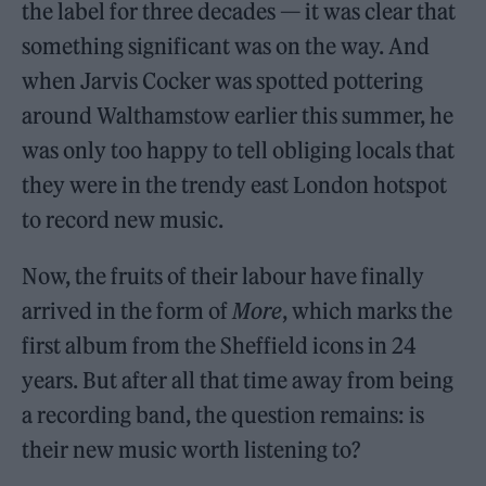
the label for three decades — it was clear that
something significant was on the way. And
when Jarvis Cocker was spotted pottering
around Walthamstow earlier this summer, he
was only too happy to tell obliging locals that
they were in the trendy east London hotspot
to record new music.
Now, the fruits of their labour have finally
arrived in the form of
More
, which marks the
first album from the Sheffield icons in 24
years. But after all that time away from being
a recording band, the question remains: is
their new music worth listening to?