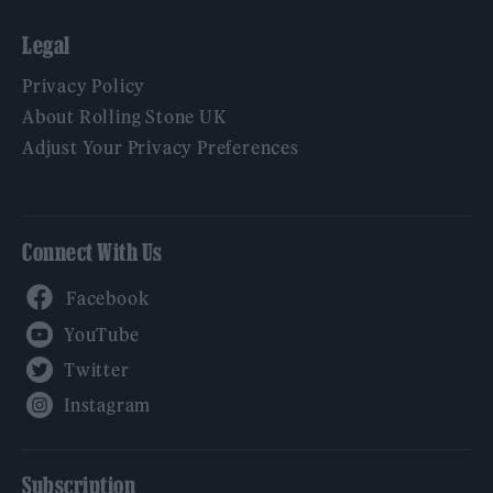
Legal
Privacy Policy
About Rolling Stone UK
Adjust Your Privacy Preferences
Connect With Us
Facebook
YouTube
Twitter
Instagram
Subscription