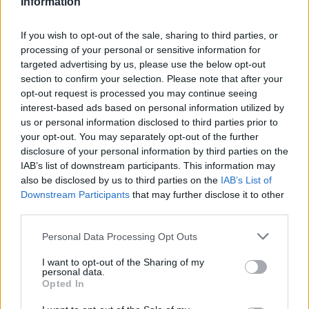
Information
If you wish to opt-out of the sale, sharing to third parties, or
processing of your personal or sensitive information for
targeted advertising by us, please use the below opt-out
section to confirm your selection. Please note that after your
opt-out request is processed you may continue seeing
interest-based ads based on personal information utilized by
us or personal information disclosed to third parties prior to
your opt-out. You may separately opt-out of the further
It’s a similar case on ‘Got to Have Love’, a 70s
disclosure of your personal information by third parties on the
disco-flecked beast which transforms into an
IAB’s list of downstream participants. This information may
also be disclosed by us to third parties on the
IAB’s List of
all-out banger and is among the best songs the
Downstream Participants
that may further disclose it to other
group has ever made. It starts with what
third parties.
appears to be Cocker offering a personal
Personal Data Processing Opt Outs
paean to the power of opening your heart,
I want to opt-out of the Sharing of my
before it seemingly becomes an ode to the
personal data.
Opted In
precise reasons why the band have returned