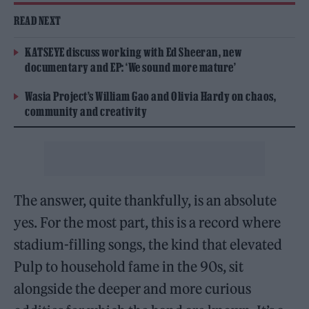
READ NEXT
KATSEYE discuss working with Ed Sheeran, new
documentary and EP: ‘We sound more mature’
Wasia Project’s William Gao and Olivia Hardy on chaos,
community and creativity
The answer, quite thankfully, is an absolute
yes. For the most part, this is a record where
stadium-filling songs, the kind that elevated
Pulp to household fame in the 90s, sit
alongside the deeper and more curious