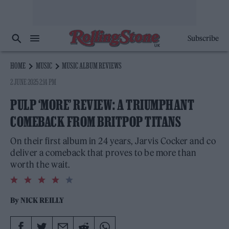
Subscribe
HOME
MUSIC
MUSIC ALBUM REVIEWS
2 JUNE 2025 2:14 PM
PULP ‘MORE’ REVIEW: A TRIUMPHANT
COMEBACK FROM BRITPOP TITANS
On their first album in 24 years, Jarvis Cocker and co
deliver a comeback that proves to be more than
worth the wait.
4.0
rating
By
NICK REILLY