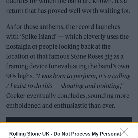
oddities for which the band are known. It’s a
return that has proved well worth waiting for.
As for those anthems, the record launches
with ‘Spike Island’ — which cleverly uses the
nostalgia of people looking back at the
location of that famous Stone Roses gig as a
framing device for evaluating the band’s own
90s highs.
“I was born to perform, it’s a calling
/ I exist to do this — shouting and pointing,”
Cocker eventually concludes, sounding more
emboldened and enthusiastic than ever.
Rolling Stone UK -
Do Not Process My Personal