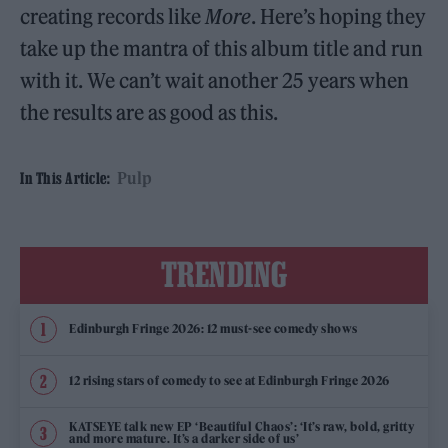
creating records like
More
. Here’s hoping they
take up the mantra of this album title and run
with it. We can’t wait another 25 years when
the results are as good as this.
Pulp
In This Article:
TRENDING
Edinburgh Fringe 2026: 12 must-see comedy shows
12 rising stars of comedy to see at Edinburgh Fringe 2026
KATSEYE talk new EP ‘Beautiful Chaos’: ‘It’s raw, bold, gritty
and more mature. It’s a darker side of us’