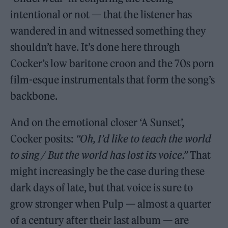
intentional or not — that the listener has
wandered in and witnessed something they
shouldn’t have. It’s done here through
Cocker’s low baritone croon and the 70s porn
film-esque instrumentals that form the song’s
backbone.
And on the emotional closer ‘A Sunset’,
Cocker posits:
“Oh, I’d like to teach the world
to sing / But the world has lost its voice.”
That
might increasingly be the case during these
dark days of late, but that voice is sure to
grow stronger when Pulp — almost a quarter
of a century after their last album — are