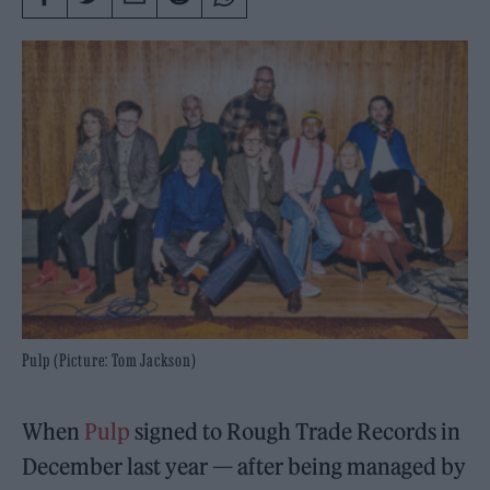
Pulp (Picture: Tom Jackson)
When
Pulp
signed to Rough Trade Records in
December last year — after being managed by