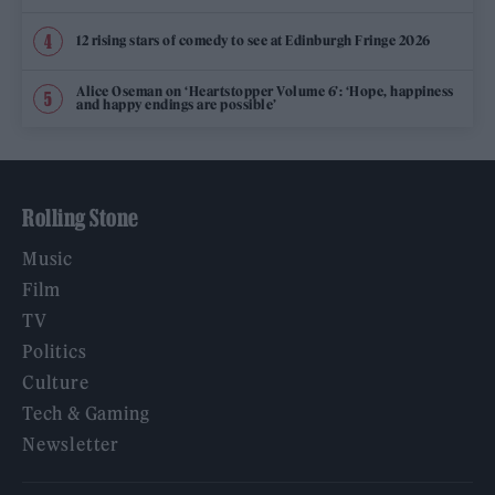
12 rising stars of comedy to see at Edinburgh Fringe 2026
Alice Oseman on ‘Heartstopper Volume 6’: ‘Hope, happiness
and happy endings are possible’
Rolling Stone
Music
Film
TV
Politics
Culture
Tech & Gaming
Newsletter