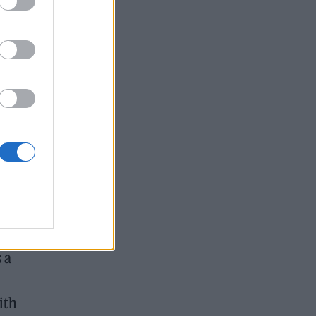
ge,
or
 a
ith