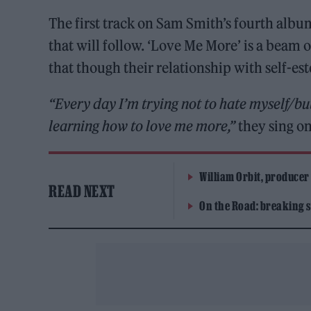
The first track on Sam Smith’s fourth alb
that will follow. ‘Love Me More’ is a bea
that though their relationship with self-este
“Every day I’m trying not to hate myself/but
learning how to love me more,”
they sing on
William Orbit, producer
READ NEXT
On the Road: breaking s