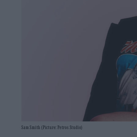
Sam Smith (Picture: Petros Studio)