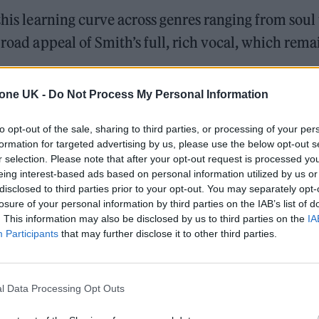
this learning curve across genres ranging from soul 
broad appeal of Smith’s full, rich vocal, which rema
tone UK -
Do Not Process My Personal Information
opularity — they are, after all, big enough
cupies an interesting position. They are clearly
to opt-out of the sale, sharing to third parties, or processing of your per
formation for targeted advertising by us, please use the below opt-out s
eer subculture and nightlife, but their listenershi
r selection. Please note that after your opt-out request is processed y
ents like the Ed Sheeran collab ‘Who We Love’.
eing interest-based ads based on personal information utilized by us or
disclosed to third parties prior to your opt-out. You may separately opt-
losure of your personal information by third parties on the IAB’s list of
s — like the R&B-tinged ‘No God’ and the confessi
. This information may also be disclosed by us to third parties on the
IA
y skilful as we have come to expect from Smith, th
Participants
that may further disclose it to other third parties.
ich push them into more experimental territory.
 hit featuring Kim Petras, is
Gloria
’s most light-hea
l Data Processing Opt Outs
a slinky juxtaposition to the track’s mechanical,