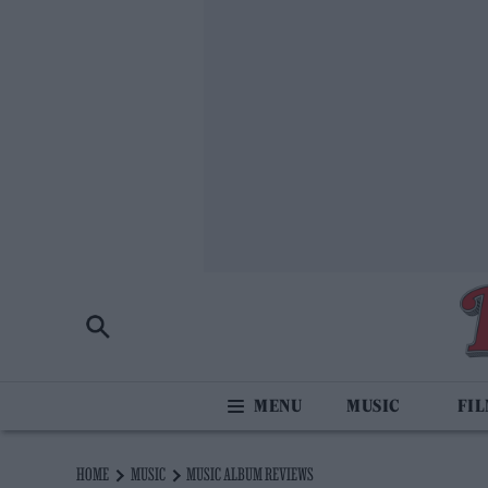
MUSIC
FI
HOME
MUSIC
MUSIC ALBUM REVIEWS