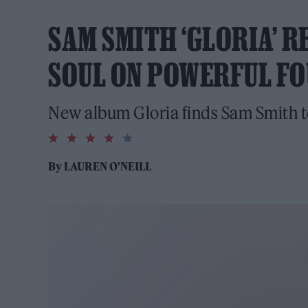
SAM SMITH ‘GLORIA’ R
SOUL ON POWERFUL F
New album Gloria finds Sam Smith t
4.0
rating
By
LAUREN O'NEILL