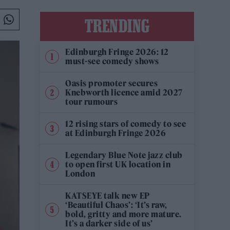
TRENDING
Edinburgh Fringe 2026: 12
must-see comedy shows
Oasis promoter secures
Knebworth licence amid 2027
tour rumours
12 rising stars of comedy to see
at Edinburgh Fringe 2026
Legendary Blue Note jazz club
to open first UK location in
London
KATSEYE talk new EP
‘Beautiful Chaos’: ‘It’s raw,
bold, gritty and more mature.
It’s a darker side of us’