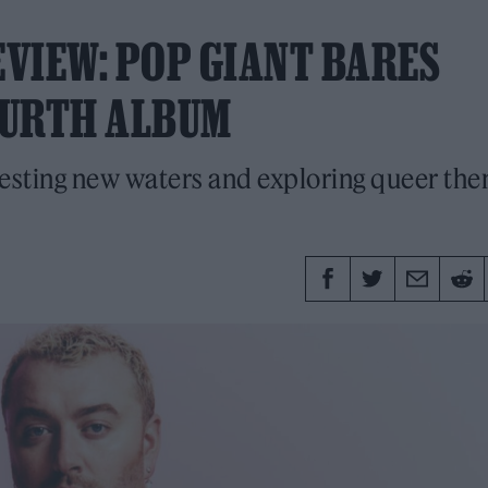
EVIEW: POP GIANT BARES
OURTH ALBUM
esting new waters and exploring queer th