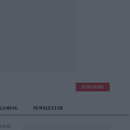
SUBSCRIBE
 GAMING
NEWSLETTER
10:46 AM