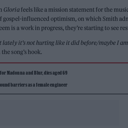
um
Gloria
feels like a mission statement for the musi
m of gospel-influenced optimism, on which Smith ad
em is a work in progress, they’re starting to see res
 lately it’s not hurting like it did before/maybe I am
 the song’s hook.
 for Madonna and Blur, dies aged 69
ound barriers as a female engineer