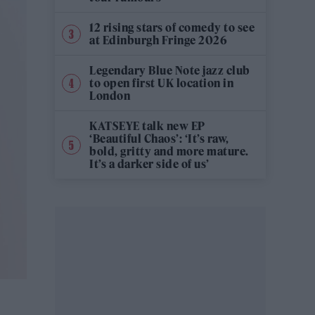
12 rising stars of comedy to see
at Edinburgh Fringe 2026
Legendary Blue Note jazz club
to open first UK location in
London
KATSEYE talk new EP
‘Beautiful Chaos’: ‘It’s raw,
bold, gritty and more mature.
It’s a darker side of us’