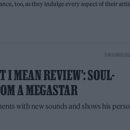
ance, too, as they indulge every aspect of their artis
25 NOVEMBER 2022
 I MEAN REVIEW’: SOUL-
ROM A MEGASTAR
ments with new sounds and shows his perso