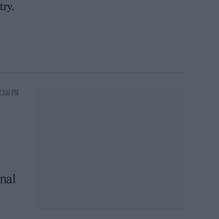
try.
 3:10 PM
nal