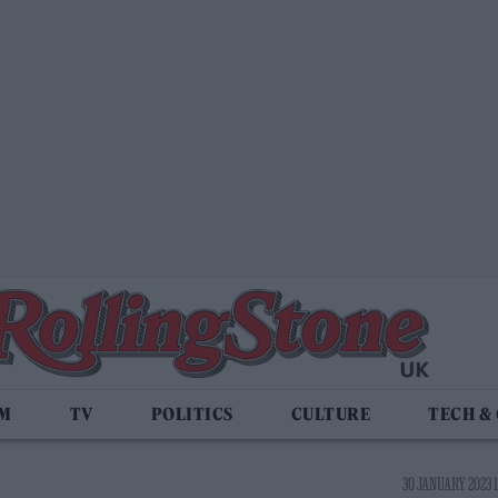
LM
TV
POLITICS
CULTURE
TECH &
30 JANUARY 2023 