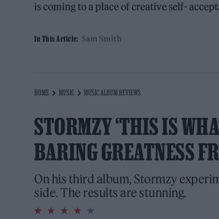
is coming to a place of creative self- accept
Sam Smith
In This Article:
HOME
MUSIC
MUSIC ALBUM REVIEWS
STORMZY ‘THIS IS WHAT
BARING GREATNESS F
On his third album, Stormzy experi
side. The results are stunning.
4.0