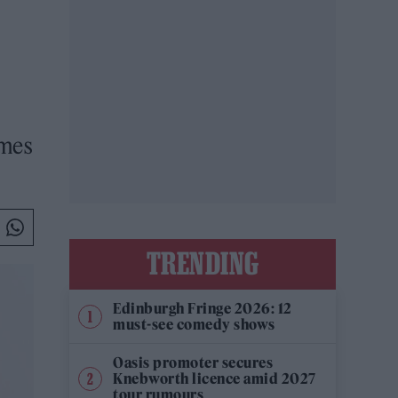
emes
TRENDING
Edinburgh Fringe 2026: 12
must-see comedy shows
Oasis promoter secures
Knebworth licence amid 2027
tour rumours