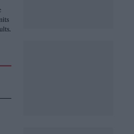
c
mits
ults.