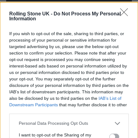
Rolling Stone UK -
Do Not Process My Personal
Information
If you wish to opt-out of the sale, sharing to third parties, or
processing of your personal or sensitive information for
targeted advertising by us, please use the below opt-out
section to confirm your selection. Please note that after your
As a result of all of the above,
All Quiet on the
opt-out request is processed you may continue seeing
interest-based ads based on personal information utilized by
Eastern Esplanade
is a complete riot which
us or personal information disclosed to third parties prior to
sees them largely leaning into the ramshackle
your opt-out. You may separately opt-out of the further
disclosure of your personal information by third parties on the
charm of their early highs – even if it’s
IAB’s list of downstream participants. This information may
tempered with the eyes of four blokes in their
also be disclosed by us to third parties on the
IAB’s List of
Downstream Participants
that may further disclose it to other
forties.
third parties.
On the lead single ‘Run Run Run’, the group
Personal Data Processing Opt Outs
firmly look back at their noughties infamy,
I want to opt-out of the Sharing of my