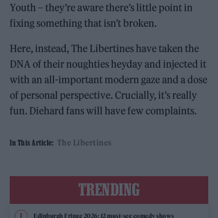
Youth – they’re aware there’s little point in
fixing something that isn’t broken.
Here, instead, The Libertines have taken the
DNA of their noughties heyday and injected it
with an all-important modern gaze and a dose
of personal perspective. Crucially, it’s really
fun. Diehard fans will have few complaints.
The Libertines
In This Article:
TRENDING
Edinburgh Fringe 2026: 12 must-see comedy shows