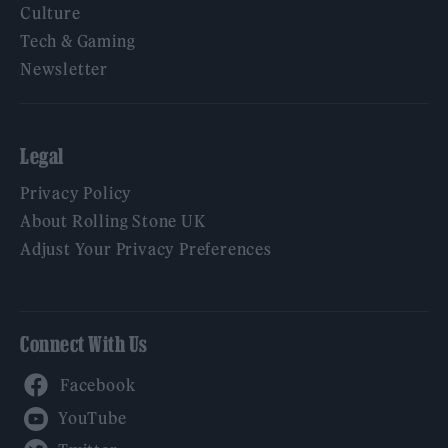
Culture
Tech & Gaming
Newsletter
Legal
Privacy Policy
About Rolling Stone UK
Adjust Your Privacy Preferences
Connect With Us
Facebook
YouTube
Twitter