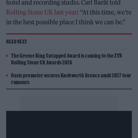
hotel and recording studio. Carl Barât told
Rolling Stone UK last year
: “At this time, we’re
in the best possible place I think we can be.”
READ NEXT
The Greene King Untapped Award is coming to the ZYN
Rolling Stone UK Awards 2026
Oasis promoter secures Knebworth licence amid 2027 tour
rumours