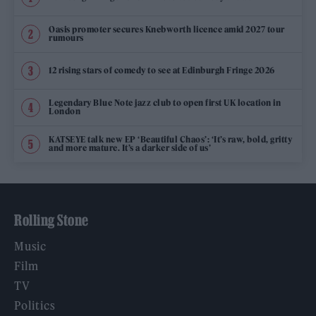
Oasis promoter secures Knebworth licence amid 2027 tour
rumours
12 rising stars of comedy to see at Edinburgh Fringe 2026
Legendary Blue Note jazz club to open first UK location in
London
KATSEYE talk new EP ‘Beautiful Chaos’: ‘It’s raw, bold, gritty
and more mature. It’s a darker side of us’
Rolling Stone
Music
Film
TV
Politics