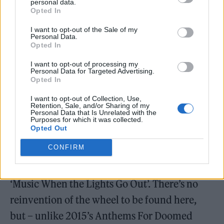
personal data.
crying over garage rock guitars: “You’d better
Opted In
run, run, run boy / Faster than the past /
I want to opt-out of the Sale of my
Personal Data.
Through the looking glass.” Similarly,
Opted In
Doherty’s obsession with the concept of
I want to opt-out of processing my
Albion (the Old English term for Great
Personal Data for Targeted Advertising.
Opted In
Britain) is given an interesting spin on ‘Merry
I want to opt-out of Collection, Use,
Old England’, which tackles the refugee crisis
Retention, Sale, and/or Sharing of my
Personal Data that Is Unrelated with the
and, by extension, social issues in a way that
Purposes for which it was collected.
Opted Out
the group have never managed before. For
CONFIRM
fans of their softer side, meanwhile, ‘Night of
the Hunter’ often feels like the sonic sequel to
‘Music When the Lights Go Out’. There’s no
reinvention of the wheel to be found here,
but – unlike 2015’s Anthems For Doomed