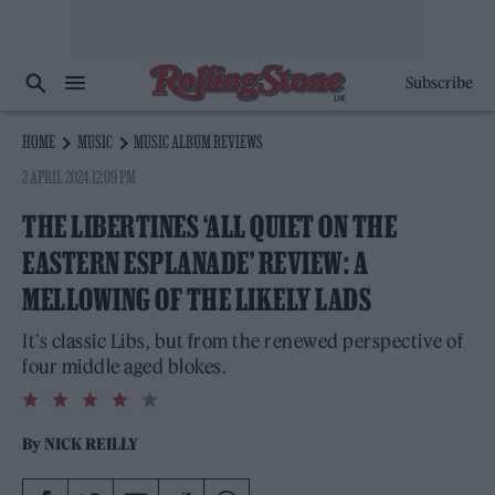
Subscribe
HOME
MUSIC
MUSIC ALBUM REVIEWS
2 APRIL 2024 12:09 PM
THE LIBERTINES ‘ALL QUIET ON THE
EASTERN ESPLANADE’ REVIEW: A
MELLOWING OF THE LIKELY LADS
It's classic Libs, but from the renewed perspective of
four middle aged blokes.
4.0
rating
By
NICK REILLY