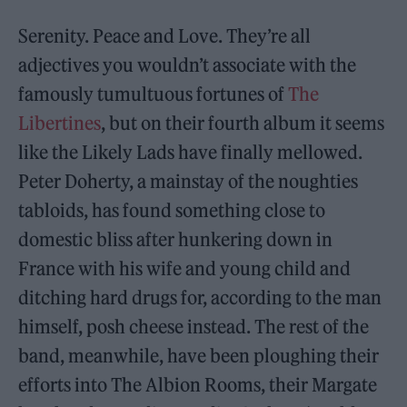
Serenity. Peace and Love. They’re all
adjectives you wouldn’t associate with the
famously tumultuous fortunes of
The
Libertines
, but on their fourth album it seems
like the Likely Lads have finally mellowed.
Peter Doherty, a mainstay of the noughties
tabloids, has found something close to
domestic bliss after hunkering down in
France with his wife and young child and
ditching hard drugs for, according to the man
himself, posh cheese instead. The rest of the
band, meanwhile, have been ploughing their
efforts into The Albion Rooms, their Margate