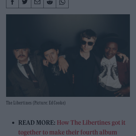
The Libertines (Picture: Ed Cooke)
READ MORE:
How The Libertines got it
together to make their fourth album