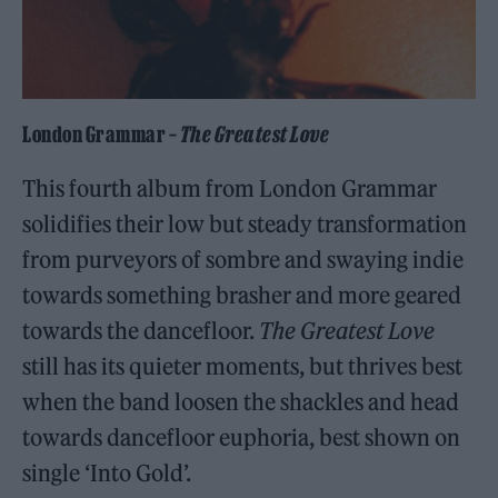
London Grammar –
The Greatest Love
This fourth album from London Grammar
solidifies their low but steady transformation
from purveyors of sombre and swaying indie
towards something brasher and more geared
towards the dancefloor.
The Greatest Love
still has its quieter moments, but thrives best
when the band loosen the shackles and head
towards dancefloor euphoria, best shown on
single ‘Into Gold’.