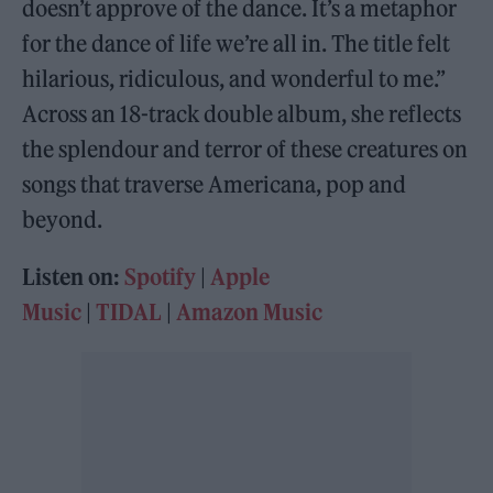
doesn’t approve of the dance. It’s a metaphor
for the dance of life we’re all in. The title felt
hilarious, ridiculous, and wonderful to me.”
Across an 18-track double album, she reflects
the splendour and terror of these creatures on
songs that traverse Americana, pop and
beyond.
Listen on:
Spotify
|
Apple
Music
|
TIDAL
|
Amazon Music