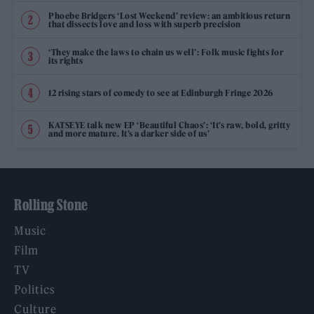
Phoebe Bridgers ‘Lost Weekend’ review: an ambitious return
that dissects love and loss with superb precision
‘They make the laws to chain us well’: Folk music fights for
its rights
12 rising stars of comedy to see at Edinburgh Fringe 2026
KATSEYE talk new EP ‘Beautiful Chaos’: ‘It’s raw, bold, gritty
and more mature. It’s a darker side of us’
Rolling Stone
Music
Film
TV
Politics
Culture