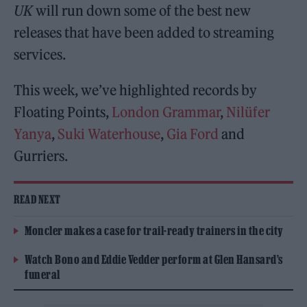
UK
will run down some of the best new
releases that have been added to streaming
services.
This week, we’ve highlighted records by
Floating Points,
London Grammar
,
Nilüfer
Yanya
,
Suki Waterhouse
,
Gia Ford
and
Gurriers.
READ NEXT
Moncler makes a case for trail-ready trainers in the city
Watch Bono and Eddie Vedder perform at Glen Hansard’s
funeral