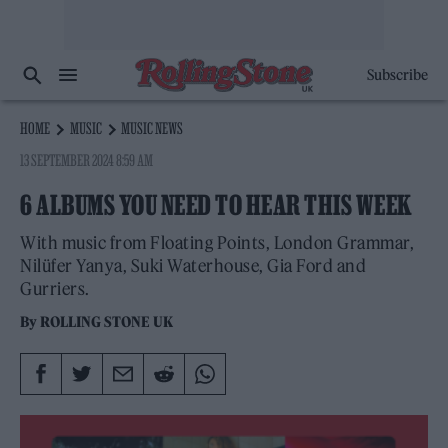
Subscribe
HOME
MUSIC
MUSIC NEWS
13 SEPTEMBER 2024 8:59 AM
6 ALBUMS YOU NEED TO HEAR THIS WEEK
With music from Floating Points, London Grammar,
Nilüfer Yanya, Suki Waterhouse, Gia Ford and
Gurriers.
By
ROLLING STONE UK