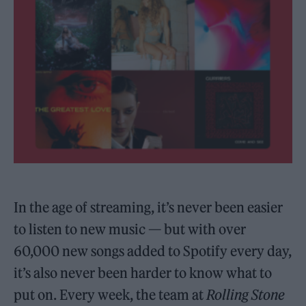
In the age of streaming, it’s never been easier
to listen to new music — but with over
60,000 new songs added to Spotify every day,
it’s also never been harder to know what to
put on. Every week, the team at
Rolling Stone