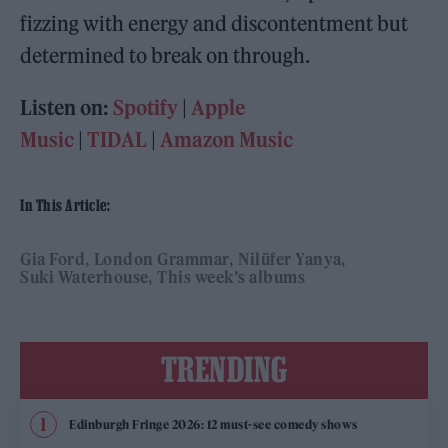
fizzing with energy and discontentment but
determined to break on through.
Listen on:
Spotify
|
Apple
Music
|
TIDAL
|
Amazon Music
In This Article:
Gia Ford
London Grammar
Nilüfer Yanya
Suki Waterhouse
This week’s albums
TRENDING
Edinburgh Fringe 2026: 12 must-see comedy shows