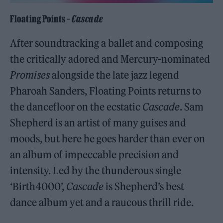
Floating Points –
Cascade
After soundtracking a ballet and composing
the critically adored and Mercury-nominated
Promises
alongside the late jazz legend
Pharoah Sanders, Floating Points returns to
the dancefloor on the ecstatic
Cascade
. Sam
Shepherd is an artist of many guises and
moods, but here he goes harder than ever on
an album of impeccable precision and
intensity. Led by the thunderous single
‘Birth4000’,
Cascade
is Shepherd’s best
dance album yet and a raucous thrill ride.