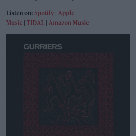
Listen on:
Spotify
|
Apple
Music
|
TIDAL
|
Amazon Music