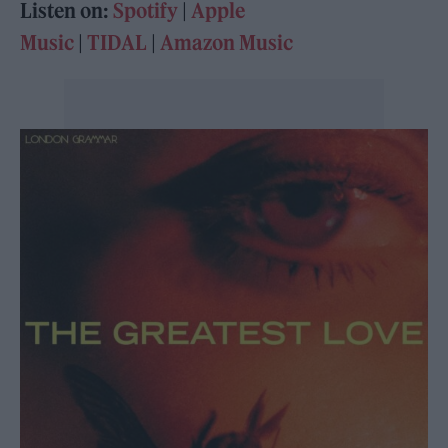
Listen on:
Spotify
|
Apple
Music
|
TIDAL
|
Amazon Music