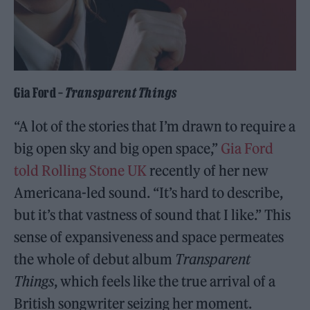
Gia Ford –
Transparent Things
“A lot of the stories that I’m drawn to require a
big open sky and big open space,”
Gia Ford
told Rolling Stone UK
recently of her new
Americana-led sound. “It’s hard to describe,
but it’s that vastness of sound that I like.” This
sense of expansiveness and space permeates
the whole of debut album
Transparent
Things
, which feels like the true arrival of a
British songwriter seizing her moment.