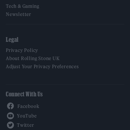
Tech & Gaming
Newsletter
Legal
Privacy Policy
About Rolling Stone UK
Adjust Your Privacy Preferences
Connect With Us
Facebook
YouTube
Twitter