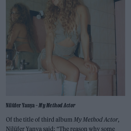
Nilüfer Yanya –
My Method Actor
Of the title of third album
My Method Actor
,
Nilüfer Yanya said: “The reason why some