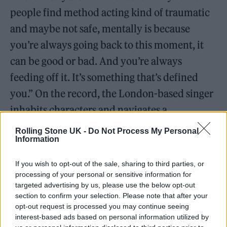
people find method acting kind of traumatic
and maybe not safe, mentally is because
you’re always going back to this moment, it
can be good or bad. And you’re always
feeding off it. It’s something that’s defined
you.” On the record, the London-based singer
inhabits characters and navigates a
transitional period in her life through
Rolling Stone UK -
Do Not Process My Personal
Information
crunchy, catchy and inventive indie-rock
songs.
If you wish to opt-out of the sale, sharing to third parties, or
processing of your personal or sensitive information for
Listen on:
Spotify
|
Apple
targeted advertising by us, please use the below opt-out
section to confirm your selection. Please note that after your
Music
|
TIDAL
|
Amazon Music
opt-out request is processed you may continue seeing
interest-based ads based on personal information utilized by