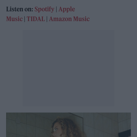
Listen on:
Spot
i
fy
|
Apple
Music
|
TIDAL
|
Amazon Music