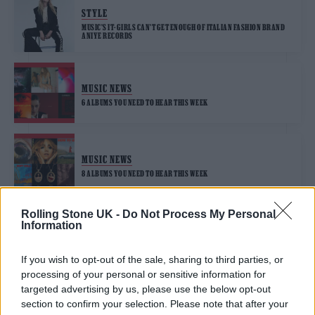
STYLE
MUSIC’S IT-GIRLS CAN’T GET ENOUGH OF ITALIAN FASHION BRAND
ANIYE RECORDS
MUSIC NEWS
6 ALBUMS YOU NEED TO HEAR THIS WEEK
MUSIC NEWS
8 ALBUMS YOU NEED TO HEAR THIS WEEK
Rolling Stone UK -
Do Not Process My Personal
Information
MUSIC FEATURES
SUKI WATERHOUSE ON TURNING TO MUSIC WITH DEBUT ALBUM ‘I
CAN’T LET GO’
If you wish to opt-out of the sale, sharing to third parties, or
processing of your personal or sensitive information for
targeted advertising by us, please use the below opt-out
section to confirm your selection. Please note that after your