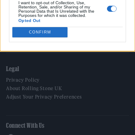
Film
I want to opt-out of Collection, Use,
Retention, Sale, and/or Sharing of my
TV
Personal Data that Is Unrelated with the
Purposes for which it was collected.
Politics
Opted Out
Culture
CONFIRM
Tech & Gaming
Newsletter
Legal
Privacy Policy
About Rolling Stone UK
Adjust Your Privacy Preferences
Connect With Us
Facebook