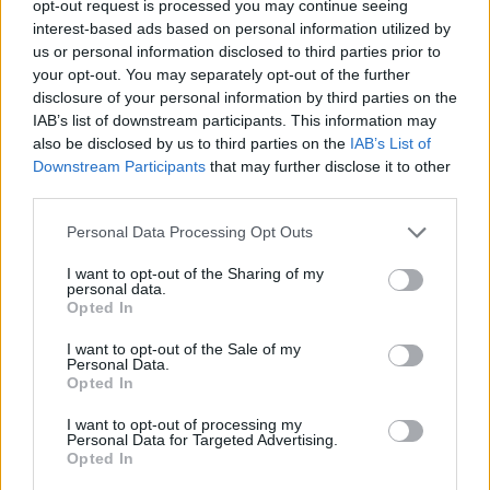
TRENDING
opt-out request is processed you may continue seeing
interest-based ads based on personal information utilized by
us or personal information disclosed to third parties prior to
Edinburgh Fringe 2026: 12 must-see comedy shows
your opt-out. You may separately opt-out of the further
disclosure of your personal information by third parties on the
Phoebe Bridgers ‘Lost Weekend’ review: an ambitious return
IAB’s list of downstream participants. This information may
that dissects love and loss with superb precision
also be disclosed by us to third parties on the
IAB’s List of
Downstream Participants
that may further disclose it to other
‘They make the laws to chain us well’: Folk music fights for
its rights
third parties.
Personal Data Processing Opt Outs
12 rising stars of comedy to see at Edinburgh Fringe 2026
I want to opt-out of the Sharing of my
KATSEYE talk new EP ‘Beautiful Chaos’: ‘It’s raw, bold, gritty
personal data.
and more mature. It’s a darker side of us’
Opted In
I want to opt-out of the Sale of my
Personal Data.
Opted In
Rolling Stone
I want to opt-out of processing my
Personal Data for Targeted Advertising.
Opted In
Music