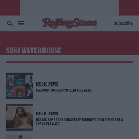
Subscribe
SUKI WATERHOUSE
MUSIC NEWS
6 ALBUMS YOU NEED TO HEAR THIS WEEK
MUSIC NEWS
DEBBIE, ROSE GRAY AND SUKI WATERHOUSE LEAD OUR HOT NEW
SONGS PLAYLIST