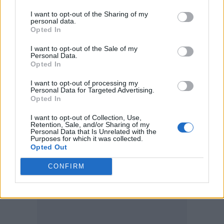
organisation is really about giving women a
I want to opt-out of the Sharing of my
personal data.
platform, mentorship and a seat at the table,”
Opted In
explained Keys.
I want to opt-out of the Sale of my
Personal Data.
Opted In
“Getting a 70-piece orchestra of women of
I want to opt-out of processing my
colour to play is a beautiful extension of that
Personal Data for Targeted Advertising.
Opted In
and an opportunity to really just uplift all the
I want to opt-out of Collection, Use,
incredible musicians who are part of the
Retention, Sale, and/or Sharing of my
Personal Data that Is Unrelated with the
orchestra.”
Purposes for which it was collected.
Opted Out
CONFIRM