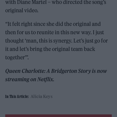
with Diane Martel – who directed the song’s
original video.
“It felt right since she did the original and
then for us to reunite in this new way. I just
thought ‘man, this is synergy. Let’s just go for
it and let’s bring the original team back
together'”.
Queen Charlotte: A Bridgerton Story is now
streaming on Netflix.
Alicia Keys
In This Article: