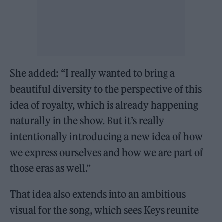
She added: “I really wanted to bring a
beautiful diversity to the perspective of this
idea of royalty, which is already happening
naturally in the show. But it’s really
intentionally introducing a new idea of how
we express ourselves and how we are part of
those eras as well.”
That idea also extends into an ambitious
visual for the song, which sees Keys reunite