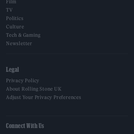
Film
TV
Politics
Culture
Tech & Gaming
Newsletter
Legal
Privacy Policy
About Rolling Stone UK
Adjust Your Privacy Preferences
Connect With Us
Facebook