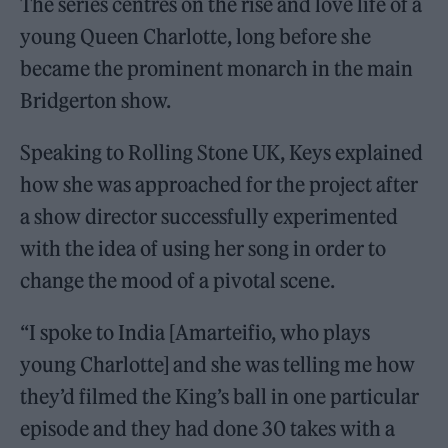
The series centres on the rise and love life of a
young Queen Charlotte, long before she
became the prominent monarch in the main
Bridgerton show.
Speaking to Rolling Stone UK, Keys explained
how she was approached for the project after
a show director successfully experimented
with the idea of using her song in order to
change the mood of a pivotal scene.
“I spoke to India [Amarteifio, who plays
young Charlotte] and she was telling me how
they’d filmed the King’s ball in one particular
episode and they had done 30 takes with a