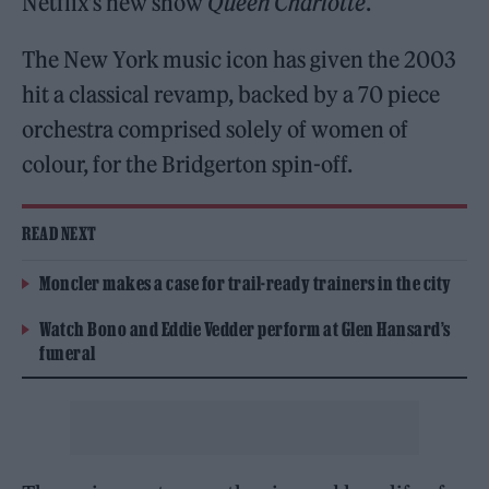
Netflix’s new show
Queen Charlotte
.
The New York music icon has given the 2003
hit a classical revamp, backed by a 70 piece
orchestra comprised solely of women of
colour, for the Bridgerton spin-off.
READ NEXT
Moncler makes a case for trail-ready trainers in the city
Watch Bono and Eddie Vedder perform at Glen Hansard’s
funeral