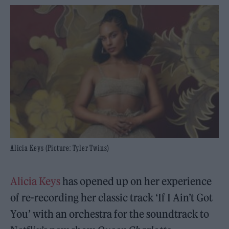
Alicia Keys (Picture: Tyler Twins)
Alicia Keys
has opened up on her experience
of re-recording her classic track ‘If I Ain’t Got
You’ with an orchestra for the soundtrack to