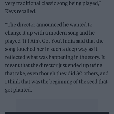
very traditional classic song being played,”
Keys recalled.
“The director announced he wanted to
change it up with a modern song and he
played ‘If I Ain’t Got You’. India said that the
song touched her in such a deep way as it
reflected what was happening in the story. It
meant that the director just ended up using
that take, even though they did 30 others, and
I think that was the beginning of the seed that
got planted.”