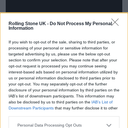
Rolling Stone UK -
Do Not Process My Personal
Information
If you wish to opt-out of the sale, sharing to third parties, or
processing of your personal or sensitive information for
targeted advertising by us, please use the below opt-out
section to confirm your selection. Please note that after your
opt-out request is processed you may continue seeing
interest-based ads based on personal information utilized by
After reaching out to Keys, the singer enlisted
us or personal information disclosed to third parties prior to
the help of her own non-profit organisation,
your opt-out. You may separately opt-out of the further
disclosure of your personal information by third parties on the
She Is The Music
, to bring the idea to life.
IAB’s list of downstream participants. This information may
also be disclosed by us to third parties on the
IAB’s List of
“I’d never done the song with an orchestra
Downstream Participants
that may further disclose it to other
third parties.
before, so we wanted it to be really
Personal Data Processing Opt Outs
meaningful and purposeful and that