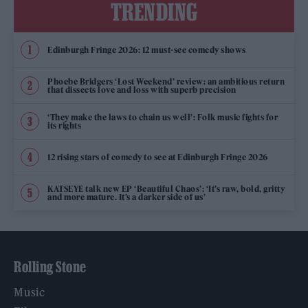
TRENDING
Edinburgh Fringe 2026: 12 must-see comedy shows
Phoebe Bridgers ‘Lost Weekend’ review: an ambitious return
that dissects love and loss with superb precision
‘They make the laws to chain us well’: Folk music fights for
its rights
12 rising stars of comedy to see at Edinburgh Fringe 2026
KATSEYE talk new EP ‘Beautiful Chaos’: ‘It’s raw, bold, gritty
and more mature. It’s a darker side of us’
Rolling Stone
Music