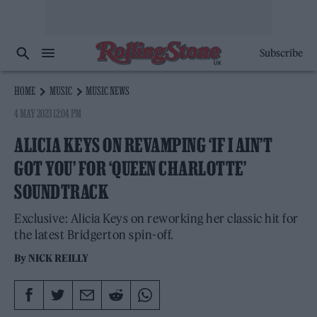
Subscribe
HOME
MUSIC
MUSIC NEWS
4 MAY 2023 12:04 PM
ALICIA KEYS ON REVAMPING ‘IF I AIN’T
GOT YOU’ FOR ‘QUEEN CHARLOTTE’
SOUNDTRACK
Exclusive: Alicia Keys on reworking her classic hit for
the latest Bridgerton spin-off.
By
NICK REILLY