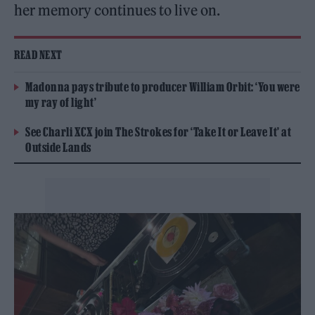
her memory continues to live on.
READ NEXT
Madonna pays tribute to producer William Orbit: ‘You were
my ray of light’
See Charli XCX join The Strokes for ‘Take It or Leave It’ at
Outside Lands