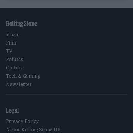
Rolling Stone
Music
Film
TV
Politics
Culture
Tech & Gaming
Newsletter
Legal
Privacy Policy
About Rolling Stone UK