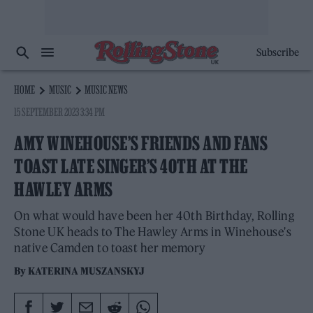
Subscribe
HOME
MUSIC
MUSIC NEWS
15 SEPTEMBER 2023 3:34 PM
AMY WINEHOUSE’S FRIENDS AND FANS
TOAST LATE SINGER’S 40TH AT THE
HAWLEY ARMS
On what would have been her 40th Birthday, Rolling
Stone UK heads to The Hawley Arms in Winehouse's
native Camden to toast her memory
By
KATERINA MUSZANSKYJ