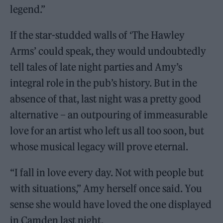
legend.”
If the star-studded walls of ‘The Hawley
Arms’ could speak, they would undoubtedly
tell tales of late night parties and Amy’s
integral role in the pub’s history. But in the
absence of that, last night was a pretty good
alternative – an outpouring of immeasurable
love for an artist who left us all too soon, but
whose musical legacy will prove eternal.
“I fall in love every day. Not with people but
with situations,” Amy herself once said. You
sense she would have loved the one displayed
in Camden last night.