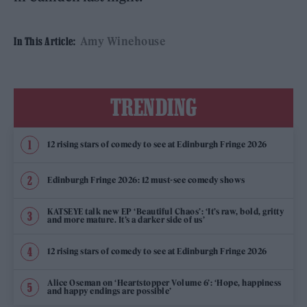
Amy Winehouse
In This Article:
TRENDING
12 rising stars of comedy to see at Edinburgh Fringe 2026
Edinburgh Fringe 2026: 12 must-see comedy shows
KATSEYE talk new EP ‘Beautiful Chaos’: ‘It’s raw, bold, gritty
and more mature. It’s a darker side of us’
12 rising stars of comedy to see at Edinburgh Fringe 2026
Alice Oseman on ‘Heartstopper Volume 6’: ‘Hope, happiness
and happy endings are possible’