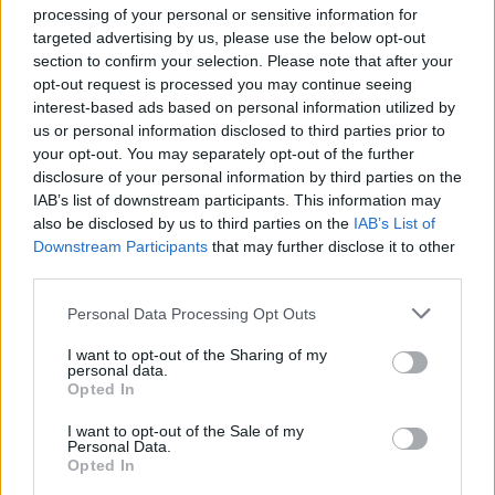
came together to ensure that the celebration
processing of your personal or sensitive information for
looked like everything a girl deserves on her
targeted advertising by us, please use the below opt-out
section to confirm your selection. Please note that after your
birthday.
opt-out request is processed you may continue seeing
interest-based ads based on personal information utilized by
Upstairs, ‘The Trouble’ band oozed glamour
us or personal information disclosed to third parties prior to
your opt-out. You may separately opt-out of the further
and ferocity, the very spirit that the late singer
disclosure of your personal information by third parties on the
embodied. The band, a six piece, fronted by
IAB’s list of downstream participants. This information may
also be disclosed by us to third parties on the
IAB’s List of
three pin-up beehive rocking beauties, sung
Downstream Participants
that may further disclose it to other
third parties.
everything from their own material to rock &
roll covers.
Personal Data Processing Opt Outs
I want to opt-out of the Sharing of my
personal data.
Opted In
I want to opt-out of the Sale of my
Personal Data.
Opted In