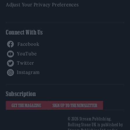
Adjust Your Privacy Preferences
Connect With Us
Facebook
YouTube
Twitter
Instagram
Subscription
GET THE MAGAZINE
SIGN UP TO THE NEWSLETTER
© 2026 Stream Publishing.
Rolling Stone UK is published by