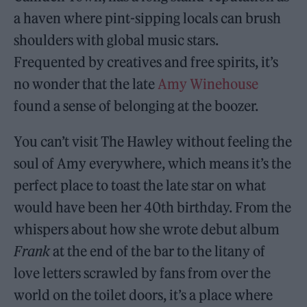
a haven where pint-sipping locals can brush
shoulders with global music stars.
Frequented by creatives and free spirits, it’s
no wonder that the late
Amy Winehouse
found a sense of belonging at the boozer.
You can’t visit The Hawley without feeling the
soul of Amy everywhere, which means it’s the
perfect place to toast the late star on what
would have been her 40th birthday. From the
whispers about how she wrote debut album
Frank
at the end of the bar to the litany of
love letters scrawled by fans from over the
world on the toilet doors, it’s a place where