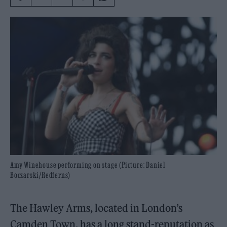
Amy Winehouse performing on stage (Picture: Daniel
Boczarski/Redferns)
The Hawley Arms, located in London’s
Camden Town, has a long stand-reputation as