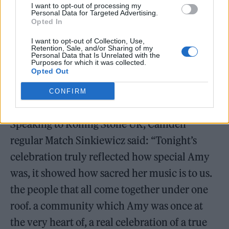
I want to opt-out of processing my
Personal Data for Targeted Advertising.
Opted In
I want to opt-out of Collection, Use,
Retention, Sale, and/or Sharing of my
Personal Data that Is Unrelated with the
Purposes for which it was collected.
Opted Out
Picture: Katerina Muszanskyj
CONFIRM
Speaking to Rolling Stone UK, Camden
regular Match Sinkiewicz said: “Tonight’s
celebration truly reflected how special Amy
was, it showed how sacred her music is to us.
the people that all come together under one
roof. a community which Amy was once at
the very heart of, a real celebration of a true