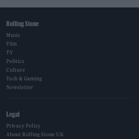
Rolling Stone
Music
Film
TV
Politics
Culture
Tech & Gaming
Newsletter
Legal
Privacy Policy
About Rolling Stone UK