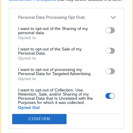
third parties.
The Byron-Cabot situation happened as Chris
Martin sang his ‘The Jumbotron Song’, where
Personal Data Processing Opt Outs
he makes up a track on the spot about the
I want to opt-out of the Sharing of my
personal data.
people captured in the crowd during the
Opted In
show.“Either they’re having an affair or
I want to opt-out of the Sale of my
Personal Data.
they’re just very shy,” Martin joked onstage
Opted In
after the pair ducked and hid after being
I want to opt-out of processing my
shown on camera.
Personal Data for Targeted Advertising.
Opted In
The Coldplay camera video has
I want to opt-out of Collection, Use,
Retention, Sale, and/or Sharing of my
Personal Data that Is Unrelated with the
been
joked
about by other artists, including
Purposes for which it was collected.
Opted Out
Liam Gallagher who said cheaters would be
safe at Oasis’ shows
. Do we have any lovebirds
CONFIRM
in the house? Don’t worry, we don’t got any of