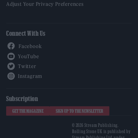
Adjust Your Privacy Preferences
Connect With Us
Facebook
YouTube
Twitter
Instagram
Subscription
GET THE MAGAZINE
SIGN UP TO THE NEWSLETTER
© 2026 Stream Publishing.
Rolling Stone UK is published by
Stream Publishing Ltd, under