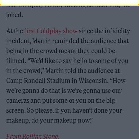
that Coldplay snidey fucking camera shit,” he
joked.
At the
first Coldplay show
since the infidelity
incident, Martin reminded the audience that
being in the crowd meant they could be
filmed. “We’d like to say hello to some of you
in the crowd,” Martin told the audience at
Camp Randall Stadium in Wisconsin. “How
we’re gonna do that is we’re gonna use our
cameras and put some of you on the big
screen. So please, if you haven’t done your
makeup, do your makeup now.”
From Rolling Stone.