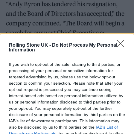
“Andy Byron has tendered his resignation,
and the Board of Directors has accepted,” the
company continued. “The Board will begin a
search for our next Chief Executive as
Cofounder and Chief Product Officer Pete
Rolling Stone UK -
Do Not Process My Personal
Information
DeJoy continues to serve as interim CEO.”
If you wish to opt-out of the sale, sharing to third parties, or
Both Byron and Cabot were put on leave as
processing of your personal or sensitive information for
the incident was investigated, with
targeted advertising by us, please use the below opt-out
section to confirm your selection. Please note that after your
Astronomer issuing a statement writing that it
opt-out request is processed you may continue seeing
was “committed to the values and culture
interest-based ads based on personal information utilized by
us or personal information disclosed to third parties prior to
that have guided us since our founding.”
your opt-out. You may separately opt-out of the further
disclosure of your personal information by third parties on the
IAB’s list of downstream participants. This information may
also be disclosed by us to third parties on the
IAB’s List of
Downstream Participants
that may further disclose it to other