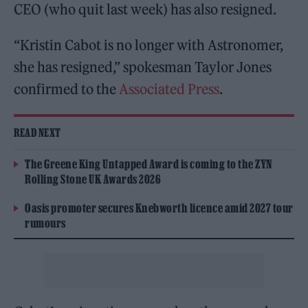
CEO (who quit last week) has also resigned.
“Kristin Cabot is no longer with Astronomer,
she has resigned,” spokesman Taylor Jones
confirmed to the
Associated Press
.
READ NEXT
The Greene King Untapped Award is coming to the ZYN
Rolling Stone UK Awards 2026
Oasis promoter secures Knebworth licence amid 2027 tour
rumours