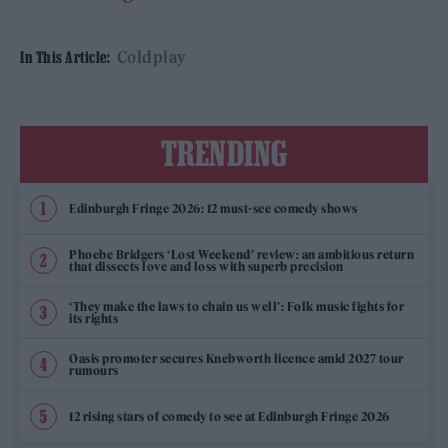
Coldplay
In This Article:
TRENDING
Edinburgh Fringe 2026: 12 must-see comedy shows
Phoebe Bridgers ‘Lost Weekend’ review: an ambitious return
that dissects love and loss with superb precision
‘They make the laws to chain us well’: Folk music fights for
its rights
Oasis promoter secures Knebworth licence amid 2027 tour
rumours
12 rising stars of comedy to see at Edinburgh Fringe 2026