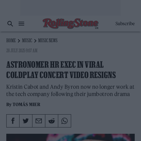
Subscribe
HOME
MUSIC
MUSIC NEWS
28 JULY 2025 9:07 AM
ASTRONOMER HR EXEC IN VIRAL
COLDPLAY CONCERT VIDEO RESIGNS
Kristin Cabot and Andy Byron now no longer work at
the tech company following their jumbotron drama
By
TOMÁS MIER