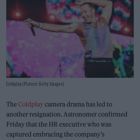
Coldplay (Picture: Getty Images)
The
Coldplay
camera drama has led to
another resignation. Astronomer confirmed
Friday that the HR executive who was
captured embracing the company’s