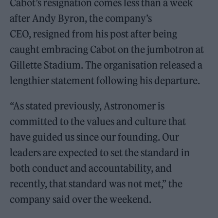
Cabot’s resignation comes less than a week
after Andy Byron, the company’s
CEO, resigned from his post after being
caught embracing Cabot on the jumbotron at
Gillette Stadium. The organisation released a
lengthier statement following his departure.
“As stated previously, Astronomer is
committed to the values and culture that
have guided us since our founding. Our
leaders are expected to set the standard in
both conduct and accountability, and
recently, that standard was not met,” the
company said over the weekend.