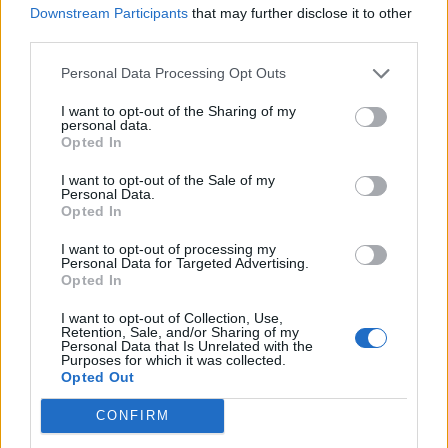
COLDPLAY ANNOUNCE 2025 UK STADIUM SHOWS SUPPORTING MUSIC
Downstream Participants
that may further disclose it to other
VENUE TRUST
third parties.
Personal Data Processing Opt Outs
MUSIC NEWS
COLDPLAY TEASE 2025 UK STADIUM SHOWS AND A HEFTY DONATION
I want to opt-out of the Sharing of my
TO THE MUSIC VENUE TRUST
personal data.
Opted In
I want to opt-out of the Sale of my
MUSIC NEWS
Personal Data.
Opted In
COLDPLAY ANNOUNCE NEW SINGLE ‘WE PRAY’ WITH LITTLE SIMZ
AND BURNA BOY
I want to opt-out of processing my
Personal Data for Targeted Advertising.
Opted In
MUSIC LIVE REVIEWS
COLDPLAY LIVE AT GLASTONBURY: RECORD-BREAKING HEADLINE
I want to opt-out of Collection, Use,
SET IS BRILLIANT AND BIZARRE AT ONCE
Retention, Sale, and/or Sharing of my
Personal Data that Is Unrelated with the
Purposes for which it was collected.
Opted Out
MUSIC NEWS
DUA LIPA AND COLDPLAY’S GLASTONBURY 2024 SETS WILL BE FIRST
CONFIRM
TO BE STREAMED GLOBALLY