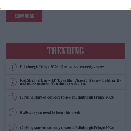
SHOW MORE
TRENDING
Edinburgh Fringe 2026: 12 must-see comedy shows
KATSEYE talk new EP ‘Beautiful Chaos’: ‘It’s raw, bold, gritty
and more mature. It’s a darker side of us’
12 rising stars of comedy to see at Edinburgh Fringe 2026
5 albums you need to hear this week
12 rising stars of comedy to see at Edinburgh Fringe 2026