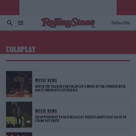
Subscribe
COLDPLAY
MUSIC NEWS
WATCH THE TRAILER FOR COLDPLAY’S MUSIC OF THE SPHERES META
QUEST IMMERSIVE EXPERIENCE
MUSIC NEWS
UK GOVERNMENT TO BAN RESALE OF TICKETS ABOVE FACE VALUE TO
STAMP OUT TOUTS