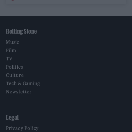
Rolling Stone
Music
Film
TV
Politics
Culture
Tech & Gaming
Newsletter
Legal
Privacy Policy