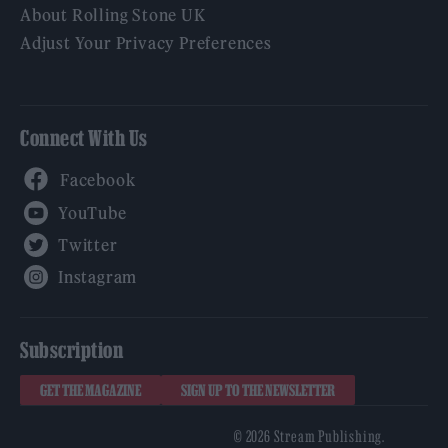
About Rolling Stone UK
Adjust Your Privacy Preferences
Connect With Us
Facebook
YouTube
Twitter
Instagram
Subscription
GET THE MAGAZINE
SIGN UP TO THE NEWSLETTER
© 2026 Stream Publishing.