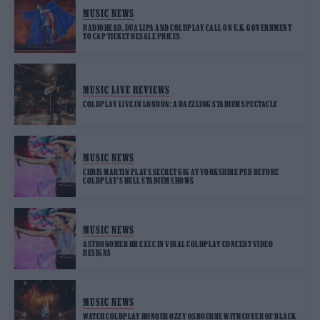
MUSIC NEWS
RADIOHEAD, DUA LIPA AND COLDPLAY CALL ON U.K. GOVERNMENT
TO CAP TICKET RESALE PRICES
MUSIC LIVE REVIEWS
COLDPLAY LIVE IN LONDON: A DAZZLING STADIUM SPECTACLE
MUSIC NEWS
CHRIS MARTIN PLAYS SECRET GIG AT YORKSHIRE PUB BEFORE
COLDPLAY’S HULL STADIUM SHOWS
MUSIC NEWS
ASTRONOMER HR EXEC IN VIRAL COLDPLAY CONCERT VIDEO
RESIGNS
MUSIC NEWS
WATCH COLDPLAY HONOUR OZZY OSBOURNE WITH COVER OF BLACK