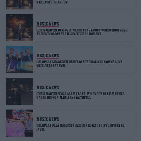
SABBATH’S ‘CHANGES’
MUSIC NEWS
CHRIS MARTIN JOKINGLY WARNS FANS ABOUT ‘JUMBOTRON SONG’
AT FIRST COLDPLAY GIG SINCE VIRAL MOMENT
MUSIC NEWS
COLDPLAY SHARE NEW REMIX OF STROMAE AND POMME’S ‘MA
MEILLEURE ENNEMIE’
MUSIC NEWS
CHRIS MARTIN SINGS ‘ALL MY LOVE’ IN HONOUR OF LIAM PAYNE,
GARTH HUDSON, MARIANNE FAITHFULL
MUSIC NEWS
COLDPLAY PLAY BIGGEST STADIUM SHOWS OF 21ST CENTURY IN
INDIA