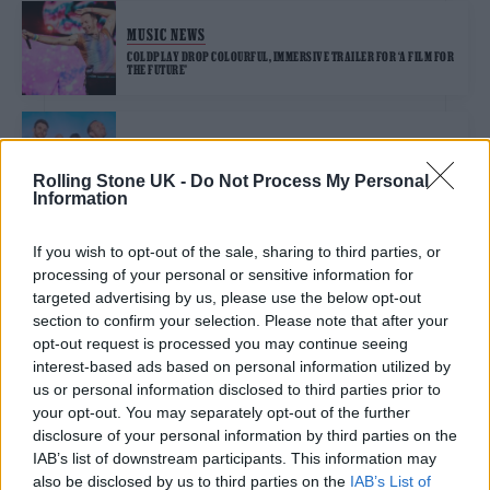
MUSIC NEWS
COLDPLAY DROP COLOURFUL, IMMERSIVE TRAILER FOR ‘A FILM FOR
THE FUTURE’
MUSIC NEWS
WATCH CHRIS MARTIN FALL THROUGH THE STAGE DURING
Rolling Stone UK -
Do Not Process My Personal
COLDPLAY’S MELBOURNE CONCERT
Information
If you wish to opt-out of the sale, sharing to third parties, or
MUSIC NEWS
processing of your personal or sensitive information for
COLDPLAY AND SPOTIFY TEAM UP FOR NEW FC BARCELONA SHIRTS
targeted advertising by us, please use the below opt-out
section to confirm your selection. Please note that after your
opt-out request is processed you may continue seeing
interest-based ads based on personal information utilized by
MUSIC NEWS
us or personal information disclosed to third parties prior to
4 ALBUMS YOU NEED TO HEAR THIS WEEK
your opt-out. You may separately opt-out of the further
disclosure of your personal information by third parties on the
IAB’s list of downstream participants. This information may
MUSIC NEWS
also be disclosed by us to third parties on the
IAB’s List of